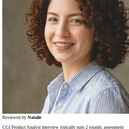
Reviewed by
Natalie
CGI Product Analyst interview typically runs 2 rounds: assessment