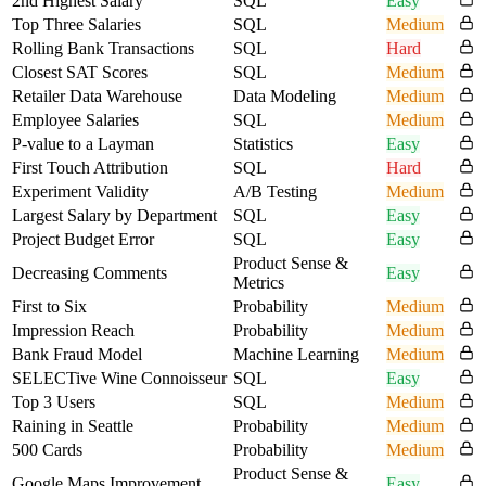
2nd Highest Salary
SQL
Easy
Top Three Salaries
SQL
Medium
Rolling Bank Transactions
SQL
Hard
Closest SAT Scores
SQL
Medium
Retailer Data Warehouse
Data Modeling
Medium
Employee Salaries
SQL
Medium
P-value to a Layman
Statistics
Easy
First Touch Attribution
SQL
Hard
Experiment Validity
A/B Testing
Medium
Largest Salary by Department
SQL
Easy
Project Budget Error
SQL
Easy
Product Sense &
Decreasing Comments
Easy
Metrics
First to Six
Probability
Medium
Impression Reach
Probability
Medium
Bank Fraud Model
Machine Learning
Medium
SELECTive Wine Connoisseur
SQL
Easy
Top 3 Users
SQL
Medium
Raining in Seattle
Probability
Medium
500 Cards
Probability
Medium
Product Sense &
Google Maps Improvement
Easy