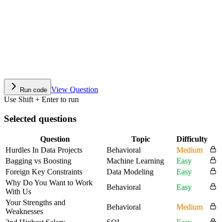
View Question
Run code
Use Shift + Enter to run
Selected questions
Question
Topic
Difficulty
Hurdles In Data Projects
Behavioral
Medium
Bagging vs Boosting
Machine Learning
Easy
Foreign Key Constraints
Data Modeling
Easy
Why Do You Want to Work
Behavioral
Easy
With Us
Your Strengths and
Behavioral
Medium
Weaknesses