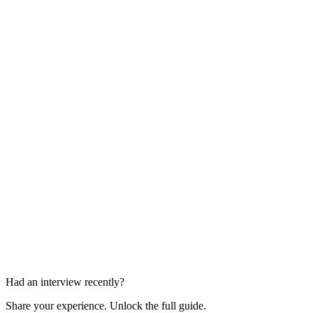
Group Task
Part of assessment centre
Individual Interview
Part of assessment centre
Had an interview recently?
Share your experience. Unlock the full guide.