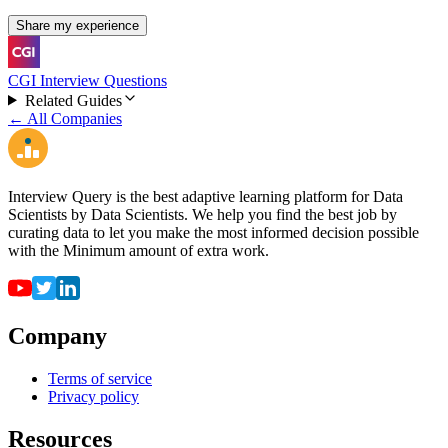
Share my experience
CGI Interview Questions
Related Guides
← All Companies
Interview Query is the best adaptive learning platform for Data
Scientists by Data Scientists. We help you find the best job by
curating data to let you make the most informed decision possible
with the Minimum amount of extra work.
Company
Terms of service
Privacy policy
Resources