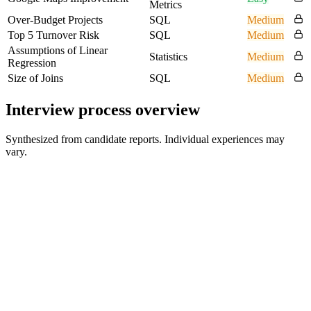
Metrics
Over-Budget Projects
SQL
Medium
Top 5 Turnover Risk
SQL
Medium
Assumptions of Linear
Statistics
Medium
Regression
Size of Joins
SQL
Medium
Interview process overview
Synthesized from candidate reports. Individual experiences may
vary.
Assessment Centre Invitation
Varies