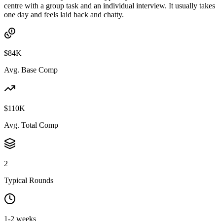
centre with a group task and an individual interview. It usually takes
one day and feels laid back and chatty.
$84K
Avg. Base Comp
$110K
Avg. Total Comp
2
Typical Rounds
1-2 weeks