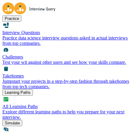
Practice
Interview Questions
Practice data science interview questions asked in actual interviews
from top companies.
Challenges
Test your wit against other users and see how your skills compare.
Takehomes
Jumpstart your projects in a step-by-step fashion through takehomes
from top tech companies.
Learning Paths
All Learning Paths
Explore different learning paths to help you prepare for your next
interview.
Simulate