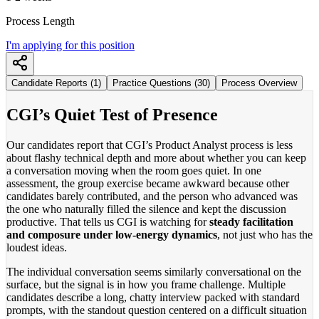
Process Length
I'm applying for this position
Candidate Reports (1)
Practice Questions (30)
Process Overview
CGI’s Quiet Test of Presence
Our candidates report that CGI’s Product Analyst process is less
about flashy technical depth and more about whether you can keep
a conversation moving when the room goes quiet. In one
assessment, the group exercise became awkward because other
candidates barely contributed, and the person who advanced was
the one who naturally filled the silence and kept the discussion
productive. That tells us CGI is watching for
steady facilitation
and composure under low-energy dynamics
, not just who has the
loudest ideas.
The individual conversation seems similarly conversational on the
surface, but the signal is in how you frame challenge. Multiple
candidates describe a long, chatty interview packed with standard
prompts, with the standout question centered on a difficult situation