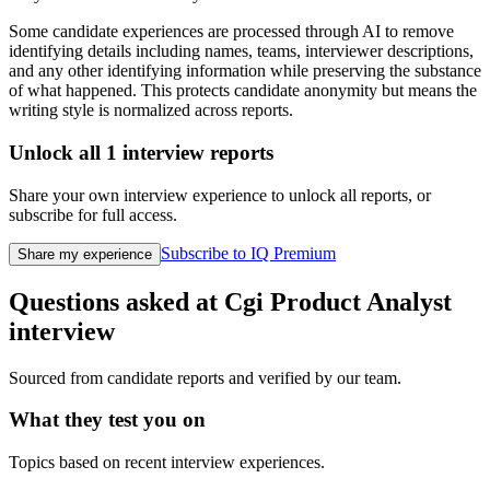
Some candidate experiences are processed through AI to remove
identifying details including names, teams, interviewer descriptions,
and any other identifying information while preserving the substance
of what happened. This protects candidate anonymity but means the
writing style is normalized across reports.
Unlock all
1
interview reports
Share your own interview experience to unlock all reports, or
subscribe for full access.
Subscribe to IQ Premium
Share my experience
Questions asked at
Cgi
Product Analyst
interview
Sourced from candidate reports and verified by our team.
What they test you on
Topics based on recent interview experiences.