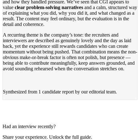
and how they handled pressure. We’ve seen that CGI appears to
value
clear problem-solving narratives
and a calm, structured way
of explaining what you did, why you did it, and what changed as a
result. The content may feel ordinary, but the evaluation is in the
detail and coherence.
A recurring theme is the company’s tone: the recruiters and
interviewers are described as genuinely lovely and the day as laid
back, yet the experience still rewards candidates who can create
momentum without being pushed. That combination means the non-
obvious make-or-break factor is often not polish, but presence —
being able to contribute meaningfully, keep answers grounded, and
avoid sounding rehearsed when the conversation stretches on.
Synthesized from
1 candidate report
by our editorial team.
Had an interview recently?
Share your experience. Unlock the full guide.