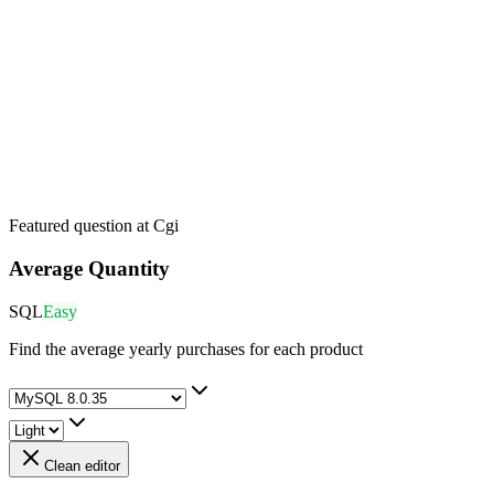
Featured question at
Cgi
Average Quantity
SQL
Easy
Find the average yearly purchases for each product
Clean editor