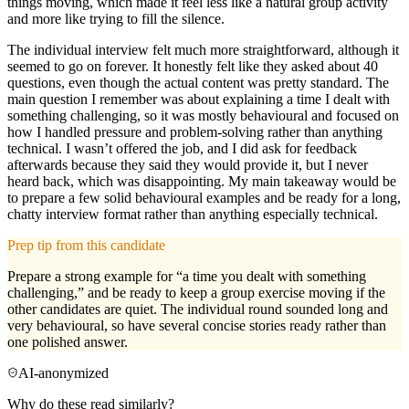
things moving, which made it feel less like a natural group activity
and more like trying to fill the silence.
The individual interview felt much more straightforward, although it
seemed to go on forever. It honestly felt like they asked about 40
questions, even though the actual content was pretty standard. The
main question I remember was about explaining a time I dealt with
something challenging, so it was mostly behavioural and focused on
how I handled pressure and problem-solving rather than anything
technical. I wasn’t offered the job, and I did ask for feedback
afterwards because they said they would provide it, but I never
heard back, which was disappointing. My main takeaway would be
to prepare a few solid behavioural examples and be ready for a long,
chatty interview format rather than anything especially technical.
Prep tip from this candidate
Prepare a strong example for “a time you dealt with something
challenging,” and be ready to keep a group exercise moving if the
other candidates are quiet. The individual round sounded long and
very behavioural, so have several concise stories ready rather than
one polished answer.
AI-anonymized
Why do these read similarly?