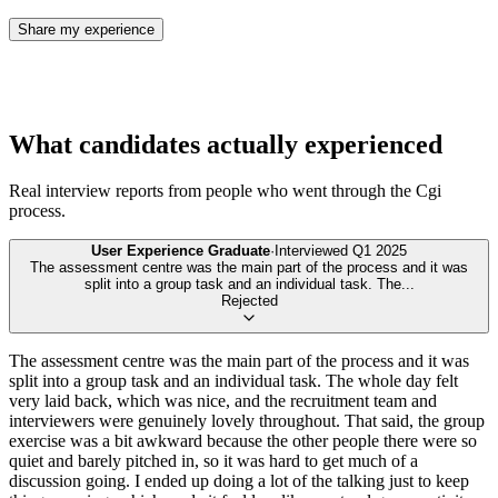
Share my experience
What candidates actually experienced
Real interview reports from people who went through the
Cgi
process.
User Experience Graduate
·
Interviewed
Q1 2025
The assessment centre was the main part of the process and it was
split into a group task and an individual task. The
...
Rejected
The assessment centre was the main part of the process and it was
split into a group task and an individual task. The whole day felt
very laid back, which was nice, and the recruitment team and
interviewers were genuinely lovely throughout. That said, the group
exercise was a bit awkward because the other people there were so
quiet and barely pitched in, so it was hard to get much of a
discussion going. I ended up doing a lot of the talking just to keep