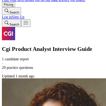
Pricing
Search
Log in
Sign Up
Search
Cgi
Product Analyst
Interview Guide
1 candidate report
·
29
practice questions
·
Updated
1 month ago