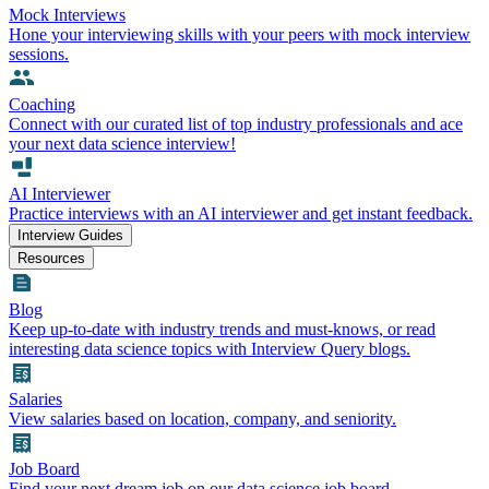
Mock Interviews
Hone your interviewing skills with your peers with mock interview
sessions.
Coaching
Connect with our curated list of top industry professionals and ace
your next data science interview!
AI Interviewer
Practice interviews with an AI interviewer and get instant feedback.
Interview Guides
Resources
Blog
Keep up-to-date with industry trends and must-knows, or read
interesting data science topics with Interview Query blogs.
Salaries
View salaries based on location, company, and seniority.
Job Board
Find your next dream job on our data science job board.