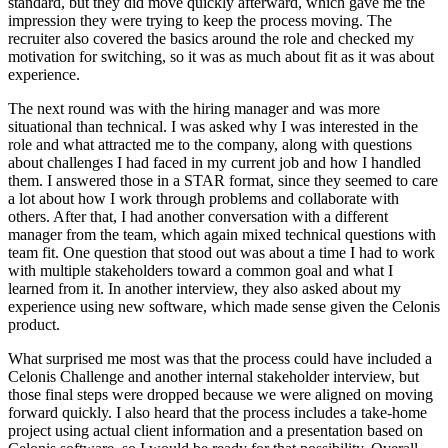
standard, but they did move quickly afterward, which gave me the
impression they were trying to keep the process moving. The
recruiter also covered the basics around the role and checked my
motivation for switching, so it was as much about fit as it was about
experience.
The next round was with the hiring manager and was more
situational than technical. I was asked why I was interested in the
role and what attracted me to the company, along with questions
about challenges I had faced in my current job and how I handled
them. I answered those in a STAR format, since they seemed to care
a lot about how I work through problems and collaborate with
others. After that, I had another conversation with a different
manager from the team, which again mixed technical questions with
team fit. One question that stood out was about a time I had to work
with multiple stakeholders toward a common goal and what I
learned from it. In another interview, they also asked about my
experience using new software, which made sense given the Celonis
product.
What surprised me most was that the process could have included a
Celonis Challenge and another internal stakeholder interview, but
those final steps were dropped because we were aligned on moving
forward quickly. I also heard that the process includes a take-home
project using actual client information and a presentation based on