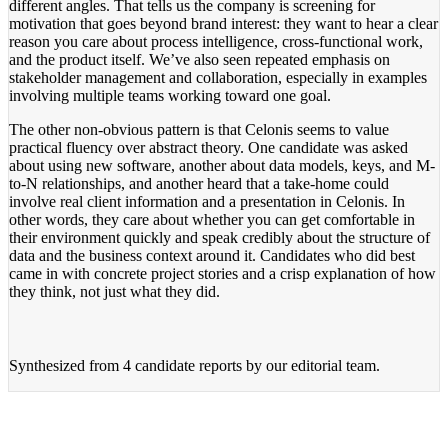
different angles. That tells us the company is screening for
motivation that goes beyond brand interest: they want to hear a clear
reason you care about process intelligence, cross-functional work,
and the product itself. We’ve also seen repeated emphasis on
stakeholder management and collaboration, especially in examples
involving multiple teams working toward one goal.
The other non-obvious pattern is that Celonis seems to value
practical fluency over abstract theory. One candidate was asked
about using new software, another about data models, keys, and M-
to-N relationships, and another heard that a take-home could
involve real client information and a presentation in Celonis. In
other words, they care about whether you can get comfortable in
their environment quickly and speak credibly about the structure of
data and the business context around it. Candidates who did best
came in with concrete project stories and a crisp explanation of how
they think, not just what they did.
Synthesized from
4 candidate reports
by our editorial team.