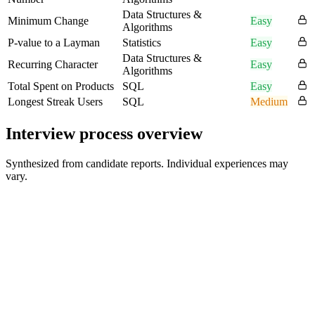
Data Structures &
Minimum Change
Easy
Algorithms
P-value to a Layman
Statistics
Easy
Data Structures &
Recurring Character
Easy
Algorithms
Total Spent on Products
SQL
Easy
Longest Streak Users
SQL
Medium
Interview process overview
Synthesized from candidate reports. Individual experiences may
vary.
Recruiter Screen
30 min