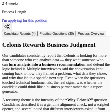
2-4 weeks
Process Length
I'm applying for this position
Candidate Reports (4)
Practice Questions (30)
Process Overview
Celonis Rewards Business Judgment
Our candidates consistently report that Celonis is looking for more
than someone who can analyze data — they want someone who
can
turn analysis into a business recommendation
and defend the
logic behind it. Multiple interviewees said the conversation kept
coming back to how they framed a problem, what data they chose,
and why that led to a specific next step. Even when the questions
touched technical fundamentals, the real signal was whether the
candidate could think like a business partner rather than a report
generator.
A recurring theme is the intensity of the
“Why Celonis?”
question.
Candidates described it as a genuine alignment check, not a scripted
opener, and several noted that different interviewers asked it from