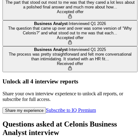
The part that stood out most to me was that they cared a lot less about
a polished final answer and much more about how
...
Accepted offer
Business Analyst
·
Interviewed
Q1 2026
The question that came up over and over was some version of “Why
Celonis?” and what stood out to me was that each
...
Accepted offer
Business Analyst
·
Interviewed
Q1 2025
The process was pretty straightforward and felt more conversational
than intimidating. It started with an HR fit
...
Received offer
Unlock all
4
interview reports
Share your own interview experience to unlock all reports, or
subscribe for full access.
Subscribe to IQ Premium
Share my experience
Questions asked at
Celonis
Business
Analyst
interview