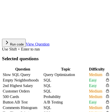
View Question
Run code
Use Shift + Enter to run
Selected questions
Question
Topic
Difficulty
Slow SQL Query
Query Optimization
Medium
Empty Neighborhoods
SQL
Easy
2nd Highest Salary
SQL
Easy
Customer Orders
SQL
Medium
500 Cards
Probability
Medium
Button AB Test
A/B Testing
Easy
Comments Histogram
SQL
Medium