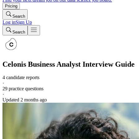
Pricing
Search
Log in
Sign Up
Search
Celonis
Business Analyst
Interview Guide
4 candidate reports
·
29
practice questions
·
Updated
2 months ago