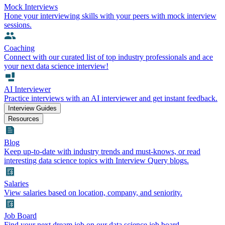
Mock Interviews
Hone your interviewing skills with your peers with mock interview
sessions.
Coaching
Connect with our curated list of top industry professionals and ace
your next data science interview!
AI Interviewer
Practice interviews with an AI interviewer and get instant feedback.
Interview Guides
Resources
Blog
Keep up-to-date with industry trends and must-knows, or read
interesting data science topics with Interview Query blogs.
Salaries
View salaries based on location, company, and seniority.
Job Board
Find your next dream job on our data science job board.