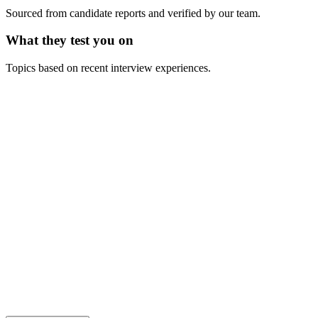
Sourced from candidate reports and verified by our team.
What they test you on
Topics based on recent interview experiences.