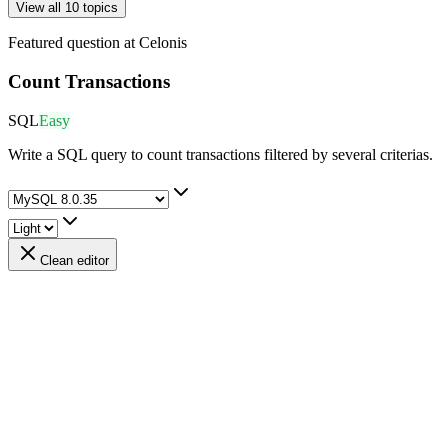
View all 10 topics
Featured question at
Celonis
Count Transactions
SQL
Easy
Write a SQL query to count transactions filtered by several criterias.
Clean editor