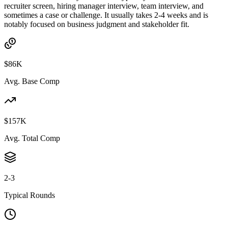
recruiter screen, hiring manager interview, team interview, and
sometimes a case or challenge. It usually takes 2-4 weeks and is
notably focused on business judgment and stakeholder fit.
$86K
Avg. Base Comp
$157K
Avg. Total Comp
2-3
Typical Rounds