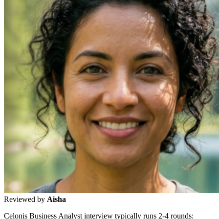
Reviewed by
Aisha
Celonis Business Analyst interview typically runs 2-4 rounds: