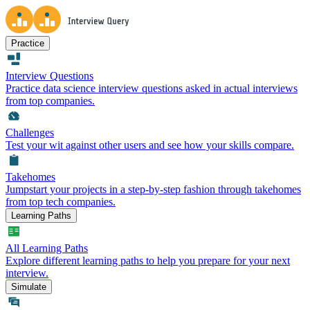
Practice
Interview Questions
Practice data science interview questions asked in actual interviews
from top companies.
Challenges
Test your wit against other users and see how your skills compare.
Takehomes
Jumpstart your projects in a step-by-step fashion through takehomes
from top tech companies.
Learning Paths
All Learning Paths
Explore different learning paths to help you prepare for your next
interview.
Simulate