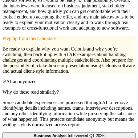
Celonis software, so I would be ready for that possibility. Overall,
the interviews were focused on business judgment, stakeholder
management, and how quickly you can get comfortable with their
tools. I ended up accepting the offer, and my main takeaway is to be
ready to explain your motivation clearly and to walk through real
examples of cross-functional work and adapting to new software.
Prep tip from this candidate
Be ready to explain why you want Celonis and why you’re
switching, then back it up with STAR examples about handling
challenges and coordinating multiple stakeholders. Also prepare for
the possibility of a take-home or presentation using Celonis software
and actual client-style information.
AI-anonymized
Why do these read similarly?
Some candidate experiences are processed through AI to remove
identifying details including names, teams, interviewer descriptions,
and any other identifying information while preserving the substance
of what happened. This protects candidate anonymity but means the
writing style is normalized across reports.
Business Analyst
·
Interviewed
Q1 2026