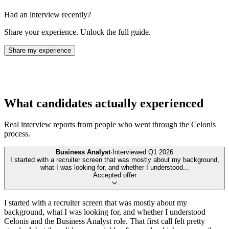
Had an interview recently?
Share your experience. Unlock the full guide.
Share my experience
What candidates actually experienced
Real interview reports from people who went through the
Celonis
process.
Business Analyst
·
Interviewed
Q1 2026
I started with a recruiter screen that was mostly about my background,
what I was looking for, and whether I understood
...
Accepted offer
I started with a recruiter screen that was mostly about my
background, what I was looking for, and whether I understood
Celonis and the Business Analyst role. That first call felt pretty