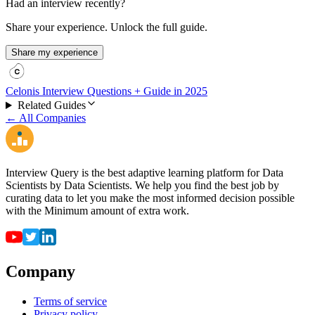
Had an interview recently?
Share your experience. Unlock the full guide.
Share my experience
Celonis Interview Questions + Guide in 2025
Related Guides
← All Companies
Interview Query is the best adaptive learning platform for Data
Scientists by Data Scientists. We help you find the best job by
curating data to let you make the most informed decision possible
with the Minimum amount of extra work.
Company
Terms of service
Privacy policy