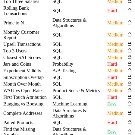
Top Three Salaries
SQL
Medium
Rolling Bank
SQL
Hard
Transactions
Data Structures &
Prime to N
Medium
Algorithms
Monthly Customer
SQL
Medium
Report
Upsell Transactions
SQL
Medium
Top 3 Users
SQL
Medium
Closest SAT Scores
SQL
Medium
Jars and Coins
Probability
Hard
Experiment Validity
A/B Testing
Medium
Subscription Overlap
SQL
Hard
Month Over Month
SQL
Medium
WAU vs Open Rates
Product Sense & Metrics
Medium
First Touch Attribution
SQL
Hard
Bagging vs Boosting
Machine Learning
Easy
Data Structures &
Complete Addresses
Medium
Algorithms
Paired Products
SQL
Hard
Find the Missing
Data Structures &
Easy
Number
Algorithms