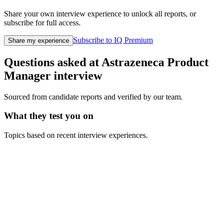
Share your own interview experience to unlock all reports, or
subscribe for full access.
Subscribe to IQ Premium
Share my experience
Questions asked at
Astrazeneca
Product
Manager
interview
Sourced from candidate reports and verified by our team.
What they test you on
Topics based on recent interview experiences.