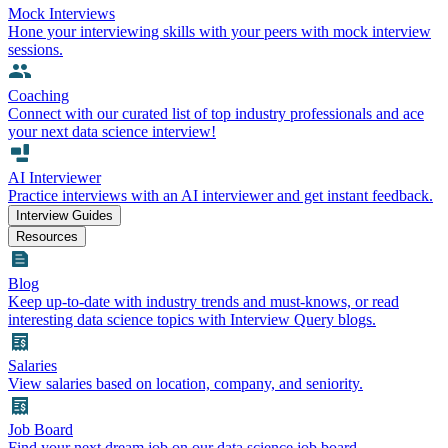
Mock Interviews
Hone your interviewing skills with your peers with mock interview
sessions.
Coaching
Connect with our curated list of top industry professionals and ace
your next data science interview!
AI Interviewer
Practice interviews with an AI interviewer and get instant feedback.
Interview Guides
Resources
Blog
Keep up-to-date with industry trends and must-knows, or read
interesting data science topics with Interview Query blogs.
Salaries
View salaries based on location, company, and seniority.
Job Board
Find your next dream job on our data science job board.