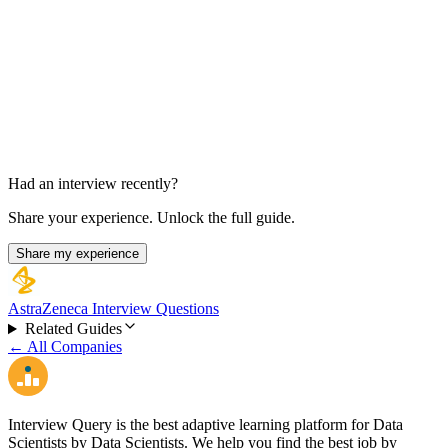
Director Panel Interview
3.5 hours
Had an interview recently?
Share your experience. Unlock the full guide.
Share my experience
AstraZeneca Interview Questions
Related Guides
← All Companies
Interview Query is the best adaptive learning platform for Data
Scientists by Data Scientists. We help you find the best job by