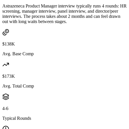
Astrazeneca Product Manager interview typically runs 4 rounds: HR
screening, manager interview, panel interview, and director/peer
interviews. The process takes about 2 months and can feel drawn
out with long waits between stages.
$138K
Avg. Base Comp
$173K
Avg. Total Comp
4-6
Typical Rounds