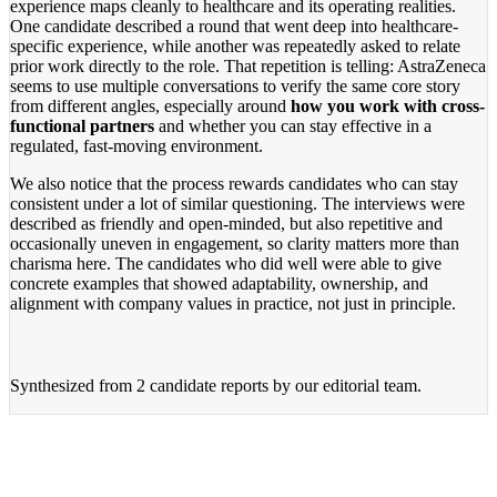
experience maps cleanly to healthcare and its operating realities.
One candidate described a round that went deep into healthcare-
specific experience, while another was repeatedly asked to relate
prior work directly to the role. That repetition is telling: AstraZeneca
seems to use multiple conversations to verify the same core story
from different angles, especially around
how you work with cross-
functional partners
and whether you can stay effective in a
regulated, fast-moving environment.
We also notice that the process rewards candidates who can stay
consistent under a lot of similar questioning. The interviews were
described as friendly and open-minded, but also repetitive and
occasionally uneven in engagement, so clarity matters more than
charisma here. The candidates who did well were able to give
concrete examples that showed adaptability, ownership, and
alignment with company values in practice, not just in principle.
Synthesized from
2 candidate reports
by our editorial team.