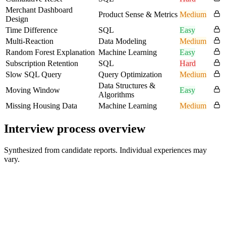
Merchant Dashboard
Product Sense & Metrics
Medium
Design
Time Difference
SQL
Easy
Multi-Reaction
Data Modeling
Medium
Random Forest Explanation
Machine Learning
Easy
Subscription Retention
SQL
Hard
Slow SQL Query
Query Optimization
Medium
Data Structures &
Moving Window
Easy
Algorithms
Missing Housing Data
Machine Learning
Medium
Interview process overview
Synthesized from candidate reports. Individual experiences may
vary.
Online Application
N/A