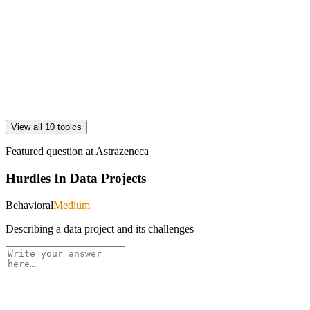
View all 10 topics
Featured question at
Astrazeneca
Hurdles In Data Projects
Behavioral
Medium
Describing a data project and its challenges