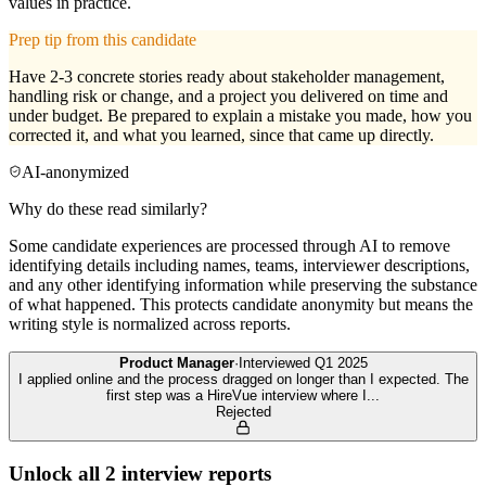
values in practice.
Prep tip from this candidate
Have 2-3 concrete stories ready about stakeholder management,
handling risk or change, and a project you delivered on time and
under budget. Be prepared to explain a mistake you made, how you
corrected it, and what you learned, since that came up directly.
AI-anonymized
Why do these read similarly?
Some candidate experiences are processed through AI to remove
identifying details including names, teams, interviewer descriptions,
and any other identifying information while preserving the substance
of what happened. This protects candidate anonymity but means the
writing style is normalized across reports.
Product Manager
·
Interviewed
Q1 2025
I applied online and the process dragged on longer than I expected. The
first step was a HireVue interview where I
...
Rejected
Unlock all
2
interview reports