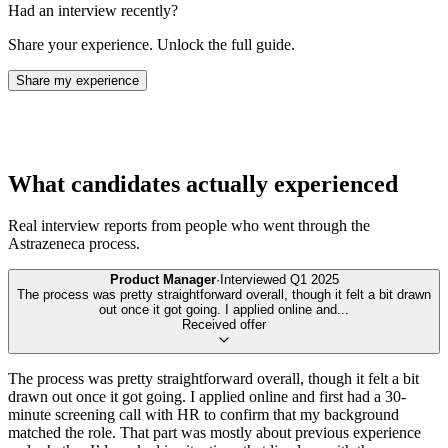
Had an interview recently?
Share your experience. Unlock the full guide.
Share my experience
What candidates actually experienced
Real interview reports from people who went through the
Astrazeneca
process.
Product Manager
·
Interviewed
Q1 2025
The process was pretty straightforward overall, though it felt a bit drawn
out once it got going. I applied online and
...
Received offer
The process was pretty straightforward overall, though it felt a bit
drawn out once it got going. I applied online and first had a 30-
minute screening call with HR to confirm that my background
matched the role. That part was mostly about previous experience