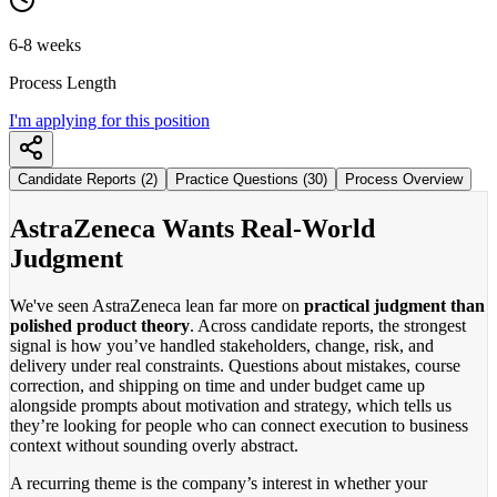
6-8 weeks
Process Length
I'm applying for this position
Candidate Reports (2)
Practice Questions (30)
Process Overview
AstraZeneca Wants Real-World
Judgment
We've seen AstraZeneca lean far more on
practical judgment than
polished product theory
. Across candidate reports, the strongest
signal is how you’ve handled stakeholders, change, risk, and
delivery under real constraints. Questions about mistakes, course
correction, and shipping on time and under budget came up
alongside prompts about motivation and strategy, which tells us
they’re looking for people who can connect execution to business
context without sounding overly abstract.
A recurring theme is the company’s interest in whether your