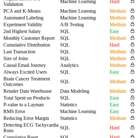
Machine Learning
Hard
Validation
PCA and K-Means
Machine Learning
Medium
Automated Labeling
Machine Learning
Medium
Experiment Validity
A/B Testing
Medium
2nd Highest Salary
SQL
Easy
Monthly Customer Report
SQL
Medium
Cumulative Distribution
SQL
Hard
Last Transaction
SQL
Medium
Size of Joins
SQL
Medium
Causal Email Journey
Analytics
Medium
Always Excited Users
SQL
Easy
Brain Cancer Treatment
SQL
Medium
Outcomes
Retailer Data Warehouse
Data Modeling
Medium
Total Spent on Products
SQL
Easy
P-value to a Layman
Statistics
Easy
RMS Error
Machine Learning
Easy
Reducing Error Margin
Statistics
Medium
Detecting ECG Tachycardia
SQL
Hard
Runs
Cumulative Reset
SQL
Hard