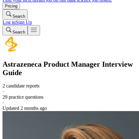
Pricing
Search
Log in
Sign Up
Search
Astrazeneca
Product Manager
Interview
Guide
2 candidate reports
·
29
practice questions
·
Updated
2 months ago