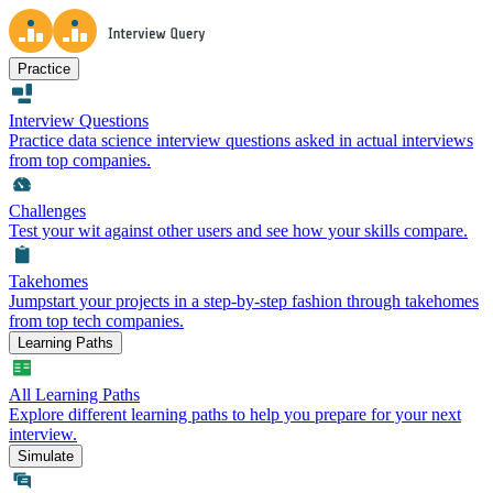
Practice
Interview Questions
Practice data science interview questions asked in actual interviews
from top companies.
Challenges
Test your wit against other users and see how your skills compare.
Takehomes
Jumpstart your projects in a step-by-step fashion through takehomes
from top tech companies.
Learning Paths
All Learning Paths
Explore different learning paths to help you prepare for your next
interview.
Simulate