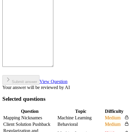
View Question
Submit answer
Your answer will be reviewed by AI
Selected questions
Question
Topic
Difficulty
Mapping Nicknames
Machine Learning
Medium
Client Solution Pushback
Behavioral
Medium
Regularization and