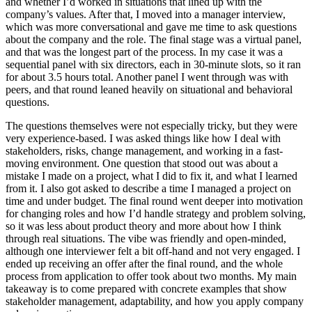
and whether I’d worked in situations that lined up with the
company’s values. After that, I moved into a manager interview,
which was more conversational and gave me time to ask questions
about the company and the role. The final stage was a virtual panel,
and that was the longest part of the process. In my case it was a
sequential panel with six directors, each in 30-minute slots, so it ran
for about 3.5 hours total. Another panel I went through was with
peers, and that round leaned heavily on situational and behavioral
questions.
The questions themselves were not especially tricky, but they were
very experience-based. I was asked things like how I deal with
stakeholders, risks, change management, and working in a fast-
moving environment. One question that stood out was about a
mistake I made on a project, what I did to fix it, and what I learned
from it. I also got asked to describe a time I managed a project on
time and under budget. The final round went deeper into motivation
for changing roles and how I’d handle strategy and problem solving,
so it was less about product theory and more about how I think
through real situations. The vibe was friendly and open-minded,
although one interviewer felt a bit off-hand and not very engaged. I
ended up receiving an offer after the final round, and the whole
process from application to offer took about two months. My main
takeaway is to come prepared with concrete examples that show
stakeholder management, adaptability, and how you apply company