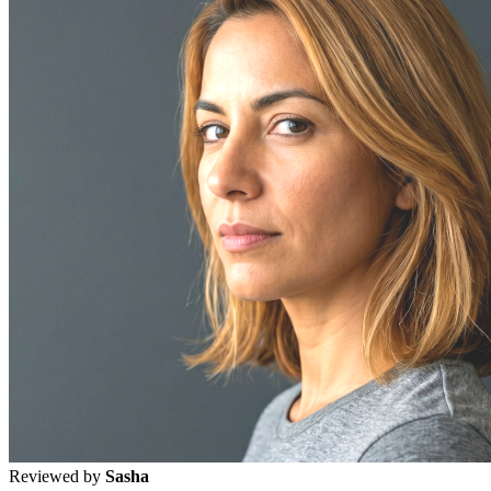
Reviewed by
Sasha