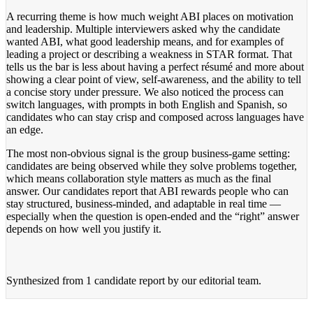
A recurring theme is how much weight ABI places on motivation
and leadership. Multiple interviewers asked why the candidate
wanted ABI, what good leadership means, and for examples of
leading a project or describing a weakness in STAR format. That
tells us the bar is less about having a perfect résumé and more about
showing a clear point of view, self-awareness, and the ability to tell
a concise story under pressure. We also noticed the process can
switch languages, with prompts in both English and Spanish, so
candidates who can stay crisp and composed across languages have
an edge.
The most non-obvious signal is the group business-game setting:
candidates are being observed while they solve problems together,
which means collaboration style matters as much as the final
answer. Our candidates report that ABI rewards people who can
stay structured, business-minded, and adaptable in real time —
especially when the question is open-ended and the “right” answer
depends on how well you justify it.
Synthesized from
1 candidate report
by our editorial team.