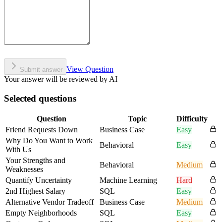
View Question
Submit answer
Your answer will be reviewed by AI
Selected questions
Question
Topic
Difficulty
Friend Requests Down
Business Case
Easy
Why Do You Want to Work
Behavioral
Easy
With Us
Your Strengths and
Behavioral
Medium
Weaknesses
Quantify Uncertainty
Machine Learning
Hard
2nd Highest Salary
SQL
Easy
Alternative Vendor Tradeoff
Business Case
Medium
Empty Neighborhoods
SQL
Easy