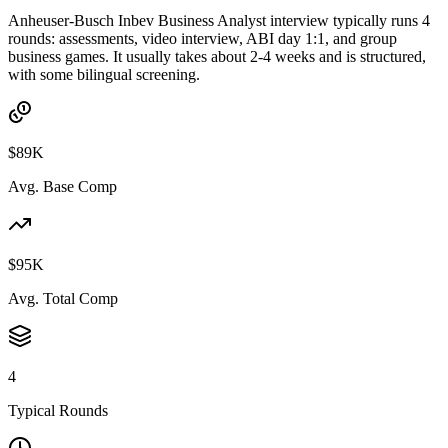
Anheuser-Busch Inbev Business Analyst interview typically runs 4
rounds: assessments, video interview, ABI day 1:1, and group
business games. It usually takes about 2-4 weeks and is structured,
with some bilingual screening.
$89K
Avg. Base Comp
$95K
Avg. Total Comp
4
Typical Rounds