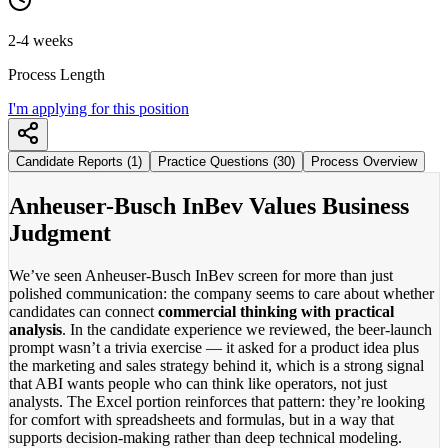
2-4 weeks
Process Length
I'm applying for this position
Candidate Reports (1)
Practice Questions (30)
Process Overview
Anheuser-Busch InBev Values Business
Judgment
We’ve seen Anheuser-Busch InBev screen for more than just
polished communication: the company seems to care about whether
candidates can connect
commercial thinking with practical
analysis
. In the candidate experience we reviewed, the beer-launch
prompt wasn’t a trivia exercise — it asked for a product idea plus
the marketing and sales strategy behind it, which is a strong signal
that ABI wants people who can think like operators, not just
analysts. The Excel portion reinforces that pattern: they’re looking
for comfort with spreadsheets and formulas, but in a way that
supports decision-making rather than deep technical modeling.