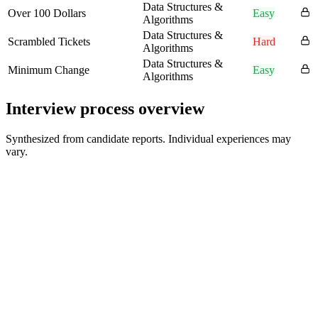
Data Structures &
Over 100 Dollars
Easy
Algorithms
Data Structures &
Scrambled Tickets
Hard
Algorithms
Data Structures &
Minimum Change
Easy
Algorithms
Interview process overview
Synthesized from candidate reports. Individual experiences may
vary.
Application and Online Assessments
1-2 weeks