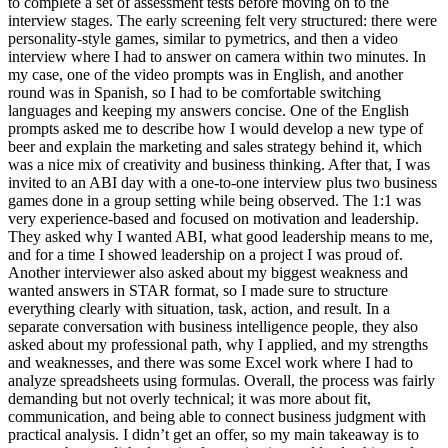
to complete a set of assessment tests before moving on to the
interview stages. The early screening felt very structured: there were
personality-style games, similar to pymetrics, and then a video
interview where I had to answer on camera within two minutes. In
my case, one of the video prompts was in English, and another
round was in Spanish, so I had to be comfortable switching
languages and keeping my answers concise. One of the English
prompts asked me to describe how I would develop a new type of
beer and explain the marketing and sales strategy behind it, which
was a nice mix of creativity and business thinking. After that, I was
invited to an ABI day with a one-to-one interview plus two business
games done in a group setting while being observed. The 1:1 was
very experience-based and focused on motivation and leadership.
They asked why I wanted ABI, what good leadership means to me,
and for a time I showed leadership on a project I was proud of.
Another interviewer also asked about my biggest weakness and
wanted answers in STAR format, so I made sure to structure
everything clearly with situation, task, action, and result. In a
separate conversation with business intelligence people, they also
asked about my professional path, why I applied, and my strengths
and weaknesses, and there was some Excel work where I had to
analyze spreadsheets using formulas. Overall, the process was fairly
demanding but not overly technical; it was more about fit,
communication, and being able to connect business judgment with
practical analysis. I didn’t get an offer, so my main takeaway is to