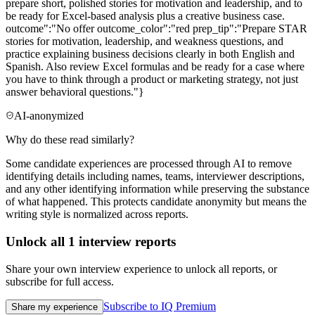
prepare short, polished stories for motivation and leadership, and to
be ready for Excel-based analysis plus a creative business case.
outcome":"No offer outcome_color":"red prep_tip":"Prepare STAR
stories for motivation, leadership, and weakness questions, and
practice explaining business decisions clearly in both English and
Spanish. Also review Excel formulas and be ready for a case where
you have to think through a product or marketing strategy, not just
answer behavioral questions."}
AI-anonymized
Why do these read similarly?
Some candidate experiences are processed through AI to remove
identifying details including names, teams, interviewer descriptions,
and any other identifying information while preserving the substance
of what happened. This protects candidate anonymity but means the
writing style is normalized across reports.
Unlock all
1
interview reports
Share your own interview experience to unlock all reports, or
subscribe for full access.
Subscribe to IQ Premium
Share my experience