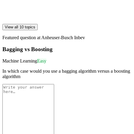
View all 10 topics
Featured question at
Anheuser-Busch Inbev
Bagging vs Boosting
Machine Learning
Easy
In which case would you use a bagging algorithm versus a boosting
algorithm