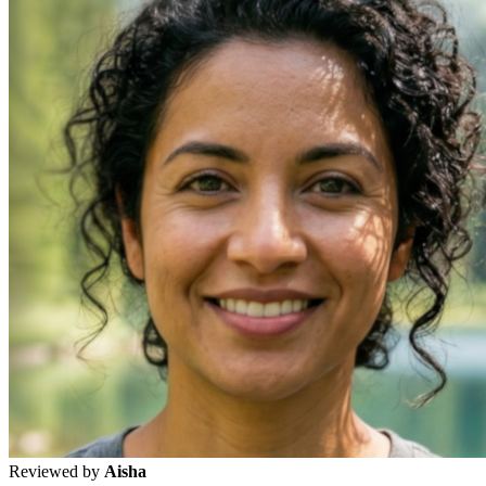
Reviewed by
Aisha