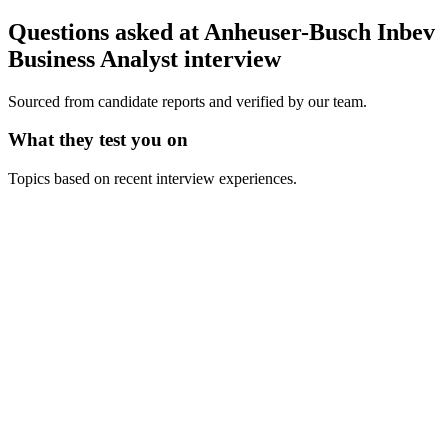
Questions asked at
Anheuser-Busch Inbev
Business Analyst
interview
Sourced from candidate reports and verified by our team.
What they test you on
Topics based on recent interview experiences.