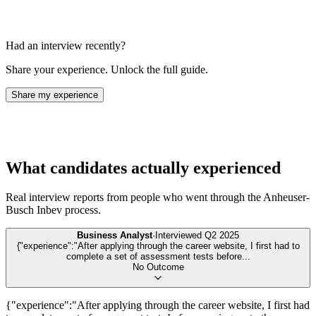
Had an interview recently?
Share your experience. Unlock the full guide.
Share my experience
What candidates actually experienced
Real interview reports from people who went through the
Anheuser-
Busch Inbev
process.
Business Analyst
·
Interviewed
Q2 2025
{"experience":"After applying through the career website, I first had to
complete a set of assessment tests before
...
No Outcome
{"experience":"After applying through the career website, I first had