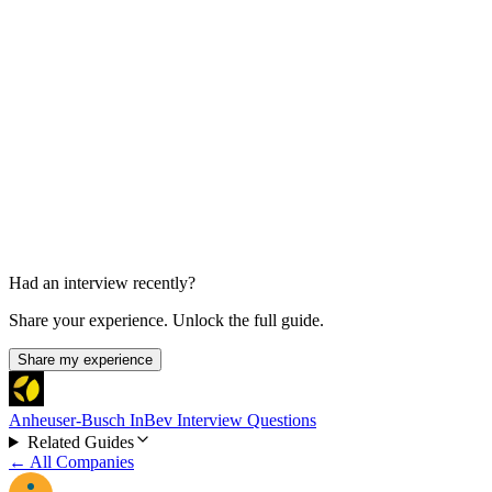
Business Intelligence / Excel Interview
30-60 min
Had an interview recently?
Share your experience. Unlock the full guide.
Share my experience
Anheuser-Busch InBev Interview Questions
Related Guides
← All Companies