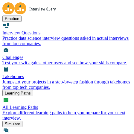
Practice
Interview Questions
Practice data science interview questions asked in actual interviews
from top companies.
Challenges
Test your wit against other users and see how your skills compare.
Takehomes
Jumpstart your projects in a step-by-step fashion through takehomes
from top tech companies.
Learning Paths
All Learning Paths
Explore different learning paths to help you prepare for your next
interview.
Simulate