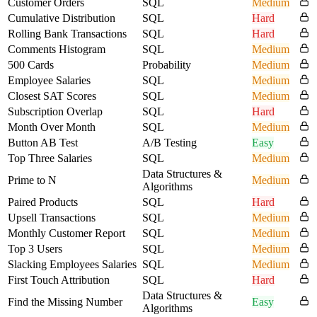
Customer Orders
SQL
Medium
Cumulative Distribution
SQL
Hard
Rolling Bank Transactions
SQL
Hard
Comments Histogram
SQL
Medium
500 Cards
Probability
Medium
Employee Salaries
SQL
Medium
Closest SAT Scores
SQL
Medium
Subscription Overlap
SQL
Hard
Month Over Month
SQL
Medium
Button AB Test
A/B Testing
Easy
Top Three Salaries
SQL
Medium
Data Structures &
Prime to N
Medium
Algorithms
Paired Products
SQL
Hard
Upsell Transactions
SQL
Medium
Monthly Customer Report
SQL
Medium
Top 3 Users
SQL
Medium
Slacking Employees Salaries
SQL
Medium
First Touch Attribution
SQL
Hard
Data Structures &
Find the Missing Number
Easy
Algorithms