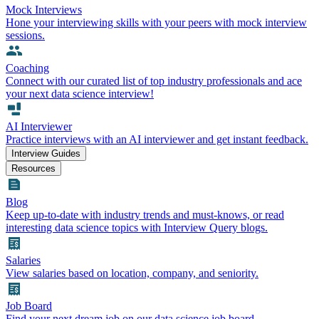
Mock Interviews
Hone your interviewing skills with your peers with mock interview
sessions.
Coaching
Connect with our curated list of top industry professionals and ace
your next data science interview!
AI Interviewer
Practice interviews with an AI interviewer and get instant feedback.
Interview Guides
Resources
Blog
Keep up-to-date with industry trends and must-knows, or read
interesting data science topics with Interview Query blogs.
Salaries
View salaries based on location, company, and seniority.
Job Board
Find your next dream job on our data science job board.