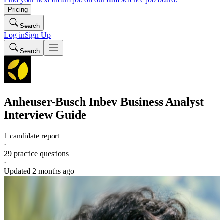
Pricing
Search
Log in
Sign Up
Search
Anheuser-Busch Inbev
Business Analyst
Interview Guide
1 candidate report
·
29
practice questions
·
Updated
2 months ago