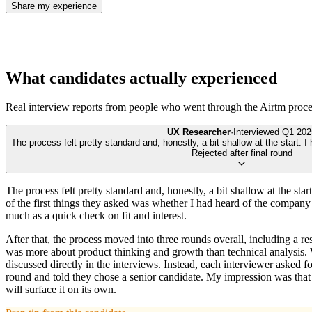
Share my experience
What candidates actually experienced
Real interview reports from people who went through the
Airtm
proce
UX Researcher
·
Interviewed
Q1 202
The process felt pretty standard and, honestly, a bit shallow at the start. I
Rejected after final round
The process felt pretty standard and, honestly, a bit shallow at the st
of the first things they asked was whether I had heard of the company b
much as a quick check on fit and interest.
After that, the process moved into three rounds overall, including a 
was more about product thinking and growth than technical analysis. Wh
discussed directly in the interviews. Instead, each interviewer asked fo
round and told they chose a senior candidate. My impression was that 
will surface it on its own.