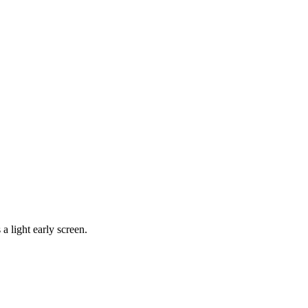
a light early screen.