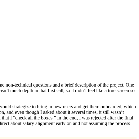
ome non-technical questions and a brief description of the project. One
 much depth in that first call, so it didn’t feel like a true screen so
I would strategize to bring in new users and get them onboarded, which
 and even though I asked about it several times, it still wasn’t
hat I “check all the boxes.” In the end, I was rejected after the final
irect about salary alignment early on and not assuming the process