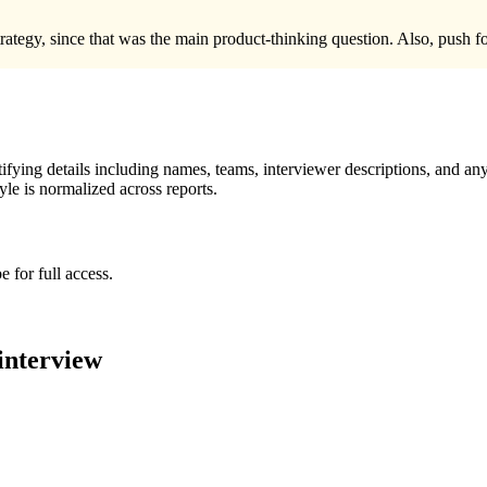
trategy, since that was the main product-thinking question. Also, push 
ying details including names, teams, interviewer descriptions, and any
le is normalized across reports.
 for full access.
interview