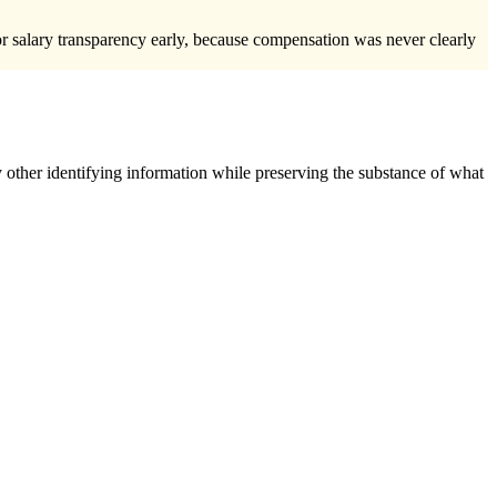
for salary transparency early, because compensation was never clearly
 other identifying information while preserving the substance of what