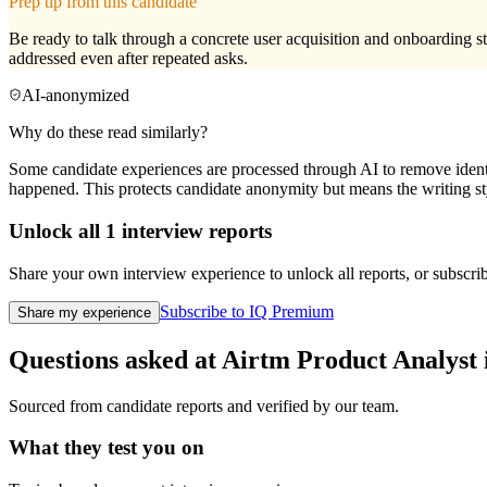
Prep tip from this candidate
Be ready to talk through a concrete user acquisition and onboarding s
addressed even after repeated asks.
AI-anonymized
Why do these read similarly?
Some candidate experiences are processed through AI to remove identif
happened. This protects candidate anonymity but means the writing sty
Unlock all
1
interview reports
Share your own interview experience to unlock all reports, or subscribe
Subscribe to IQ Premium
Share my experience
Questions asked at
Airtm
Product Analyst
Sourced from candidate reports and verified by our team.
What they test you on