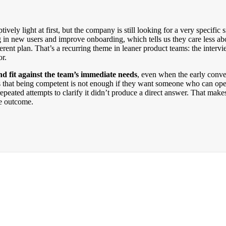
ively light at first, but the company is still looking for a very specifi
in new users and improve onboarding, which tells us they care less ab
erent plan. That’s a recurring theme in leaner product teams: the intervi
or.
nd fit against the team’s immediate needs
, even when the early conve
ests that being competent is not enough if they want someone who can op
epeated attempts to clarify it didn’t produce a direct answer. That make
he outcome.