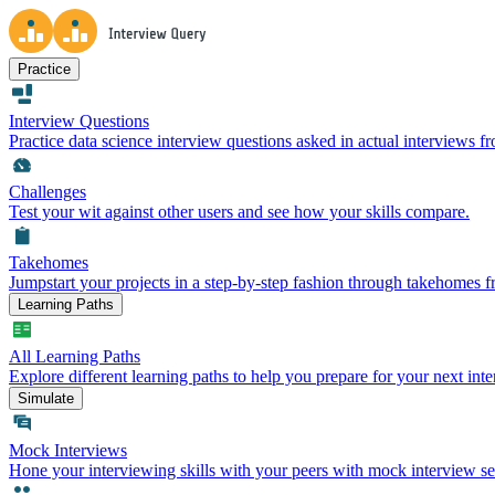
Practice
Interview Questions
Practice data science interview questions asked in actual interviews 
Challenges
Test your wit against other users and see how your skills compare.
Takehomes
Jumpstart your projects in a step-by-step fashion through takehomes 
Learning Paths
All Learning Paths
Explore different learning paths to help you prepare for your next inte
Simulate
Mock Interviews
Hone your interviewing skills with your peers with mock interview se