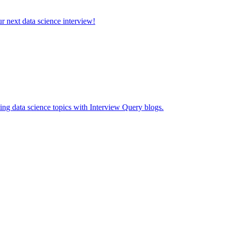
ur next data science interview!
ing data science topics with Interview Query blogs.