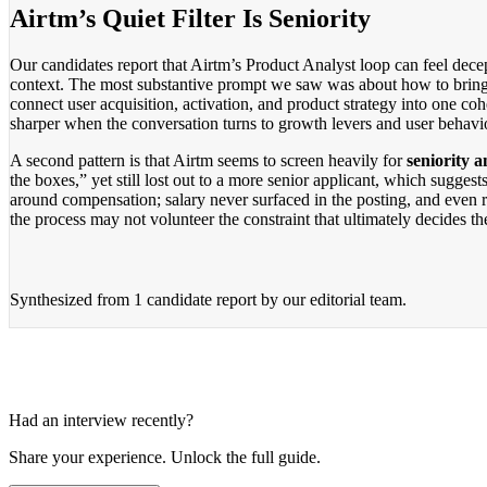
Airtm’s Quiet Filter Is Seniority
Our candidates report that Airtm’s Product Analyst loop can feel decept
context. The most substantive prompt we saw was about how to bring 
connect user acquisition, activation, and product strategy into one coh
sharper when the conversation turns to growth levers and user behavi
A second pattern is that Airtm seems to screen heavily for
seniority a
the boxes,” yet still lost out to a more senior applicant, which sugg
around compensation; salary never surfaced in the posting, and even r
the process may not volunteer the constraint that ultimately decides t
Synthesized from
1 candidate report
by our editorial team.
Had an interview recently?
Share your experience. Unlock the full guide.