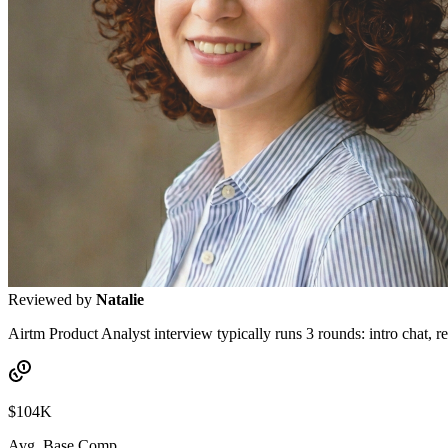
Reviewed by
Natalie
Airtm Product Analyst interview typically runs 3 rounds: intro chat, re
$104K
Avg. Base Comp