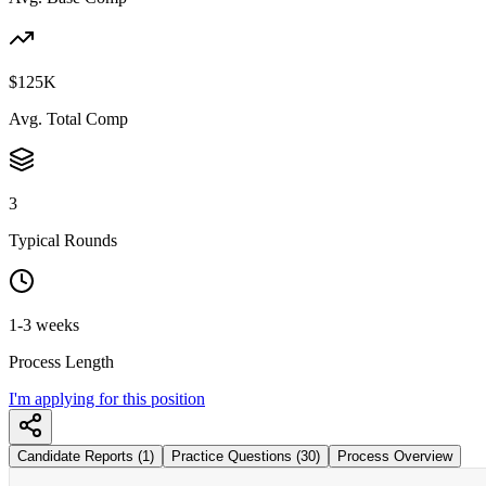
$125K
Avg. Total Comp
3
Typical Rounds
1-3 weeks
Process Length
I'm applying for this position
Candidate Reports (1)
Practice Questions (30)
Process Overview