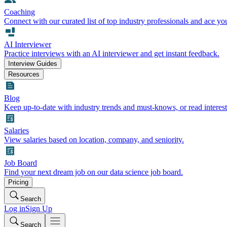
Coaching
Connect with our curated list of top industry professionals and ace yo
AI Interviewer
Practice interviews with an AI interviewer and get instant feedback.
Interview Guides
Resources
Blog
Keep up-to-date with industry trends and must-knows, or read interest
Salaries
View salaries based on location, company, and seniority.
Job Board
Find your next dream job on our data science job board.
Pricing
Search
Log in
Sign Up
Search