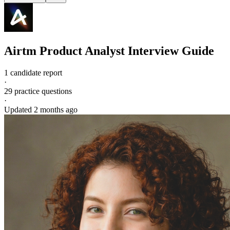
Airtm
Product Analyst
Interview Guide
1 candidate report
·
29
practice questions
·
Updated
2 months ago