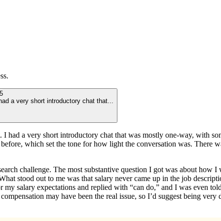
ss.
5
 had a very short introductory chat that
...
art. I had a very short introductory chat that was mostly one-way, with s
efore, which set the tone for how light the conversation was. There wasn’t
research challenge. The most substantive question I got was about how 
at stood out to me was that salary never came up in the job description,
r my salary expectations and replied with “can do,” and I was even told t
compensation may have been the real issue, so I’d suggest being very d