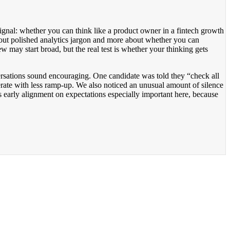
c signal: whether you can think like a product owner in a fintech growth
out polished analytics jargon and more about whether you can
ew may start broad, but the real test is whether your thinking gets
rsations sound encouraging. One candidate was told they “check all
erate with less ramp-up. We also noticed an unusual amount of silence
s early alignment on expectations especially important here, because