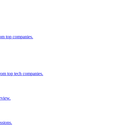
from top companies.
from top tech companies.
rview.
ssions.