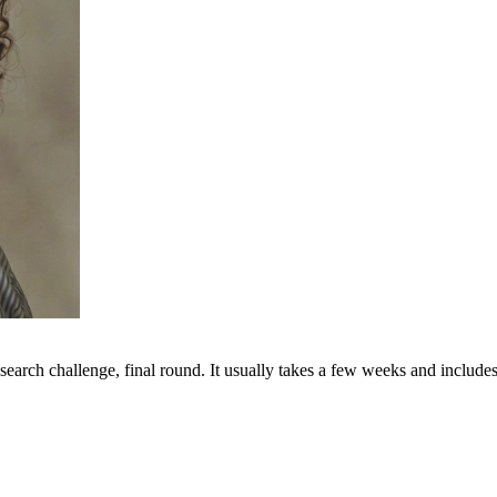
search challenge, final round. It usually takes a few weeks and includes 