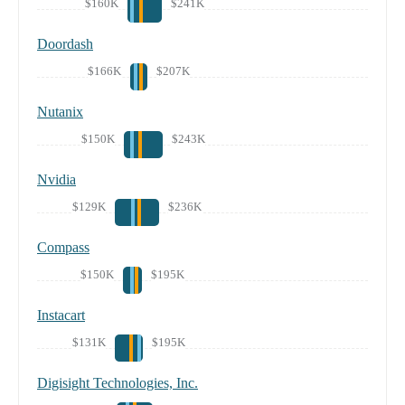
$160K
$241K
Doordash
$166K
$207K
Nutanix
$150K
$243K
Nvidia
$129K
$236K
Compass
$150K
$195K
Instacart
$131K
$195K
Digisight Technologies, Inc.