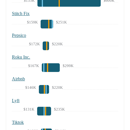
$135K
$600K
Stitch Fix
$159K
$251K
Pepsico
$172K
$220K
Roku Inc.
$167K
$299K
Airbnb
$146K
$220K
Lyft
$131K
$235K
Tiktok