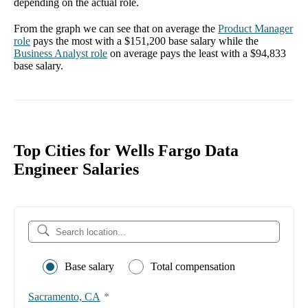
depending on the actual role.
From the graph we can see that on average the
Product Manager
role
pays the most with a
$151,200
base salary while the
Business Analyst
role
on average pays the least with a
$94,833
base salary.
Top Cities for Wells Fargo Data
Engineer Salaries
Base salary
Total compensation
Sacramento, CA
*