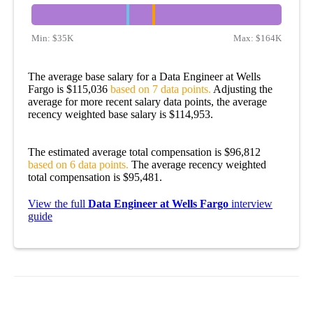
Min:
$35K
Max:
$164K
The average base salary for a Data Engineer at Wells
Fargo is $115,036
based on 7 data points.
Adjusting the
average for more recent salary data points, the average
recency weighted base salary is $114,953.
The estimated average total compensation is $96,812
based on 6 data points.
The average recency weighted
total compensation is $95,481.
View the full
Data Engineer at Wells Fargo
interview
guide