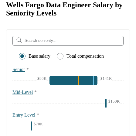
Wells Fargo Data Engineer Salary by
Seniority Levels
Base salary
Total compensation
Senior
*
$90K
$141K
Mid-Level
*
$150K
Entry Level
*
$70K