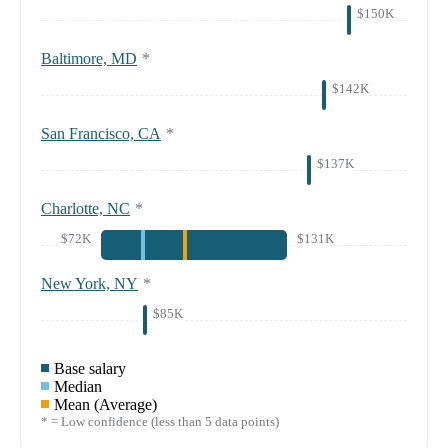
$150K
Baltimore, MD
*
$142K
San Francisco, CA
*
$137K
Charlotte, NC
*
$72K
$131K
New York, NY
*
$85K
Base salary
Median
Mean (Average)
* = Low confidence (less than 5 data points)