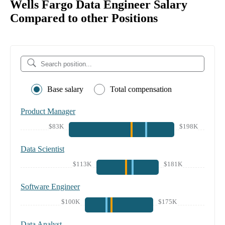
Wells Fargo Data Engineer Salary
Compared to other Positions
Base salary
Total compensation
Product Manager
$83K
$198K
Data Scientist
$113K
$181K
Software Engineer
$100K
$175K
Data Analyst