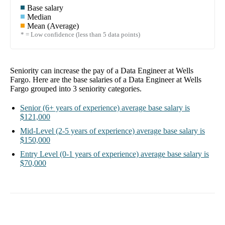
Base salary
Median
Mean (Average)
* = Low confidence (less than 5 data points)
Seniority can increase the pay of a
Data Engineer at Wells
Fargo
. Here are the base salaries of a
Data Engineer at Wells
Fargo
grouped into
3
seniority categories.
Senior
(6+ years of experience)
average base salary is
$121,000
Mid-Level
(2-5 years of experience)
average base salary is
$150,000
Entry Level
(0-1 years of experience)
average base salary is
$70,000