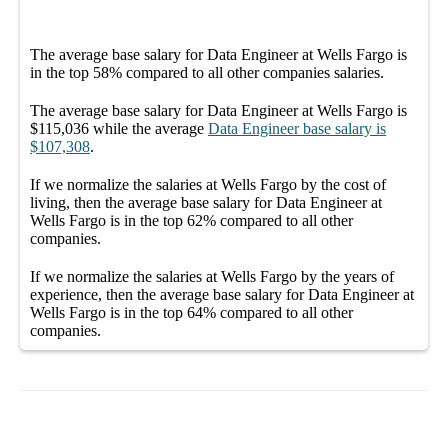
The average
base salary
for
Data Engineer at Wells Fargo
is
in the top
58%
compared to all other
companies
salaries.
The average
base salary
for
Data Engineer at Wells Fargo
is
$115,036
while the average
Data Engineer
base salary
is
$107,308
.
If we normalize the salaries
at Wells Fargo
by the cost of
living, then the average
base salary
for
Data Engineer at
Wells Fargo
is in the top
62%
compared to all other
companies
.
If we normalize the salaries
at Wells Fargo
by the years of
experience, then the average
base salary
for
Data Engineer at
Wells Fargo
is in the top
64%
compared to all other
companies
.