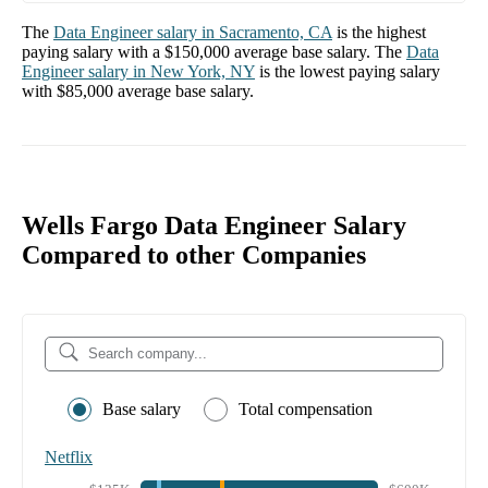
The
Data Engineer
salary in
Sacramento, CA
is the highest
paying salary with a
$150,000
average base salary. The
Data
Engineer
salary in
New York, NY
is the lowest paying salary
with
$85,000
average base salary.
Wells Fargo Data Engineer Salary
Compared to other Companies
Base salary
Total compensation
Netflix