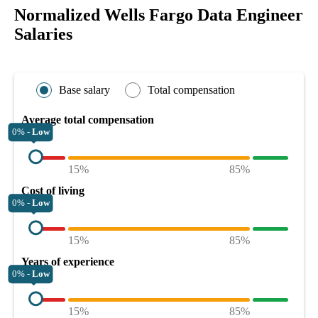
Normalized Wells Fargo Data Engineer
Salaries
Base salary
Total compensation
Average total compensation
0% -
Low
15%
85%
Cost of living
0% -
Low
15%
85%
Years of experience
0% -
Low
15%
85%