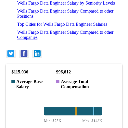
Wells Fargo Data Engineer Salary by Seniority Levels
Wells Fargo Data Engineer Salary Compared to other
Positions
Top Cities for Wells Fargo Data Engineer Salaries
Wells Fargo Data Engineer Salary Compared to other
Companies
$115,036
$96,812
Average Base
Average Total
Salary
Compensation
Min:
$75K
Max:
$148K