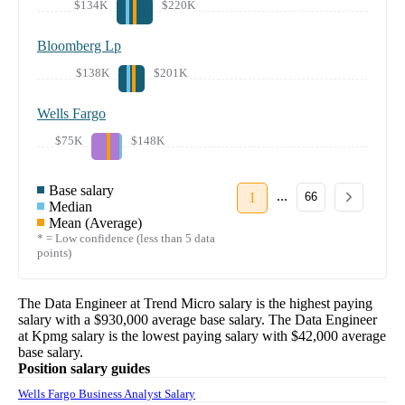
$134K
$220K
Bloomberg Lp
$138K
$201K
Wells Fargo
$75K
$148K
Base salary
...
1
66
Median
Mean (Average)
* = Low confidence (less than 5 data
points)
The
Data Engineer
at
Trend Micro
salary
is the highest paying
salary with a
$930,000
average base salary. The
Data Engineer
at
Kpmg
salary
is the lowest paying salary with
$42,000
average
base salary.
Position salary guides
Wells Fargo Business Analyst Salary