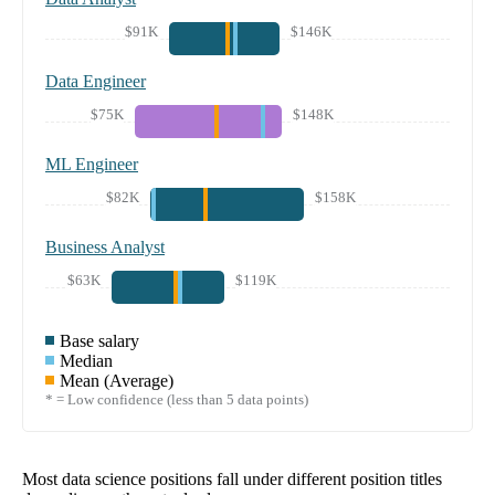
$91K
$146K
Data Engineer
$75K
$148K
ML Engineer
$82K
$158K
Business Analyst
$63K
$119K
Base salary
Median
Mean (Average)
* = Low confidence (less than 5 data points)
Most data science positions fall under different position titles