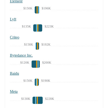
Element
$150K
$196K
Lyft
$135K
$223K
Criteo
$158K
$192K
Bytedance Inc.
$120K
$200K
Baidu
$150K
$190K
Meta
$130K
$228K