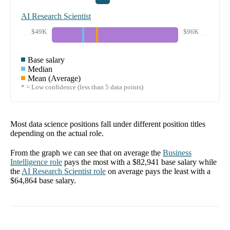
AI Research Scientist
$49K
$96K
Base salary
Median
Mean (Average)
* = Low confidence (less than 5 data points)
Most data science positions fall under different position titles
depending on the actual role.
From the graph we can see that on average the
Business
Intelligence
role
pays the most with a
$82,941
base salary while
the
AI Research Scientist
role
on average pays the least with a
$64,864
base salary.