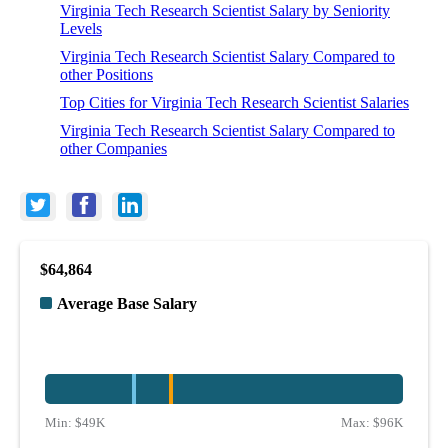
Virginia Tech Research Scientist Salary by Seniority
Levels
Virginia Tech Research Scientist Salary Compared to
other Positions
Top Cities for Virginia Tech Research Scientist Salaries
Virginia Tech Research Scientist Salary Compared to
other Companies
$64,864
Average Base Salary
Min:
$49K
Max:
$96K