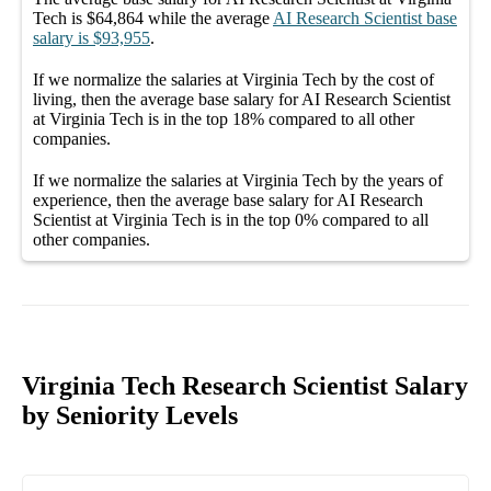
Tech
is
$64,864
while the average
AI Research Scientist
base
salary
is
$93,955
.
If we normalize the salaries
at Virginia Tech
by the cost of
living, then the average
base salary
for
AI Research Scientist
at Virginia Tech
is in the top
18%
compared to all other
companies
.
If we normalize the salaries
at Virginia Tech
by the years of
experience, then the average
base salary
for
AI Research
Scientist at Virginia Tech
is in the top
0%
compared to all
other
companies
.
Virginia Tech Research Scientist Salary
by Seniority Levels