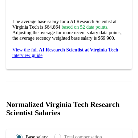
The average base salary for a AI Research Scientist at
Virginia Tech is $64,864
based on 52 data points.
Adjusting the average for more recent salary data points,
the average recency weighted base salary is $69,900.
View the full
AI Research Scientist at Virginia Tech
interview guide
Normalized Virginia Tech Research
Scientist Salaries
Base salary
Total compensation