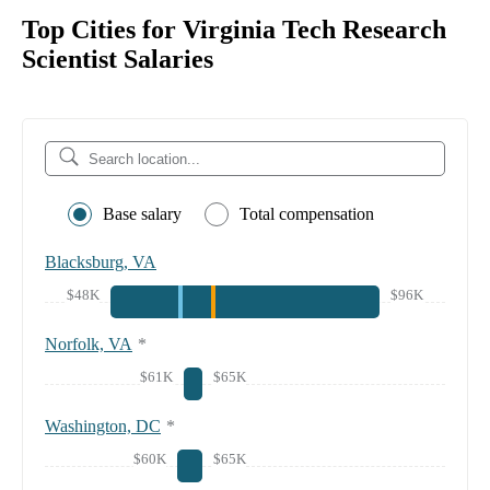
Top Cities for Virginia Tech Research
Scientist Salaries
Base salary
Total compensation
Blacksburg, VA
$48K
$96K
Norfolk, VA
*
$61K
$65K
Washington, DC
*
$60K
$65K