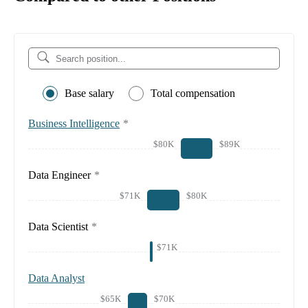
Base salary
Total compensation
Business Intelligence
*
$80K
$89K
Data Engineer
*
$71K
$80K
Data Scientist
*
$71K
Data Analyst
$65K
$70K