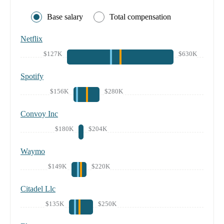
Base salary
Total compensation
Netflix
$127K
$630K
Spotify
$156K
$280K
Convoy Inc
$180K
$204K
Waymo
$149K
$220K
Citadel Llc
$135K
$250K