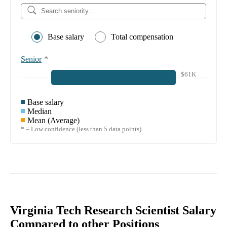
Base salary
Total compensation
Senior
*
$61K
Base salary
Median
Mean (Average)
* = Low confidence (less than 5 data points)
Virginia Tech Research Scientist Salary
Compared to other Positions