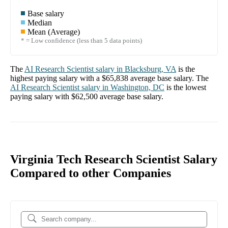
Base salary
Median
Mean (Average)
* = Low confidence (less than 5 data points)
The
AI Research Scientist
salary in
Blacksburg, VA
is the
highest paying salary with a
$65,838
average base salary. The
AI Research Scientist
salary in
Washington, DC
is the lowest
paying salary with
$62,500
average base salary.
Virginia Tech Research Scientist Salary
Compared to other Companies