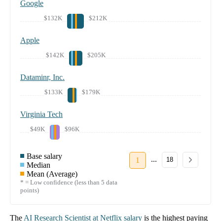
Google
$132K
$212K
Apple
$142K
$205K
Dataminr, Inc.
$133K
$179K
Virginia Tech
$49K
$96K
Base salary
...
1
18
Median
Mean (Average)
* = Low confidence (less than 5 data
points)
The
AI Research Scientist
at
Netflix
salary
is the highest paying