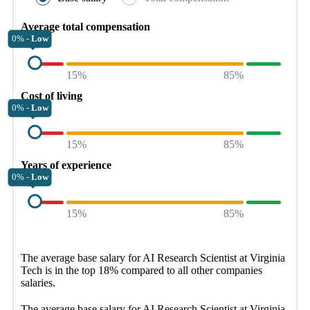
Average total compensation
0% -
Low
15%
85%
Cost of living
0% -
Low
15%
85%
Years of experience
0% -
Low
15%
85%
The average
base salary
for
AI Research Scientist at Virginia
Tech
is in the top
18%
compared to all other
companies
salaries.
The average
base salary
for
AI Research Scientist at Virginia