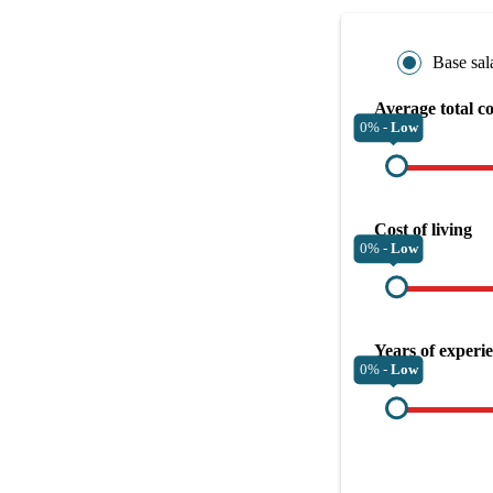
Base sal
Average total c
0% -
Low
Cost of living
0% -
Low
Years of experi
0% -
Low