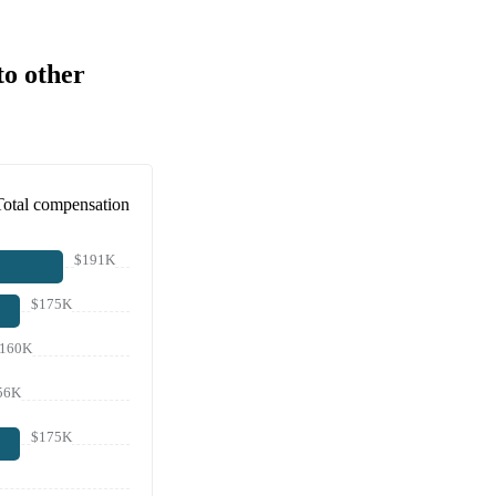
to other
Total compensation
$191K
$175K
160K
56K
$175K