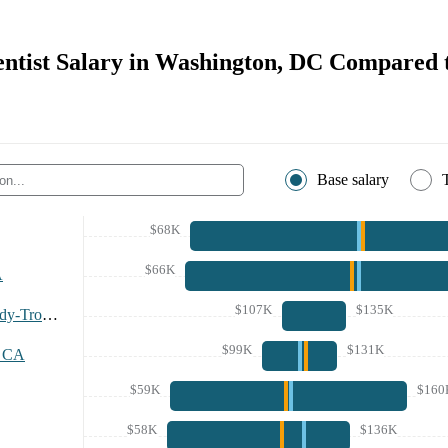
entist Salary in Washington, DC Compared 
Base salary
$68K
$66K
A
$107K
$135K
Albany-Schenectady-Troy Area
$99K
$131K
, CA
$59K
$160
$58K
$136K