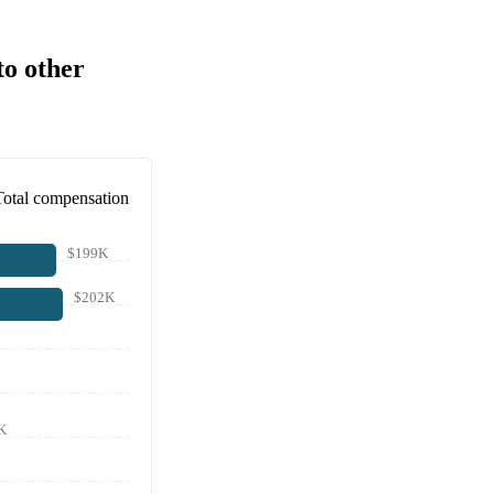
to other
Total compensation
$199K
$202K
K