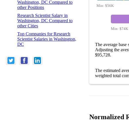
Washington, DC Compared to
Min:
$56K
other Positions
Research Scientist Salary in
Washington, DC Compared to
other Cities
Min:
$74K
Top Companies for Research
Scientist Salaries in Washington,
DC
The average base s
Adjusting the aver
$95,728.
The estimated ave
weighted total com
Normalized R