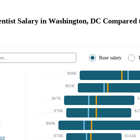
entist Salary in Washington, DC Compared 
Base salary
$88K
$85K
$67K
$
$70K
$1
$60K
r
$70K
$143K
nce