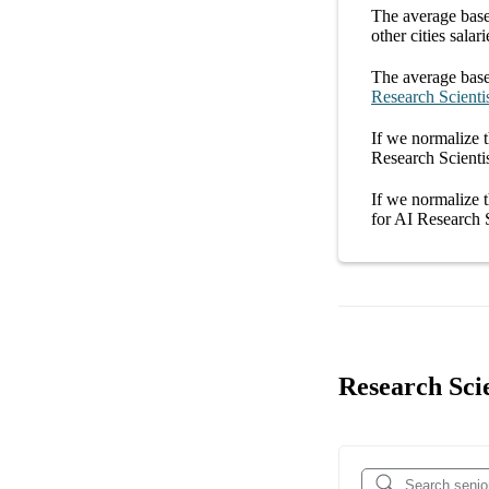
The average
base
other
cities
salari
The average
base
Research Scienti
If we normalize t
Research Scienti
If we normalize t
for
AI Research 
Research Scie