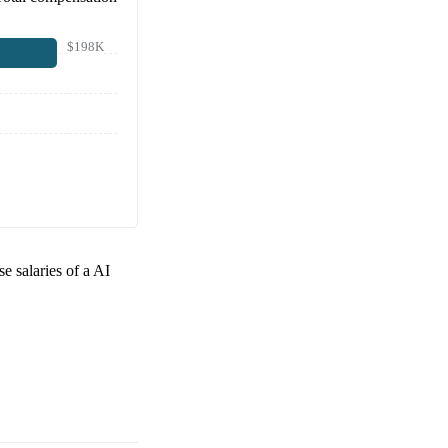
$198K
se salaries of a
AI