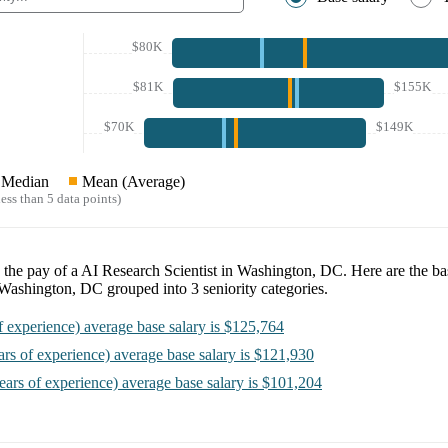
$80K
$81K
$155K
$70K
$149K
Median
Mean (Average)
ess than 5 data points)
 the pay of a
AI Research Scientist in Washington, DC
. Here are the ba
n Washington, DC
grouped into
3
seniority categories.
f experience)
average base salary is
$125,764
ars of experience)
average base salary is
$121,930
ears of experience)
average base salary is
$101,204