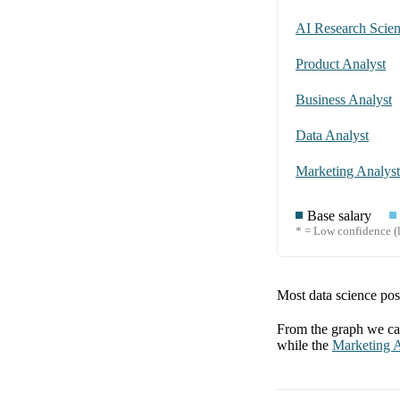
AI Research Scient
Product Analyst
Business Analyst
Data Analyst
Marketing Analyst
Base salary
* = Low confidence (l
Most data science posi
From the graph we can
while the
Marketing A