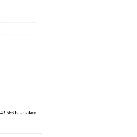
43,566
base salary