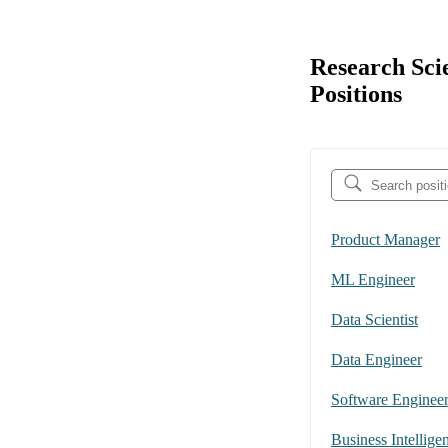
Research Sci
Positions
Product Manager
ML Engineer
Data Scientist
Data Engineer
Software Enginee
Business Intellige