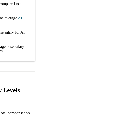
ompared to all
he average
AI
se salary
for
AI
erage
base salary
es
.
y Levels
Total compensation