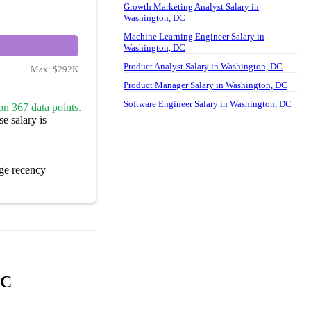
Growth Marketing Analyst Salary in
Washington, DC
Machine Learning Engineer Salary in
Washington, DC
Product Analyst Salary in Washington, DC
Max:
$292K
Product Manager Salary in Washington, DC
Software Engineer Salary in Washington, DC
on 367 data points.
e salary is
ge recency
DC