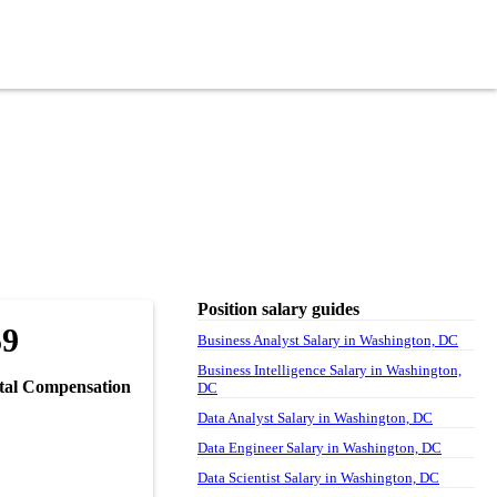
Position salary guides
59
Business Analyst Salary in Washington, DC
Business Intelligence Salary in Washington,
tal Compensation
DC
Data Analyst Salary in Washington, DC
Data Engineer Salary in Washington, DC
Data Scientist Salary in Washington, DC