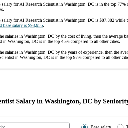
 salary
for
AI Research Scientist in Washington, DC
is in the top
77%
c
es.
 salary
for
AI Research Scientist in Washington, DC
is
$87,882
while t
st
base salary
is
$93,955
.
he salaries
in Washington, DC
by the cost of living, then the average
ba
st in Washington, DC
is in the top
45%
compared to all other
cities
.
he salaries
in Washington, DC
by the years of experience, then the av
Scientist in Washington, DC
is in the top
97%
compared to all other
citi
ntist Salary in Washington, DC by Seniorit
Base salary