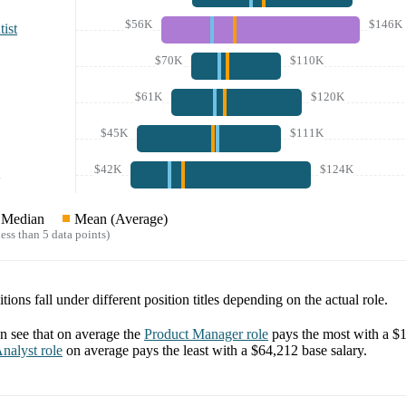
$56K
$146K
ist
$70K
$110K
$61K
$120K
$45K
$111K
$42K
$124K
Median
Mean (Average)
ess than 5 data points)
tions fall under different position titles depending on the actual role.
 see that on average the
Product Manager
role
pays the most with a
$1
nalyst
role
on average pays the least with a
$64,212
base salary.