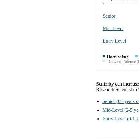
Senior
Mid-Level
Entry Level
Base salary
* = Low confidence (l
Seniority can increase
Research Scientist i
Senior
(6+ years o
Mid-Level
(2-5 ye
Entry Level
(0-1 y