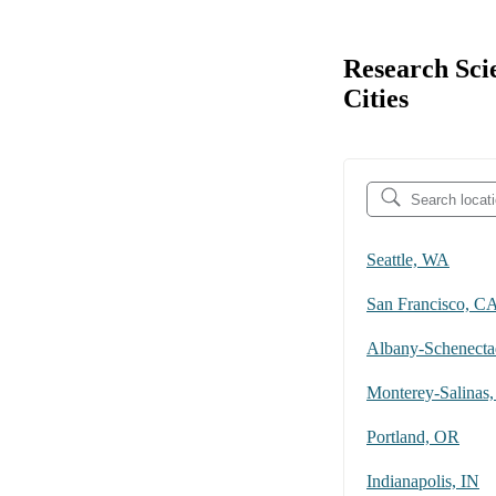
Research Sci
Cities
Seattle, WA
San Francisco, C
Monterey-Salinas
Portland, OR
Indianapolis, IN