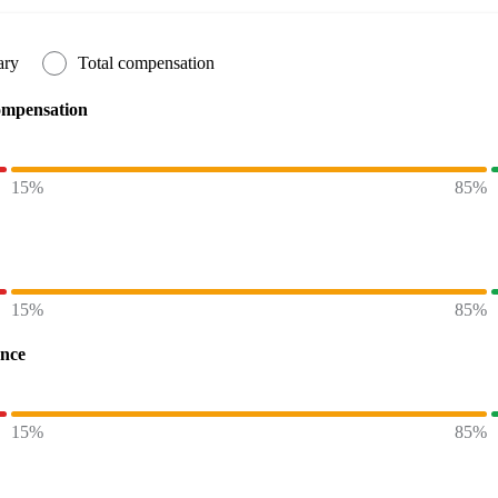
ary
Total compensation
ompensation
15%
85%
15%
85%
ence
15%
85%