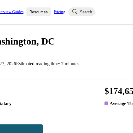
terview Guides
Pricing
Resources
Search
k Interviews
Blog
uestions asked in actual
ashington, DC
ching
s
s and see how your skills
Salaries
27, 2026
Estimated reading time:
7
minutes
nterviewer
Job Board
p-by-step fashion through
ies.
$174,6
Salary
Average To