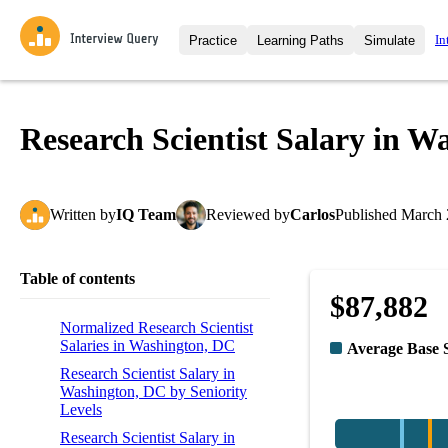
In
Practice
Learning Paths
Simulate
Interview Questions
All Learning Paths
Moc
Practice data science interview q
interviews from top companies.
Research Scientist Salary in W
Challenges
Coa
Loading learning path
Test your wit against other user
compare.
Written
by
IQ Team
Reviewed
by
Carlos
Published
March 
Takehomes
AI I
Jumpstart your projects in a ste
takehomes from top tech compan
Table of contents
$87,882
Normalized Research Scientist
Salaries in Washington, DC
Average Base 
Research Scientist Salary in
Washington, DC by Seniority
Levels
Research Scientist Salary in