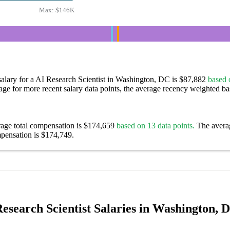
Max:
$146K
alary for a AI Research Scientist in Washington, DC is $87,882
based 
age for more recent salary data points, the average recency weighted bas
rage total compensation is $174,659
based on 13 data points.
The avera
pensation is $174,749.
esearch Scientist Salaries in Washington, 