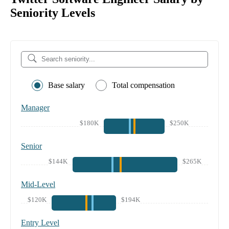
Seniority Levels
Base salary
Total compensation
Manager
$180K
$250K
Senior
$144K
$265K
Mid-Level
$120K
$194K
Entry Level