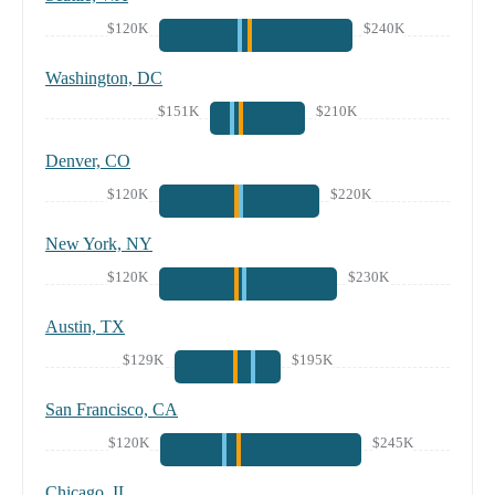
$120K
$240K
Washington, DC
$151K
$210K
Denver, CO
$120K
$220K
New York, NY
$120K
$230K
Austin, TX
$129K
$195K
San Francisco, CA
$120K
$245K
Chicago, IL