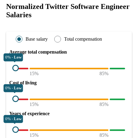
Normalized Twitter Software Engineer
Salaries
Base salary
Total compensation
Average total compensation
0% -
Low
15%
85%
Cost of living
0% -
Low
15%
85%
Years of experience
0% -
Low
15%
85%