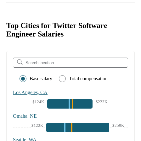
Top Cities for Twitter Software
Engineer Salaries
Base salary
Total compensation
Los Angeles, CA
$124K
$223K
Omaha, NE
$122K
$259K
Seattle, WA