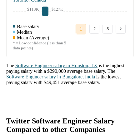
$113K
$127K
Base salary
1
2
3
Median
Mean (Average)
* = Low confidence (less than 5
data points)
The
Software Engineer
salary in
Houston, TX
is the highest
paying salary with a
$290,000
average base salary. The
Software Engineer
salary in
Bangalore, India
is the lowest
paying salary with
$49,451
average base salary.
Twitter Software Engineer Salary
Compared to other Companies