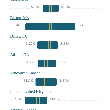
$140K
$185K
Boston, MA
$92K
$232K
Dallas, TX
$125K
$183K
Atlanta, GA
$127K
$177K
Vancouver, Canada
$120K
$180K
London, United Kingdom
$90K
$153K
Toronto, Canada