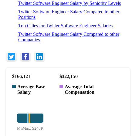
Twitter Software Engineer Salary by Seniority Levels
Twitter Software Engineer Salary Compared to other
Positions
Top Cities for Twitter Software Engineer Salaries
Twitter Software Engineer Salary Compared to other
Companies
$166,121
$322,150
Average Base
Average Total
Salary
Compensation
Min:
Max:
$113K
$240K