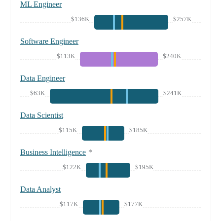
ML Engineer
$136K
$257K
Software Engineer
$113K
$240K
Data Engineer
$63K
$241K
Data Scientist
$115K
$185K
Business Intelligence
*
$122K
$195K
Data Analyst
$117K
$177K