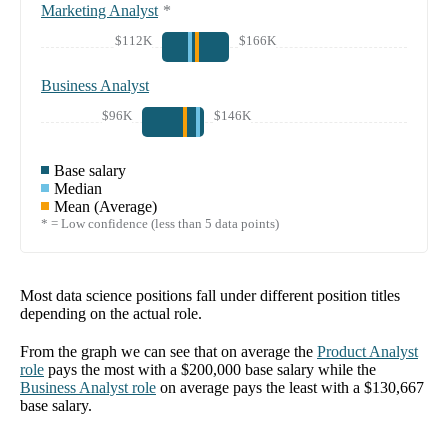
Marketing Analyst
*
$112K
$166K
Business Analyst
$96K
$146K
Base salary
Median
Mean (Average)
* = Low confidence (less than 5 data points)
Most data science positions fall under different position titles
depending on the actual role.
From the graph we can see that on average the
Product Analyst
role
pays the most with a
$200,000
base salary while the
Business Analyst
role
on average pays the least with a
$130,667
base salary.