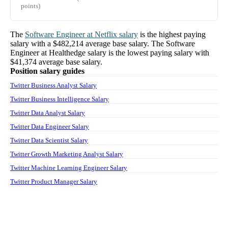
points)
The
Software Engineer
at
Netflix
salary
is the highest paying
salary with a
$482,214
average base salary. The
Software
Engineer
at
Healthedge
salary
is the lowest paying salary with
$41,374
average base salary.
Position salary guides
Twitter Business Analyst Salary
Twitter Business Intelligence Salary
Twitter Data Analyst Salary
Twitter Data Engineer Salary
Twitter Data Scientist Salary
Twitter Growth Marketing Analyst Salary
Twitter Machine Learning Engineer Salary
Twitter Product Manager Salary