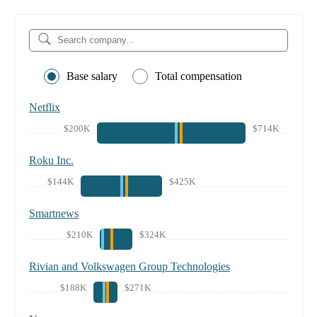
Base salary
Total compensation
Netflix
$200K
$714K
Roku Inc.
$144K
$425K
Smartnews
$210K
$324K
Rivian and Volkswagen Group Technologies
$188K
$271K