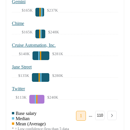
Gemini
$165K
$237K
Chime
$165K
$248K
Cruise Automation, Inc.
$140K
$281K
Jane Street
$135K
$280K
Twitter
$113K
$240K
Base salary
...
1
110
Median
Mean (Average)
* = Low confidence (less than 5 data