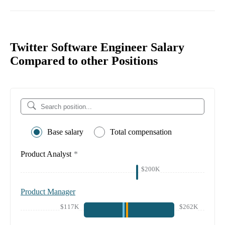
Twitter Software Engineer Salary
Compared to other Positions
Base salary
Total compensation
Product Analyst
*
$200K
Product Manager
$117K
$262K