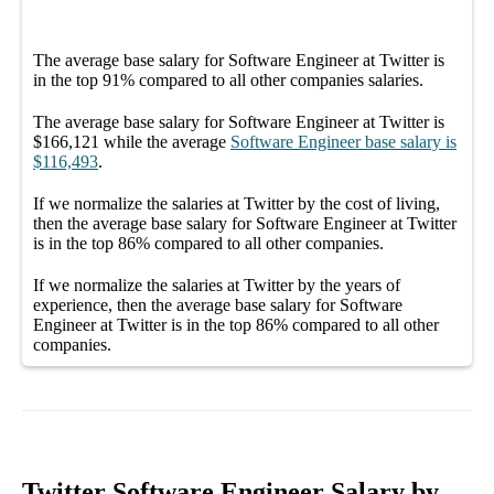
The average
base salary
for
Software Engineer at Twitter
is
in the top
91%
compared to all other
companies
salaries.
The average
base salary
for
Software Engineer at Twitter
is
$166,121
while the average
Software Engineer
base salary
is
$116,493
.
If we normalize the salaries
at Twitter
by the cost of living,
then the average
base salary
for
Software Engineer at Twitter
is in the top
86%
compared to all other
companies
.
If we normalize the salaries
at Twitter
by the years of
experience, then the average
base salary
for
Software
Engineer at Twitter
is in the top
86%
compared to all other
companies
.
Twitter Software Engineer Salary by