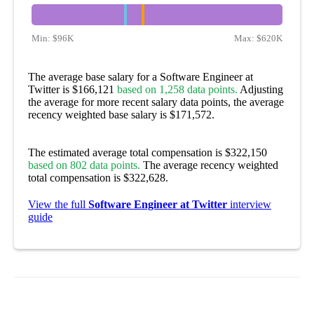
Min:
$96K
Max:
$620K
The average base salary for a Software Engineer at
Twitter is $166,121
based on 1,258 data points.
Adjusting
the average for more recent salary data points, the average
recency weighted base salary is $171,572.
The estimated average total compensation is $322,150
based on 802 data points.
The average recency weighted
total compensation is $322,628.
View the full
Software Engineer at Twitter
interview
guide