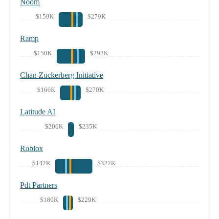
Noom
$159K
$279K
Ramp
$150K
$292K
Chan Zuckerberg Initiative
$166K
$270K
Latitude AI
$206K
$235K
Roblox
$142K
$327K
Pdt Partners
$180K
$229K