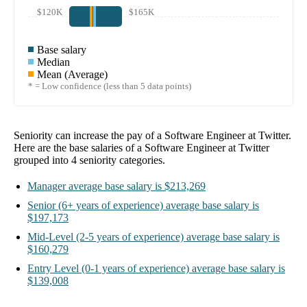
$120K
$165K
Base salary
Median
Mean (Average)
* = Low confidence (less than 5 data points)
Seniority can increase the pay of a
Software Engineer at Twitter
.
Here are the base salaries of a
Software Engineer at Twitter
grouped into
4
seniority categories.
Manager
average base salary is
$213,269
Senior
(6+ years of experience)
average base salary is
$197,173
Mid-Level
(2-5 years of experience)
average base salary is
$160,279
Entry Level
(0-1 years of experience)
average base salary is
$139,008