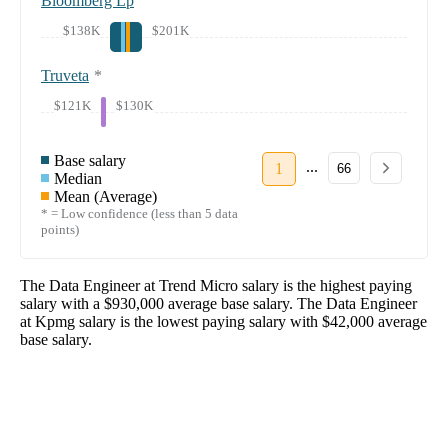
Bloomberg Lp
$138K
$201K
Truveta
*
$121K
$130K
Base salary
...
1
66
Median
Mean (Average)
* = Low confidence (less than 5 data
points)
The
Data Engineer
at
Trend Micro
salary
is the highest paying
salary with a
$930,000
average base salary. The
Data Engineer
at
Kpmg
salary
is the lowest paying salary with
$42,000
average
base salary.