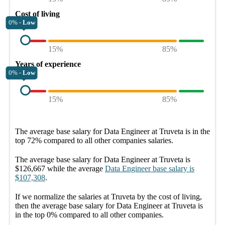
Cost of living
0% -
Low
15%
85%
Years of experience
0% -
Low
15%
85%
The average
base salary
for
Data Engineer at Truveta
is in the
top
72%
compared to all other
companies
salaries.
The average
base salary
for
Data Engineer at Truveta
is
$126,667
while the average
Data Engineer
base salary
is
$107,308
.
If we normalize the salaries
at Truveta
by the cost of living,
then the average
base salary
for
Data Engineer at Truveta
is
in the top
0%
compared to all other
companies
.