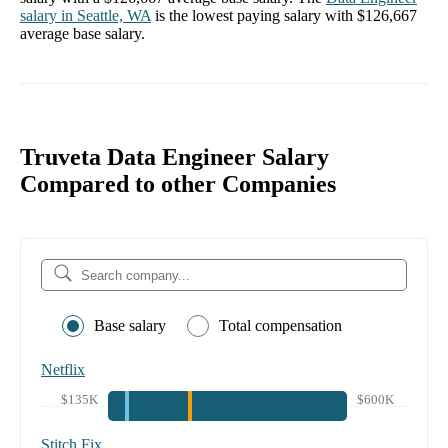
salary in
Seattle, WA
is the lowest paying salary with
$126,667
average base salary.
Truveta Data Engineer Salary
Compared to other Companies
Base salary
Total compensation
Netflix
$135K
$600K
Stitch Fix