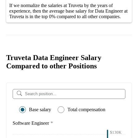
If we normalize the salaries
at Truveta
by the years of
experience, then the average
base salary
for
Data Engineer at
Truveta
is in the top
0%
compared to all other
companies
.
Truveta Data Engineer Salary
Compared to other Positions
Base salary
Total compensation
Software Engineer
*
$130K