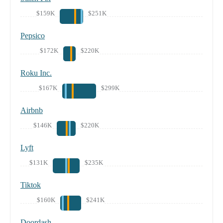
$159K
$251K
Pepsico
$172K
$220K
Roku Inc.
$167K
$299K
Airbnb
$146K
$220K
Lyft
$131K
$235K
Tiktok
$160K
$241K
Doordash