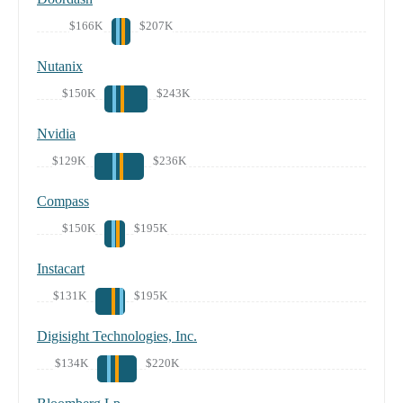
$166K
$207K
Nutanix
$150K
$243K
Nvidia
$129K
$236K
Compass
$150K
$195K
Instacart
$131K
$195K
Digisight Technologies, Inc.
$134K
$220K