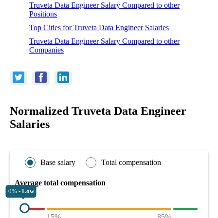
Truveta Data Engineer Salary Compared to other
Positions
Top Cities for Truveta Data Engineer Salaries
Truveta Data Engineer Salary Compared to other
Companies
Normalized Truveta Data Engineer
Salaries
Base salary
Total compensation
Average total compensation
0% -
Low
15%
85%