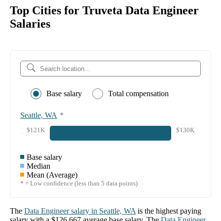
Top Cities for Truveta Data Engineer
Salaries
Base salary
Total compensation
Seattle, WA
*
$121K
$130K
Base salary
Median
Mean (Average)
* = Low confidence (less than 5 data points)
The
Data Engineer
salary in
Seattle, WA
is the highest paying
salary with a
$126,667
average base salary. The
Data Engineer