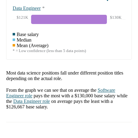
Data Engineer
*
$121K
$130K
Base salary
Median
Mean (Average)
* = Low confidence (less than 5 data points)
Most data science positions fall under different position titles
depending on the actual role.
From the graph we can see that on average the
Software
Engineer
role
pays the most with a
$130,000
base salary while
the
Data Engineer
role
on average pays the least with a
$126,667
base salary.