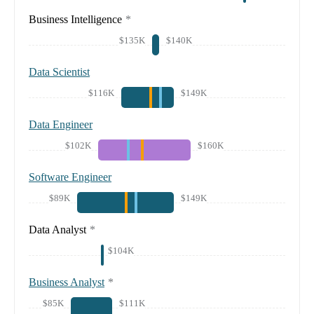
Business Intelligence
*
$135K
$140K
Data Scientist
$116K
$149K
Data Engineer
$102K
$160K
Software Engineer
$89K
$149K
Data Analyst
*
$104K
Business Analyst
*
$85K
$111K