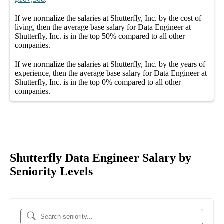
If we normalize the salaries
at Shutterfly, Inc.
by the cost of
living, then the average
base salary
for
Data Engineer at
Shutterfly, Inc.
is in the top
50%
compared to all other
companies
.
If we normalize the salaries
at Shutterfly, Inc.
by the years of
experience, then the average
base salary
for
Data Engineer at
Shutterfly, Inc.
is in the top
0%
compared to all other
companies
.
Shutterfly Data Engineer Salary by
Seniority Levels