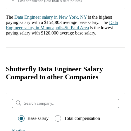
* = Low confidence (less than 5 data points)
The
Data Engineer
salary in
New York, NY
is the highest
paying salary with a
$154,803
average base salary. The
Data
Engineer
salary in
Minneapolis-St. Paul Area
is the lowest
paying salary with
$120,000
average base salary.
Shutterfly Data Engineer Salary
Compared to other Companies
Base salary
Total compensation