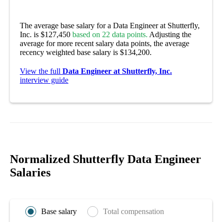
The average base salary for a Data Engineer at Shutterfly,
Inc. is $127,450
based on 22 data points.
Adjusting the
average for more recent salary data points, the average
recency weighted base salary is $134,200.
View the full
Data Engineer at Shutterfly, Inc.
interview guide
Normalized Shutterfly Data Engineer
Salaries
Base salary
Total compensation