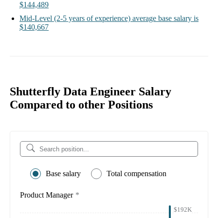
$144,489
Mid-Level
(2-5 years of experience)
average base salary is
$140,667
Shutterfly Data Engineer Salary
Compared to other Positions
Base salary
Total compensation
Product Manager
*
$192K