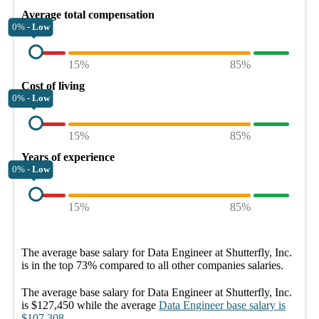
Average total compensation
0% -
Low
15%
85%
Cost of living
0% -
Low
15%
85%
Years of experience
0% -
Low
15%
85%
The average
base salary
for
Data Engineer at Shutterfly, Inc.
is in the top
73%
compared to all other
companies
salaries.
The average
base salary
for
Data Engineer at Shutterfly, Inc.
is
$127,450
while the average
Data Engineer
base salary
is
$107,308
.