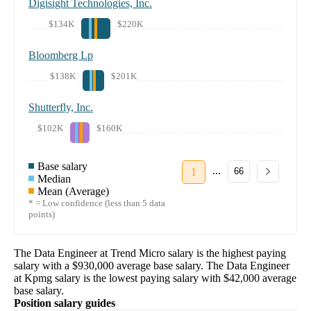
Digisight Technologies, Inc.
$134K
$220K
Bloomberg Lp
$138K
$201K
Shutterfly, Inc.
$102K
$160K
Base salary
...
1
66
Median
Mean (Average)
* = Low confidence (less than 5 data
points)
The
Data Engineer
at
Trend Micro
salary
is the highest paying
salary with a
$930,000
average base salary. The
Data Engineer
at
Kpmg
salary
is the lowest paying salary with
$42,000
average
base salary.
Position salary guides