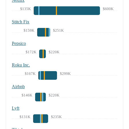
Netflix
$135K
$600K
Stitch Fix
$159K
$251K
Pepsico
$172K
$220K
Roku Inc.
$167K
$299K
Airbnb
$146K
$220K
Lyft
$131K
$235K