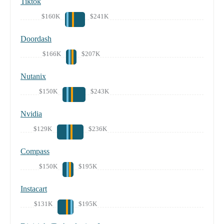
Tiktok
$160K
$241K
Doordash
$166K
$207K
Nutanix
$150K
$243K
Nvidia
$129K
$236K
Compass
$150K
$195K
Instacart
$131K
$195K