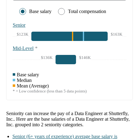
Base salary
Total compensation
Senior
$123K
$163K
Mid-Level
*
$136K
$146K
Base salary
Median
Mean (Average)
* = Low confidence (less than 5 data points)
Seniority can increase the pay of a
Data Engineer at Shutterfly,
Inc.
. Here are the base salaries of a
Data Engineer at Shutterfly,
Inc.
grouped into
2
seniority categories.
Senior
(6+ years of experience)
average base salary is