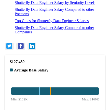
Shutterfly Data Engineer Salary by Seniority Levels
Shutterfly Data Engineer Salary Compared to other
Positions
Top Cities for Shutterfly Data Engineer Salaries
Shutterfly Data Engineer Salary Compared to other
Companies
$127,450
Average Base Salary
Min:
$102K
Max:
$160K