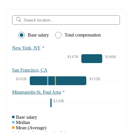
Base salary
Total compensation
New York, NY
*
$147K
$166K
San Francisco, CA
$102K
$152K
Minneapolis-St. Paul Area
*
$120K
Base salary
Median
Mean (Average)