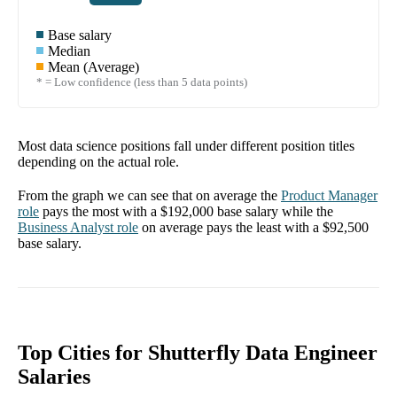
Base salary
Median
Mean (Average)
* = Low confidence (less than 5 data points)
Most data science positions fall under different position titles
depending on the actual role.
From the graph we can see that on average the
Product Manager
role
pays the most with a
$192,000
base salary while the
Business Analyst
role
on average pays the least with a
$92,500
base salary.
Top Cities for Shutterfly Data Engineer
Salaries