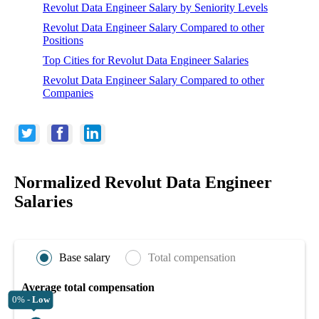
Revolut Data Engineer Salary by Seniority Levels
Revolut Data Engineer Salary Compared to other
Positions
Top Cities for Revolut Data Engineer Salaries
Revolut Data Engineer Salary Compared to other
Companies
Normalized Revolut Data Engineer
Salaries
Base salary
Total compensation
Average total compensation
0% -
Low