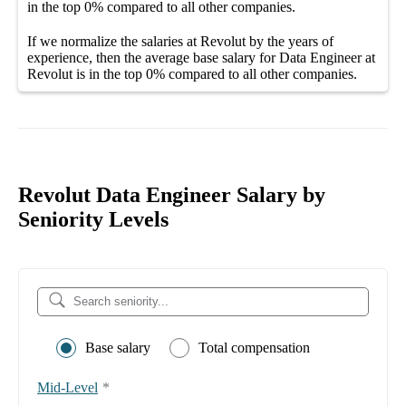
in the top
0%
compared to all other
companies
.
If we normalize the salaries
at Revolut
by the years of
experience, then the average
base salary
for
Data Engineer at
Revolut
is in the top
0%
compared to all other
companies
.
Revolut Data Engineer Salary by
Seniority Levels
Base salary
Total compensation
Mid-Level
*