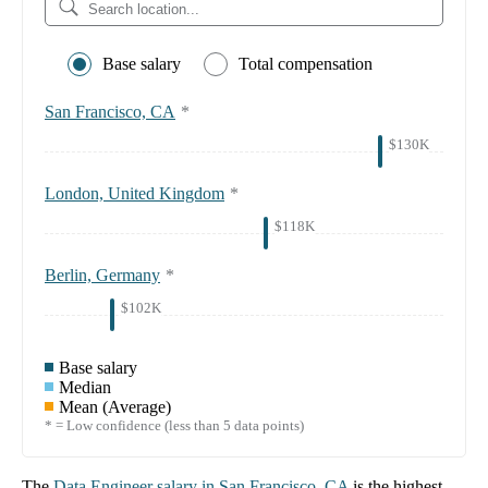
Base salary
Total compensation
San Francisco, CA
*
$130K
London, United Kingdom
*
$118K
Berlin, Germany
*
$102K
Base salary
Median
Mean (Average)
* = Low confidence (less than 5 data points)
The
Data Engineer
salary in
San Francisco, CA
is the highest