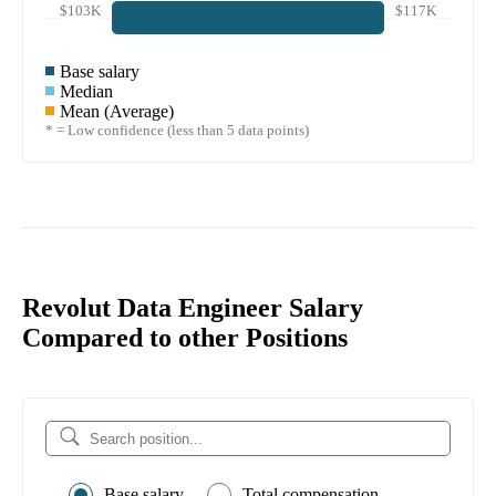
$103K
$117K
Base salary
Median
Mean (Average)
* = Low confidence (less than 5 data points)
Revolut Data Engineer Salary
Compared to other Positions
Base salary
Total compensation