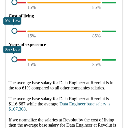
15%
85%
Cost of living
0% -
Low
15%
85%
Years of experience
0% -
Low
15%
85%
The average
base salary
for
Data Engineer at Revolut
is in
the top
61%
compared to all other
companies
salaries.
The average
base salary
for
Data Engineer at Revolut
is
$116,667
while the average
Data Engineer
base salary
is
$107,308
.
If we normalize the salaries
at Revolut
by the cost of living,
then the average
base salary
for
Data Engineer at Revolut
is