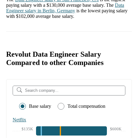
paying salary with a
$130,000
average base salary. The
Data
Engineer
salary in
Berlin, Germany
is the lowest paying salary
with
$102,000
average base salary.
Revolut Data Engineer Salary
Compared to other Companies
Base salary
Total compensation
Netflix
$135K
$600K