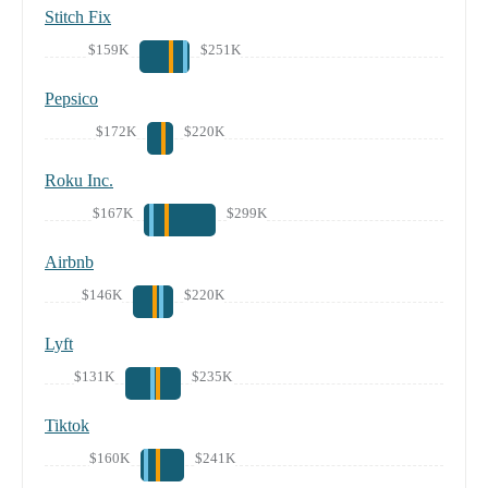
Stitch Fix
$159K
$251K
Pepsico
$172K
$220K
Roku Inc.
$167K
$299K
Airbnb
$146K
$220K
Lyft
$131K
$235K
Tiktok
$160K
$241K