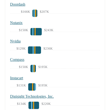
Doordash
$166K
$207K
Nutanix
$150K
$243K
Nvidia
$129K
$236K
Compass
$150K
$195K
Instacart
$131K
$195K
Digisight Technologies, Inc.
$134K
$220K