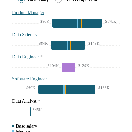
Product Manager
$86K
$179K
Data Scientist
$84K
$148K
Data Engineer
*
$104K
$129K
Software Engineer
$60K
$166K
Data Analyst
*
$45K
Base salary
Median