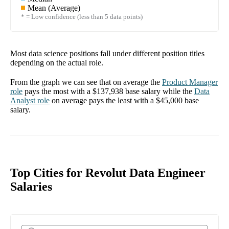
Mean (Average)
* = Low confidence (less than 5 data points)
Most data science positions fall under different position titles
depending on the actual role.
From the graph we can see that on average the
Product Manager
role
pays the most with a
$137,938
base salary while the
Data
Analyst
role
on average pays the least with a
$45,000
base
salary.
Top Cities for Revolut Data Engineer
Salaries