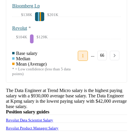
Bloomberg Lp
$138K
$201K
Revolut
*
$104K
$129K
Base salary
...
1
66
Median
Mean (Average)
* = Low confidence (less than 5 data
points)
The
Data Engineer
at
Trend Micro
salary
is the highest paying
salary with a
$930,000
average base salary. The
Data Engineer
at
Kpmg
salary
is the lowest paying salary with
$42,000
average
base salary.
Position salary guides
Revolut Data Scientist Salary
Revolut Product Manager Salary