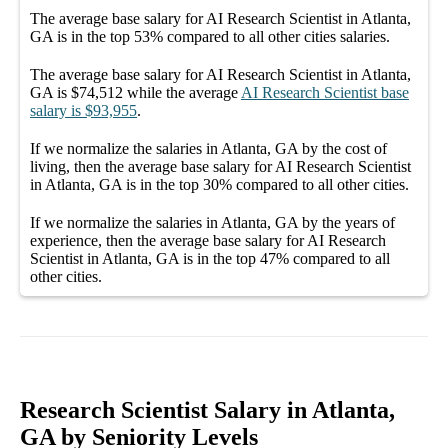
The average
base salary
for
AI Research Scientist in Atlanta,
GA
is in the top
53%
compared to all other
cities
salaries.
The average
base salary
for
AI Research Scientist in Atlanta,
GA
is
$74,512
while the average
AI Research Scientist
base
salary
is
$93,955
.
If we normalize the salaries
in Atlanta, GA
by the cost of
living, then the average
base salary
for
AI Research Scientist
in Atlanta, GA
is in the top
30%
compared to all other
cities
.
If we normalize the salaries
in Atlanta, GA
by the years of
experience, then the average
base salary
for
AI Research
Scientist in Atlanta, GA
is in the top
47%
compared to all
other
cities
.
Research Scientist Salary in Atlanta,
GA by Seniority Levels