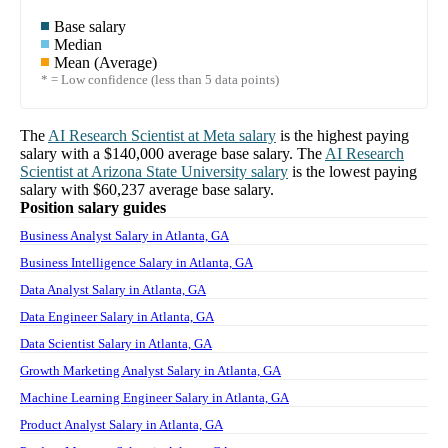
Base salary
Median
Mean (Average)
* = Low confidence (less than 5 data points)
The
AI Research Scientist
at
Meta
salary
is the highest paying
salary with a
$140,000
average base salary. The
AI Research
Scientist
at
Arizona State University
salary
is the lowest paying
salary with
$60,237
average base salary.
Position salary guides
Business Analyst Salary in Atlanta, GA
Business Intelligence Salary in Atlanta, GA
Data Analyst Salary in Atlanta, GA
Data Engineer Salary in Atlanta, GA
Data Scientist Salary in Atlanta, GA
Growth Marketing Analyst Salary in Atlanta, GA
Machine Learning Engineer Salary in Atlanta, GA
Product Analyst Salary in Atlanta, GA