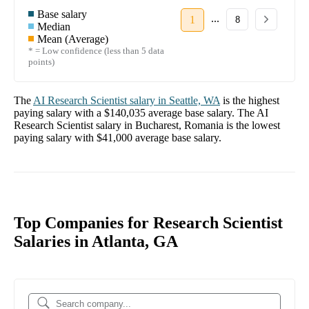
Base salary
...
1
8
Median
Mean (Average)
* = Low confidence (less than 5 data
points)
The
AI Research Scientist
salary in
Seattle, WA
is the highest
paying salary with a
$140,035
average base salary. The
AI
Research Scientist
salary in
Bucharest, Romania
is the lowest
paying salary with
$41,000
average base salary.
Top Companies for Research Scientist
Salaries in Atlanta, GA