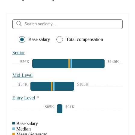
Base salary
Total compensation
Senior
$56K
$140K
Mid-Level
$54K
$105K
Entry Level
*
$85K
$91K
Base salary
Median
Mean (Average)