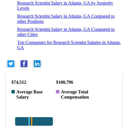
Research Scientist Salary in Atlanta, GA by Seniority
Levels
Research Scientist Salary in Atlanta, GA Compared to
other Positions
Research Scientist Salary in Atlanta, GA Compared to
other Cities
Top Companies for Research Scientist Salaries in Atlanta,
GA
$74,512
$100,796
Average Base
Average Total
Salary
Compensation