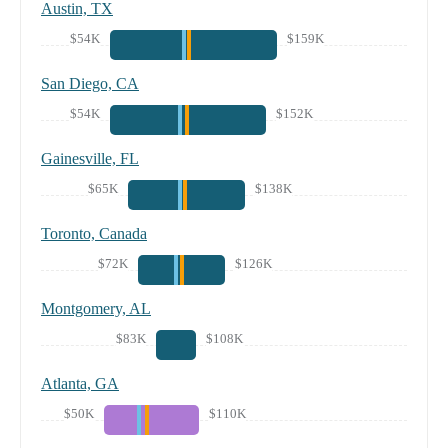
Austin, TX
$54K
$159K
San Diego, CA
$54K
$152K
Gainesville, FL
$65K
$138K
Toronto, Canada
$72K
$126K
Montgomery, AL
$83K
$108K
Atlanta, GA
$50K
$110K