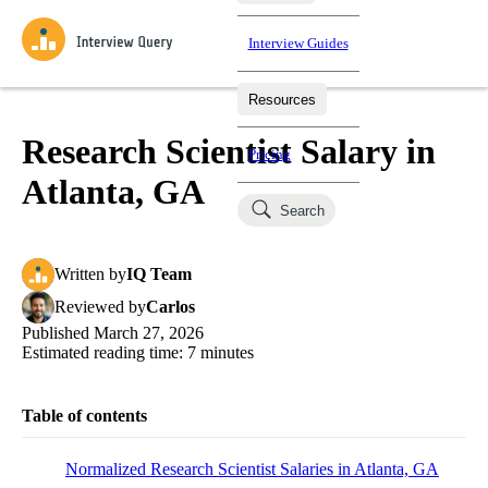
Interview Guides
Resources
Interview Questions
All Learning Paths
Mock Interviews
Blog
Practice data science interview questions asked in actual
Research Scientist Salary in
Pricing
interviews from top companies.
Atlanta, GA
Challenges
Coaching
Search
Loading learning paths
Test your wit against other users and see how your skills
Salaries
compare.
Written
by
IQ Team
Takehomes
AI Interviewer
Job Board
Jumpstart your projects in a step-by-step fashion through
Reviewed
by
Carlos
takehomes from top tech companies.
Published
March 27, 2026
Estimated reading time:
7
minutes
Table of contents
Normalized Research Scientist Salaries in Atlanta, GA