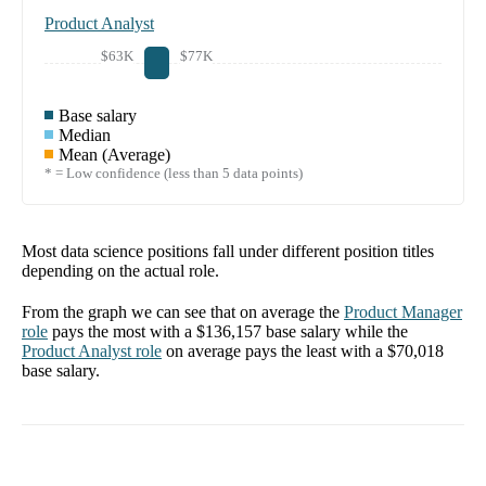
Product Analyst
$63K
$77K
Base salary
Median
Mean (Average)
* = Low confidence (less than 5 data points)
Most data science positions fall under different position titles
depending on the actual role.
From the graph we can see that on average the
Product Manager
role
pays the most with a
$136,157
base salary while the
Product Analyst
role
on average pays the least with a
$70,018
base salary.