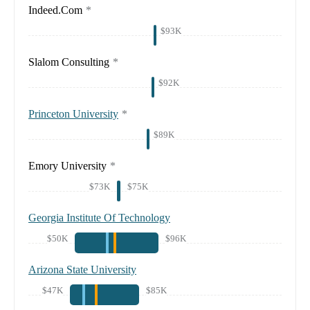
Indeed.Com
*
$93K
Slalom Consulting
*
$92K
Princeton University
*
$89K
Emory University
*
$73K
$75K
Georgia Institute Of Technology
$50K
$96K
Arizona State University
$47K
$85K