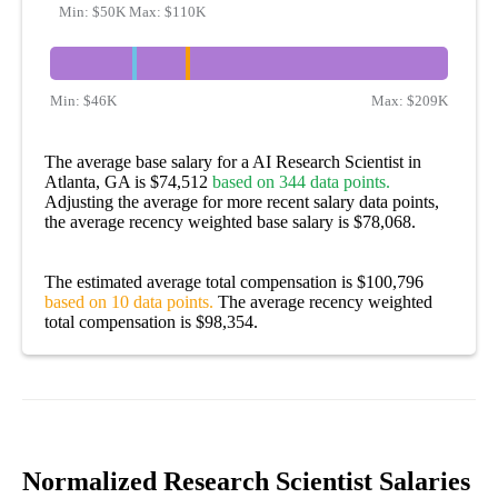
Min:
$50K
Max:
$110K
Min:
$46K
Max:
$209K
The average base salary for a AI Research Scientist in
Atlanta, GA is $74,512
based on 344 data points.
Adjusting the average for more recent salary data points,
the average recency weighted base salary is $78,068.
The estimated average total compensation is $100,796
based on 10 data points.
The average recency weighted
total compensation is $98,354.
Normalized Research Scientist Salaries