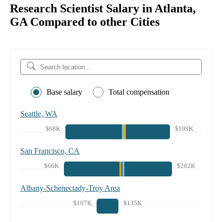
Research Scientist Salary in Atlanta,
GA Compared to other Cities
Base salary
Total compensation
Seattle, WA
$68K
$199K
San Francisco, CA
$66K
$202K
Albany-Schenectady-Troy Area
$107K
$135K