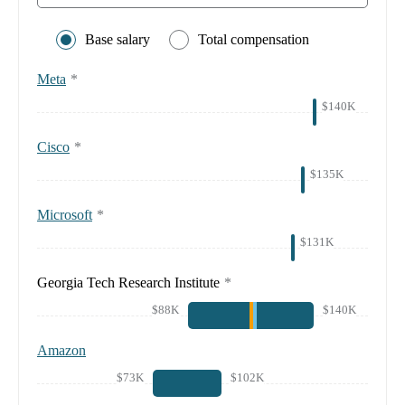
Base salary
Total compensation
Meta
*
$140K
Cisco
*
$135K
Microsoft
*
$131K
Georgia Tech Research Institute
*
$88K
$140K
Amazon
$73K
$102K