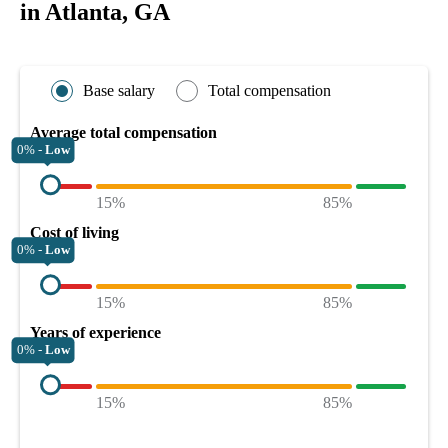
in Atlanta, GA
Base salary
Total compensation
Average total compensation
0% -
Low
15%
85%
Cost of living
0% -
Low
15%
85%
Years of experience
0% -
Low
15%
85%