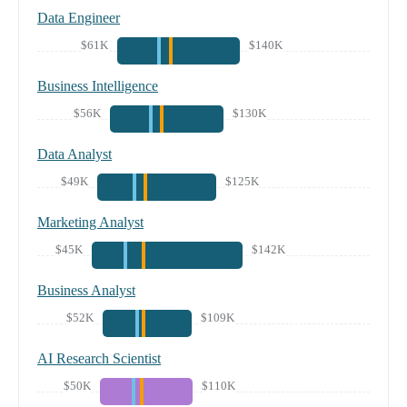
Data Engineer
$61K
$140K
Business Intelligence
$56K
$130K
Data Analyst
$49K
$125K
Marketing Analyst
$45K
$142K
Business Analyst
$52K
$109K
AI Research Scientist
$50K
$110K