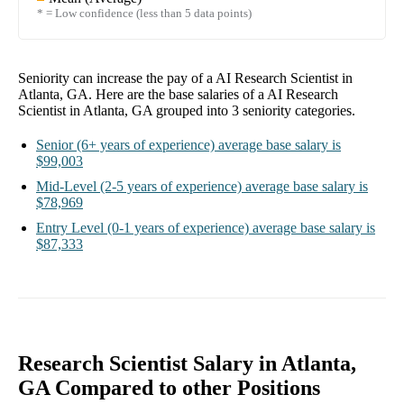
* = Low confidence (less than 5 data points)
Seniority can increase the pay of a
AI Research Scientist in
Atlanta, GA
. Here are the base salaries of a
AI Research
Scientist in Atlanta, GA
grouped into
3
seniority categories.
Senior
(6+ years of experience)
average base salary is
$99,003
Mid-Level
(2-5 years of experience)
average base salary is
$78,969
Entry Level
(0-1 years of experience)
average base salary is
$87,333
Research Scientist Salary in Atlanta,
GA Compared to other Positions