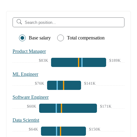
Base salary
Total compensation
Product Manager
$83K
$189K
ML Engineer
$76K
$141K
Software Engineer
$60K
$171K
Data Scientist
$64K
$150K