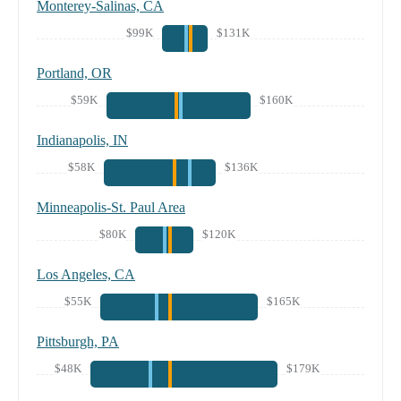
Monterey-Salinas, CA
$99K
$131K
Portland, OR
$59K
$160K
Indianapolis, IN
$58K
$136K
Minneapolis-St. Paul Area
$80K
$120K
Los Angeles, CA
$55K
$165K
Pittsburgh, PA
$48K
$179K