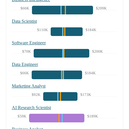
$66K
$209K
Data Scientist
$110K
$184K
Software Engineer
$70K
$200K
Data Engineer
$66K
$184K
Marketing Analyst
$92K
$173K
AI Research Scientist
$59K
$189K