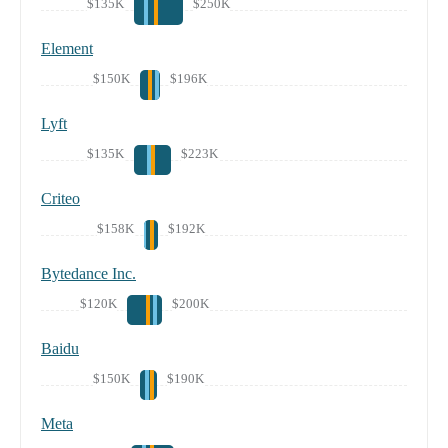
$135K
$250K
Element
$150K
$196K
Lyft
$135K
$223K
Criteo
$158K
$192K
Bytedance Inc.
$120K
$200K
Baidu
$150K
$190K
Meta