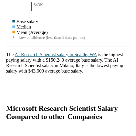
$43K
Base salary
Median
Mean (Average)
* = Low confidence (less than 5 data points)
The
AI Research Scientist
salary in
Seattle, WA
is the highest
paying salary with a
$150,240
average base salary. The
AI
Research Scientist
salary in
Milano, Italy
is the lowest paying
salary with
$43,000
average base salary.
Microsoft Research Scientist Salary
Compared to other Companies