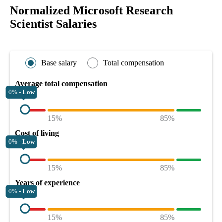
Normalized Microsoft Research
Scientist Salaries
Base salary
Total compensation
Average total compensation
0% -
Low
15%
85%
Cost of living
0% -
Low
15%
85%
Years of experience
0% -
Low
15%
85%