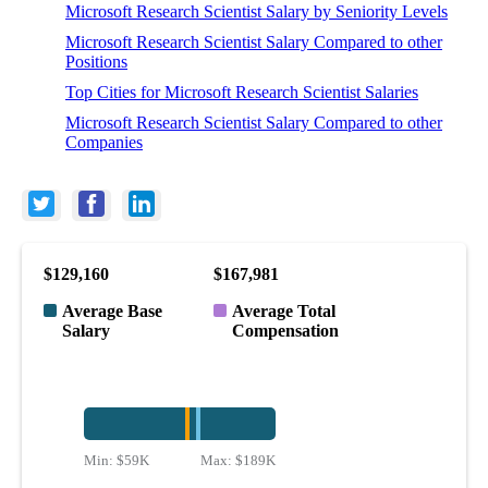
Microsoft Research Scientist Salary by Seniority Levels
Microsoft Research Scientist Salary Compared to other
Positions
Top Cities for Microsoft Research Scientist Salaries
Microsoft Research Scientist Salary Compared to other
Companies
$129,160
$167,981
Average Base
Average Total
Salary
Compensation
Min:
$59K
Max:
$189K