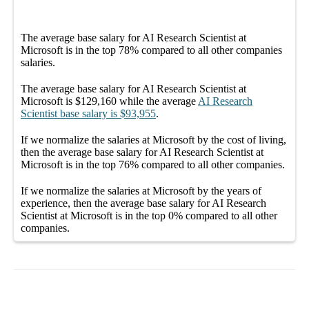
The average
base salary
for
AI Research Scientist at
Microsoft
is in the top
78%
compared to all other
companies
salaries.
The average
base salary
for
AI Research Scientist at
Microsoft
is
$129,160
while the average
AI Research
Scientist
base salary
is
$93,955
.
If we normalize the salaries
at Microsoft
by the cost of living,
then the average
base salary
for
AI Research Scientist at
Microsoft
is in the top
76%
compared to all other
companies
.
If we normalize the salaries
at Microsoft
by the years of
experience, then the average
base salary
for
AI Research
Scientist at Microsoft
is in the top
0%
compared to all other
companies
.