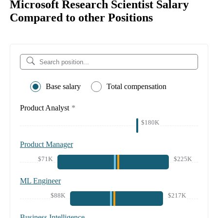
Microsoft Research Scientist Salary
Compared to other Positions
Base salary
Total compensation
Product Analyst
*
$180K
Product Manager
$71K
$225K
ML Engineer
$88K
$217K
Business Intelligence