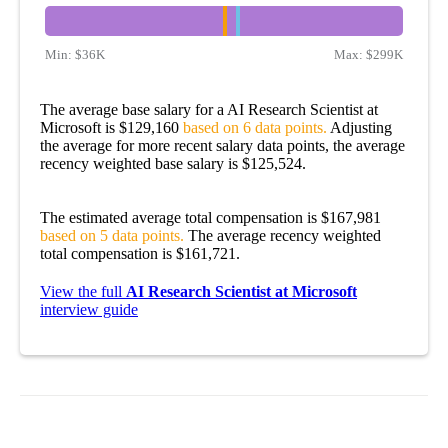
Min:
$36K
Max:
$299K
The average base salary for a AI Research Scientist at
Microsoft is $129,160
based on 6 data points.
Adjusting
the average for more recent salary data points, the average
recency weighted base salary is $125,524.
The estimated average total compensation is $167,981
based on 5 data points.
The average recency weighted
total compensation is $161,721.
View the full
AI Research Scientist at Microsoft
interview guide