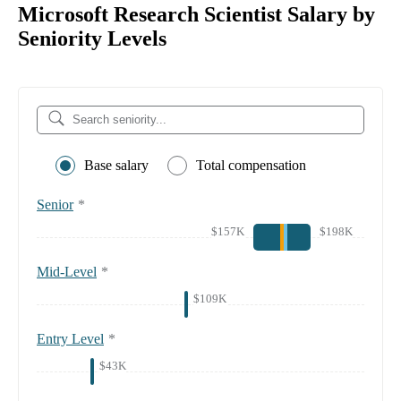
Microsoft Research Scientist Salary by
Seniority Levels
Base salary
Total compensation
Senior
*
$157K
$198K
Mid-Level
*
$109K
Entry Level
*
$43K