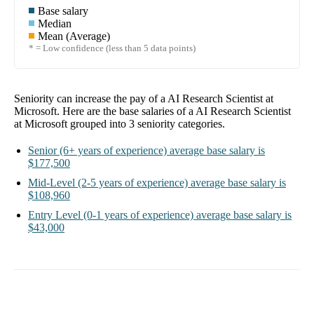
Base salary
Median
Mean (Average)
* = Low confidence (less than 5 data points)
Seniority can increase the pay of a
AI Research Scientist at
Microsoft
. Here are the base salaries of a
AI Research Scientist
at Microsoft
grouped into
3
seniority categories.
Senior
(6+ years of experience)
average base salary is
$177,500
Mid-Level
(2-5 years of experience)
average base salary is
$108,960
Entry Level
(0-1 years of experience)
average base salary is
$43,000