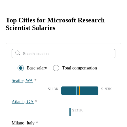
Top Cities for Microsoft Research
Scientist Salaries
Base salary
Total compensation
Seattle, WA
*
$113K
$193K
Atlanta, GA
*
$131K
Milano, Italy
*