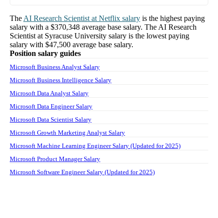
The
AI Research Scientist
at
Netflix
salary
is the highest paying
salary with a
$370,348
average base salary. The
AI Research
Scientist
at
Syracuse University
salary
is the lowest paying
salary with
$47,500
average base salary.
Position salary guides
Microsoft Business Analyst Salary
Microsoft Business Intelligence Salary
Microsoft Data Analyst Salary
Microsoft Data Engineer Salary
Microsoft Data Scientist Salary
Microsoft Growth Marketing Analyst Salary
Microsoft Machine Learning Engineer Salary (Updated for 2025)
Microsoft Product Manager Salary
Microsoft Software Engineer Salary (Updated for 2025)