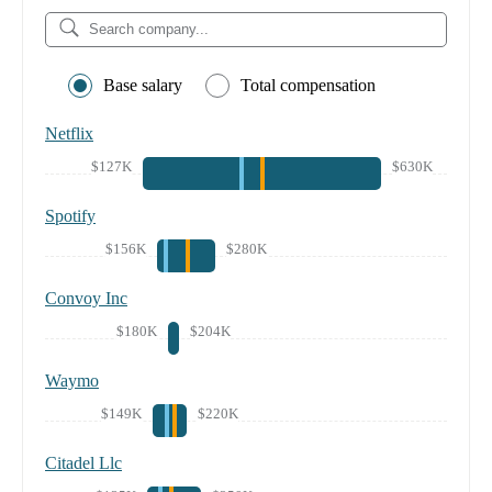
Base salary
Total compensation
Netflix
$127K
$630K
Spotify
$156K
$280K
Convoy Inc
$180K
$204K
Waymo
$149K
$220K
Citadel Llc