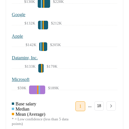
$130K
$228K
Google
$132K
$212K
Apple
$142K
$205K
Dataminr, Inc.
$133K
$179K
Microsoft
$59K
$189K
Base salary
...
1
18
Median
Mean (Average)
* = Low confidence (less than 5 data
points)