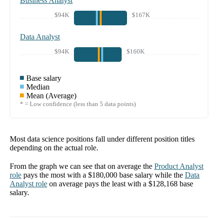
Business Analyst
$94K
$167K
Data Analyst
$94K
$160K
Base salary
Median
Mean (Average)
* = Low confidence (less than 5 data points)
Most data science positions fall under different position titles
depending on the actual role.
From the graph we can see that on average the
Product Analyst
role
pays the most with a
$180,000
base salary while the
Data
Analyst
role
on average pays the least with a
$128,168
base
salary.