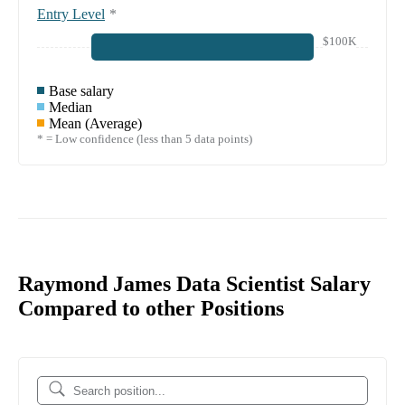
Entry Level
*
$100K
Base salary
Median
Mean (Average)
* = Low confidence (less than 5 data points)
Raymond James Data Scientist Salary
Compared to other Positions