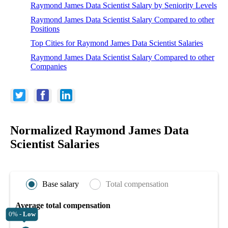
Raymond James Data Scientist Salary by Seniority Levels
Raymond James Data Scientist Salary Compared to other
Positions
Top Cities for Raymond James Data Scientist Salaries
Raymond James Data Scientist Salary Compared to other
Companies
Normalized Raymond James Data
Scientist Salaries
Base salary
Total compensation
Average total compensation
0% -
Low