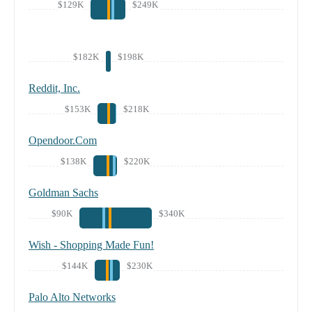
$129K
$249K
$182K
$198K
Reddit, Inc.
$153K
$218K
Opendoor.Com
$138K
$220K
Goldman Sachs
$90K
$340K
Wish - Shopping Made Fun!
$144K
$230K
Palo Alto Networks