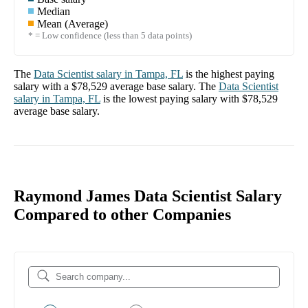
Median
Mean (Average)
* = Low confidence (less than 5 data points)
The
Data Scientist
salary in
Tampa, FL
is the highest paying
salary with a
$78,529
average base salary. The
Data Scientist
salary in
Tampa, FL
is the lowest paying salary with
$78,529
average base salary.
Raymond James Data Scientist Salary
Compared to other Companies