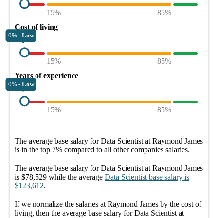
15%
85%
Cost of living
0% -
Low
15%
85%
Years of experience
0% -
Low
15%
85%
The average
base salary
for
Data Scientist at Raymond James
is in the top
7%
compared to all other
companies
salaries.
The average
base salary
for
Data Scientist at Raymond James
is
$78,529
while the average
Data Scientist
base salary
is
$123,612
.
If we normalize the salaries
at Raymond James
by the cost of
living, then the average
base salary
for
Data Scientist at