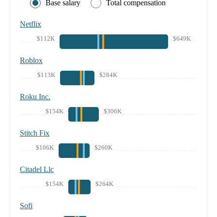
Base salary
Total compensation
Netflix
$112K
$649K
Roblox
$113K
$284K
Roku Inc.
$154K
$306K
Stitch Fix
$106K
$260K
Citadel Llc
$154K
$264K
Sofi