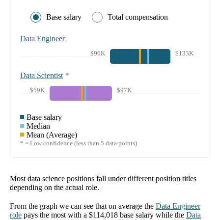
Base salary
Total compensation
Data Engineer
$96K
$133K
Data Scientist
*
$59K
$97K
Base salary
Median
Mean (Average)
* = Low confidence (less than 5 data points)
Most data science positions fall under different position titles
depending on the actual role.
From the graph we can see that on average the
Data Engineer
role
pays the most with a
$114,018
base salary while the
Data