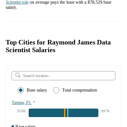
Scientist
role
on average pays the least with a
$78,529
base
salary.
Top Cities for Raymond James Data
Scientist Salaries
Base salary
Total compensation
Tampa, FL
*
$59K
$97K
Base salary