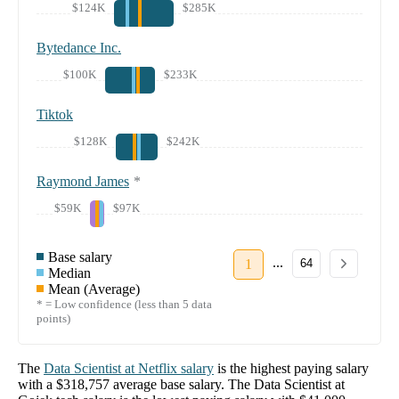
$124K
$285K
Bytedance Inc.
$100K
$233K
Tiktok
$128K
$242K
Raymond James
*
$59K
$97K
Base salary
...
1
64
Median
Mean (Average)
* = Low confidence (less than 5 data
points)
The
Data Scientist
at
Netflix
salary
is the highest paying salary
with a
$318,757
average base salary. The
Data Scientist
at