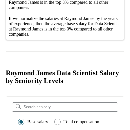
Raymond James
is in the top
8%
compared to all other
companies
.
If we normalize the salaries
at Raymond James
by the years
of experience, then the average
base salary
for
Data Scientist
at Raymond James
is in the top
0%
compared to all other
companies
.
Raymond James Data Scientist Salary
by Seniority Levels
Base salary
Total compensation