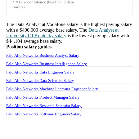
* = Low confidence (less than 5 data
points)
The
Data Analyst
at
Vodafone
salary
is the highest paying salary
with a
$400,000
average base salary. The
Data Analyst
at
University Of Kentucky
salary
is the lowest paying salary with
$44,104
average base salary.
Position salary guides
Palo Alto Networks Business Analyst Salary
Palo Alto Networks Business Intelligence Salary
Palo Alto Networks Data Engineer Salary
Palo Alto Networks Data Scientist Salary
Palo Alto Networks Machine Learning Engineer Salary
Palo Alto Networks Product Manager Salary
Palo Alto Networks Research Scientist Salary
Palo Alto Networks Software Engineer Salary