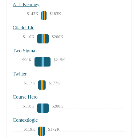
A.T. Kearney
$143K
$183K
Citadel Llc
$110K
$200K
Two Sigma
$90K
$215K
Twitter
$117K
$177K
Course Hero
$110K
$200K
Contextlogic
$119K
$172K