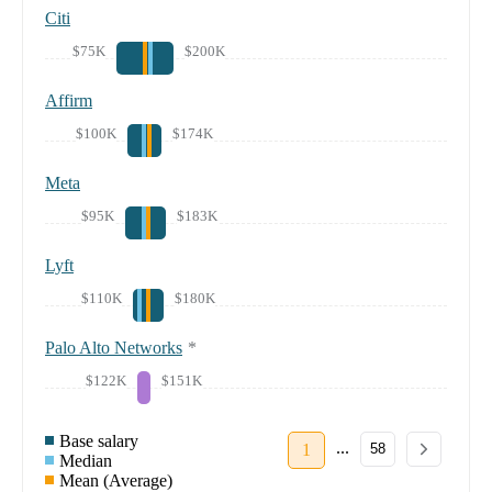
Citi
$75K
$200K
Affirm
$100K
$174K
Meta
$95K
$183K
Lyft
$110K
$180K
Palo Alto Networks
*
$122K
$151K
Base salary
...
1
58
Median
Mean (Average)