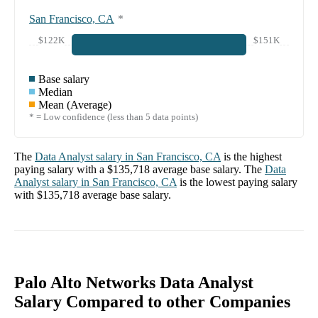
San Francisco, CA
*
$122K
$151K
Base salary
Median
Mean (Average)
* = Low confidence (less than 5 data points)
The
Data Analyst
salary in
San Francisco, CA
is the highest
paying salary with a
$135,718
average base salary. The
Data
Analyst
salary in
San Francisco, CA
is the lowest paying salary
with
$135,718
average base salary.
Palo Alto Networks Data Analyst
Salary Compared to other Companies