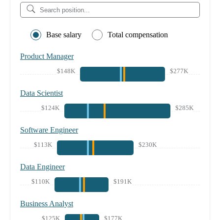
Base salary
Total compensation
Product Manager
$148K
$277K
Data Scientist
$124K
$285K
Software Engineer
$113K
$230K
Data Engineer
$110K
$191K
Business Analyst
$125K
$177K