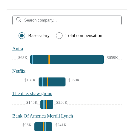
Base salary
Total compensation
Antra
$63K
$659K
Netflix
$131K
$350K
The d. e. shaw group
$145K
$250K
Bank Of America Merrill Lynch
$96K
$241K