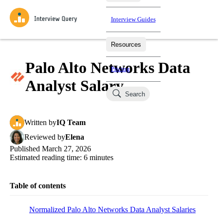
Interview Guides
Resources
Interview Questions
All Learning Paths
Mock Interviews
Blog
Practice data science interview questions asked in actual
Palo Alto Networks Data
Pricing
interviews from top companies.
Analyst Salary
Challenges
Coaching
Search
Loading learning paths
Test your wit against other users and see how your skills
Salaries
compare.
Written
by
IQ Team
Takehomes
AI Interviewer
Job Board
Jumpstart your projects in a step-by-step fashion through
Reviewed
by
Elena
takehomes from top tech companies.
Published
March 27, 2026
Estimated reading time:
6
minutes
Table of contents
Normalized Palo Alto Networks Data Analyst Salaries