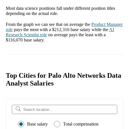
Most data science positions fall under different position titles
depending on the actual role.
From the graph we can see that on average the
Product Manager
role
pays the most with a
$212,316
base salary while the
AI
Research Scientist
role
on average pays the least with a
$116,070
base salary.
Top Cities for Palo Alto Networks Data
Analyst Salaries
Base salary
Total compensation