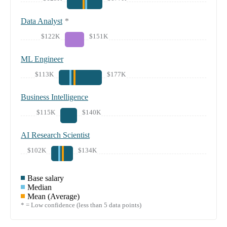
Data Analyst
*
$122K
$151K
ML Engineer
$113K
$177K
Business Intelligence
$115K
$140K
AI Research Scientist
$102K
$134K
Base salary
Median
Mean (Average)
* = Low confidence (less than 5 data points)