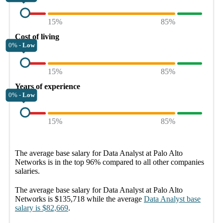
15%
85%
Cost of living
0% -
Low
15%
85%
Years of experience
0% -
Low
15%
85%
The average
base salary
for
Data Analyst at Palo Alto
Networks
is in the top
96%
compared to all other
companies
salaries.
The average
base salary
for
Data Analyst at Palo Alto
Networks
is
$135,718
while the average
Data Analyst
base
salary
is
$82,669
.