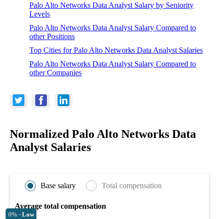
Palo Alto Networks Data Analyst Salary by Seniority
Levels
Palo Alto Networks Data Analyst Salary Compared to
other Positions
Top Cities for Palo Alto Networks Data Analyst Salaries
Palo Alto Networks Data Analyst Salary Compared to
other Companies
Normalized Palo Alto Networks Data
Analyst Salaries
Base salary
Total compensation
Average total compensation
0% -
Low