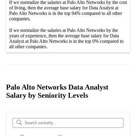
If we normalize the salaries
at Palo Alto Networks
by the cost
of living, then the average
base salary
for
Data Analyst at
Palo Alto Networks
is in the top
94%
compared to all other
companies
.
If we normalize the salaries
at Palo Alto Networks
by the
years of experience, then the average
base salary
for
Data
Analyst at Palo Alto Networks
is in the top
0%
compared to
all other
companies
.
Palo Alto Networks Data Analyst
Salary by Seniority Levels