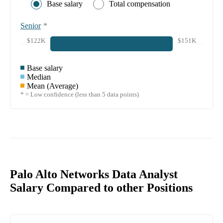
Base salary
Total compensation
Senior
*
$122K
$151K
Base salary
Median
Mean (Average)
* = Low confidence (less than 5 data points)
Palo Alto Networks Data Analyst
Salary Compared to other Positions