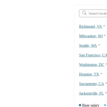
Richmond, VA
*
Milwaukee, WI
*
Seattle, WA
*
San Francisco, C
Washington, DC
Houston, TX
*
Sacramento, CA
Jacksonville, FL
*
Base salary