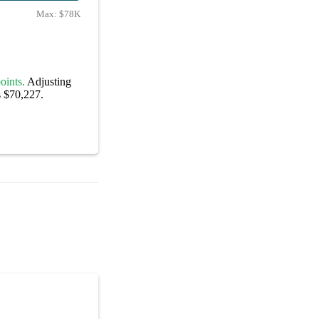
Max:
$78K
oints.
Adjusting
s $70,227.