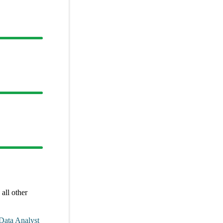
all other
Data Analyst