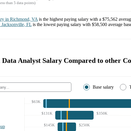
ess than 5 data points)
ary in
Richmond, VA
is the highest paying salary with a
$75,562
averag
n
Jacksonville, FL
is the lowest paying salary with
$58,500
average base
Data Analyst Salary Compared to other C
Base salary
$63K
$131K
$350K
$145K
$250K
oup