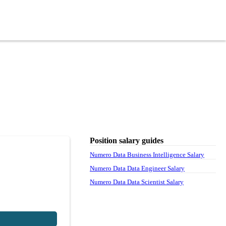
Position salary guides
Numero Data Business Intelligence Salary
Numero Data Data Engineer Salary
Numero Data Data Scientist Salary