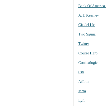
A.T. Kearney
Citadel Llc
Two Sigma
Twitter
Course Hero
Contextlogic
Citi
Affirm
Meta
Lyft