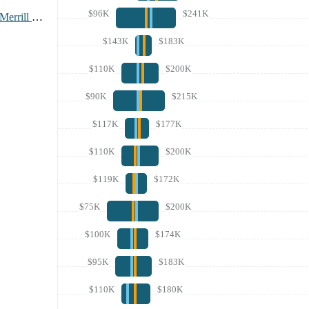
$96K
$241K
Bank Of America Merrill Lynch
$143K
$183K
$110K
$200K
$90K
$215K
$117K
$177K
$110K
$200K
$119K
$172K
$75K
$200K
$100K
$174K
$95K
$183K
$110K
$180K