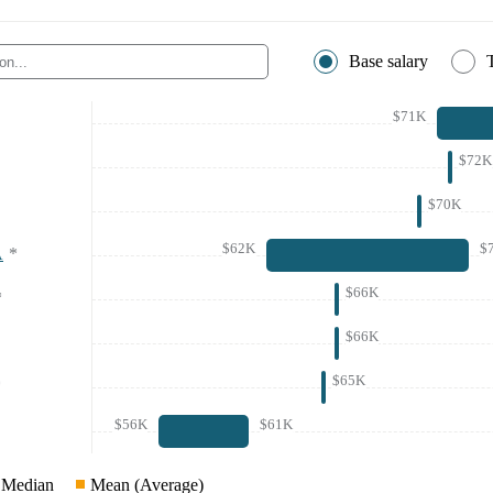
Base salary
$71K
$72K
$70K
$62K
$
A
*
$66K
*
$66K
$65K
*
$56K
$61K
Median
Mean (Average)