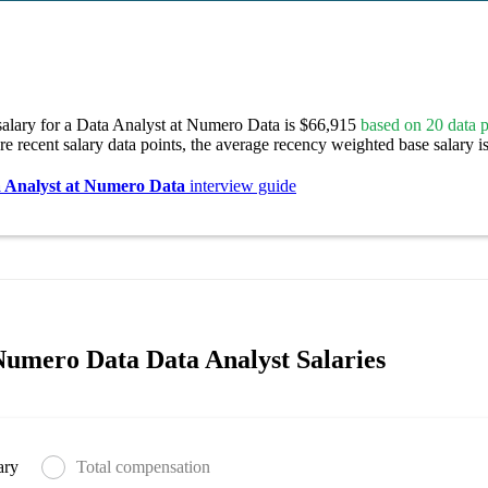
salary for a Data Analyst at Numero Data is $66,915
based on 20 data p
re recent salary data points, the average recency weighted base salary i
 Analyst at Numero Data
interview guide
umero Data Data Analyst Salaries
ary
Total compensation