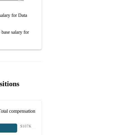
salary
for
Data
e
base salary
for
itions
Total compensation
$107K