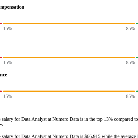
ompensation
15%
85%
15%
85%
ence
15%
85%
 salary
for
Data Analyst at Numero Data
is in the top
13%
compared to 
es.
 salary
for
Data Analyst at Numero Data
is
$66,915
while the average