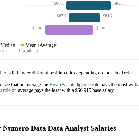
$66K
$86K
$67K
$81K
$56K
$78K
Median
Mean (Average)
ess than 5 data points)
tions fall under different position titles depending on the actual role.
 see that on average the
Business Intelligence
role
pays the most with
t
role
on average pays the least with a
$66,915
base salary.
or Numero Data Data Analyst Salaries