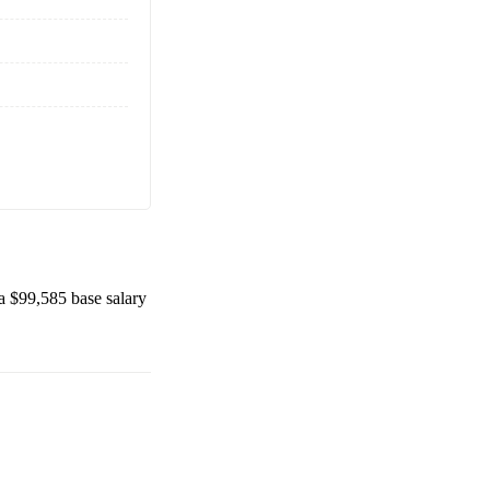
 a
$99,585
base salary