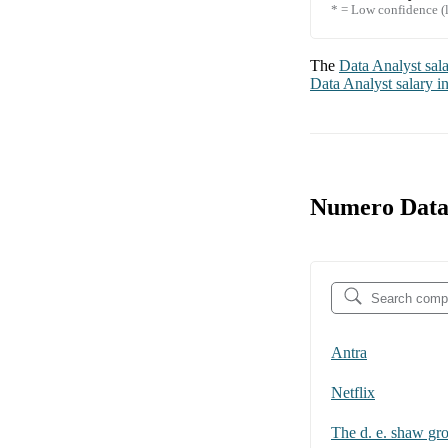
* = Low confidence (l
The
Data Analyst
sal
Data Analyst
salary i
Numero Data 
Antra
Netflix
The d. e. shaw gr