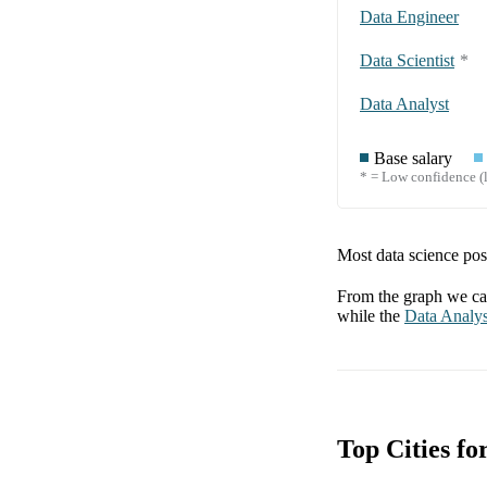
Data Engineer
Data Scientist
*
Data Analyst
Base salary
* = Low confidence (l
Most data science posi
From the graph we can
while the
Data Analys
Top Cities f