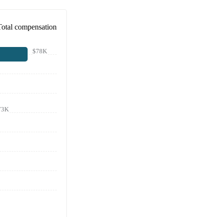
Total compensation
$78K
73K