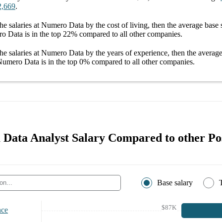
2,669
.
he salaries
at Numero Data
by the cost of living, then the average
base 
ro Data
is in the top
22%
compared to all other
companies
.
he salaries
at Numero Data
by the years of experience, then the averag
 Numero Data
is in the top
0%
compared to all other
companies
.
Data Analyst Salary Compared to other Pos
Base salary
$87K
nce