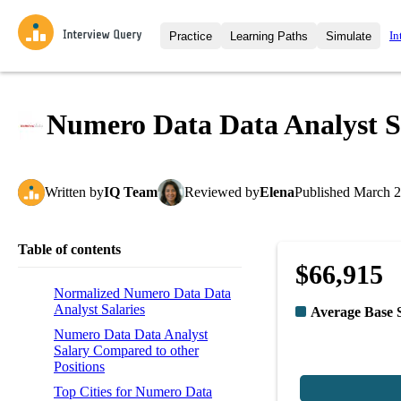
In
Practice
Learning Paths
Simulate
Interview Questions
All Learning Paths
Moc
Practice data science interview q
interviews from top companies.
Numero Data Data Analyst S
Challenges
Coa
Loading learning path
Test your wit against other user
compare.
Written
by
IQ Team
Reviewed
by
Elena
Published
March 2
Takehomes
AI I
Jumpstart your projects in a ste
takehomes from top tech compan
Table of contents
$66,915
Normalized Numero Data Data
Analyst Salaries
Average Base 
Numero Data Data Analyst
Salary Compared to other
Positions
Top Cities for Numero Data