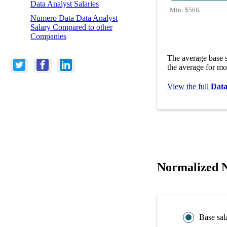
Data Analyst Salaries
Min:
$56K
Numero Data Data Analyst
Salary Compared to other
Companies
The average base 
the average for mo
View the full
Data
Normalized N
Base sal