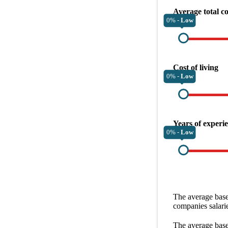
Average total c
0% -
Low
Cost of living
0% -
Low
Years of experi
0% -
Low
The average
base
companies
salari
The average
base