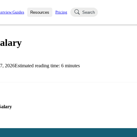
terview Guides
Pricing
Resources
Search
k Interviews
Blog
uestions asked in actual
alary
ching
s
s and see how your skills
Salaries
7, 2026
Estimated reading time:
6
minutes
nterviewer
Job Board
p-by-step fashion through
ies.
Salary