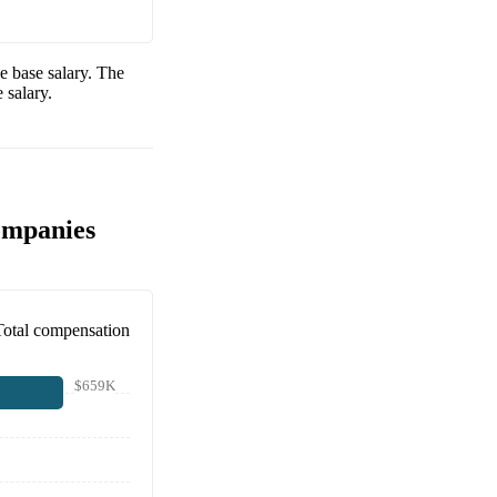
e base salary. The
 salary.
ompanies
Total compensation
$659K