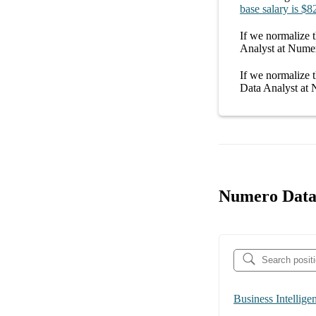
base salary
is
$8
If we normalize t
Analyst at Nume
If we normalize t
Data Analyst at
Numero Data 
Business Intellige