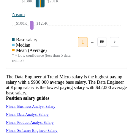
$138K
$201K
Nisum
$100K
$125K
Base salary
...
1
66
Median
Mean (Average)
* = Low confidence (less than 5 data
points)
The
Data Engineer
at
Trend Micro
salary
is the highest paying
salary with a
$930,000
average base salary. The
Data Engineer
at
Kpmg
salary
is the lowest paying salary with
$42,000
average
base salary.
Position salary guides
Nisum Business Analyst Salary
Nisum Data Analyst Salary
Nisum Product Analyst Salary
Nisum Software Engineer Salary