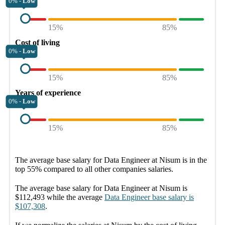
0% -
Low
15%
85%
Cost of living
0% -
Low
15%
85%
Years of experience
0% -
Low
15%
85%
The average
base salary
for
Data Engineer at Nisum
is in the
top
55%
compared to all other
companies
salaries.
The average
base salary
for
Data Engineer at Nisum
is
$112,493
while the average
Data Engineer
base salary
is
$107,308
.