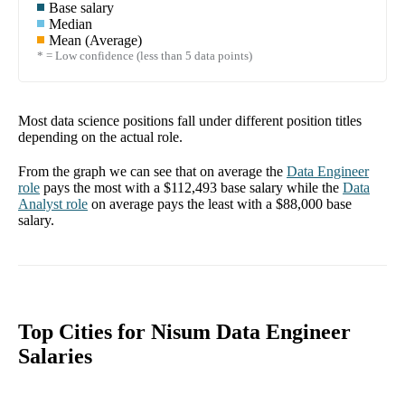
Base salary
Median
Mean (Average)
* = Low confidence (less than 5 data points)
Most data science positions fall under different position titles
depending on the actual role.
From the graph we can see that on average the
Data Engineer
role
pays the most with a
$112,493
base salary while the
Data
Analyst
role
on average pays the least with a
$88,000
base
salary.
Top Cities for Nisum Data Engineer
Salaries