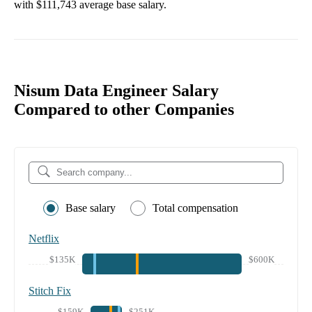
with
$111,743
average base salary.
Nisum Data Engineer Salary
Compared to other Companies
Base salary
Total compensation
Netflix
$135K
$600K
Stitch Fix
$159K
$251K