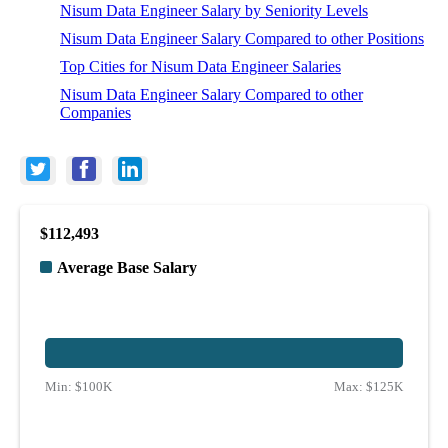
Nisum Data Engineer Salary by Seniority Levels
Nisum Data Engineer Salary Compared to other Positions
Top Cities for Nisum Data Engineer Salaries
Nisum Data Engineer Salary Compared to other
Companies
$112,493
Average Base Salary
Min:
$100K
Max:
$125K