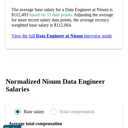
The average base salary for a Data Engineer at Nisum is
$112,493
based on 33 data points.
Adjusting the average
for more recent salary data points, the average recency
weighted base salary is $112,064.
View the full
Data Engineer at Nisum
interview guide
Normalized Nisum Data Engineer
Salaries
Base salary
Total compensation
Average total compensation