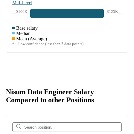
Mid-Level
$100K
$125K
Base salary
Median
Mean (Average)
* = Low confidence (less than 5 data points)
Nisum Data Engineer Salary
Compared to other Positions