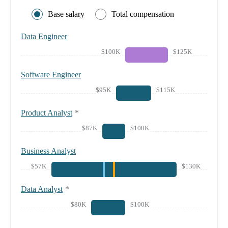
Base salary
Total compensation
Data Engineer
$100K
$125K
Software Engineer
$95K
$115K
Product Analyst
*
$87K
$100K
Business Analyst
$57K
$130K
Data Analyst
*
$80K
$100K