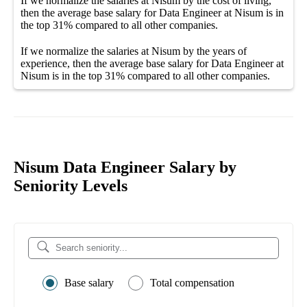
If we normalize the salaries
at Nisum
by the cost of living,
then the average
base salary
for
Data Engineer at Nisum
is in
the top
31%
compared to all other
companies
.
If we normalize the salaries
at Nisum
by the years of
experience, then the average
base salary
for
Data Engineer at
Nisum
is in the top
31%
compared to all other
companies
.
Nisum Data Engineer Salary by
Seniority Levels
Base salary
Total compensation