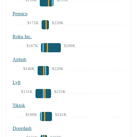
Pepsico
$172K
$220K
Roku Inc.
$167K
$299K
Airbnb
$146K
$220K
Lyft
$131K
$235K
Tiktok
$160K
$241K
Doordash