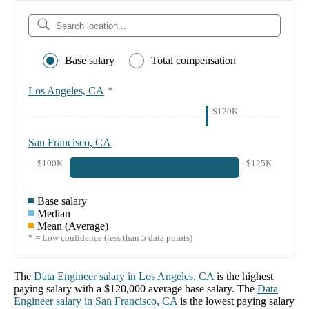
Base salary
Total compensation
Los Angeles, CA
*
$120K
San Francisco, CA
$100K
$125K
Base salary
Median
Mean (Average)
* = Low confidence (less than 5 data points)
The
Data Engineer
salary in
Los Angeles, CA
is the highest
paying salary with a
$120,000
average base salary. The
Data
Engineer
salary in
San Francisco, CA
is the lowest paying salary