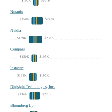
$166K
$207K
Nutanix
$150K
$243K
Nvidia
$129K
$236K
Compass
$150K
$195K
Instacart
$131K
$195K
Digisight Technologies, Inc.
$134K
$220K
Bloomberg Lp