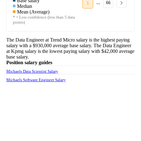
Base salary
...
1
66
Median
Mean (Average)
* = Low confidence (less than 5 data
points)
The
Data Engineer
at
Trend Micro
salary
is the highest paying
salary with a
$930,000
average base salary. The
Data Engineer
at
Kpmg
salary
is the lowest paying salary with
$42,000
average
base salary.
Position salary guides
Michaels Data Scientist Salary
Michaels Software Engineer Salary