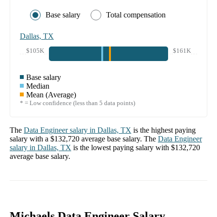
Base salary
Total compensation
Dallas, TX
$105K
$161K
Base salary
Median
Mean (Average)
* = Low confidence (less than 5 data points)
The
Data Engineer
salary in
Dallas, TX
is the highest paying
salary with a
$132,720
average base salary. The
Data Engineer
salary in
Dallas, TX
is the lowest paying salary with
$132,720
average base salary.
Michaels Data Engineer Salary