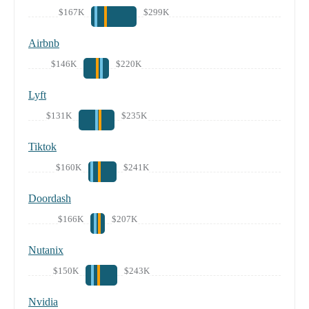
$167K
$299K
Airbnb
$146K
$220K
Lyft
$131K
$235K
Tiktok
$160K
$241K
Doordash
$166K
$207K
Nutanix
$150K
$243K
Nvidia