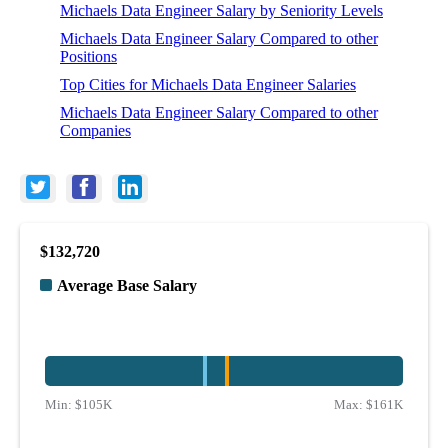
Michaels Data Engineer Salary by Seniority Levels
Michaels Data Engineer Salary Compared to other
Positions
Top Cities for Michaels Data Engineer Salaries
Michaels Data Engineer Salary Compared to other
Companies
$132,720
Average Base Salary
Min:
$105K
Max:
$161K