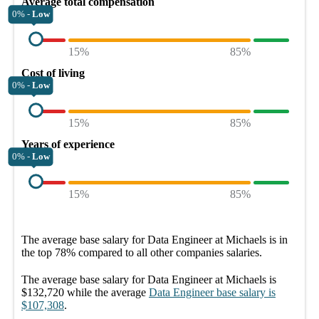
Average total compensation
0% -
Low
15%
85%
Cost of living
0% -
Low
15%
85%
Years of experience
0% -
Low
15%
85%
The average
base salary
for
Data Engineer at Michaels
is in
the top
78%
compared to all other
companies
salaries.
The average
base salary
for
Data Engineer at Michaels
is
$132,720
while the average
Data Engineer
base salary
is
$107,308
.