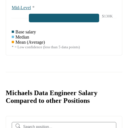
Mid-Level
*
$130K
Base salary
Median
Mean (Average)
* = Low confidence (less than 5 data points)
Michaels Data Engineer Salary
Compared to other Positions