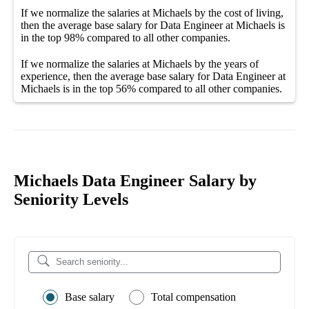
If we normalize the salaries
at Michaels
by the cost of living,
then the average
base salary
for
Data Engineer at Michaels
is
in the top
98%
compared to all other
companies
.
If we normalize the salaries
at Michaels
by the years of
experience, then the average
base salary
for
Data Engineer at
Michaels
is in the top
56%
compared to all other
companies
.
Michaels Data Engineer Salary by
Seniority Levels
Base salary
Total compensation