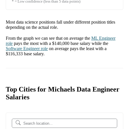
* = Low confidence (less than 5 data points)
Most data science positions fall under different position titles
depending on the actual role.
From the graph we can see that on average the
ML Engineer
role
pays the most with a
$140,000
base salary while the
Software Engineer
role
on average pays the least with a
$116,333
base salary.
Top Cities for Michaels Data Engineer
Salaries