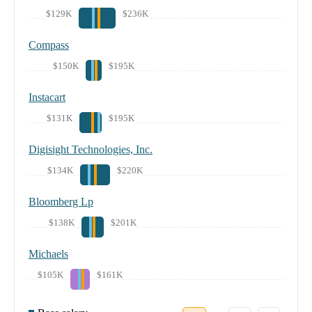
$129K
$236K
Compass
$150K
$195K
Instacart
$131K
$195K
Digisight Technologies, Inc.
$134K
$220K
Bloomberg Lp
$138K
$201K
Michaels
$105K
$161K