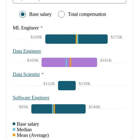
Base salary
Total compensation
ML Engineer
*
$109K
$172K
Data Engineer
$105K
$161K
Data Scientist
*
$122K
$139K
Software Engineer
$95K
$149K
Base salary
Median
Mean (Average)