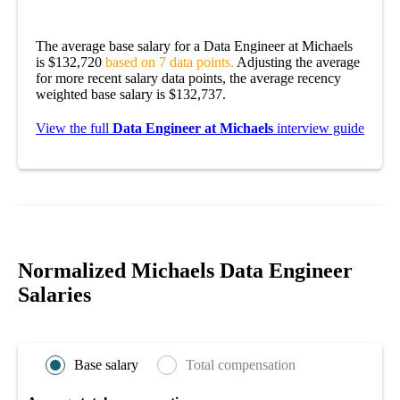
The average base salary for a Data Engineer at Michaels
is $132,720
based on 7 data points.
Adjusting the average
for more recent salary data points, the average recency
weighted base salary is $132,737.
View the full
Data Engineer at Michaels
interview guide
Normalized Michaels Data Engineer
Salaries
Base salary
Total compensation