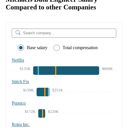
Compared to other Companies
Base salary
Total compensation
Netflix
$135K
$600K
Stitch Fix
$159K
$251K
Pepsico
$172K
$220K
Roku Inc.