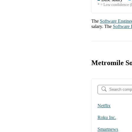
* = Low confidence (l
The
Software Engine
salary. The
Software 
Metromile So
Netflix
Roku Inc.
Smartnews