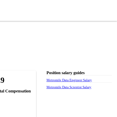
Position salary guides
29
Metromile Data Engineer Salary
Metromile Data Scientist Salary
tal Compensation