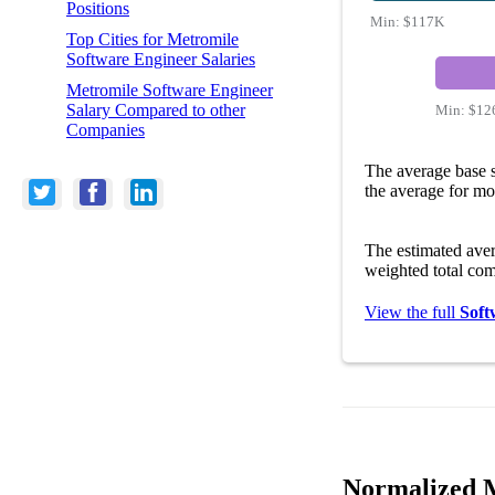
Positions
Min:
$117K
Top Cities for Metromile
Software Engineer Salaries
Metromile Software Engineer
Salary Compared to other
Min:
$12
Companies
The average base s
the average for mo
The estimated ave
weighted total com
View the full
Soft
Normalized M