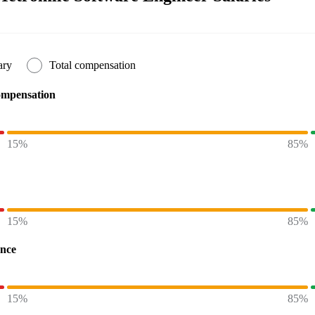
ary
Total compensation
ompensation
15%
85%
15%
85%
ence
15%
85%