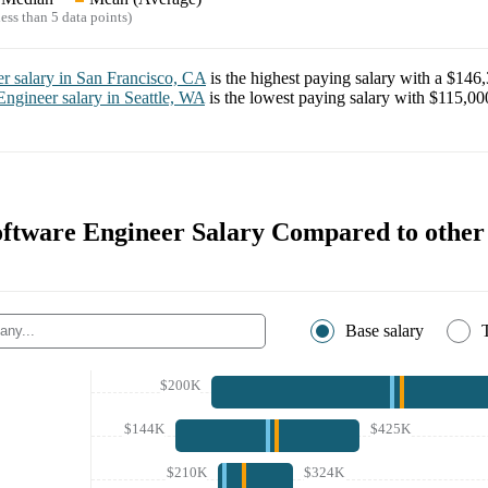
ess than 5 data points)
er
salary in
San Francisco, CA
is the highest paying salary with a
$146,
Engineer
salary in
Seattle, WA
is the lowest paying salary with
$115,00
ftware Engineer Salary Compared to othe
Base salary
$200K
$144K
$425K
$210K
$324K