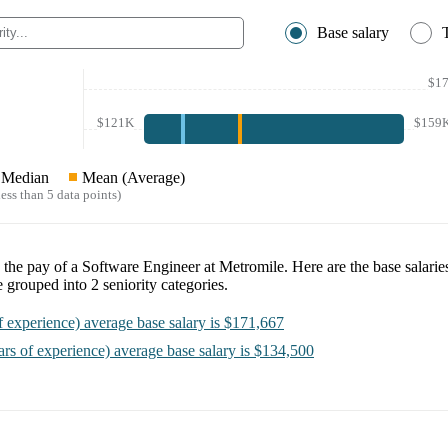
Base salary
$1
$121K
$159
Median
Mean (Average)
ess than 5 data points)
e the pay of a
Software Engineer at Metromile
. Here are the base salarie
e
grouped into
2
seniority categories.
f experience)
average base salary is
$171,667
ars of experience)
average base salary is
$134,500