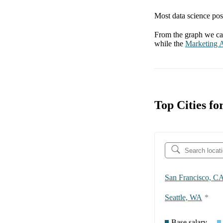
Most data science posi
From the graph we can
while the
Marketing A
Top Cities f
San Francisco, C
Seattle, WA
*
Base salary