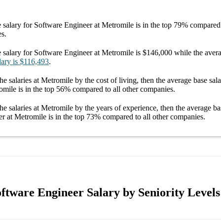
 salary
for
Software Engineer at Metromile
is in the top
79%
compared t
es.
 salary
for
Software Engineer at Metromile
is
$146,000
while the aver
lary
is
$116,493
.
he salaries
at Metromile
by the cost of living, then the average
base sal
omile
is in the top
56%
compared to all other
companies
.
he salaries
at Metromile
by the years of experience, then the average
ba
r at Metromile
is in the top
73%
compared to all other
companies
.
ftware Engineer Salary by Seniority Levels