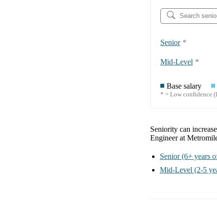
Senior
*
Mid-Level
*
Base salary
* = Low confidence (l
Seniority can increas
Engineer at Metromil
Senior
(6+ years o
Mid-Level
(2-5 ye