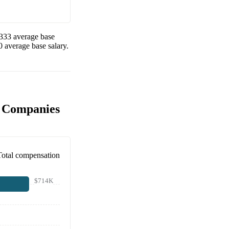
333
average base
0
average base salary.
r Companies
Total compensation
$714K