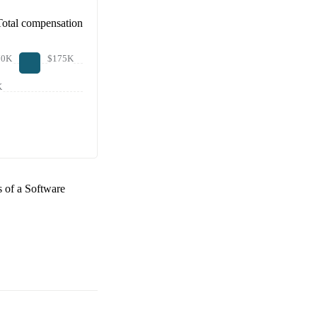
Total compensation
70K
$175K
K
s of a
Software