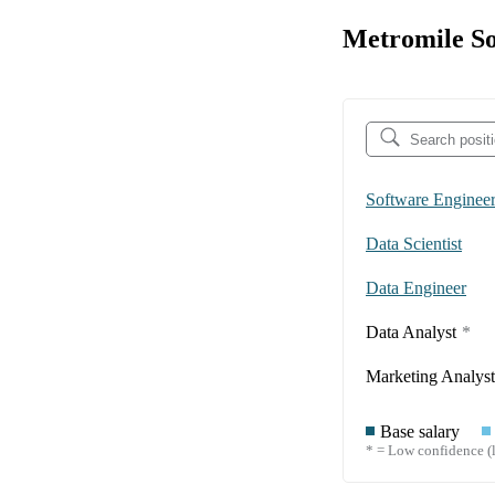
Metromile So
Software Enginee
Data Scientist
Data Engineer
Data Analyst
*
Marketing Analyst
Base salary
* = Low confidence (l