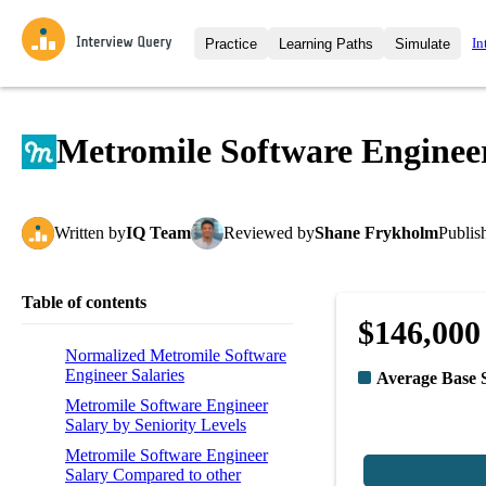
In
Practice
Learning Paths
Simulate
Interview Questions
All Learning Paths
Moc
Practice data science interview q
interviews from top companies.
Metromile Software Enginee
Challenges
Coa
Loading learning path
Test your wit against other user
compare.
Written
by
IQ Team
Reviewed
by
Shane Frykholm
Publis
Takehomes
AI I
Jumpstart your projects in a ste
takehomes from top tech compan
Table of contents
$146,000
Normalized Metromile Software
Engineer Salaries
Average Base 
Metromile Software Engineer
Salary by Seniority Levels
Metromile Software Engineer
Salary Compared to other