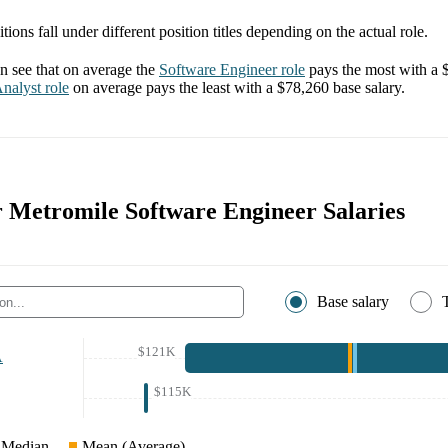
tions fall under different position titles depending on the actual role.
 see that on average the
Software Engineer
role
pays the most with a
nalyst
role
on average pays the least with a
$78,260
base salary.
or Metromile Software Engineer Salaries
Base salary
$121K
A
$115K
Median
Mean (Average)