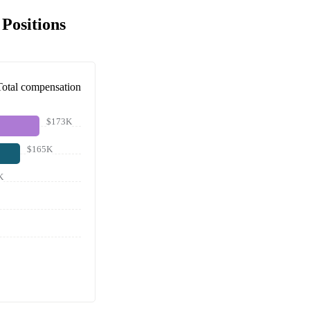
Positions
Total compensation
$173K
$165K
K