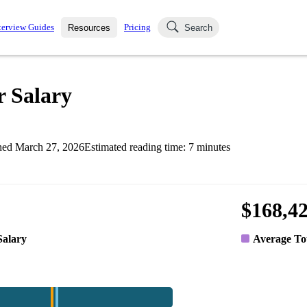
terview Guides
Pricing
Resources
Search
k Interviews
Blog
uestions asked in actual
r Salary
ching
s
s and see how your skills
Salaries
hed
March 27, 2026
Estimated reading time:
7
minutes
nterviewer
Job Board
p-by-step fashion through
ies.
$168,4
Salary
Average To