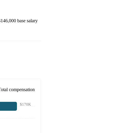
$146,000
base salary
Total compensation
$170K