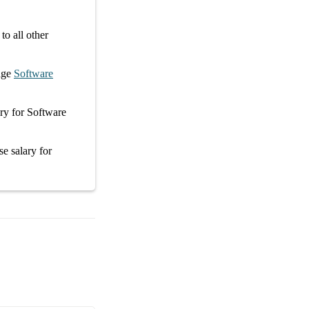
o all other
age
Software
ary
for
Software
se salary
for