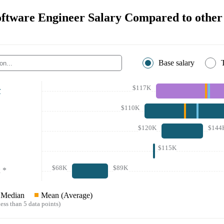
ftware Engineer Salary Compared to other 
Base salary
$117K
r
$110K
$120K
$144
$115K
$68K
$89K
*
Median
Mean (Average)
ess than 5 data points)