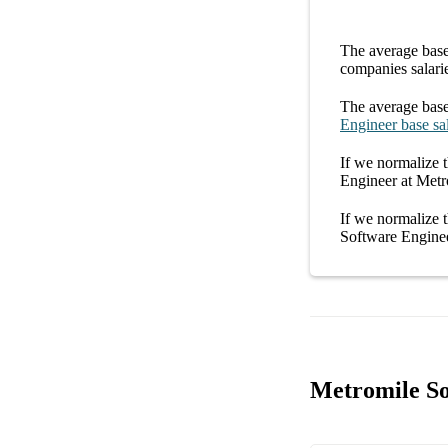
The average
base
companies
salari
The average
base
Engineer
base sa
If we normalize t
Engineer at Metr
If we normalize t
Software Enginee
Metromile So