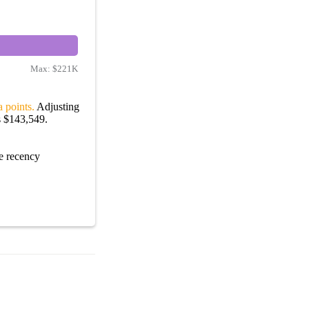
Max:
$221K
 points.
Adjusting
s $143,549.
e recency