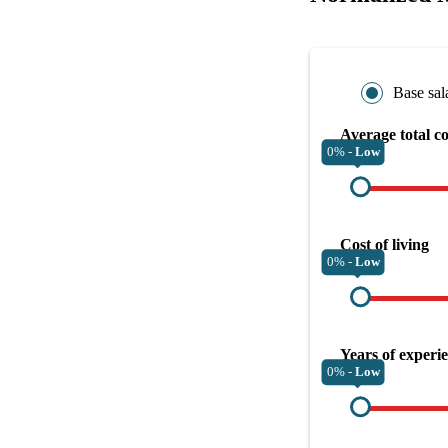
Base sal
Average total c
0% -
Low
Cost of living
0% -
Low
Years of experi
0% -
Low