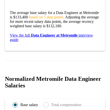
The average base salary for a Data Engineer at Metromile
is $133,400
based on 5 data points.
Adjusting the average
for more recent salary data points, the average recency
weighted base salary is $132,180.
View the full
Data Engineer at Metromile
interview
guide
Normalized Metromile Data Engineer
Salaries
Base salary
Total compensation