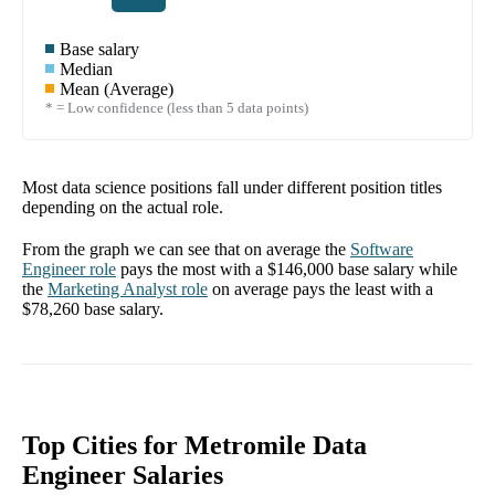
Base salary
Median
Mean (Average)
* = Low confidence (less than 5 data points)
Most data science positions fall under different position titles
depending on the actual role.
From the graph we can see that on average the
Software
Engineer
role
pays the most with a
$146,000
base salary while
the
Marketing Analyst
role
on average pays the least with a
$78,260
base salary.
Top Cities for Metromile Data
Engineer Salaries