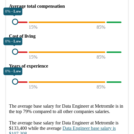
Average total compensation
0% -
Low
15%
85%
Cost of living
0% -
Low
15%
85%
Years of experience
0% -
Low
15%
85%
The average
base salary
for
Data Engineer at Metromile
is in
the top
79%
compared to all other
companies
salaries.
The average
base salary
for
Data Engineer at Metromile
is
$133,400
while the average
Data Engineer
base salary
is
$107,308
.