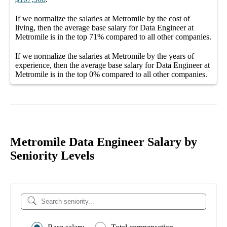
If we normalize the salaries
at Metromile
by the cost of
living, then the average
base salary
for
Data Engineer at
Metromile
is in the top
71%
compared to all other
companies
.
If we normalize the salaries
at Metromile
by the years of
experience, then the average
base salary
for
Data Engineer at
Metromile
is in the top
0%
compared to all other
companies
.
Metromile Data Engineer Salary by
Seniority Levels