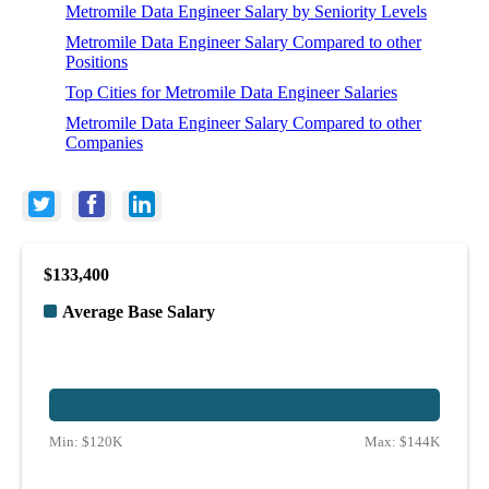
Metromile Data Engineer Salary by Seniority Levels
Metromile Data Engineer Salary Compared to other
Positions
Top Cities for Metromile Data Engineer Salaries
Metromile Data Engineer Salary Compared to other
Companies
$133,400
Average Base Salary
Min:
$120K
Max:
$144K