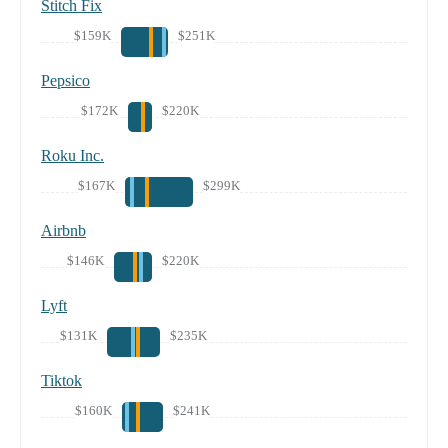
Stitch Fix
$159K
$251K
Pepsico
$172K
$220K
Roku Inc.
$167K
$299K
Airbnb
$146K
$220K
Lyft
$131K
$235K
Tiktok
$160K
$241K