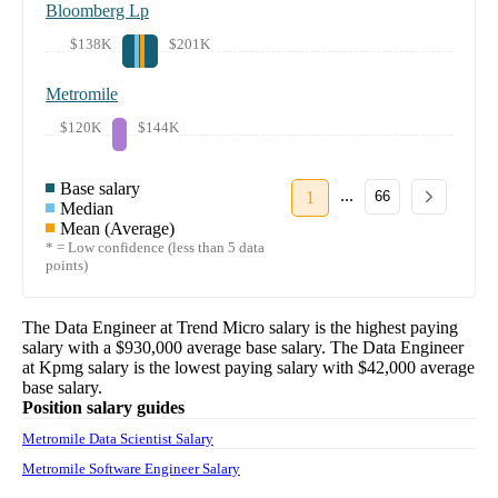
Bloomberg Lp
$138K
$201K
Metromile
$120K
$144K
Base salary
...
1
66
Median
Mean (Average)
* = Low confidence (less than 5 data
points)
The
Data Engineer
at
Trend Micro
salary
is the highest paying
salary with a
$930,000
average base salary. The
Data Engineer
at
Kpmg
salary
is the lowest paying salary with
$42,000
average
base salary.
Position salary guides
Metromile Data Scientist Salary
Metromile Software Engineer Salary