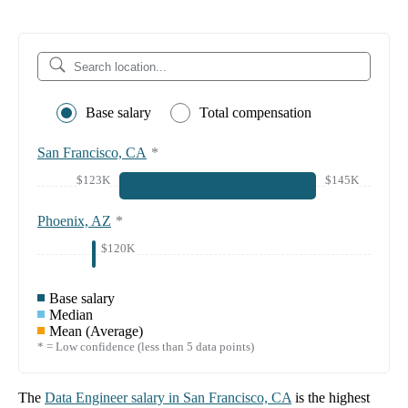
Base salary
Total compensation
San Francisco, CA
*
$123K
$145K
Phoenix, AZ
*
$120K
Base salary
Median
Mean (Average)
* = Low confidence (less than 5 data points)
The
Data Engineer
salary in
San Francisco, CA
is the highest