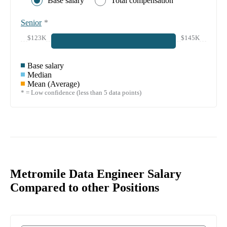
Base salary
Total compensation
Senior
*
$123K
$145K
Base salary
Median
Mean (Average)
* = Low confidence (less than 5 data points)
Metromile Data Engineer Salary
Compared to other Positions