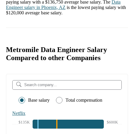
paying salary with a
$136,750
average base salary. The
Data
Engineer
salary in
Phoenix, AZ
is the lowest paying salary with
$120,000
average base salary.
Metromile Data Engineer Salary
Compared to other Companies
Base salary
Total compensation
Netflix
$135K
$600K