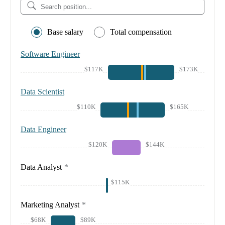
Base salary
Total compensation
Software Engineer
$117K
$173K
Data Scientist
$110K
$165K
Data Engineer
$120K
$144K
Data Analyst
*
$115K
Marketing Analyst
*
$68K
$89K