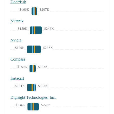
Doordash
$166K
$207K
Nutanix
$150K
$243K
Nvidia
$129K
$236K
Compass
$150K
$195K
Instacart
$131K
$195K
Digisight Technologies, Inc.
$134K
$220K