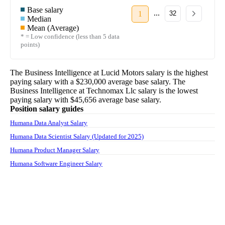
Base salary
...
1
32
Median
Mean (Average)
* = Low confidence (less than 5 data
points)
The
Business Intelligence
at
Lucid Motors
salary
is the highest
paying salary with a
$230,000
average base salary. The
Business Intelligence
at
Technomax Llc
salary
is the lowest
paying salary with
$45,656
average base salary.
Position salary guides
Humana Data Analyst Salary
Humana Data Scientist Salary (Updated for 2025)
Humana Product Manager Salary
Humana Software Engineer Salary