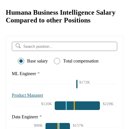
Humana Business Intelligence Salary
Compared to other Positions
Base salary
Total compensation
ML Engineer
*
$172K
Product Manager
$120K
$229K
Data Engineer
*
$98K
$157K