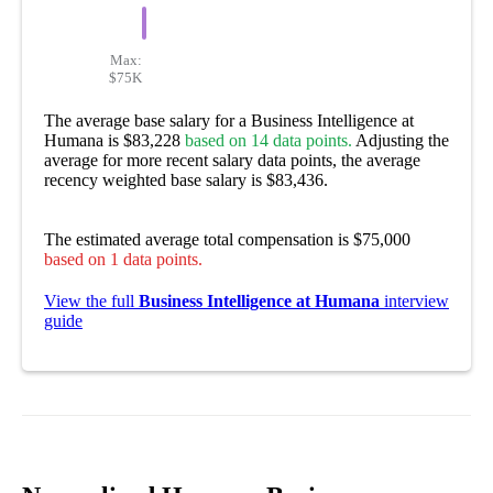
Max:
$75K
The average base salary for a Business Intelligence at
Humana is $83,228
based on 14 data points.
Adjusting the
average for more recent salary data points, the average
recency weighted base salary is $83,436.
The estimated average total compensation is $75,000
based on 1 data points.
View the full
Business Intelligence at Humana
interview
guide