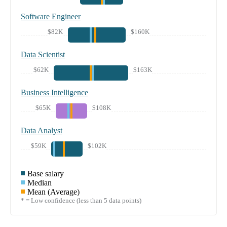
Software Engineer
$82K
$160K
Data Scientist
$62K
$163K
Business Intelligence
$65K
$108K
Data Analyst
$59K
$102K
Base salary
Median
Mean (Average)
* = Low confidence (less than 5 data points)