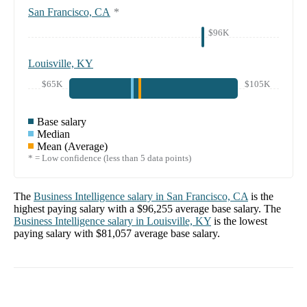
San Francisco, CA
*
$96K
Louisville, KY
$65K
$105K
Base salary
Median
Mean (Average)
* = Low confidence (less than 5 data points)
The
Business Intelligence
salary in
San Francisco, CA
is the
highest paying salary with a
$96,255
average base salary. The
Business Intelligence
salary in
Louisville, KY
is the lowest
paying salary with
$81,057
average base salary.