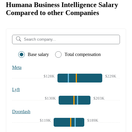
Humana Business Intelligence Salary
Compared to other Companies
Base salary
Total compensation
Meta
$128K
$229K
Lyft
$130K
$203K
Doordash
$119K
$189K