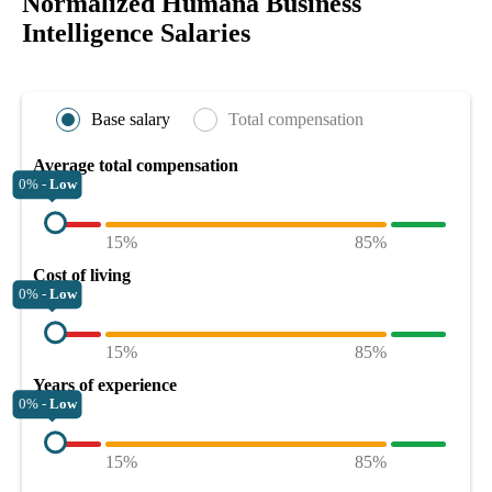
Normalized Humana Business
Intelligence Salaries
Base salary
Total compensation
Average total compensation
0% -
Low
15%
85%
Cost of living
0% -
Low
15%
85%
Years of experience
0% -
Low
15%
85%