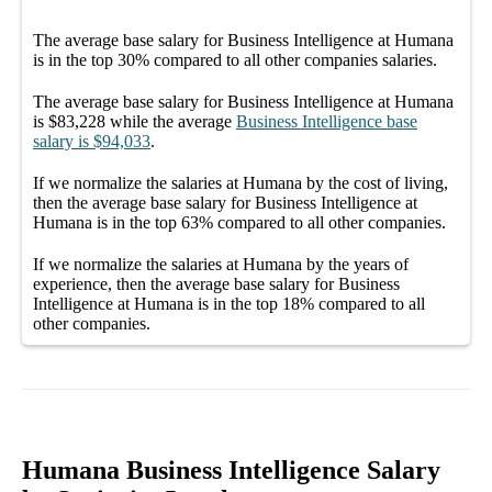
The average
base salary
for
Business Intelligence at Humana
is in the top
30%
compared to all other
companies
salaries.
The average
base salary
for
Business Intelligence at Humana
is
$83,228
while the average
Business Intelligence
base
salary
is
$94,033
.
If we normalize the salaries
at Humana
by the cost of living,
then the average
base salary
for
Business Intelligence at
Humana
is in the top
63%
compared to all other
companies
.
If we normalize the salaries
at Humana
by the years of
experience, then the average
base salary
for
Business
Intelligence at Humana
is in the top
18%
compared to all
other
companies
.
Humana Business Intelligence Salary