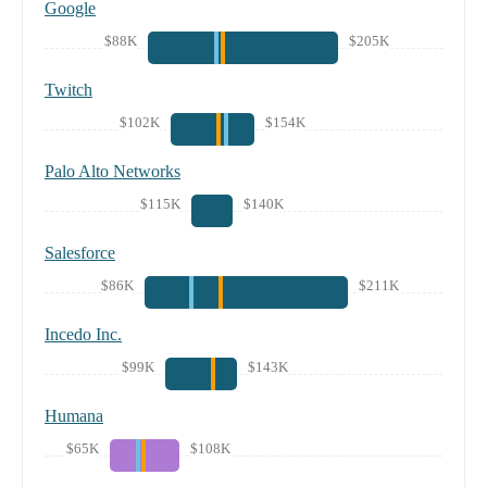
Google
$88K
$205K
Twitch
$102K
$154K
Palo Alto Networks
$115K
$140K
Salesforce
$86K
$211K
Incedo Inc.
$99K
$143K
Humana
$65K
$108K