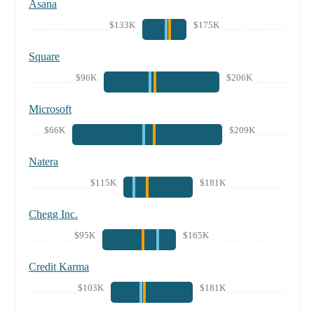
Asana
$133K
$175K
Square
$96K
$206K
Microsoft
$66K
$209K
Natera
$115K
$181K
Chegg Inc.
$95K
$165K
Credit Karma
$103K
$181K