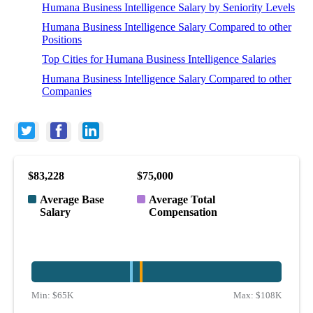
Humana Business Intelligence Salary by Seniority Levels
Humana Business Intelligence Salary Compared to other
Positions
Top Cities for Humana Business Intelligence Salaries
Humana Business Intelligence Salary Compared to other
Companies
$83,228
$75,000
Average Base
Average Total
Salary
Compensation
Min:
$65K
Max:
$108K