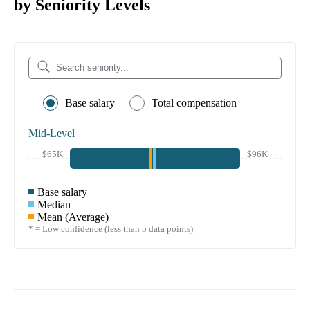
by Seniority Levels
Base salary
Total compensation
Mid-Level
$65K
$96K
Base salary
Median
Mean (Average)
* = Low confidence (less than 5 data points)