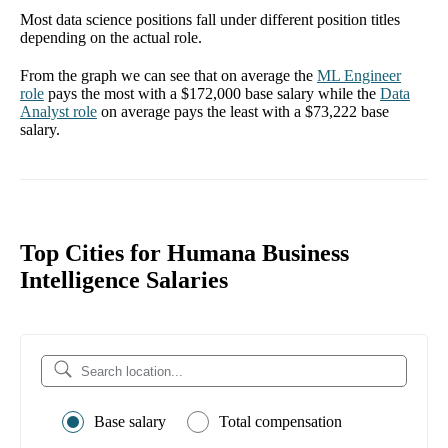
Most data science positions fall under different position titles
depending on the actual role.
From the graph we can see that on average the
ML Engineer
role
pays the most with a
$172,000
base salary while the
Data
Analyst
role
on average pays the least with a
$73,222
base
salary.
Top Cities for Humana Business
Intelligence Salaries
Base salary
Total compensation