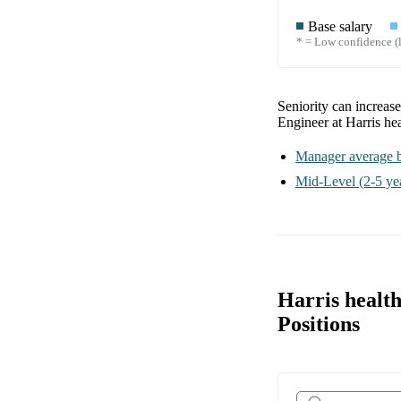
Base salary
* = Low confidence (l
Seniority can increas
Engineer at Harris he
Manager
average b
Mid-Level
(2-5 ye
Harris healt
Positions