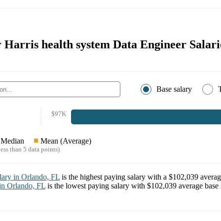
r Harris health system Data Engineer Salari
Base salary
$97K
Median
Mean (Average)
ess than 5 data points)
lary in
Orlando, FL
is the highest paying salary with a
$102,039
averag
 in
Orlando, FL
is the lowest paying salary with
$102,039
average base 