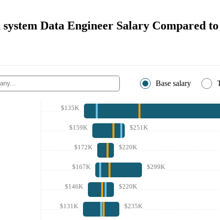
h system Data Engineer Salary Compared to
Base salary
$135K
$159K
$251K
$172K
$220K
$167K
$299K
$146K
$220K
$131K
$235K