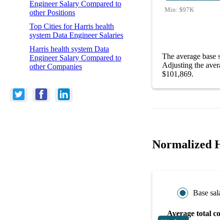
Engineer Salary Compared to
Min:
$97K
other Positions
Top Cities for Harris health
system Data Engineer Salaries
Harris health system Data
The average base s
Engineer Salary Compared to
Adjusting the aver
other Companies
$101,869.
Normalized H
Base sal
Average total c