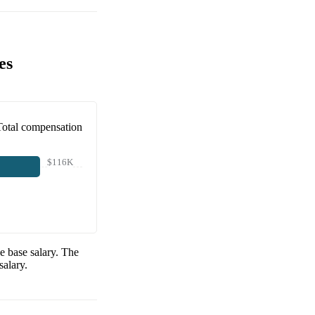
es
Total compensation
$116K
e base salary. The
salary.