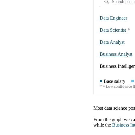
Data Engineer
Data Scientist
*
Data Analyst
Business Analyst
Business Intellige
Base salary
* = Low confidence (l
Most data science posi
From the graph we can
while the
Business Int