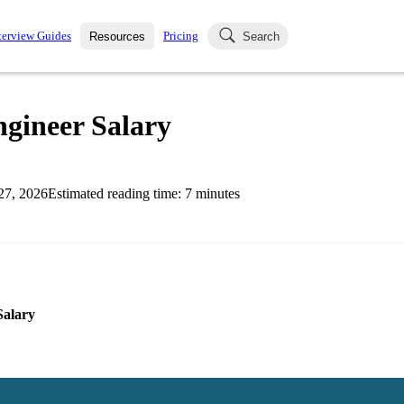
terview Guides
Pricing
Resources
Search
k Interviews
Blog
uestions asked in actual
ngineer Salary
ching
s
s and see how your skills
Salaries
27, 2026
Estimated reading time:
7
minutes
nterviewer
Job Board
p-by-step fashion through
ies.
Salary