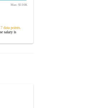
Max:
$116K
7 data points.
e salary is