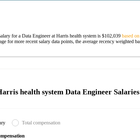
alary for a Data Engineer at Harris health system is $102,039
based on 
age for more recent salary data points, the average recency weighted bas
arris health system Data Engineer Salaries
ary
Total compensation
ompensation