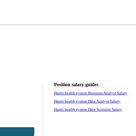
Position salary guides
Harris health system Business Analyst Salary
Harris health system Data Analyst Salary
Harris health system Data Scientist Salary