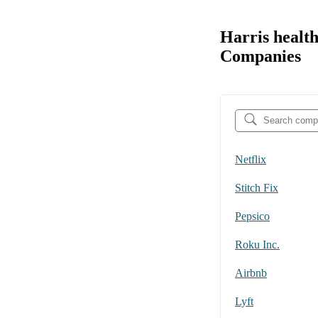
Harris healt
Companies
Netflix
Stitch Fix
Pepsico
Roku Inc.
Airbnb
Lyft