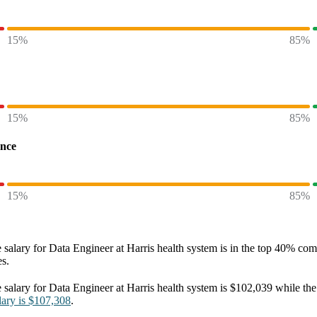
15%
85%
15%
85%
ence
15%
85%
 salary
for
Data Engineer at Harris health system
is in the top
40%
comp
es.
 salary
for
Data Engineer at Harris health system
is
$102,039
while the
lary
is
$107,308
.