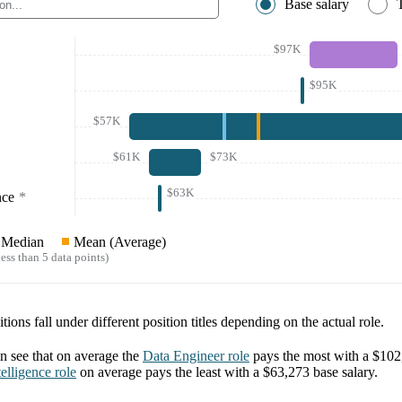
Base salary
$97K
$95K
$57K
$61K
$73K
$63K
nce
*
Median
Mean (Average)
ess than 5 data points)
tions fall under different position titles depending on the actual role.
 see that on average the
Data Engineer
role
pays the most with a
$102
elligence
role
on average pays the least with a
$63,273
base salary.