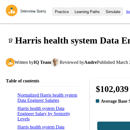
In
Practice
Learning Paths
Simulate
Interview Questions
All Learning Paths
Moc
Practice data science interview q
interviews from top companies.
Harris health system Data E
Challenges
Coa
Loading learning path
Test your wit against other user
compare.
Written
by
IQ Team
Reviewed
by
Andre
Published
March 
Takehomes
AI I
Jumpstart your projects in a ste
takehomes from top tech compan
Table of contents
$102,039
Normalized Harris health system
Data Engineer Salaries
Average Base 
Harris health system Data
Engineer Salary by Seniority
Levels
Harris health system Data