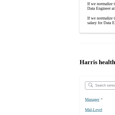
If we normalize t
Data Engineer at
If we normalize t
salary
for
Data E
Harris health
Manager
*
Mid-Level