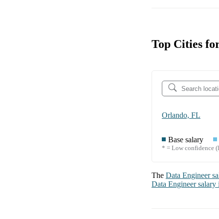
Top Cities fo
Orlando, FL
Base salary
* = Low confidence (l
The
Data Engineer
sa
Data Engineer
salary