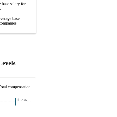
ge
base salary
for
.
 average
base
companies
.
Levels
Total compensation
$123K