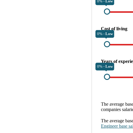
0% -
Low
Cost of living
0% -
Low
Years of experi
0% -
Low
The average
base
companies
salari
The average
base
Engineer
base sa