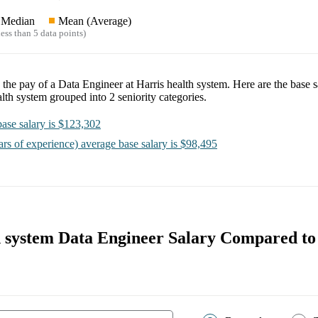
Median
Mean (Average)
ess than 5 data points)
e the pay of a
Data Engineer at Harris health system
. Here are the base s
alth system
grouped into
2
seniority categories.
ase salary is
$123,302
ars of experience)
average base salary is
$98,495
h system Data Engineer Salary Compared to