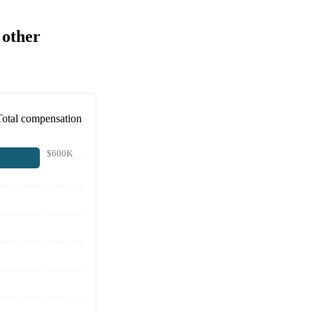
 other
Total compensation
$600K