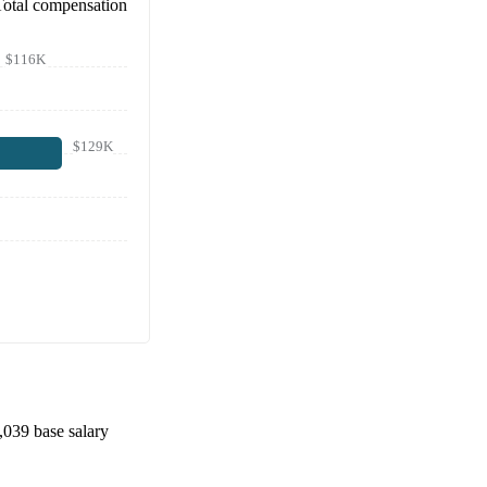
Total compensation
$116K
$129K
,039
base salary