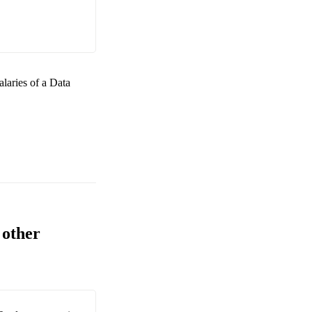
alaries of a
Data
 other