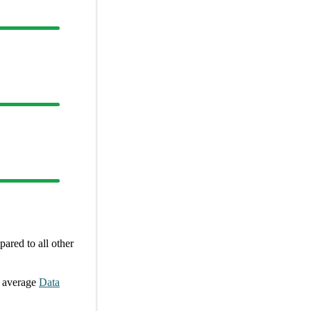
ared to all other
 average
Data