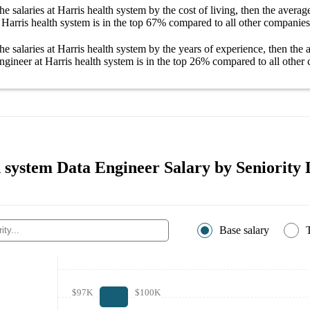
he salaries
at Harris health system
by the cost of living, then the avera
 Harris health system
is in the top
67%
compared to all other
companies
he salaries
at Harris health system
by the years of experience, then the
ngineer at Harris health system
is in the top
26%
compared to all other
 system Data Engineer Salary by Seniority 
Base salary
$97K
$100K