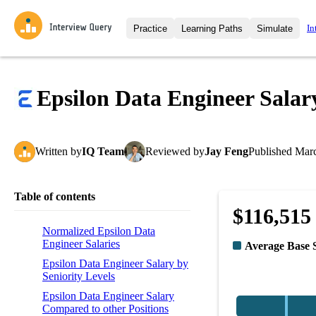
In
Practice
Learning Paths
Simulate
Interview Questions
All Learning Paths
Moc
Practice data science interview q
interviews from top companies.
Epsilon Data Engineer Salar
Challenges
Coa
Loading learning path
Test your wit against other user
compare.
Written
by
IQ Team
Reviewed
by
Jay Feng
Published
Marc
Takehomes
AI I
Jumpstart your projects in a ste
takehomes from top tech compan
Table of contents
$116,515
Normalized Epsilon Data
Engineer Salaries
Average Base 
Epsilon Data Engineer Salary by
Seniority Levels
Epsilon Data Engineer Salary
Compared to other Positions