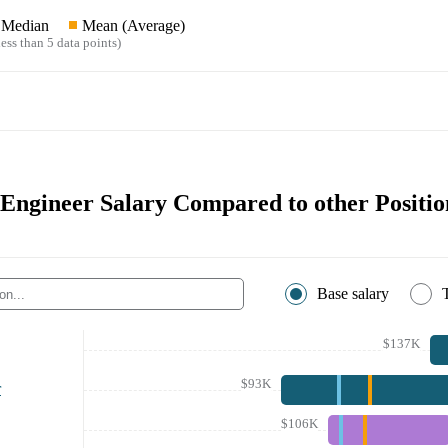
Median
Mean (Average)
ess than 5 data points)
 Engineer Salary Compared to other Positio
Base salary
$137K
$93K
r
$106K