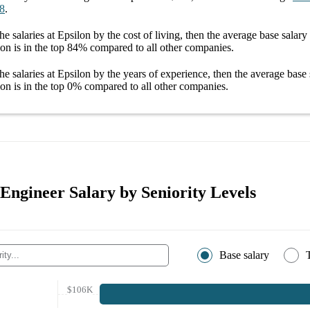
8
.
he salaries
at Epsilon
by the cost of living, then the average
base salary
lon
is in the top
84%
compared to all other
companies
.
he salaries
at Epsilon
by the years of experience, then the average
base 
lon
is in the top
0%
compared to all other
companies
.
Engineer Salary by Seniority Levels
Base salary
$106K