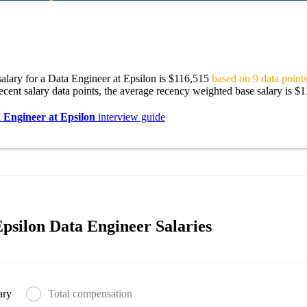
alary for a Data Engineer at Epsilon is $116,515
based on 9 data points
ecent salary data points, the average recency weighted base salary is $
 Engineer at Epsilon
interview guide
psilon Data Engineer Salaries
ary
Total compensation