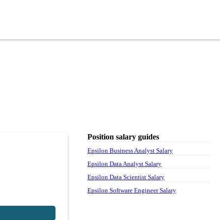
Position salary guides
Epsilon Business Analyst Salary
Epsilon Data Analyst Salary
Epsilon Data Scientist Salary
Epsilon Software Engineer Salary