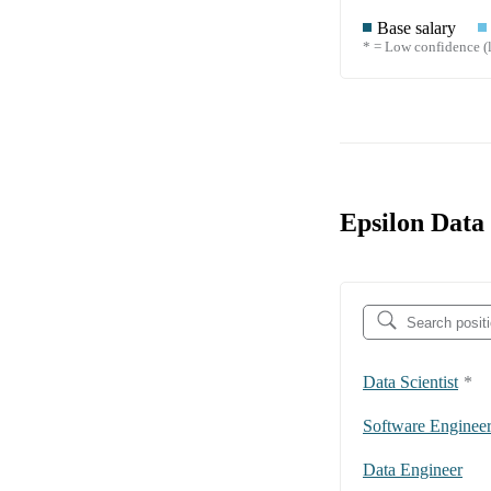
Base salary
* = Low confidence (l
Epsilon Data
Data Scientist
*
Software Enginee
Data Engineer