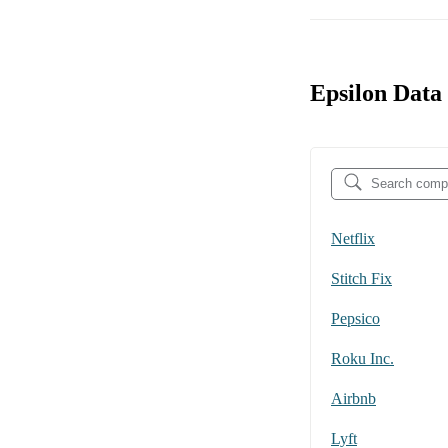
Epsilon Data
Netflix
Stitch Fix
Pepsico
Roku Inc.
Airbnb
Lyft