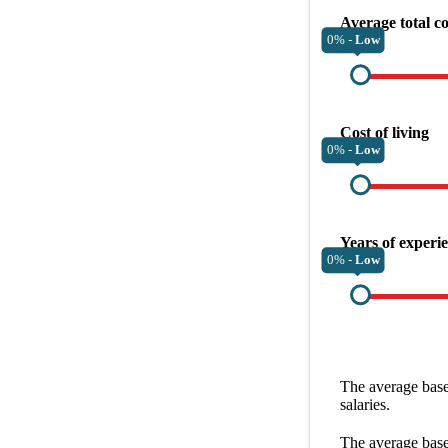
Average total c
0% -
Low
Cost of living
0% -
Low
Years of experi
0% -
Low
The average
base
salaries.
The average
base