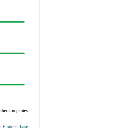
other
companies
a Engineer
base