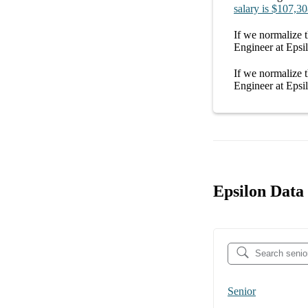
salary
is
$107,30
If we normalize t
Engineer at Epsi
If we normalize t
Engineer at Epsi
Epsilon Data 
Senior