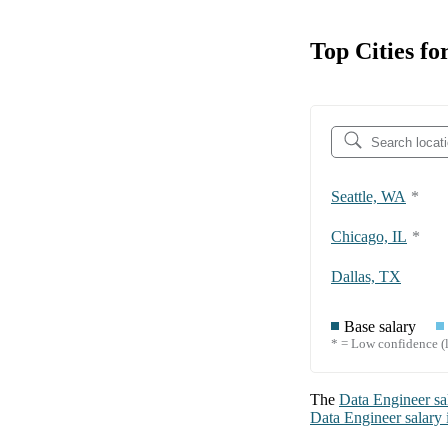
Top Cities fo
Seattle, WA
*
Chicago, IL
*
Dallas, TX
Base salary
* = Low confidence (l
The
Data Engineer
sa
Data Engineer
salary