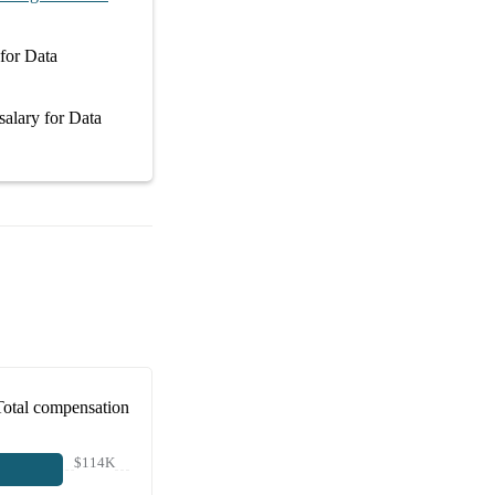
for
Data
salary
for
Data
Total compensation
$114K