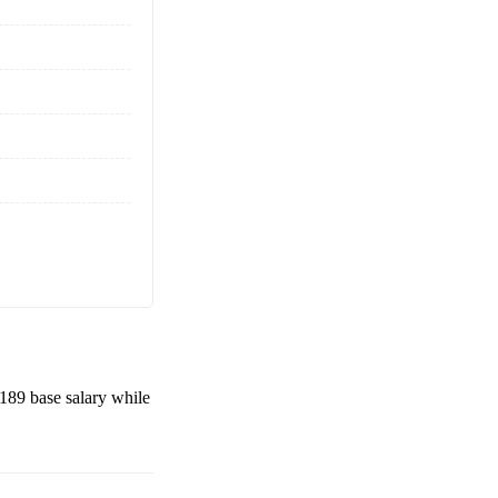
,189
base salary while