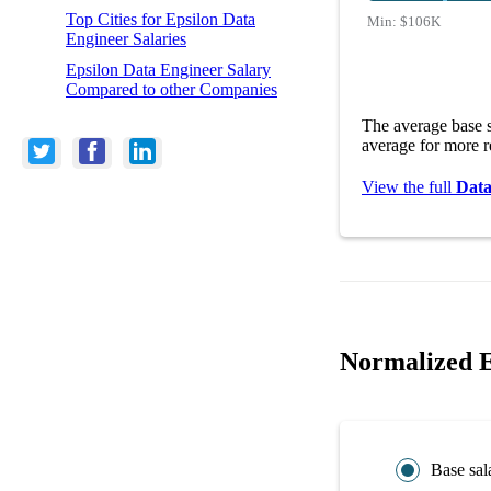
Top Cities for Epsilon Data
Min:
$106K
Engineer Salaries
Epsilon Data Engineer Salary
Compared to other Companies
The average base s
average for more r
View the full
Data
Normalized E
Base sal