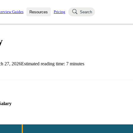
terview Guides
Pricing
Resources
Search
k Interviews
Blog
uestions asked in actual
y
ching
s
s and see how your skills
Salaries
h 27, 2026
Estimated reading time:
7
minutes
nterviewer
Job Board
p-by-step fashion through
ies.
Salary