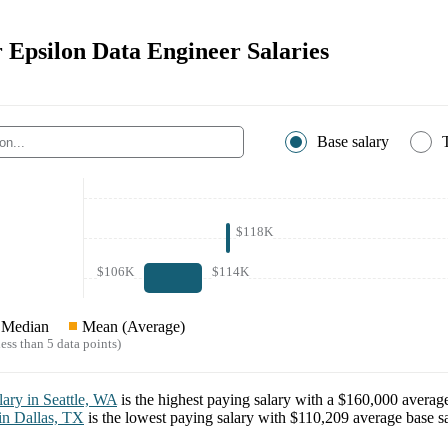
r Epsilon Data Engineer Salaries
Base salary
$118K
$106K
$114K
Median
Mean (Average)
ess than 5 data points)
lary in
Seattle, WA
is the highest paying salary with a
$160,000
average
 in
Dallas, TX
is the lowest paying salary with
$110,209
average base sa