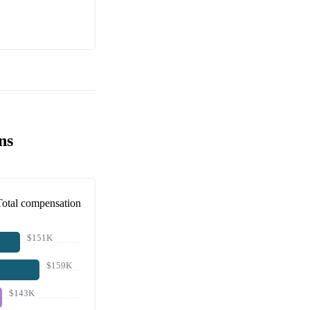
ns
Total compensation
$151K
$159K
$143K