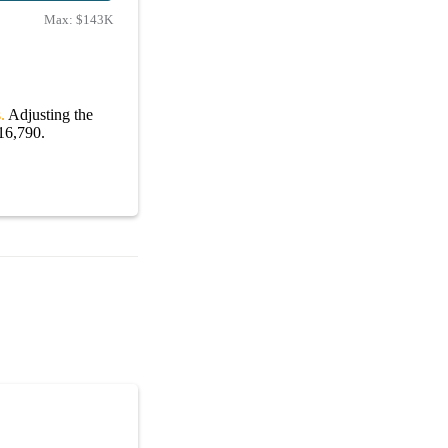
Max:
$143K
.
Adjusting the
116,790.