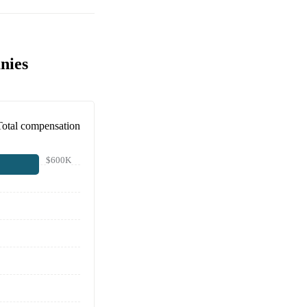
nies
Total compensation
$600K