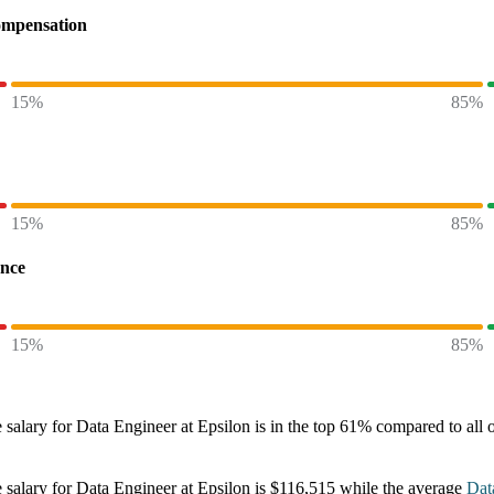
ompensation
15%
85%
15%
85%
ence
15%
85%
 salary
for
Data Engineer at Epsilon
is in the top
61%
compared to all 
 salary
for
Data Engineer at Epsilon
is
$116,515
while the average
Dat