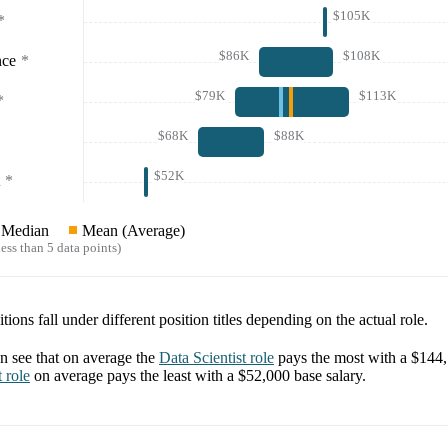
$105K
*
$86K
$108K
nce
*
$79K
$113K
*
$68K
$88K
$52K
*
Median
Mean (Average)
ess than 5 data points)
tions fall under different position titles depending on the actual role.
 see that on average the
Data Scientist
role
pays the most with a
$144
t
role
on average pays the least with a
$52,000
base salary.