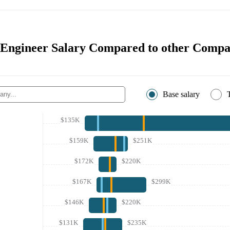
 Engineer Salary Compared to other Compa
Base salary
$135K
$159K
$251K
$172K
$220K
$167K
$299K
$146K
$220K
$131K
$235K