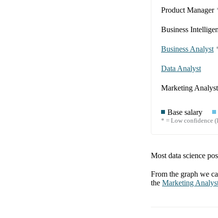
Product Manager
Business Intellige
Business Analyst
Data Analyst
Marketing Analyst
Base salary
* = Low confidence (l
Most data science posi
From the graph we can
the
Marketing Analys