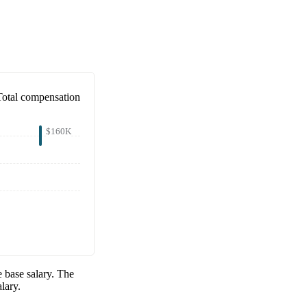
Total compensation
$160K
 base salary. The
lary.