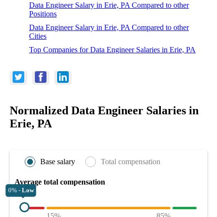
Data Engineer Salary in Erie, PA Compared to other
Positions
Data Engineer Salary in Erie, PA Compared to other
Cities
Top Companies for Data Engineer Salaries in Erie, PA
Normalized Data Engineer Salaries in
Erie, PA
Base salary
Total compensation
Average total compensation
0% -
Low
15%
85%