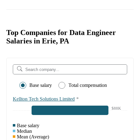
Top Companies for Data Engineer
Salaries in Erie, PA
Base salary
Total compensation
Kellton Tech Solutions Limited
*
$88K
Base salary
Median
Mean (Average)