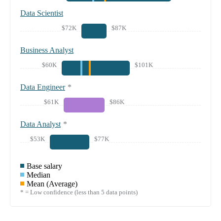
Data Scientist
$72K
$87K
Business Analyst
$60K
$101K
Data Engineer
*
$61K
$86K
Data Analyst
*
$53K
$77K
Base salary
Median
Mean (Average)
* = Low confidence (less than 5 data points)