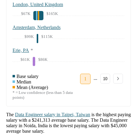
London, United Kingdom
$67K
$165K
Amsterdam, Netherlands
$99K
$115K
Erie, PA
*
$61K
$86K
Base salary
...
1
10
Median
Mean (Average)
* = Low confidence (less than 5 data
points)
The
Data Engineer
salary in
Taipei, Taiwan
is the highest paying
salary with a
$241,313
average base salary. The
Data Engineer
salary in
Noida, India
is the lowest paying salary with
$45,000
average base salary.