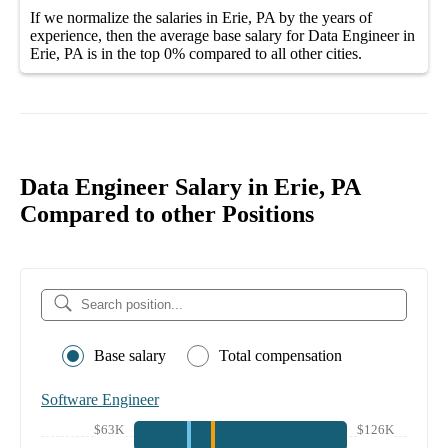
If we normalize the salaries
in Erie, PA
by the years of
experience, then the average
base salary
for
Data Engineer in
Erie, PA
is in the top
0%
compared to all other
cities
.
Data Engineer Salary in Erie, PA
Compared to other Positions
Base salary
Total compensation
Software Engineer
$63K
$126K