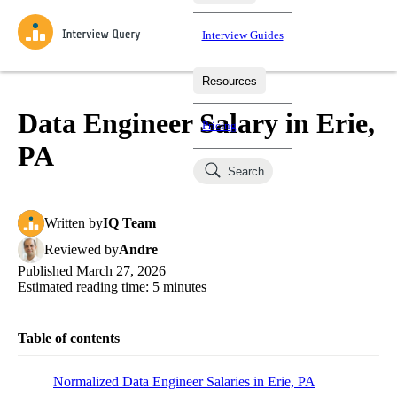
Interview Guides
Resources
Interview Questions
All Learning Paths
Mock Interviews
Blog
Practice data science interview questions asked in actual
Data Engineer Salary in Erie,
Pricing
interviews from top companies.
PA
Challenges
Coaching
Search
Loading learning paths
Test your wit against other users and see how your skills
Salaries
compare.
Written
by
IQ Team
Takehomes
AI Interviewer
Job Board
Jumpstart your projects in a step-by-step fashion through
Reviewed
by
Andre
takehomes from top tech companies.
Published
March 27, 2026
Estimated reading time:
5
minutes
Table of contents
Normalized Data Engineer Salaries in Erie, PA