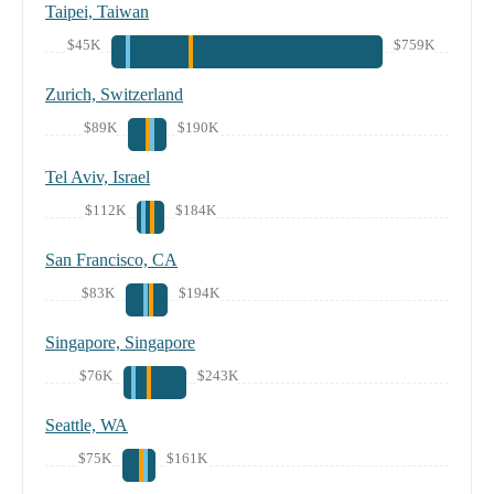
Taipei, Taiwan
$45K
$759K
Zurich, Switzerland
$89K
$190K
Tel Aviv, Israel
$112K
$184K
San Francisco, CA
$83K
$194K
Singapore, Singapore
$76K
$243K
Seattle, WA
$75K
$161K