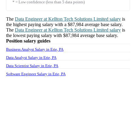
* = Low confidence (less than 5 data points)
The
Data Engineer
at
Kellton Tech Solutions Limited
salary
is
the highest paying salary with a
$87,984
average base salary.
The
Data Engineer
at
Kellton Tech Solutions Limited
salary
is
the lowest paying salary with
$87,984
average base salary.
Position salary guides
Business Analyst Salary in Erie, PA
Data Analyst Salary in Erie, PA
Data Scientist Salary in Erie, PA
Software Engineer Salary in Erie, PA