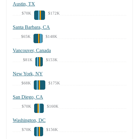
Austin, TX
$70K
$172K
Santa Barbara, CA
$65K
$148K
Vancouver, Canada
$81K
$153K
New York, NY
$68K
$175K
San Diego, CA
$70K
$160K
Washington, DC
$70K
$156K