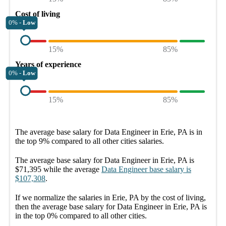
Cost of living
0% -
Low
15%
85%
Years of experience
0% -
Low
15%
85%
The average
base salary
for
Data Engineer in Erie, PA
is in
the top
9%
compared to all other
cities
salaries.
The average
base salary
for
Data Engineer in Erie, PA
is
$71,395
while the average
Data Engineer
base salary
is
$107,308
.
If we normalize the salaries
in Erie, PA
by the cost of living,
then the average
base salary
for
Data Engineer in Erie, PA
is
in the top
0%
compared to all other
cities
.