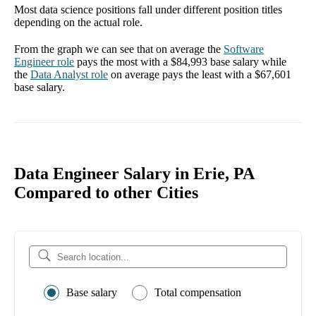
Most data science positions fall under different position titles
depending on the actual role.
From the graph we can see that on average the
Software
Engineer
role
pays the most with a
$84,993
base salary while
the
Data Analyst
role
on average pays the least with a
$67,601
base salary.
Data Engineer Salary in Erie, PA
Compared to other Cities
Base salary
Total compensation