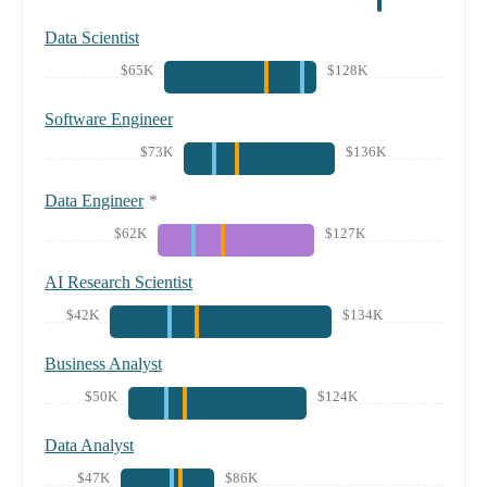
Data Scientist
$65K
$128K
Software Engineer
$73K
$136K
Data Engineer
*
$62K
$127K
AI Research Scientist
$42K
$134K
Business Analyst
$50K
$124K
Data Analyst
$47K
$86K