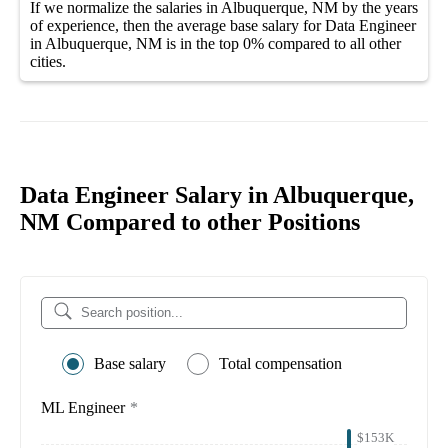
If we normalize the salaries
in Albuquerque, NM
by the years
of experience, then the average
base salary
for
Data Engineer
in Albuquerque, NM
is in the top
0%
compared to all other
cities
.
Data Engineer Salary in Albuquerque,
NM Compared to other Positions
Base salary
Total compensation
ML Engineer
*
$153K