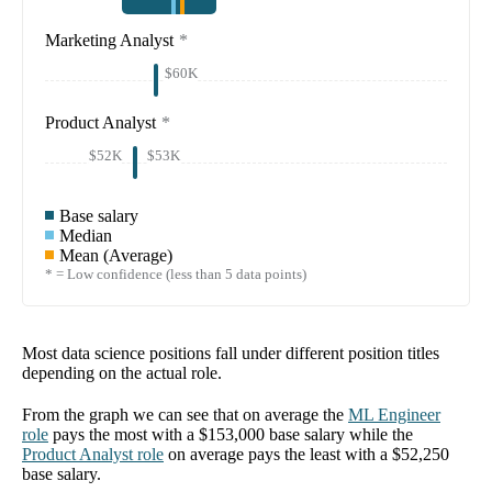
Marketing Analyst
*
$60K
Product Analyst
*
$52K
$53K
Base salary
Median
Mean (Average)
* = Low confidence (less than 5 data points)
Most data science positions fall under different position titles
depending on the actual role.
From the graph we can see that on average the
ML Engineer
role
pays the most with a
$153,000
base salary while the
Product Analyst
role
on average pays the least with a
$52,250
base salary.