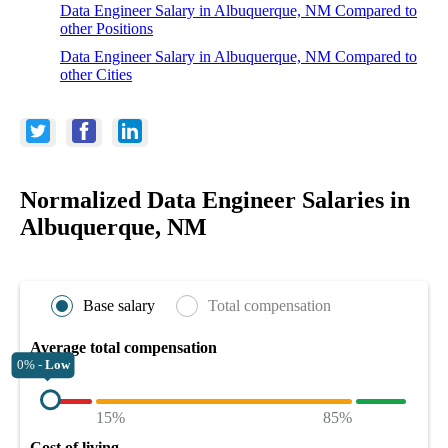
Data Engineer Salary in Albuquerque, NM Compared to
other Positions
Data Engineer Salary in Albuquerque, NM Compared to
other Cities
Normalized Data Engineer Salaries in
Albuquerque, NM
Base salary
Total compensation
Average total compensation
0% -
Low
15%
85%
Cost of living