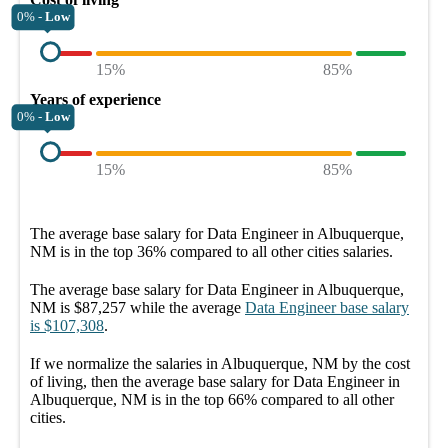
0% -
Low
15%
85%
Years of experience
0% -
Low
15%
85%
The average
base salary
for
Data Engineer in Albuquerque,
NM
is in the top
36%
compared to all other
cities
salaries.
The average
base salary
for
Data Engineer in Albuquerque,
NM
is
$87,257
while the average
Data Engineer
base salary
is
$107,308
.
If we normalize the salaries
in Albuquerque, NM
by the cost
of living, then the average
base salary
for
Data Engineer in
Albuquerque, NM
is in the top
66%
compared to all other
cities
.