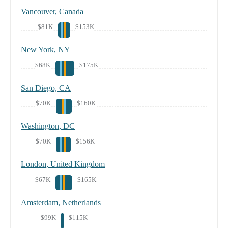
Vancouver, Canada
$81K
$153K
New York, NY
$68K
$175K
San Diego, CA
$70K
$160K
Washington, DC
$70K
$156K
London, United Kingdom
$67K
$165K
Amsterdam, Netherlands
$99K
$115K