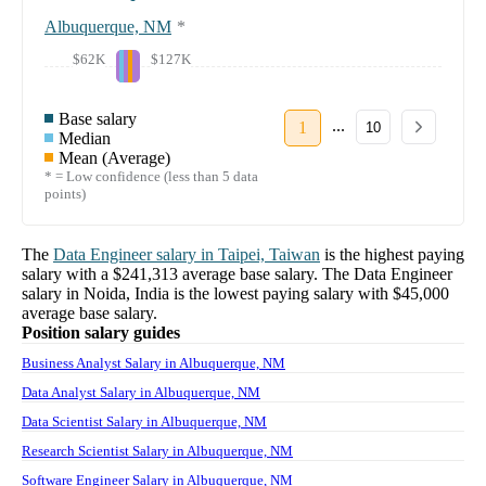
Albuquerque, NM
*
$62K
$127K
Base salary
...
1
10
Median
Mean (Average)
* = Low confidence (less than 5 data
points)
The
Data Engineer
salary in
Taipei, Taiwan
is the highest paying
salary with a
$241,313
average base salary. The
Data Engineer
salary in
Noida, India
is the lowest paying salary with
$45,000
average base salary.
Position salary guides
Business Analyst Salary in Albuquerque, NM
Data Analyst Salary in Albuquerque, NM
Data Scientist Salary in Albuquerque, NM
Research Scientist Salary in Albuquerque, NM
Software Engineer Salary in Albuquerque, NM