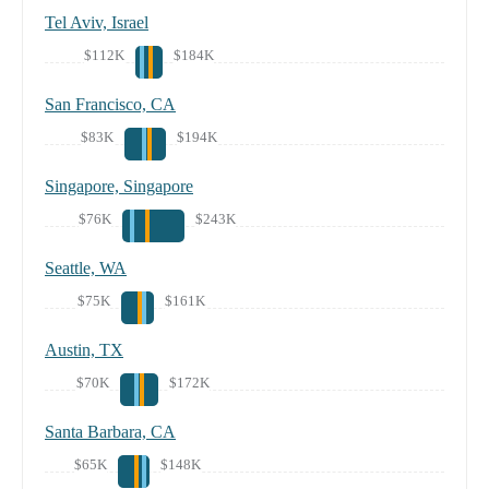
Tel Aviv, Israel
$112K
$184K
San Francisco, CA
$83K
$194K
Singapore, Singapore
$76K
$243K
Seattle, WA
$75K
$161K
Austin, TX
$70K
$172K
Santa Barbara, CA
$65K
$148K