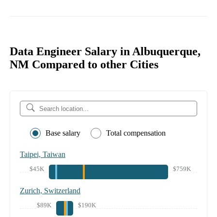
Data Engineer Salary in Albuquerque,
NM Compared to other Cities
Base salary
Total compensation
Taipei, Taiwan
$45K
$759K
Zurich, Switzerland
$89K
$190K