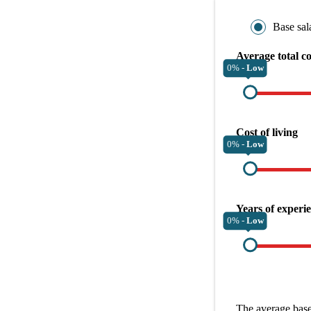
Base sal
Average total c
0% -
Low
Cost of living
0% -
Low
Years of experi
0% -
Low
The average
base