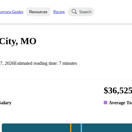
terview Guides
Pricing
Resources
Search
k Interviews
Blog
uestions asked in actual
 City, MO
ching
s
s and see how your skills
Salaries
7, 2026
Estimated reading time:
7
minutes
nterviewer
Job Board
p-by-step fashion through
ies.
$36,52
Salary
Average To