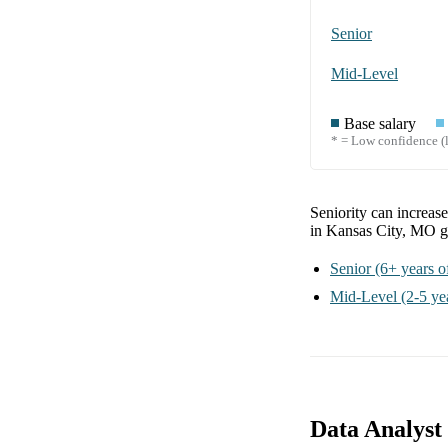
Senior
Mid-Level
Base salary
* = Low confidence (l
Seniority can increas
in Kansas City, MO
g
Senior
(6+ years o
Mid-Level
(2-5 ye
Data Analyst