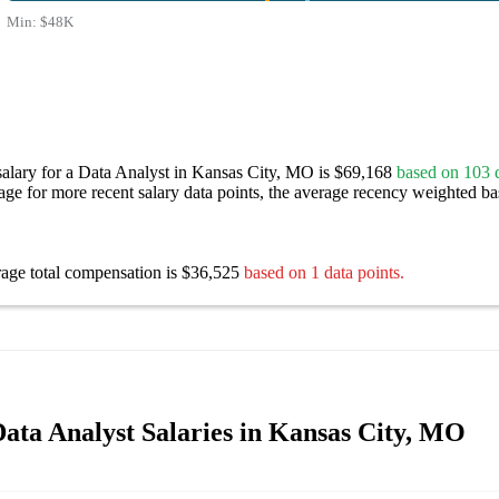
Min:
$48K
salary for a Data Analyst in Kansas City, MO is $69,168
based on 103 d
age for more recent salary data points, the average recency weighted bas
rage total compensation is $36,525
based on 1 data points.
ata Analyst Salaries in Kansas City, MO