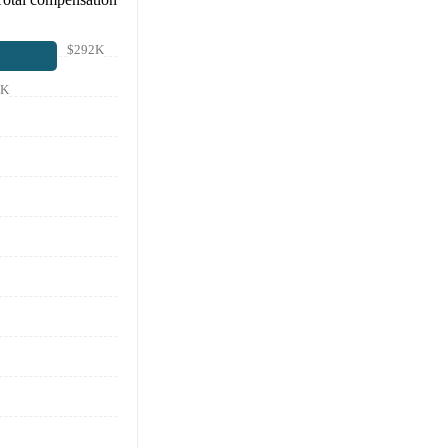
$292K
7K