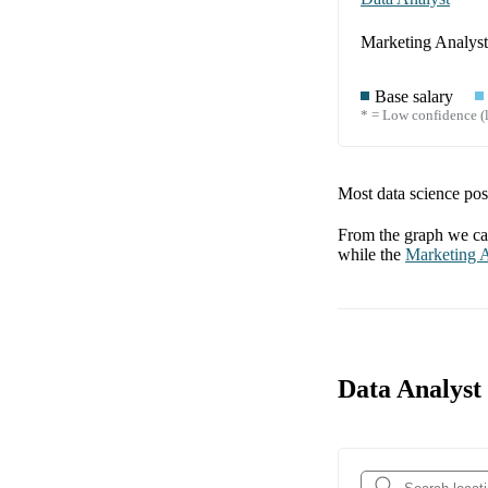
Marketing Analyst
Base salary
* = Low confidence (l
Most data science posi
From the graph we can
while the
Marketing A
Data Analyst