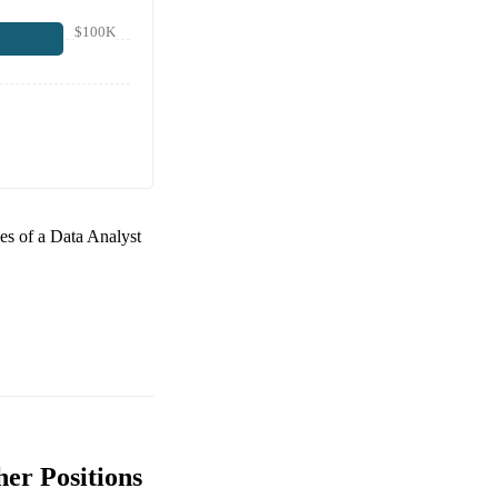
$100K
ies of a
Data Analyst
er Positions