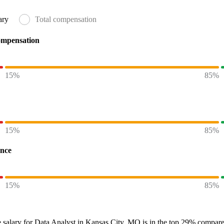
ary
Total compensation
ompensation
15%
85%
15%
85%
ence
15%
85%
 salary
for
Data Analyst in Kansas City, MO
is in the top
29%
compared