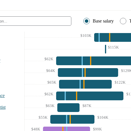
Base salary
$103K
$115K
$62K
r
$64K
$129
$65K
$122K
$62K
$1
nce
$63K
$87K
ist
$55K
$104K
$48K
$99K