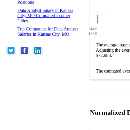
Positions
Data Analyst Salary in Kansas
City, MO Compared to other
Cities
Top Companies for Data Analyst
Max:
$37K
Salaries in Kansas City, MO
The average base 
Adjusting the aver
$72,983.
The estimated ave
Normalized D