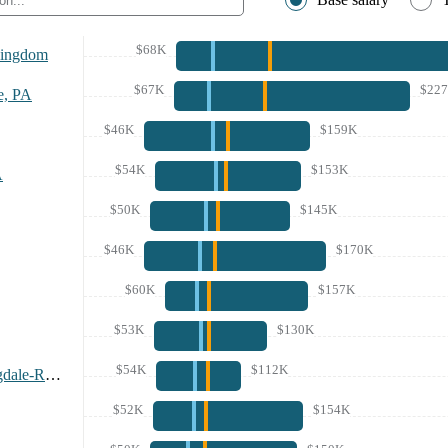
$68K
Kingdom
$67K
$22
e, PA
$46K
$159K
$54K
$153K
A
$50K
$145K
$46K
$170K
$60K
$157K
$53K
$130K
$54K
$112K
Fayetteville-Springdale-Rogers Area, AR
$52K
$154K