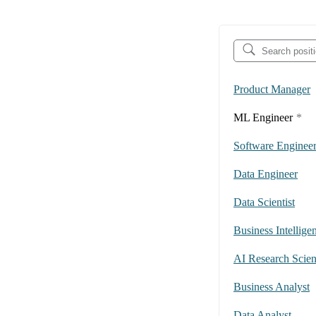
Product Manager
ML Engineer
*
Software Enginee
Data Engineer
Data Scientist
Business Intellige
AI Research Scient
Business Analyst
Data Analyst