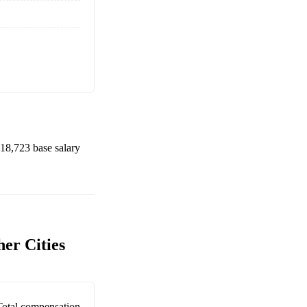
18,723
base salary
er Cities
Total compensation