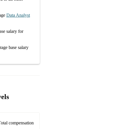
age
Data Analyst
ase salary
for
erage
base salary
els
Total compensation