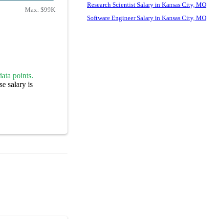
Research Scientist Salary in Kansas City, MO
Max:
$99K
Software Engineer Salary in Kansas City, MO
ata points.
e salary is