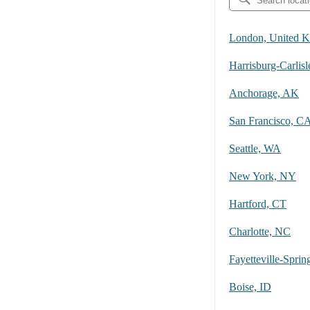
London, United 
Harrisburg-Carlisl
Anchorage, AK
San Francisco, C
Seattle, WA
New York, NY
Hartford, CT
Charlotte, NC
Boise, ID