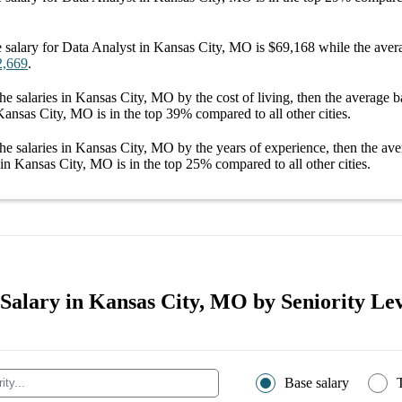
 salary
for
Data Analyst in Kansas City, MO
is
$69,168
while the aver
2,669
.
he salaries
in Kansas City, MO
by the cost of living, then the average
b
 Kansas City, MO
is in the top
39%
compared to all other
cities
.
he salaries
in Kansas City, MO
by the years of experience, then the av
 in Kansas City, MO
is in the top
25%
compared to all other
cities
.
 Salary in Kansas City, MO by Seniority Lev
Base salary