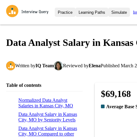
In
Practice
Learning Paths
Simulate
Interview Questions
All Learning Paths
Moc
Practice data science interview q
interviews from top companies.
Data Analyst Salary in Kansas
Challenges
Coa
Loading learning path
Test your wit against other user
compare.
Written
by
IQ Team
Reviewed
by
Elena
Published
March 2
Takehomes
AI I
Jumpstart your projects in a ste
takehomes from top tech compan
Table of contents
$69,168
Normalized Data Analyst
Salaries in Kansas City, MO
Average Base 
Data Analyst Salary in Kansas
City, MO by Seniority Levels
Data Analyst Salary in Kansas
City, MO Compared to other