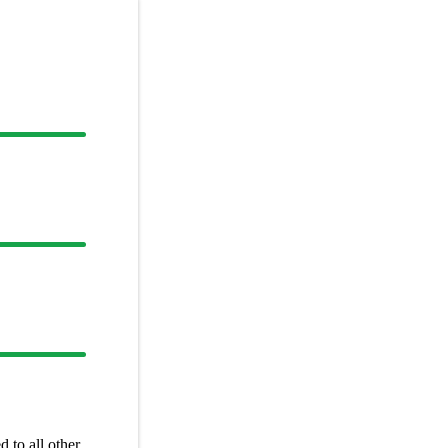
 to all other