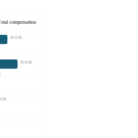
Total compensation
$151K
$162K
K
35K