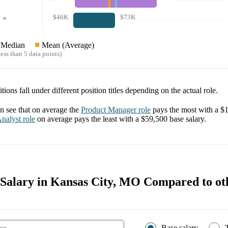
$46K
$73K
*
Median
Mean (Average)
ess than 5 data points)
tions fall under different position titles depending on the actual role.
 see that on average the
Product Manager
role
pays the most with a
$1
nalyst
role
on average pays the least with a
$59,500
base salary.
 Salary in Kansas City, MO Compared to oth
Base salary