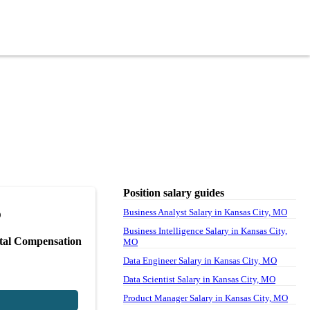
Position salary guides
5
Business Analyst Salary in Kansas City, MO
Business Intelligence Salary in Kansas City,
tal Compensation
MO
Data Engineer Salary in Kansas City, MO
Data Scientist Salary in Kansas City, MO
Product Manager Salary in Kansas City, MO