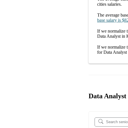
cities
salaries.
The average
base
base salary
is
$8
If we normalize t
Data Analyst in
If we normalize t
for
Data Analyst
Data Analyst