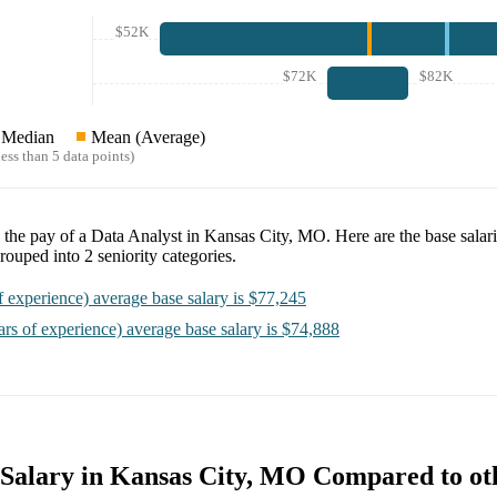
$52K
$72K
$82K
Median
Mean (Average)
ess than 5 data points)
e the pay of a
Data Analyst in Kansas City, MO
. Here are the base salar
rouped into
2
seniority categories.
f experience)
average base salary is
$77,245
ars of experience)
average base salary is
$74,888
 Salary in Kansas City, MO Compared to oth