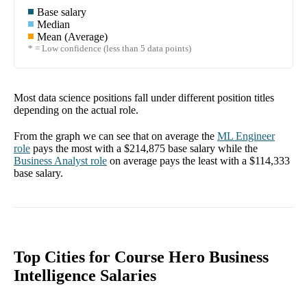
Base salary
Median
Mean (Average)
* = Low confidence (less than 5 data points)
Most data science positions fall under different position titles
depending on the actual role.
From the graph we can see that on average the
ML Engineer
role
pays the most with a
$214,875
base salary while the
Business Analyst
role
on average pays the least with a
$114,333
base salary.
Top Cities for Course Hero Business
Intelligence Salaries