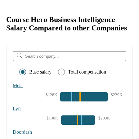
Course Hero Business Intelligence
Salary Compared to other Companies
Base salary
Total compensation
Meta
$128K
$229K
Lyft
$130K
$203K
Doordash