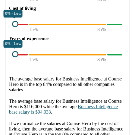
Cost of living
0% -
Low
15%
85%
Years of experience
0% -
Low
15%
85%
The average
base salary
for
Business Intelligence at Course
Hero
is in the top
84%
compared to all other
companies
salaries.
The average
base salary
for
Business Intelligence at Course
Hero
is
$116,000
while the average
Business Intelligence
base salary
is
$94,033
.
If we normalize the salaries
at Course Hero
by the cost of
living, then the average
base salary
for
Business Intelligence
at Course Hero
is in the top
0%
compared to all other