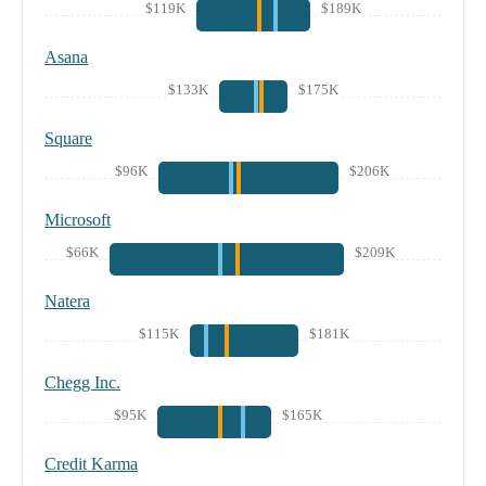
$119K
$189K
Asana
$133K
$175K
Square
$96K
$206K
Microsoft
$66K
$209K
Natera
$115K
$181K
Chegg Inc.
$95K
$165K
Credit Karma