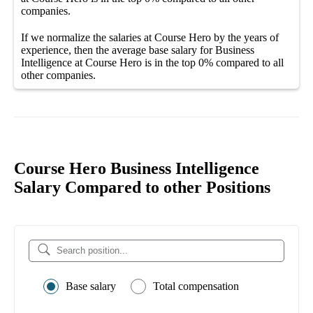
companies
.
If we normalize the salaries
at Course Hero
by the years of
experience, then the average
base salary
for
Business
Intelligence at Course Hero
is in the top
0%
compared to all
other
companies
.
Course Hero Business Intelligence
Salary Compared to other Positions
Base salary
Total compensation