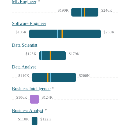
ML Engineer
*
$190K
$246K
Software Engineer
$105K
$250K
Data Scientist
$125K
$179K
Data Analyst
$110K
$200K
Business Intelligence
*
$106K
$124K
Business Analyst
*
$110K
$122K