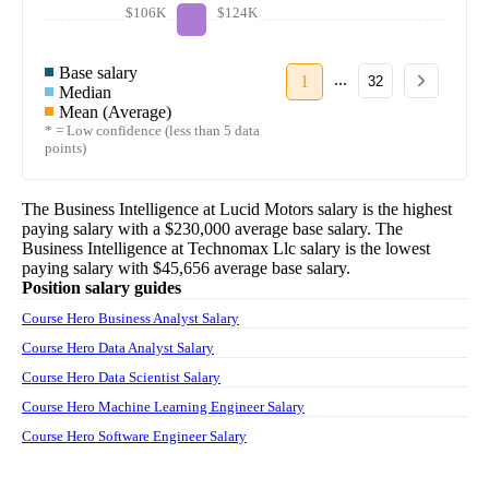
$106K
$124K
Base salary
...
1
32
Median
Mean (Average)
* = Low confidence (less than 5 data
points)
The
Business Intelligence
at
Lucid Motors
salary
is the highest
paying salary with a
$230,000
average base salary. The
Business Intelligence
at
Technomax Llc
salary
is the lowest
paying salary with
$45,656
average base salary.
Position salary guides
Course Hero Business Analyst Salary
Course Hero Data Analyst Salary
Course Hero Data Scientist Salary
Course Hero Machine Learning Engineer Salary
Course Hero Software Engineer Salary