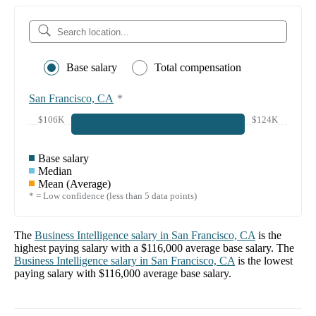
Base salary
Total compensation
San Francisco, CA
*
$106K
$124K
Base salary
Median
Mean (Average)
* = Low confidence (less than 5 data points)
The
Business Intelligence
salary in
San Francisco, CA
is the
highest paying salary with a
$116,000
average base salary. The
Business Intelligence
salary in
San Francisco, CA
is the lowest
paying salary with
$116,000
average base salary.