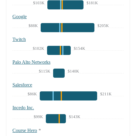
$103K
$181K
Google
$88K
$205K
Twitch
$102K
$154K
Palo Alto Networks
$115K
$140K
Salesforce
$86K
$211K
Incedo Inc.
$99K
$143K
Course Hero
*