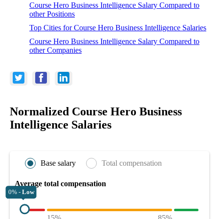
Course Hero Business Intelligence Salary Compared to
other Positions
Top Cities for Course Hero Business Intelligence Salaries
Course Hero Business Intelligence Salary Compared to
other Companies
Normalized Course Hero Business
Intelligence Salaries
Base salary
Total compensation
Average total compensation
0% -
Low
15%
85%