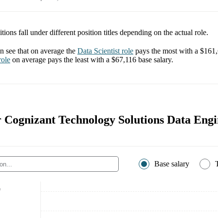
tions fall under different position titles depending on the actual role.
 see that on average the
Data Scientist
role
pays the most with a
$161
ole
on average pays the least with a
$67,116
base salary.
r Cognizant Technology Solutions Data Engi
Base salary
*