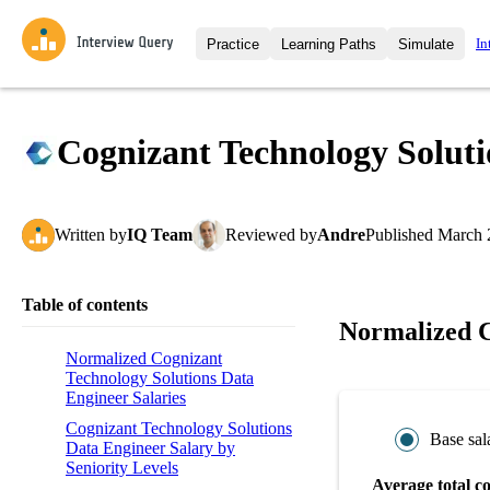
In
Practice
Learning Paths
Simulate
Interview Questions
All Learning Paths
Moc
Practice data science interview q
interviews from top companies.
Cognizant Technology Soluti
Challenges
Coa
Loading learning path
Test your wit against other user
compare.
Written
by
IQ Team
Reviewed
by
Andre
Published
March 
Takehomes
AI I
Jumpstart your projects in a ste
takehomes from top tech compan
Table of contents
Normalized C
Normalized Cognizant
Technology Solutions Data
Engineer Salaries
Cognizant Technology Solutions
Base sal
Data Engineer Salary by
Seniority Levels
Average total c