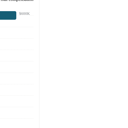
$600K