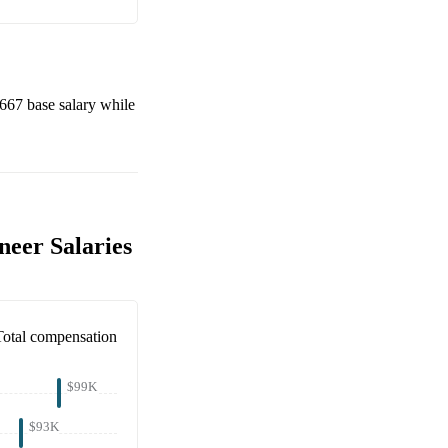
,667
base salary while
neer Salaries
Total compensation
$99K
$93K