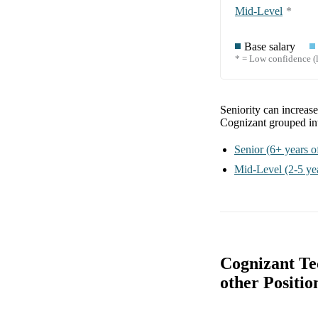
Mid-Level
*
Base salary
* = Low confidence (l
Seniority can increas
Cognizant
grouped i
Senior
(6+ years o
Mid-Level
(2-5 ye
Cognizant Te
other Positio