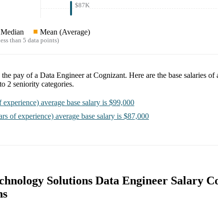
$87K
Median
Mean (Average)
ess than 5 data points)
e the pay of a
Data Engineer at Cognizant
. Here are the base salaries of
nto
2
seniority categories.
f experience)
average base salary is
$99,000
ars of experience)
average base salary is
$87,000
chnology Solutions Data Engineer Salary 
ns