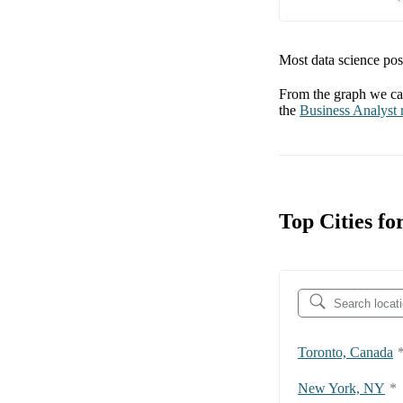
Most data science posi
From the graph we can
the
Business Analyst
r
Top Cities fo
Toronto, Canada
New York, NY
*