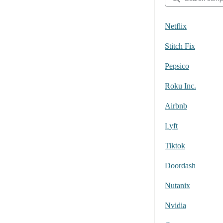
Netflix
Stitch Fix
Pepsico
Roku Inc.
Airbnb
Lyft
Tiktok
Doordash
Nutanix
Nvidia