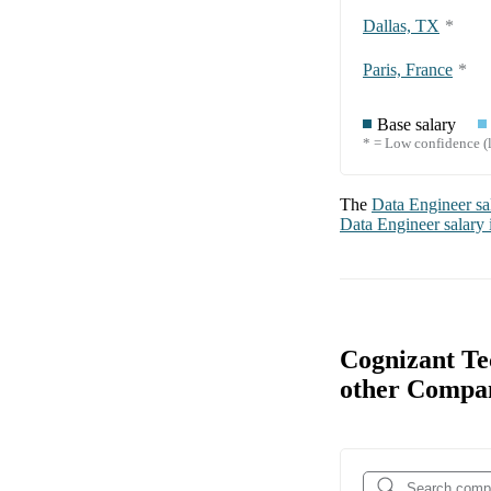
Dallas, TX
*
Paris, France
*
Base salary
* = Low confidence (l
The
Data Engineer
sa
Data Engineer
salary
Cognizant Te
other Compa