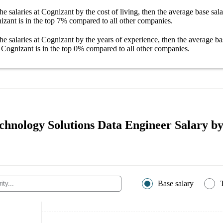
he salaries
at Cognizant
by the cost of living, then the average
base sal
izant
is in the top
7%
compared to all other
companies
.
he salaries
at Cognizant
by the years of experience, then the average
ba
 Cognizant
is in the top
0%
compared to all other
companies
.
chnology Solutions Data Engineer Salary by
Base salary