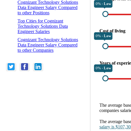
Cognizant Technology Solutions
0% -
Low
Data Engineer Salary Compared
to other Positions
Top Cities for Cognizant
Technology Solutions Data
Cost of living
Engineer Salaries
0% -
Low
Cognizant Technology Solutions
Data Engineer Salary Compared
to other Companies
Years of experi
0% -
Low
The average
base
companies
salari
The average
base
salary
is
$107,30