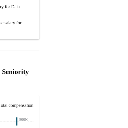
ary
for
Data
se salary
for
 Seniority
Total compensation
$99K