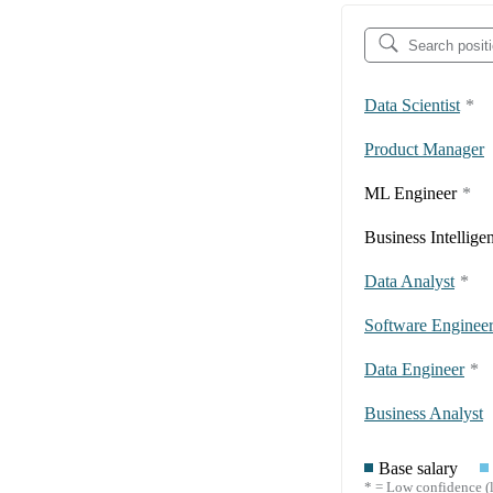
Data Scientist
*
Product Manager
ML Engineer
*
Business Intellige
Data Analyst
*
Software Enginee
Data Engineer
*
Business Analyst
Base salary
* = Low confidence (l