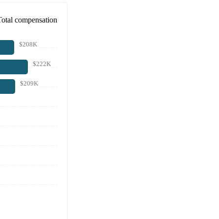
Total compensation
$208K
$222K
$209K