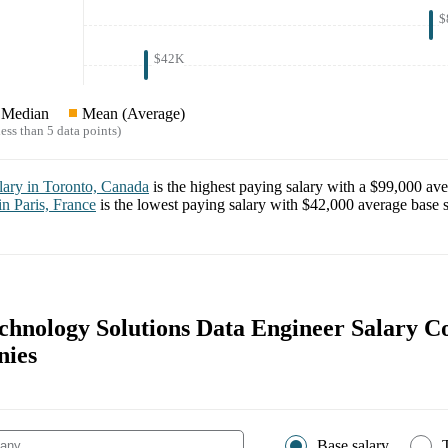
$
$42K
Median
Mean (Average)
ess than 5 data points)
lary in
Toronto, Canada
is the highest paying salary with a
$99,000
ave
 in
Paris, France
is the lowest paying salary with
$42,000
average base s
chnology Solutions Data Engineer Salary 
nies
Base salary