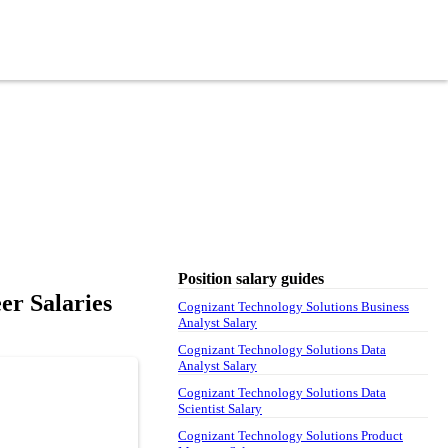
Position salary guides
er Salaries
Cognizant Technology Solutions Business
Analyst Salary
Cognizant Technology Solutions Data
Analyst Salary
Cognizant Technology Solutions Data
Scientist Salary
Cognizant Technology Solutions Product