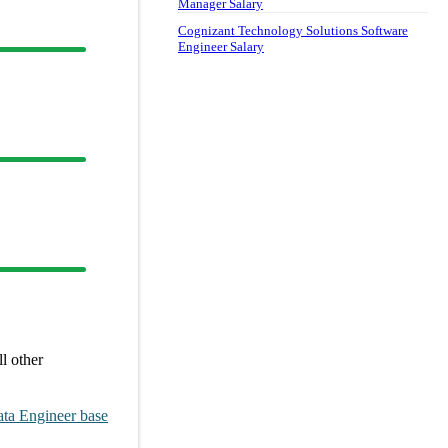
Manager Salary
Cognizant Technology Solutions Software
Engineer Salary
l other
ta Engineer
base