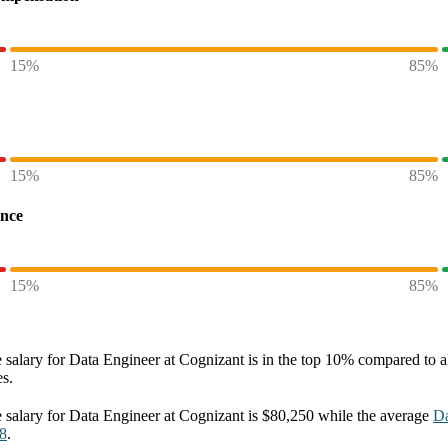
15%
85%
15%
85%
ence
15%
85%
 salary
for
Data Engineer at Cognizant
is in the top
10%
compared to al
es.
 salary
for
Data Engineer at Cognizant
is
$80,250
while the average
Da
8
.