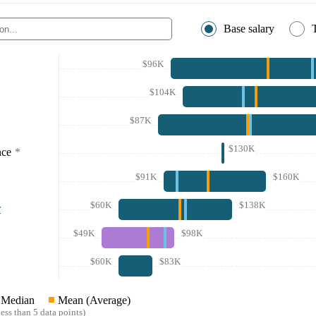
Base salary
$96K
$104K
$87K
$130K
nce
*
$91K
$160K
$60K
$138K
r
$49K
$98K
$60K
$83K
Median
Mean (Average)
ess than 5 data points)