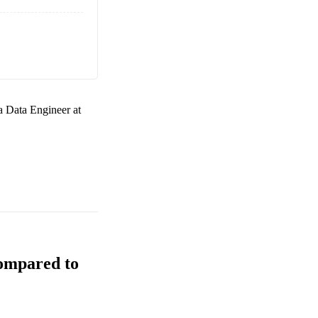
 a
Data Engineer at
Compared to