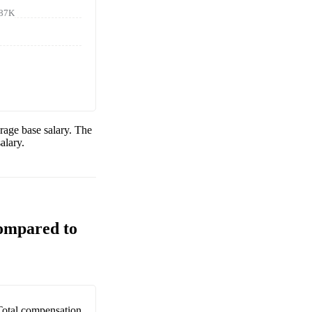
87K
rage base salary. The
alary.
Compared to
Total compensation