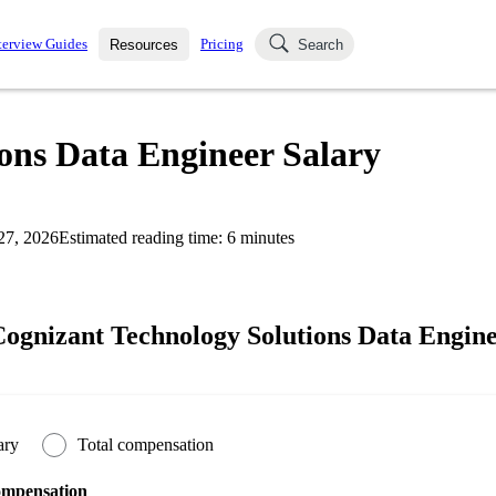
terview Guides
Pricing
Resources
Search
k Interviews
Blog
uestions asked in actual
ons Data Engineer Salary
ching
s
s and see how your skills
Salaries
27, 2026
Estimated reading time:
6
minutes
nterviewer
Job Board
p-by-step fashion through
ies.
ognizant Technology Solutions Data Engine
ary
Total compensation
ompensation