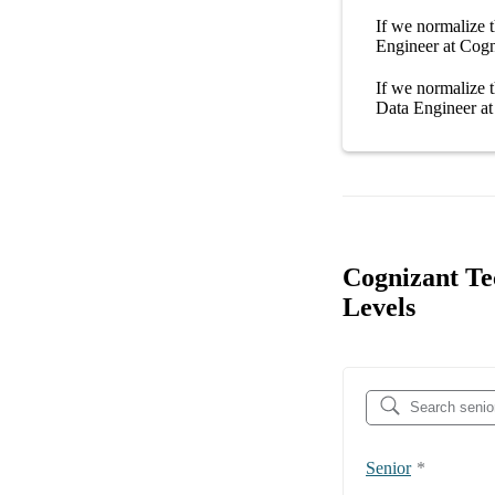
If we normalize t
Engineer at Cogn
If we normalize t
Data Engineer at
Cognizant Te
Levels
Senior
*