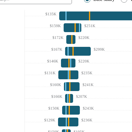
$135K
$159K
$251K
$172K
$220K
$167K
$299K
$146K
$220K
$131K
$235K
$160K
$241K
$166K
$207K
$150K
$243K
$129K
$236K
$150K
$195K