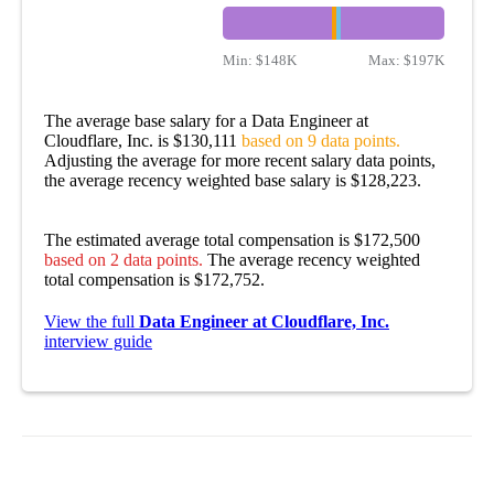
Min:
$148K
Max:
$197K
The average base salary for a Data Engineer at
Cloudflare, Inc. is $130,111
based on 9 data points.
Adjusting the average for more recent salary data points,
the average recency weighted base salary is $128,223.
The estimated average total compensation is $172,500
based on 2 data points.
The average recency weighted
total compensation is $172,752.
View the full
Data Engineer at Cloudflare, Inc.
interview guide