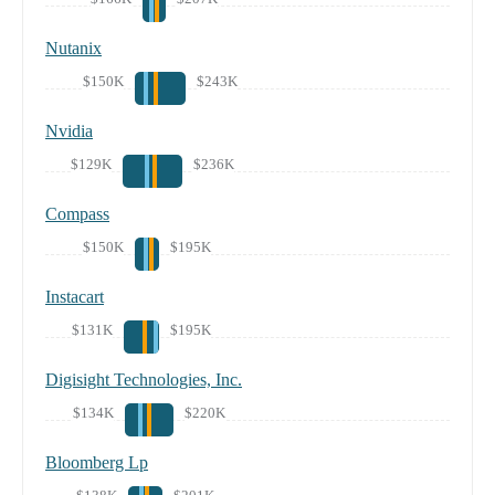
Nutanix
$150K
$243K
Nvidia
$129K
$236K
Compass
$150K
$195K
Instacart
$131K
$195K
Digisight Technologies, Inc.
$134K
$220K
Bloomberg Lp