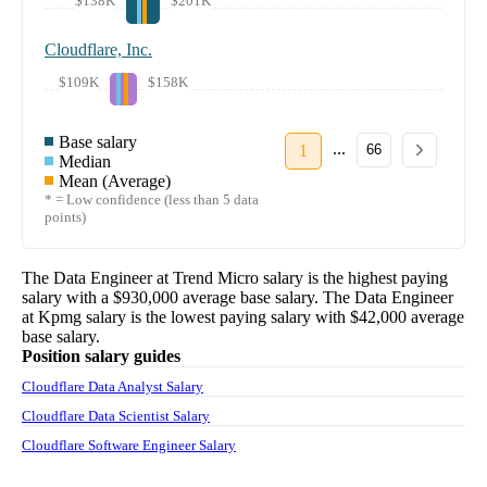
$138K
$201K
Cloudflare, Inc.
$109K
$158K
Base salary
...
1
66
Median
Mean (Average)
* = Low confidence (less than 5 data
points)
The
Data Engineer
at
Trend Micro
salary
is the highest paying
salary with a
$930,000
average base salary. The
Data Engineer
at
Kpmg
salary
is the lowest paying salary with
$42,000
average
base salary.
Position salary guides
Cloudflare Data Analyst Salary
Cloudflare Data Scientist Salary
Cloudflare Software Engineer Salary