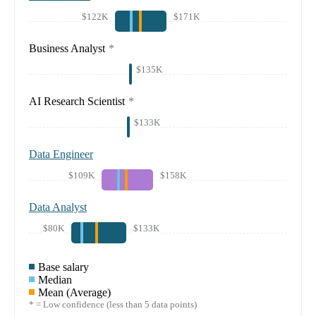
$122K
$171K
Business Analyst
*
$135K
AI Research Scientist
*
$133K
Data Engineer
$109K
$158K
Data Analyst
$80K
$133K
Base salary
Median
Mean (Average)
* = Low confidence (less than 5 data points)