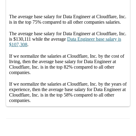
The average
base salary
for
Data Engineer at Cloudflare, Inc.
is in the top
75%
compared to all other
companies
salaries.
The average
base salary
for
Data Engineer at Cloudflare, Inc.
is
$130,111
while the average
Data Engineer
base salary
is
$107,308
.
If we normalize the salaries
at Cloudflare, Inc.
by the cost of
living, then the average
base salary
for
Data Engineer at
Cloudflare, Inc.
is in the top
82%
compared to all other
companies
.
If we normalize the salaries
at Cloudflare, Inc.
by the years of
experience, then the average
base salary
for
Data Engineer at
Cloudflare, Inc.
is in the top
58%
compared to all other
companies
.