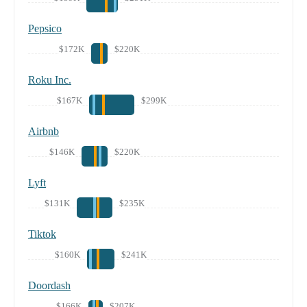
Pepsico
$172K
$220K
Roku Inc.
$167K
$299K
Airbnb
$146K
$220K
Lyft
$131K
$235K
Tiktok
$160K
$241K
Doordash
$166K
$207K