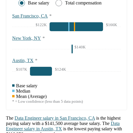
Base salary
Total compensation
San Francisco, CA
*
$122K
$166K
New York, NY
*
$140K
Austin, TX
*
$107K
$124K
Base salary
Median
Mean (Average)
* = Low confidence (less than 5 data points)
The
Data Engineer
salary in
San Francisco, CA
is the highest
paying salary with a
$141,500
average base salary. The
Data
Engineer
salary in
Austin, TX
is the lowest paying salary with