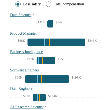
Base salary
Total compensation
Data Scientist
*
$131K
$149K
Product Manager
$68K
$248K
Business Intelligence
$97K
$155K
Software Engineer
$60K
$198K
Data Engineer
$85K
$124K
AI Research Scientist
*