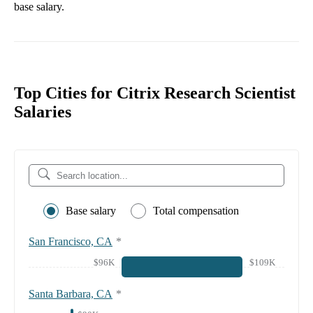
base salary.
Top Cities for Citrix Research Scientist
Salaries
Base salary
Total compensation
San Francisco, CA
*
$96K
$109K
Santa Barbara, CA
*