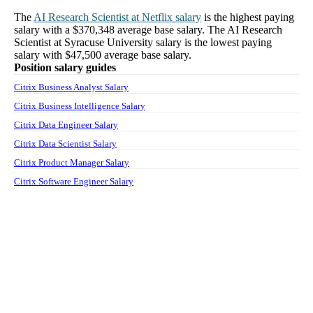
The
AI Research Scientist
at
Netflix
salary
is the highest paying
salary with a
$370,348
average base salary. The
AI Research
Scientist
at
Syracuse University
salary
is the lowest paying
salary with
$47,500
average base salary.
Position salary guides
Citrix Business Analyst Salary
Citrix Business Intelligence Salary
Citrix Data Engineer Salary
Citrix Data Scientist Salary
Citrix Product Manager Salary
Citrix Software Engineer Salary