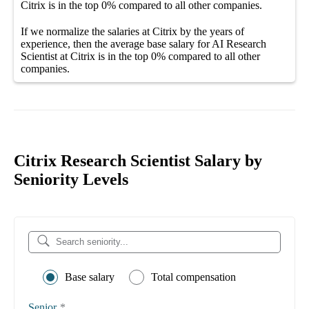
Citrix
is in the top
0%
compared to all other
companies
.
If we normalize the salaries
at Citrix
by the years of
experience, then the average
base salary
for
AI Research
Scientist at Citrix
is in the top
0%
compared to all other
companies
.
Citrix Research Scientist Salary by
Seniority Levels
Base salary
Total compensation
Senior
*