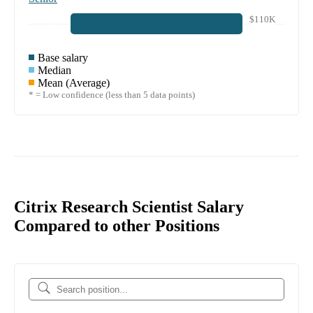
$110K
Base salary
Median
Mean (Average)
* = Low confidence (less than 5 data points)
Citrix Research Scientist Salary
Compared to other Positions