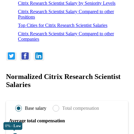
Citrix Research Scientist Salary by Seniority Levels
Citrix Research Scientist Salary Compared to other
Positions
Top Cities for Citrix Research Scientist Salaries
Citrix Research Scientist Salary Compared to other
Companies
Normalized Citrix Research Scientist
Salaries
Base salary
Total compensation
Average total compensation
0% -
Low