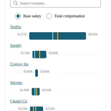
Base salary
Total compensation
Netflix
$127K
$630K
Spotify
$156K
$280K
Convoy Inc
$180K
$204K
Waymo
$149K
$220K
Citadel Llc
$135K
$250K