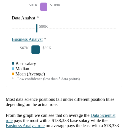
$91K
$109K
Data Analyst
*
$80K
Business Analyst
*
$67K
$89K
Base salary
Median
Mean (Average)
* = Low confidence (less than 5 data points)
Most data science positions fall under different position titles
depending on the actual role.
From the graph we can see that on average the
Data Scientist
role
pays the most with a
$138,333
base salary while the
Business Analyst
role
on average pays the least with a
$78,333