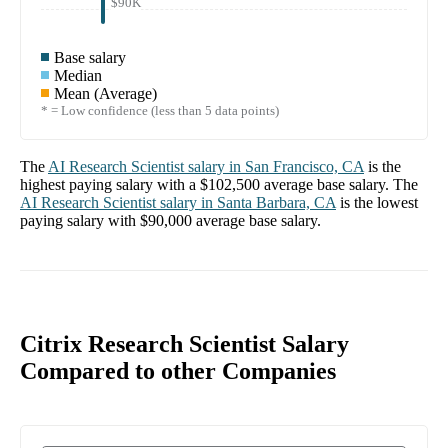
$90K
Base salary
Median
Mean (Average)
* = Low confidence (less than 5 data points)
The
AI Research Scientist
salary in
San Francisco, CA
is the
highest paying salary with a
$102,500
average base salary. The
AI Research Scientist
salary in
Santa Barbara, CA
is the lowest
paying salary with
$90,000
average base salary.
Citrix Research Scientist Salary
Compared to other Companies