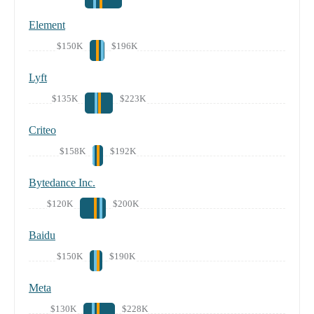
Element
$150K
$196K
Lyft
$135K
$223K
Criteo
$158K
$192K
Bytedance Inc.
$120K
$200K
Baidu
$150K
$190K
Meta
$130K
$228K