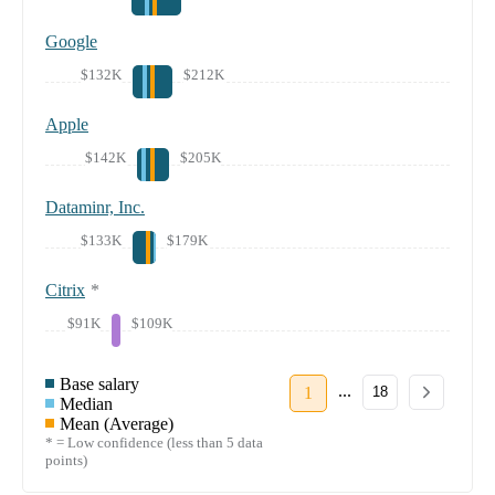
Google
$132K
$212K
Apple
$142K
$205K
Dataminr, Inc.
$133K
$179K
Citrix
*
$91K
$109K
Base salary
...
1
18
Median
Mean (Average)
* = Low confidence (less than 5 data
points)