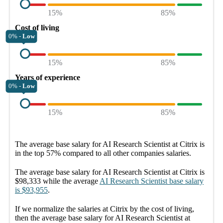
15%
85%
Cost of living
0% -
Low
15%
85%
Years of experience
0% -
Low
15%
85%
The average
base salary
for
AI Research Scientist at Citrix
is
in the top
57%
compared to all other
companies
salaries.
The average
base salary
for
AI Research Scientist at Citrix
is
$98,333
while the average
AI Research Scientist
base salary
is
$93,955
.
If we normalize the salaries
at Citrix
by the cost of living,
then the average
base salary
for
AI Research Scientist at