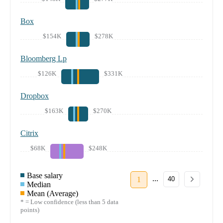
Box
$154K
$278K
Bloomberg Lp
$126K
$331K
Dropbox
$163K
$270K
Citrix
$68K
$248K
Base salary
...
1
40
Median
Mean (Average)
* = Low confidence (less than 5 data
points)