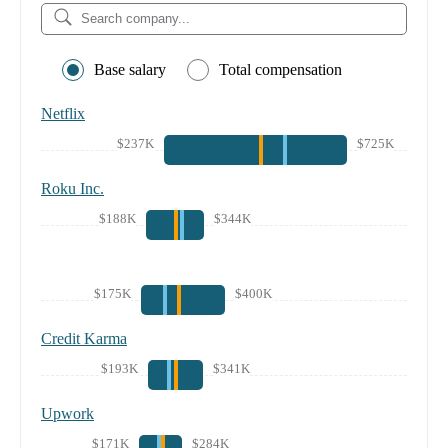
Base salary
Total compensation
Netflix
$237K
$725K
Roku Inc.
$188K
$344K
$175K
$400K
Credit Karma
$193K
$341K
Upwork
$171K
$284K