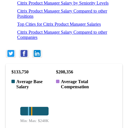
Citrix Product Manager Salary by Seniority Levels
Citrix Product Manager Salary Compared to other
Positions
Top Cities for Citrix Product Manager Salaries
Citrix Product Manager Salary Compared to other
Companies
$133,750
$208,356
Average Base
Average Total
Salary
Compensation
Min:
Max:
$68K
$248K