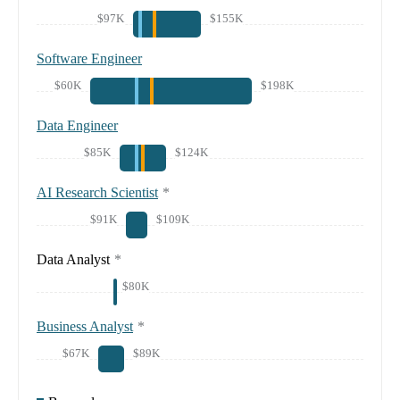
$97K
$155K
Software Engineer
$60K
$198K
Data Engineer
$85K
$124K
AI Research Scientist
*
$91K
$109K
Data Analyst
*
$80K
Business Analyst
*
$67K
$89K