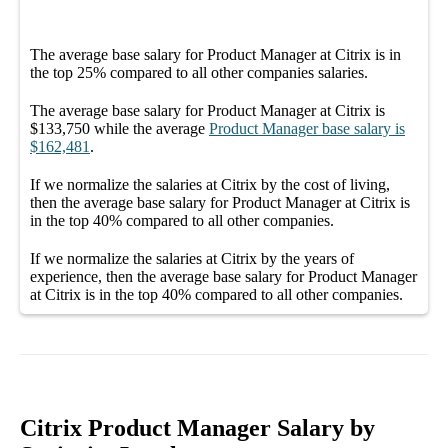
The average
base salary
for
Product Manager at Citrix
is in
the top
25%
compared to all other
companies
salaries.
The average
base salary
for
Product Manager at Citrix
is
$133,750
while the average
Product Manager
base salary
is
$162,481
.
If we normalize the salaries
at Citrix
by the cost of living,
then the average
base salary
for
Product Manager at Citrix
is
in the top
40%
compared to all other
companies
.
If we normalize the salaries
at Citrix
by the years of
experience, then the average
base salary
for
Product Manager
at Citrix
is in the top
40%
compared to all other
companies
.
Citrix Product Manager Salary by