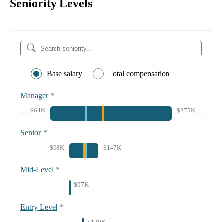
Seniority Levels
Base salary
Total compensation
Manager
*
$64K
$275K
Senior
*
$98K
$147K
Mid-Level
*
$97K
Entry Level
*
$120K