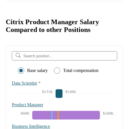
Citrix Product Manager Salary
Compared to other Positions
Base salary
Total compensation
Data Scientist
*
$131K
$149K
Product Manager
$68K
$248K
Business Intelligence