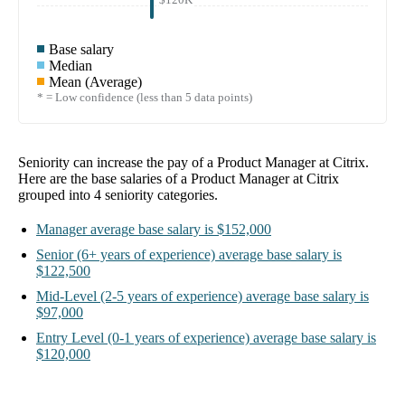
Base salary
Median
Mean (Average)
* = Low confidence (less than 5 data points)
Seniority can increase the pay of a
Product Manager at Citrix
.
Here are the base salaries of a
Product Manager at Citrix
grouped into
4
seniority categories.
Manager
average base salary is
$152,000
Senior
(6+ years of experience)
average base salary is
$122,500
Mid-Level
(2-5 years of experience)
average base salary is
$97,000
Entry Level
(0-1 years of experience)
average base salary is
$120,000