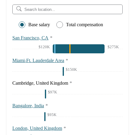
Base salary
Total compensation
San Francisco, CA
*
$120K
$275K
Miami-Ft. Lauderdale Area
*
$150K
Cambridge, United Kingdom
*
$97K
Bangalore, India
*
$95K
London, United Kingdom
*