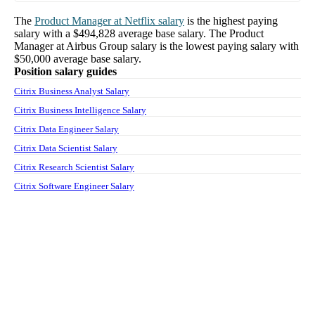
The
Product Manager
at
Netflix
salary
is the highest paying
salary with a
$494,828
average base salary. The
Product
Manager
at
Airbus Group
salary
is the lowest paying salary with
$50,000
average base salary.
Position salary guides
Citrix Business Analyst Salary
Citrix Business Intelligence Salary
Citrix Data Engineer Salary
Citrix Data Scientist Salary
Citrix Research Scientist Salary
Citrix Software Engineer Salary