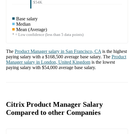
$54K
Base salary
Median
Mean (Average)
* = Low confidence (less than 5 data points)
The
Product Manager
salary in
San Francisco, CA
is the highest
paying salary with a
$168,500
average base salary. The
Product
Manager
salary in
London, United Kingdom
is the lowest
paying salary with
$54,000
average base salary.
Citrix Product Manager Salary
Compared to other Companies