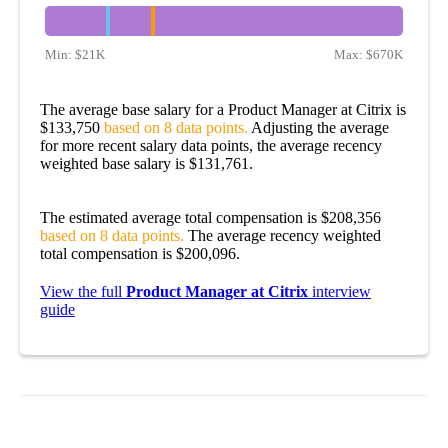
Min:
$21K
Max:
$670K
The average base salary for a Product Manager at Citrix is
$133,750
based on 8 data points.
Adjusting the average
for more recent salary data points, the average recency
weighted base salary is $131,761.
The estimated average total compensation is $208,356
based on 8 data points.
The average recency weighted
total compensation is $200,096.
View the full
Product Manager at Citrix
interview
guide