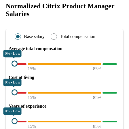
Normalized Citrix Product Manager
Salaries
Base salary
Total compensation
Average total compensation
0% -
Low
15%
85%
Cost of living
0% -
Low
15%
85%
Years of experience
0% -
Low
15%
85%