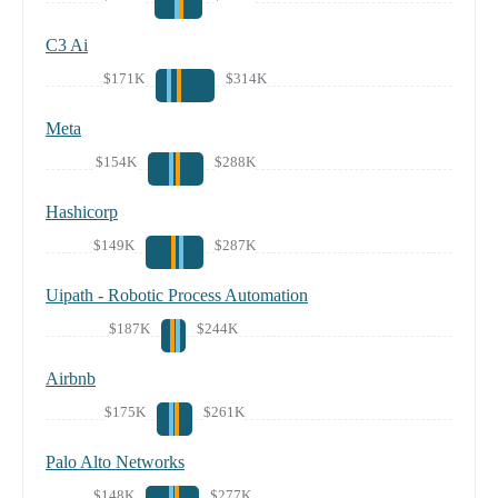
C3 Ai
$171K
$314K
Meta
$154K
$288K
Hashicorp
$149K
$287K
Uipath - Robotic Process Automation
$187K
$244K
Airbnb
$175K
$261K
Palo Alto Networks
$148K
$277K