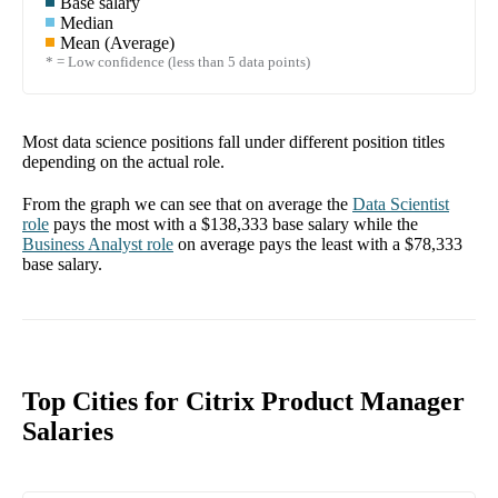
Base salary
Median
Mean (Average)
* = Low confidence (less than 5 data points)
Most data science positions fall under different position titles
depending on the actual role.
From the graph we can see that on average the
Data Scientist
role
pays the most with a
$138,333
base salary while the
Business Analyst
role
on average pays the least with a
$78,333
base salary.
Top Cities for Citrix Product Manager
Salaries