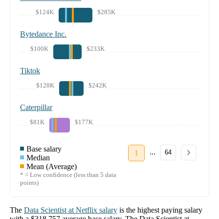
$124K
$285K
Bytedance Inc.
$100K
$233K
Tiktok
$128K
$242K
Caterpillar
$81K
$177K
Base salary
...
1
64
Median
Mean (Average)
* = Low confidence (less than 5 data
points)
The
Data Scientist
at
Netflix
salary
is the highest paying salary
with a
$318,757
average base salary. The
Data Scientist
at