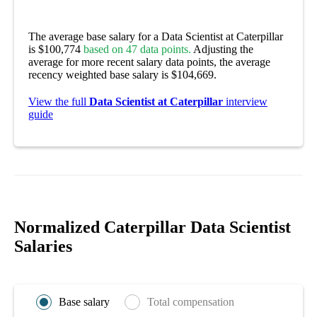
The average base salary for a Data Scientist at Caterpillar
is $100,774
based on 47 data points.
Adjusting the
average for more recent salary data points, the average
recency weighted base salary is $104,669.
View the full
Data Scientist at Caterpillar
interview
guide
Normalized Caterpillar Data Scientist
Salaries
Base salary
Total compensation