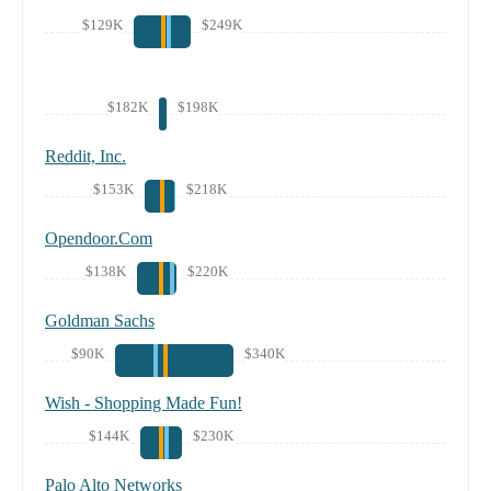
$129K
$249K
$182K
$198K
Reddit, Inc.
$153K
$218K
Opendoor.Com
$138K
$220K
Goldman Sachs
$90K
$340K
Wish - Shopping Made Fun!
$144K
$230K
Palo Alto Networks