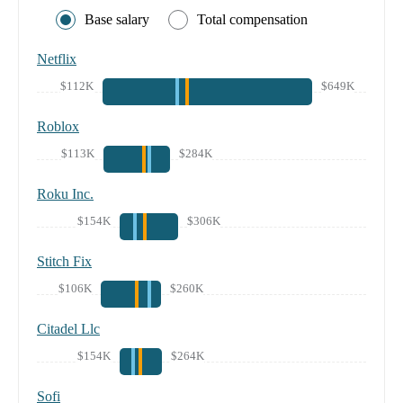
Base salary
Total compensation
Netflix
$112K
$649K
Roblox
$113K
$284K
Roku Inc.
$154K
$306K
Stitch Fix
$106K
$260K
Citadel Llc
$154K
$264K
Sofi