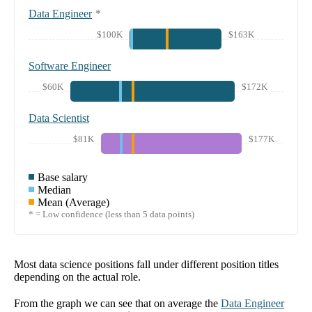
Data Engineer
*
$100K
$163K
Software Engineer
$60K
$172K
Data Scientist
$81K
$177K
Base salary
Median
Mean (Average)
* = Low confidence (less than 5 data points)
Most data science positions fall under different position titles
depending on the actual role.
From the graph we can see that on average the
Data Engineer