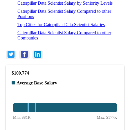
Caterpillar Data Scientist Salary by Seniority Levels
Caterpillar Data Scientist Salary Compared to other
Positions
Top Cities for Caterpillar Data Scientist Salaries
Caterpillar Data Scientist Salary Compared to other
Companies
$100,774
Average Base Salary
Min:
$81K
Max:
$177K