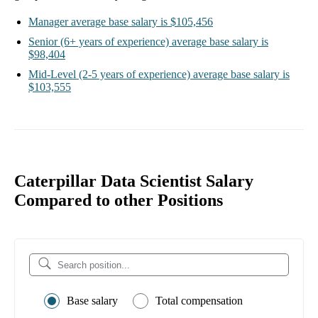
Manager
average base salary is
$105,456
Senior
(6+ years of experience)
average base salary is
$98,404
Mid-Level
(2-5 years of experience)
average base salary is
$103,555
Caterpillar Data Scientist Salary
Compared to other Positions
Base salary
Total compensation