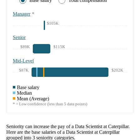
Base salary
Total compensation
Manager
*
$105K
Senior
$89K
$115K
Mid-Level
$87K
$202K
Base salary
Median
Mean (Average)
* = Low confidence (less than 5 data points)
Seniority can increase the pay of a
Data Scientist at Caterpillar
.
Here are the base salaries of a
Data Scientist at Caterpillar
grouped into
3
seniority categories.