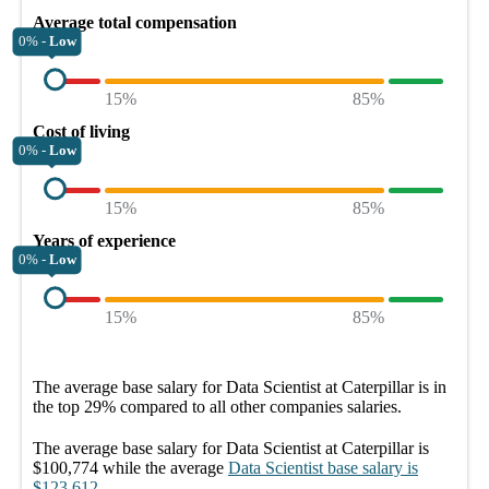
Average total compensation
0% -
Low
15%
85%
Cost of living
0% -
Low
15%
85%
Years of experience
0% -
Low
15%
85%
The average
base salary
for
Data Scientist at Caterpillar
is in
the top
29%
compared to all other
companies
salaries.
The average
base salary
for
Data Scientist at Caterpillar
is
$100,774
while the average
Data Scientist
base salary
is
$123,612
.