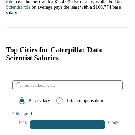
role
pays the most with a
$124,000
base salary while the
Data
Scientist
role
on average pays the least with a
$100,774
base
salary.
Top Cities for Caterpillar Data
Scientist Salaries
Base salary
Total compensation
Chicago, IL
$93K
$106K