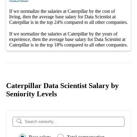
If we normalize the salaries
at Caterpillar
by the cost of
living, then the average
base salary
for
Data Scientist at
Caterpillar
is in the top
24%
compared to all other
companies
.
If we normalize the salaries
at Caterpillar
by the years of
experience, then the average
base salary
for
Data Scientist at
Caterpillar
is in the top
18%
compared to all other
companies
.
Caterpillar Data Scientist Salary by
Seniority Levels