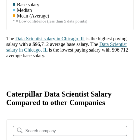
Base salary
Median
Mean (Average)
* = Low confidence (less than 5 data points)
The
Data Scientist
salary in
Chicago, IL
is the highest paying
salary with a
$96,712
average base salary. The
Data Scientist
salary in
Chicago, IL
is the lowest paying salary with
$96,712
average base salary.
Caterpillar Data Scientist Salary
Compared to other Companies