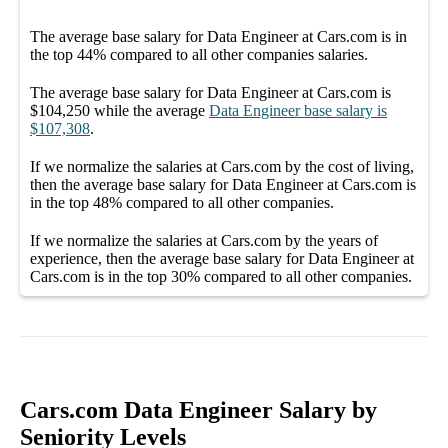
The average
base salary
for
Data Engineer at Cars.com
is in
the top
44%
compared to all other
companies
salaries.
The average
base salary
for
Data Engineer at Cars.com
is
$104,250
while the average
Data Engineer
base salary
is
$107,308
.
If we normalize the salaries
at Cars.com
by the cost of living,
then the average
base salary
for
Data Engineer at Cars.com
is
in the top
48%
compared to all other
companies
.
If we normalize the salaries
at Cars.com
by the years of
experience, then the average
base salary
for
Data Engineer at
Cars.com
is in the top
30%
compared to all other
companies
.
Cars.com Data Engineer Salary by
Seniority Levels