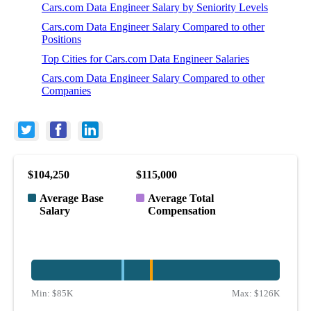
Cars.com Data Engineer Salary by Seniority Levels
Cars.com Data Engineer Salary Compared to other
Positions
Top Cities for Cars.com Data Engineer Salaries
Cars.com Data Engineer Salary Compared to other
Companies
$104,250
$115,000
Average Base
Average Total
Salary
Compensation
Min:
$85K
Max:
$126K