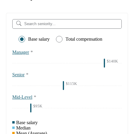
Base salary
Total compensation
Manager
*
$140K
Senior
*
$115K
Mid-Level
*
$95K
Base salary
Median
Mean (Average)