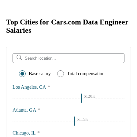
Top Cities for Cars.com Data Engineer
Salaries
Base salary
Total compensation
Los Angeles, CA
*
$120K
Atlanta, GA
*
$115K
Chicago, IL
*