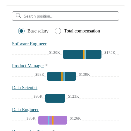
Base salary
Total compensation
Software Engineer
$120K
$175K
Product Manager
*
$98K
$139K
Data Scientist
$95K
$123K
Data Engineer
$85K
$126K