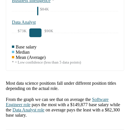
Business Intelligence
*
$84K
Data Analyst
$73K
$90K
Base salary
Median
Mean (Average)
* = Low confidence (less than 5 data points)
Most data science positions fall under different position titles
depending on the actual role.
From the graph we can see that on average the
Software
Engineer
role
pays the most with a
$149,877
base salary while
the
Data Analyst
role
on average pays the least with a
$82,300
base salary.