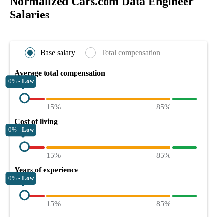
Normalized Cars.com Data Engineer
Salaries
Base salary
Total compensation
Average total compensation
0% -
Low
15%
85%
Cost of living
0% -
Low
15%
85%
Years of experience
0% -
Low
15%
85%