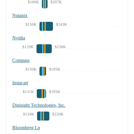
$166K
$207K
Nutanix
$150K
$243K
Nvidia
$129K
$236K
Compass
$150K
$195K
Instacart
$131K
$195K
Digisight Technologies, Inc.
$134K
$220K
Bloomberg Lp