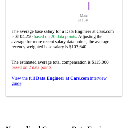
Max:
$115K
The average base salary for a Data Engineer at Cars.com
is $104,250
based on 20 data points.
Adjusting the
average for more recent salary data points, the average
recency weighted base salary is $103,640.
The estimated average total compensation is $115,000
based on 2 data points.
View the full
Data Engineer at Cars.com
interview
guide