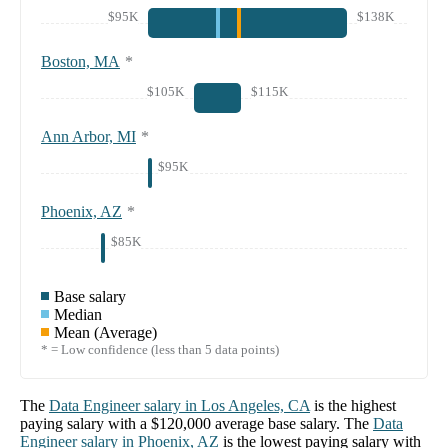
$95K
$138K
Boston, MA
*
$105K
$115K
Ann Arbor, MI
*
$95K
Phoenix, AZ
*
$85K
Base salary
Median
Mean (Average)
* = Low confidence (less than 5 data points)
The
Data Engineer
salary in
Los Angeles, CA
is the highest
paying salary with a
$120,000
average base salary. The
Data
Engineer
salary in
Phoenix, AZ
is the lowest paying salary with