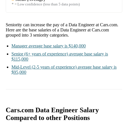
* = Low confidence (less than 5 data points)
Seniority can increase the pay of a
Data Engineer at Cars.com
.
Here are the base salaries of a
Data Engineer at Cars.com
grouped into
3
seniority categories.
Manager
average base salary is
$140,000
Senior
(6+ years of experience)
average base salary is
$115,000
Mid-Level
(2-5 years of experience)
average base salary is
$95,000
Cars.com Data Engineer Salary
Compared to other Positions