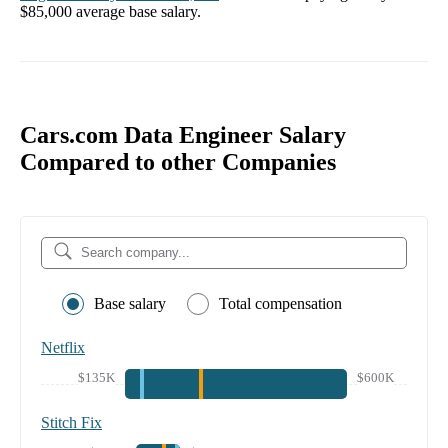
$85,000
average base salary.
Cars.com Data Engineer Salary
Compared to other Companies
Base salary
Total compensation
Netflix
$135K
$600K
Stitch Fix