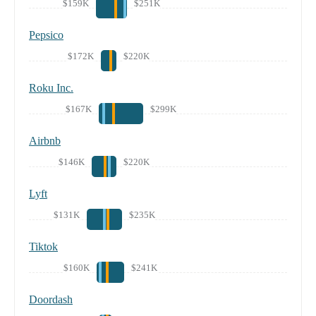
$159K
$251K
Pepsico
$172K
$220K
Roku Inc.
$167K
$299K
Airbnb
$146K
$220K
Lyft
$131K
$235K
Tiktok
$160K
$241K
Doordash