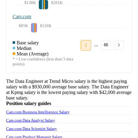
$138K
$201K
Cars.com
$85K
$126K
Base salary
...
1
66
Median
Mean (Average)
* = Low confidence (less than 5 data
points)
The
Data Engineer
at
Trend Micro
salary
is the highest paying
salary with a
$930,000
average base salary. The
Data Engineer
at
Kpmg
salary
is the lowest paying salary with
$42,000
average
base salary.
Position salary guides
Cars.com Business Intelligence Salary
Cars.com Data Analyst Salary
Cars.com Data Scientist Salary
Cars.com Product Manager Salary