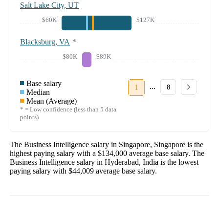
Salt Lake City, UT
$60K
$127K
Blacksburg, VA
*
$80K
$89K
Base salary
...
1
8
Median
Mean (Average)
* = Low confidence (less than 5 data
points)
The
Business Intelligence
salary in
Singapore, Singapore
is the
highest paying salary with a
$134,000
average base salary. The
Business Intelligence
salary in
Hyderabad, India
is the lowest
paying salary with
$44,009
average base salary.