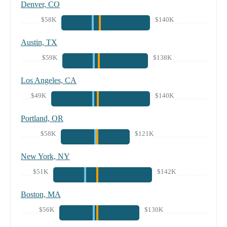
Denver, CO
$58K
$140K
Austin, TX
$59K
$138K
Los Angeles, CA
$49K
$140K
Portland, OR
$58K
$121K
New York, NY
$51K
$142K
Boston, MA
$56K
$130K