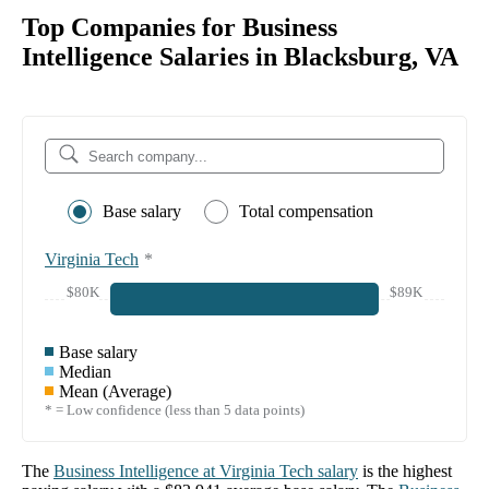
Top Companies for Business
Intelligence Salaries in Blacksburg, VA
Base salary
Total compensation
Virginia Tech
*
$80K
$89K
Base salary
Median
Mean (Average)
* = Low confidence (less than 5 data points)
The
Business Intelligence
at
Virginia Tech
salary
is the highest