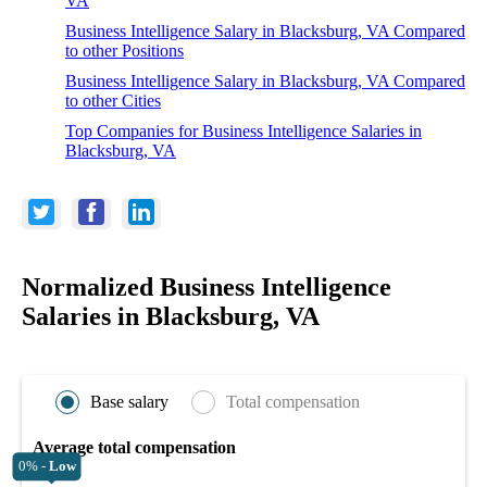
VA
Business Intelligence Salary in Blacksburg, VA Compared
to other Positions
Business Intelligence Salary in Blacksburg, VA Compared
to other Cities
Top Companies for Business Intelligence Salaries in
Blacksburg, VA
Normalized Business Intelligence
Salaries in Blacksburg, VA
Base salary
Total compensation
Average total compensation
0% -
Low