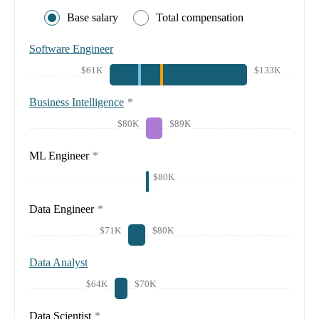
Base salary
Total compensation
Software Engineer
$61K
$133K
Business Intelligence
*
$80K
$89K
ML Engineer
*
$80K
Data Engineer
*
$71K
$80K
Data Analyst
$64K
$70K
Data Scientist
*