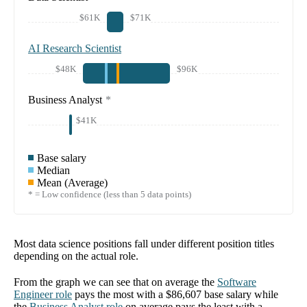
$61K
$71K
AI Research Scientist
$48K
$96K
Business Analyst
*
$41K
Base salary
Median
Mean (Average)
* = Low confidence (less than 5 data points)
Most data science positions fall under different position titles
depending on the actual role.
From the graph we can see that on average the
Software
Engineer
role
pays the most with a
$86,607
base salary while
the
Business Analyst
role
on average pays the least with a