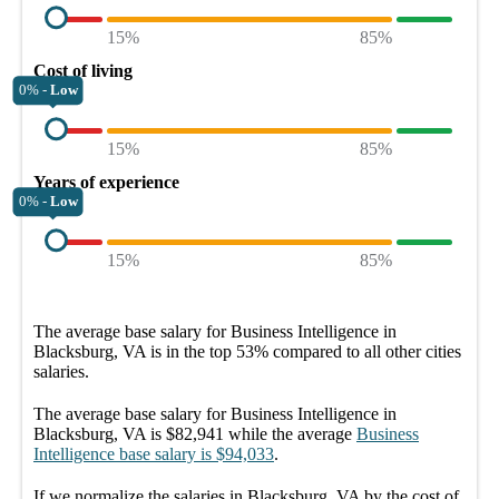
15%
85%
Cost of living
0% -
Low
15%
85%
Years of experience
0% -
Low
15%
85%
The average
base salary
for
Business Intelligence in
Blacksburg, VA
is in the top
53%
compared to all other
cities
salaries.
The average
base salary
for
Business Intelligence in
Blacksburg, VA
is
$82,941
while the average
Business
Intelligence
base salary
is
$94,033
.
If we normalize the salaries
in Blacksburg, VA
by the cost of