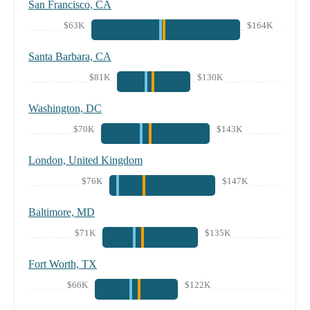
San Francisco, CA
$63K
$164K
Santa Barbara, CA
$81K
$130K
Washington, DC
$70K
$143K
London, United Kingdom
$76K
$147K
Baltimore, MD
$71K
$135K
Fort Worth, TX
$66K
$122K