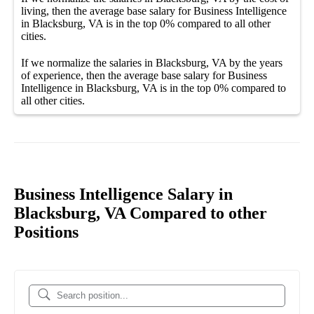
living, then the average
base salary
for
Business Intelligence
in Blacksburg, VA
is in the top
0%
compared to all other
cities
.
If we normalize the salaries
in Blacksburg, VA
by the years
of experience, then the average
base salary
for
Business
Intelligence in Blacksburg, VA
is in the top
0%
compared to
all other
cities
.
Business Intelligence Salary in
Blacksburg, VA Compared to other
Positions