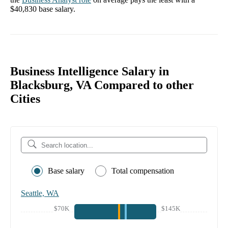
$40,830
base salary.
Business Intelligence Salary in
Blacksburg, VA Compared to other
Cities
Base salary
Total compensation
Seattle, WA
$70K
$145K