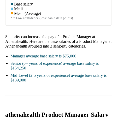
Base salary
Median
Mean (Average)
* = Low confidence (less than 5 data points)
Seniority can increase the pay of a
Product Manager at
Athenahealth
. Here are the base salaries of a
Product Manager at
Athenahealth
grouped into
3
seniority categories.
Manager
average base salary is
$75,000
Senior
(6+ years of experience)
average base salary is
$154,250
Mid-Level
(2-5 years of experience)
average base salary is
$139,000
athenahealth Product Manager Salary