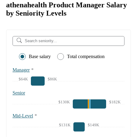
athenahealth Product Manager Salary
by Seniority Levels
Base salary
Total compensation
Manager
*
$64K
$86K
Senior
$130K
$182K
Mid-Level
*
$131K
$149K