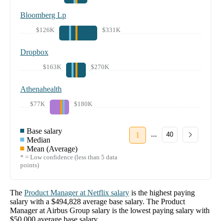
Bloomberg Lp
$126K
$331K
Dropbox
$163K
$270K
Athenahealth
$77K
$180K
Base salary
...
1
40
Median
Mean (Average)
* = Low confidence (less than 5 data
points)
The
Product Manager
at
Netflix
salary
is the highest paying
salary with a
$494,828
average base salary. The
Product
Manager
at
Airbus Group
salary
is the lowest paying salary with
$50,000
average base salary.