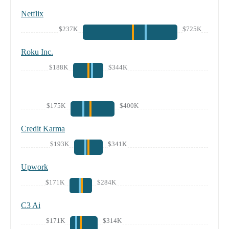
Netflix
$237K
$725K
Roku Inc.
$188K
$344K
$175K
$400K
Credit Karma
$193K
$341K
Upwork
$171K
$284K
C3 Ai
$171K
$314K