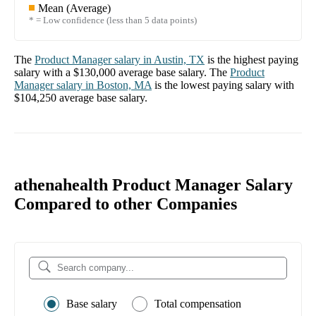
Mean (Average)
* = Low confidence (less than 5 data points)
The
Product Manager
salary in
Austin, TX
is the highest paying
salary with a
$130,000
average base salary. The
Product
Manager
salary in
Boston, MA
is the lowest paying salary with
$104,250
average base salary.
athenahealth Product Manager Salary
Compared to other Companies
Base salary
Total compensation