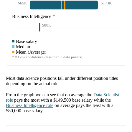
$65K
$173K
Business Intelligence
*
$80K
Base salary
Median
Mean (Average)
* = Low confidence (less than 5 data points)
Most data science positions fall under different position titles
depending on the actual role.
From the graph we can see that on average the
Data Scientist
role
pays the most with a
$149,500
base salary while the
Business Intelligence
role
on average pays the least with a
$80,000
base salary.