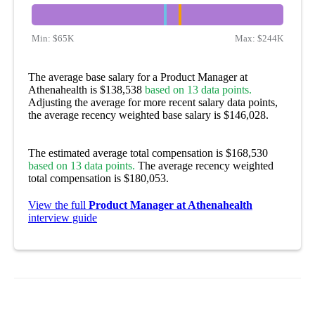
Min:
$65K
Max:
$244K
The average base salary for a Product Manager at
Athenahealth is $138,538
based on 13 data points.
Adjusting the average for more recent salary data points,
the average recency weighted base salary is $146,028.
The estimated average total compensation is $168,530
based on 13 data points.
The average recency weighted
total compensation is $180,053.
View the full
Product Manager at Athenahealth
interview guide