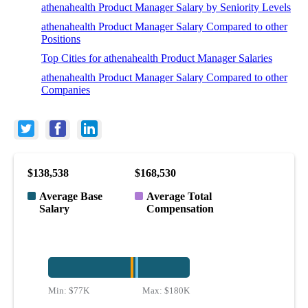
athenahealth Product Manager Salary by Seniority Levels
athenahealth Product Manager Salary Compared to other
Positions
Top Cities for athenahealth Product Manager Salaries
athenahealth Product Manager Salary Compared to other
Companies
$138,538
$168,530
Average Base
Average Total
Salary
Compensation
Min:
$77K
Max:
$180K