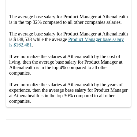
The average
base salary
for
Product Manager at Athenahealth
is in the top
32%
compared to all other
companies
salaries.
The average
base salary
for
Product Manager at Athenahealth
is
$138,538
while the average
Product Manager
base salary
is
$162,481
.
If we normalize the salaries
at Athenahealth
by the cost of
living, then the average
base salary
for
Product Manager at
Athenahealth
is in the top
4%
compared to all other
companies
.
If we normalize the salaries
at Athenahealth
by the years of
experience, then the average
base salary
for
Product Manager
at Athenahealth
is in the top
30%
compared to all other
companies
.