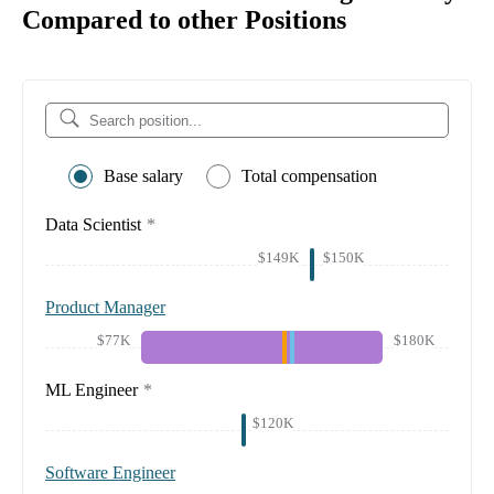
Compared to other Positions
Base salary
Total compensation
Data Scientist
*
$149K
$150K
Product Manager
$77K
$180K
ML Engineer
*
$120K
Software Engineer