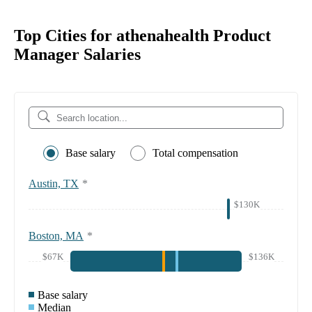
Top Cities for athenahealth Product
Manager Salaries
Base salary
Total compensation
Austin, TX
*
$130K
Boston, MA
*
$67K
$136K
Base salary
Median