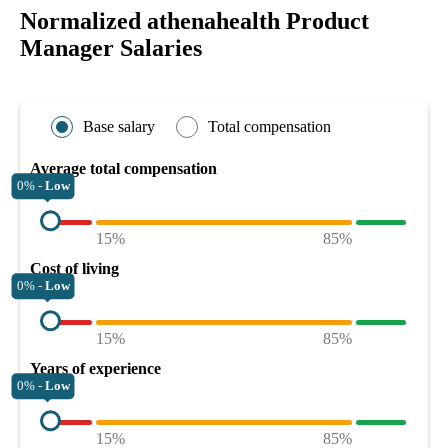
Normalized athenahealth Product
Manager Salaries
Base salary
Total compensation
Average total compensation
0% -
Low
15%
85%
Cost of living
0% -
Low
15%
85%
Years of experience
0% -
Low
15%
85%