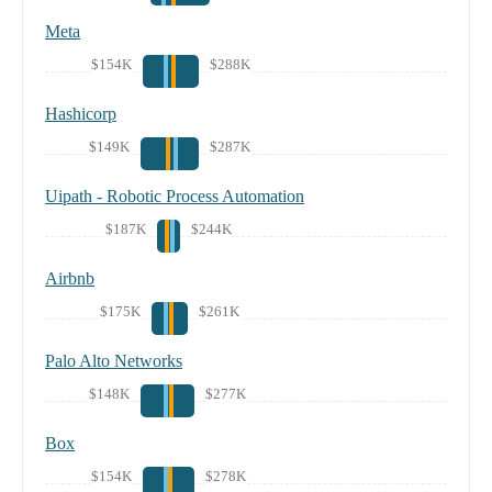
Meta
$154K
$288K
Hashicorp
$149K
$287K
Uipath - Robotic Process Automation
$187K
$244K
Airbnb
$175K
$261K
Palo Alto Networks
$148K
$277K
Box
$154K
$278K