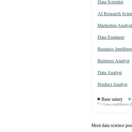
Data Scientist
AI Research Scient
Marketing Analyst
Data Engineer
Business Intellige
Business Analyst
Data Analyst
Product Analyst
Base salary
* = Low confidence (l
Most data science posi