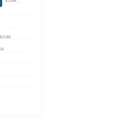
$234K
$224K
1K