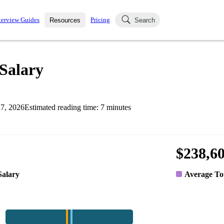
terview Guides
Pricing
Resources
Search
k Interviews
Blog
uestions asked in actual
Salary
ching
s
s and see how your skills
Salaries
7, 2026
Estimated reading time:
7
minutes
nterviewer
Job Board
p-by-step fashion through
ies.
$238,6
Salary
Average To