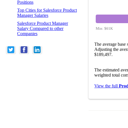
Positions
Top Cities for Salesforce Product
Manager Salaries
Salesforce Product Manager
Salary Compared to other
Min:
$61K
Companies
The average base s
Adjusting the aver
$189,497.
The estimated ave
weighted total com
View the full
Prod