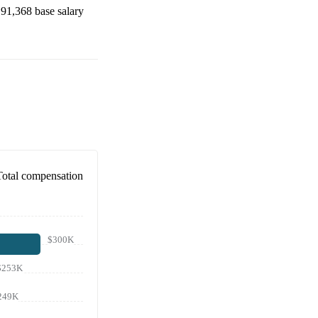
91,368
base salary
Total compensation
$300K
$253K
249K