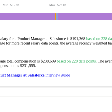
Min:
$127K
Max:
$261K
alary for a Product Manager at Salesforce is $191,368
based on 228 dat
age for more recent salary data points, the average recency weighted bas
rage total compensation is $238,609
based on 228 data points.
The aver
pensation is $231,555.
uct Manager at Salesforce
interview guide