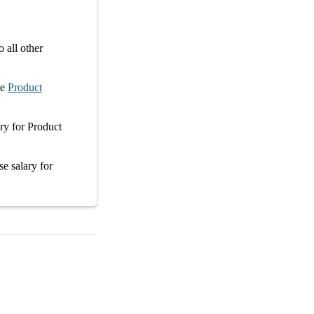
 all other
ge
Product
ary
for
Product
se salary
for