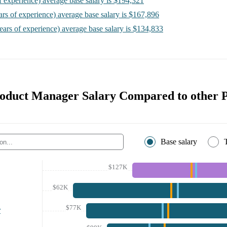
f experience)
average base salary is
$194,321
ars of experience)
average base salary is
$167,896
ears of experience)
average base salary is
$134,833
roduct Manager Salary Compared to other P
Base salary
$127K
$62K
$77K
r