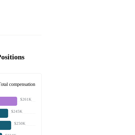
ositions
Total compensation
$261K
$245K
$250K