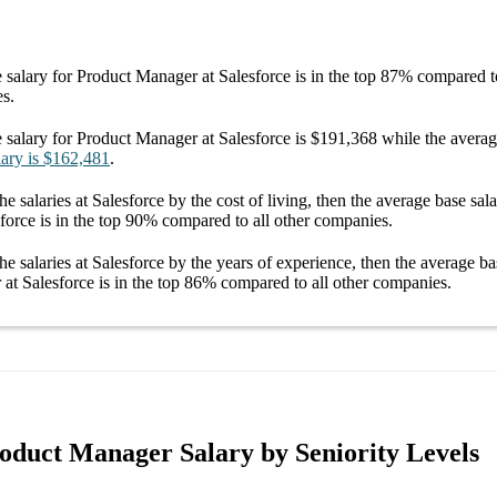
 salary
for
Product Manager at Salesforce
is in the top
87%
compared to
es.
 salary
for
Product Manager at Salesforce
is
$191,368
while the avera
lary
is
$162,481
.
he salaries
at Salesforce
by the cost of living, then the average
base sal
force
is in the top
90%
compared to all other
companies
.
he salaries
at Salesforce
by the years of experience, then the average
ba
at Salesforce
is in the top
86%
compared to all other
companies
.
roduct Manager Salary by Seniority Levels