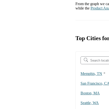
From the graph we can
while the
Product Ana
Top Cities fo
Memphis, TN
*
San Francisco, C
Boston, MA
Seattle, WA