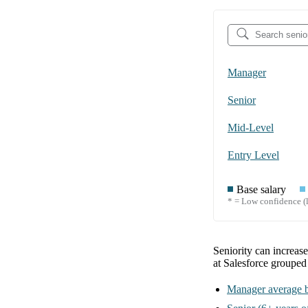
Manager
Senior
Mid-Level
Entry Level
Base salary
* = Low confidence (l
Seniority can increas
at Salesforce
grouped
Manager
average b