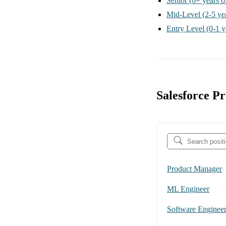
Senior
(6+ years o
Mid-Level
(2-5 ye
Entry Level
(0-1 y
Salesforce P
Product Manager
ML Engineer
Software Enginee