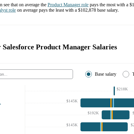
 see that on average the
Product Manager
role
pays the most with a
$1
lyst
role
on average pays the least with a
$102,878
base salary.
r Salesforce Product Manager Salaries
Base salary
$218K
$145K
A
$192K
$145K
$