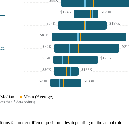
$99K
$124K
$170K
ist
$94K
$187K
$81K
$86K
$21
nce
$85K
$170K
$86K
$133K
$79K
$138K
Median
Mean (Average)
ess than 5 data points)
tions fall under different position titles depending on the actual role.