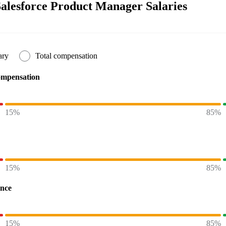
alesforce Product Manager Salaries
ary
Total compensation
ompensation
15%
85%
15%
85%
ence
15%
85%