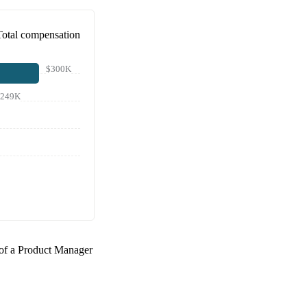
Total compensation
$300K
$249K
 of a
Product Manager