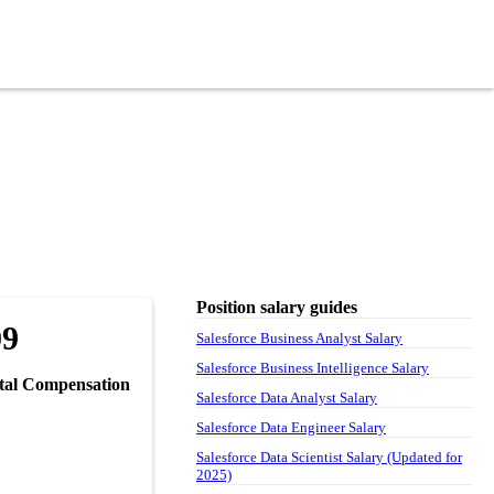
Position salary guides
09
Salesforce Business Analyst Salary
Salesforce Business Intelligence Salary
tal Compensation
Salesforce Data Analyst Salary
Salesforce Data Engineer Salary
Salesforce Data Scientist Salary (Updated for
2025)