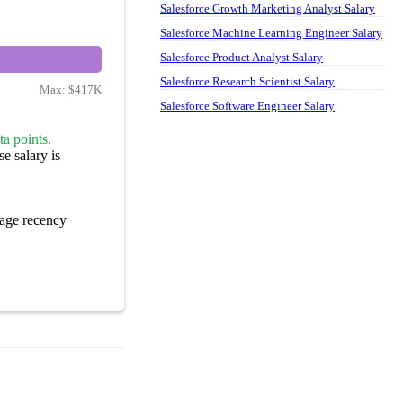
Salesforce Growth Marketing Analyst Salary
Salesforce Machine Learning Engineer Salary
Salesforce Product Analyst Salary
Salesforce Research Scientist Salary
Max:
$417K
Salesforce Software Engineer Salary
a points.
e salary is
age recency