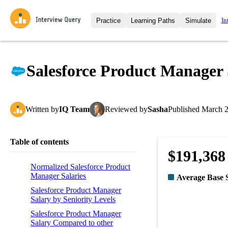
In
Practice
Learning Paths
Simulate
Interview Questions
All Learning Paths
Moc
Practice data science interview q
interviews from top companies.
Salesforce Product Manager 
Challenges
Coa
Loading learning path
Test your wit against other user
compare.
Written
by
IQ Team
Reviewed
by
Sasha
Published
March 2
Takehomes
AI I
Jumpstart your projects in a ste
takehomes from top tech compan
Table of contents
$191,368
Normalized Salesforce Product
Manager Salaries
Average Base 
Salesforce Product Manager
Salary by Seniority Levels
Salesforce Product Manager
Salary Compared to other