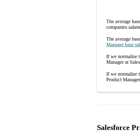
The average
base
companies
salari
The average
base
Manager
base sa
If we normalize t
Manager at Sales
If we normalize t
Product Manager 
Salesforce P