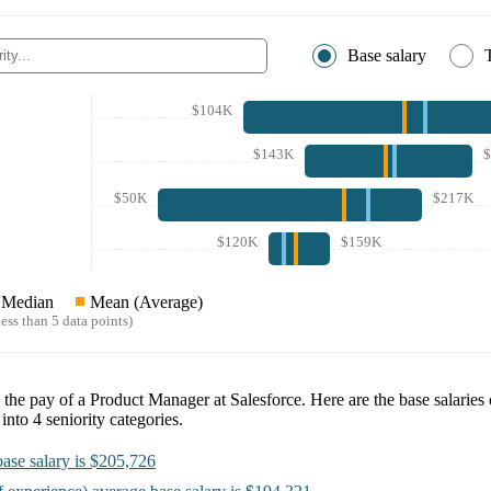
Base salary
$104K
$143K
$50K
$217K
$120K
$159K
Median
Mean (Average)
ess than 5 data points)
e the pay of a
Product Manager at Salesforce
. Here are the base salaries
 into
4
seniority categories.
ase salary is
$205,726