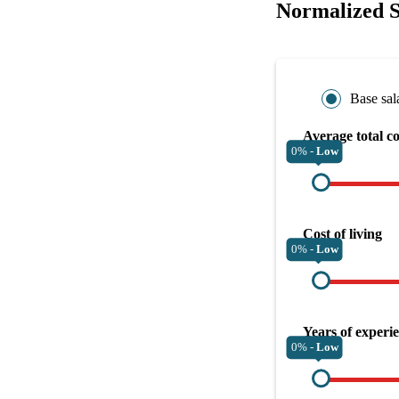
Normalized S
Base sal
Average total c
0% -
Low
Cost of living
0% -
Low
Years of experi
0% -
Low