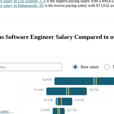
er
salary in
Los Angeles, CA
is the highest paying salary with a
$99,63
er
salary in
Indianapolis, IN
is the lowest paying salary with
$73,632
av
s Software Engineer Salary Compared to o
Base salary
$200K
$144K
$425K
$210K
$324K
$188K
$271K
Rivian and Volkswagen Group Technologies