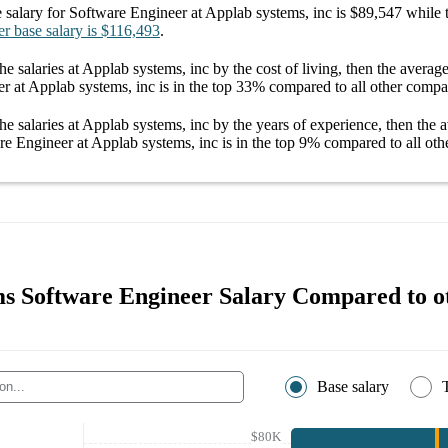
 salary
for
Software Engineer at Applab systems, inc
is
$89,547
while 
er
base salary
is
$116,493
.
he salaries
at Applab systems, inc
by the cost of living, then the averag
r at Applab systems, inc
is in the top
33%
compared to all other
compa
he salaries
at Applab systems, inc
by the years of experience, then the 
re Engineer at Applab systems, inc
is in the top
9%
compared to all oth
s Software Engineer Salary Compared to ot
Base salary
$80K