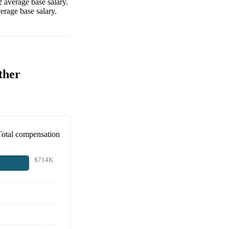
2
average base salary.
erage base salary.
ther
Total compensation
$714K