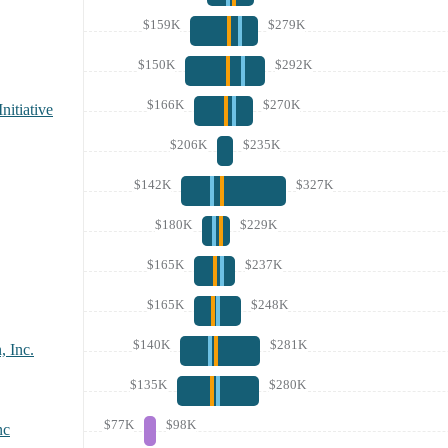
$159K
$279K
$150K
$292K
$166K
$270K
nitiative
$206K
$235K
$142K
$327K
$180K
$229K
$165K
$237K
$165K
$248K
$140K
$281K
, Inc.
$135K
$280K
$77K
$98K
nc