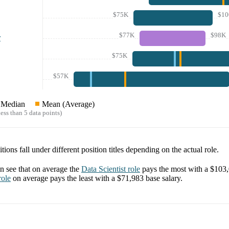
$75K
$10
$77K
$98K
r
$75K
$57K
Median
Mean (Average)
ess than 5 data points)
tions fall under different position titles depending on the actual role.
 see that on average the
Data Scientist
role
pays the most with a
$103
ole
on average pays the least with a
$71,983
base salary.