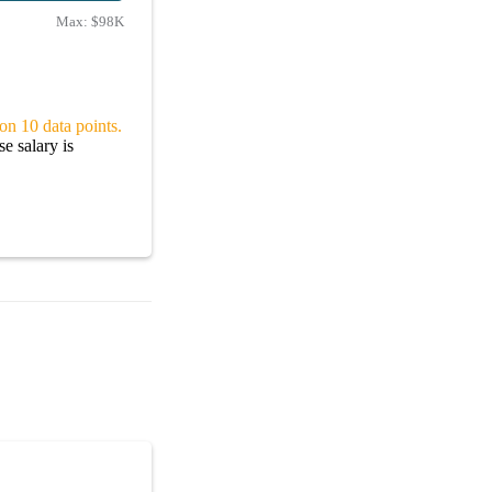
Max:
$98K
on 10 data points.
e salary is