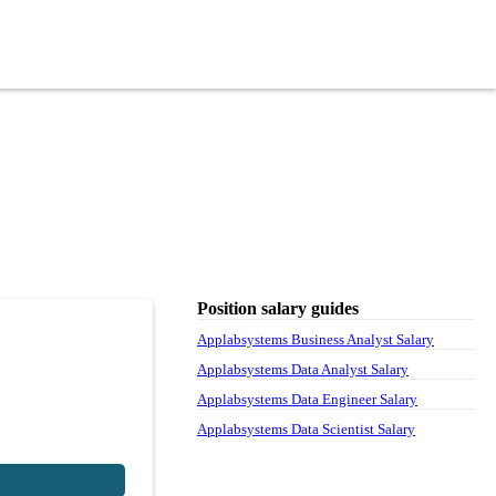
Position salary guides
Applabsystems Business Analyst Salary
Applabsystems Data Analyst Salary
Applabsystems Data Engineer Salary
Applabsystems Data Scientist Salary