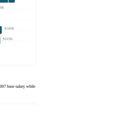
0K
$106K
$105K
,007
base salary while