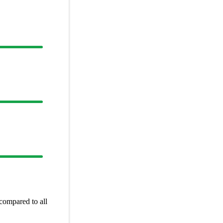
compared to all