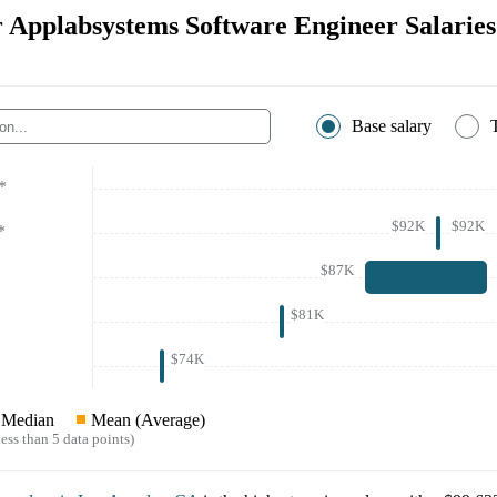
or Applabsystems Software Engineer Salaries
Base salary
*
$92K
$92K
*
$87K
$81K
$74K
Median
Mean (Average)
ess than 5 data points)