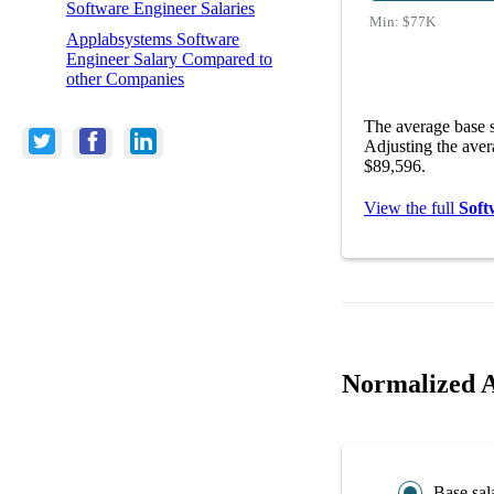
Software Engineer Salaries
Min:
$77K
Applabsystems Software
Engineer Salary Compared to
other Companies
The average base s
Adjusting the aver
$89,596.
View the full
Soft
Normalized A
Base sal