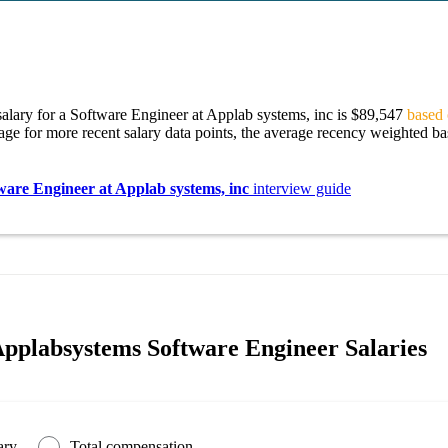
alary for a Software Engineer at Applab systems, inc is $89,547
based 
age for more recent salary data points, the average recency weighted bas
ware Engineer at Applab systems, inc
interview guide
pplabsystems Software Engineer Salaries
ary
Total compensation