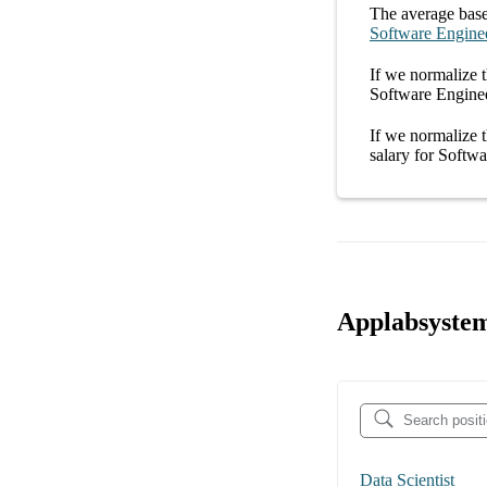
The average
base
Software Engine
If we normalize t
Software Enginee
If we normalize t
salary
for
Softwa
Applabsystem
Data Scientist