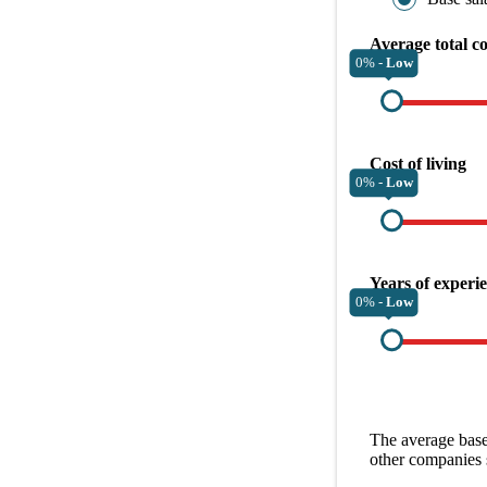
Average total c
0% -
Low
Cost of living
0% -
Low
Years of experi
0% -
Low
The average
base
other
companies