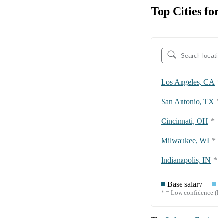
Top Cities f
Los Angeles, CA
San Antonio, TX
Cincinnati, OH
*
Milwaukee, WI
*
Indianapolis, IN
*
Base salary
* = Low confidence (l