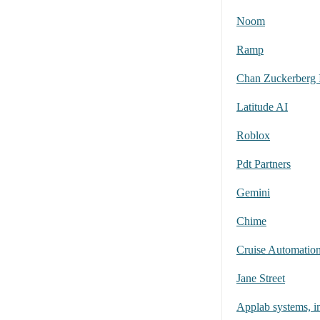
Noom
Ramp
Chan Zuckerberg I
Latitude AI
Roblox
Pdt Partners
Gemini
Chime
Cruise Automation
Jane Street
Applab systems, i