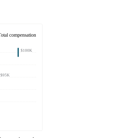
Total compensation
$100K
$95K