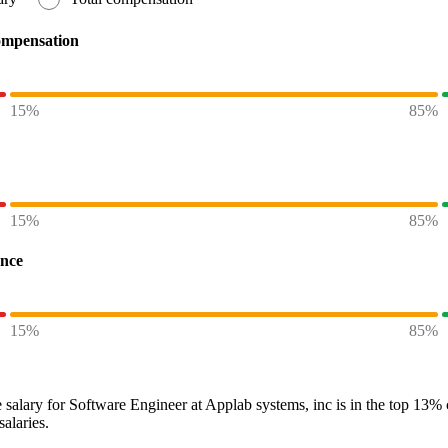
ompensation
15%
85%
15%
85%
ence
15%
85%
 salary
for
Software Engineer at Applab systems, inc
is in the top
13%
salaries.