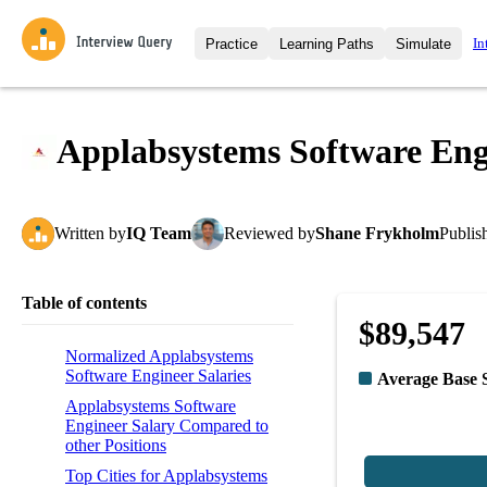
In
Practice
Learning Paths
Simulate
Interview Questions
All Learning Paths
Moc
Practice data science interview q
interviews from top companies.
Applabsystems Software Eng
Challenges
Coa
Loading learning path
Test your wit against other user
compare.
Written
by
IQ Team
Reviewed
by
Shane Frykholm
Publis
Takehomes
AI I
Jumpstart your projects in a ste
takehomes from top tech compan
Table of contents
$89,547
Normalized Applabsystems
Software Engineer Salaries
Average Base 
Applabsystems Software
Engineer Salary Compared to
other Positions
Top Cities for Applabsystems