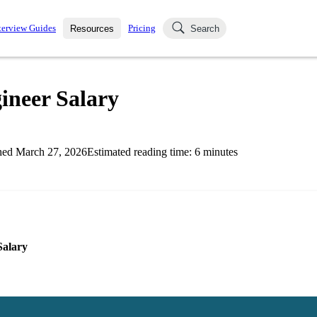
terview Guides
Pricing
Resources
Search
k Interviews
Blog
uestions asked in actual
ineer Salary
ching
s
s and see how your skills
Salaries
hed
March 27, 2026
Estimated reading time:
6
minutes
nterviewer
Job Board
p-by-step fashion through
ies.
Salary