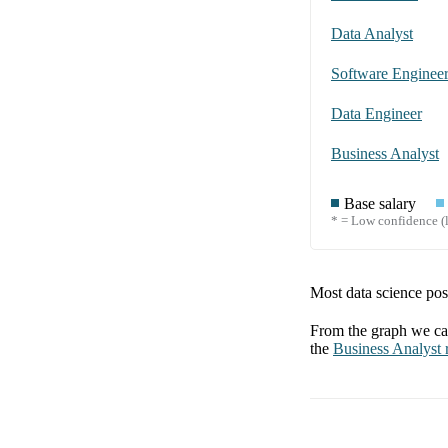
Data Analyst
Software Enginee
Data Engineer
Business Analyst
Base salary
* = Low confidence (l
Most data science posi
From the graph we can
the
Business Analyst
r