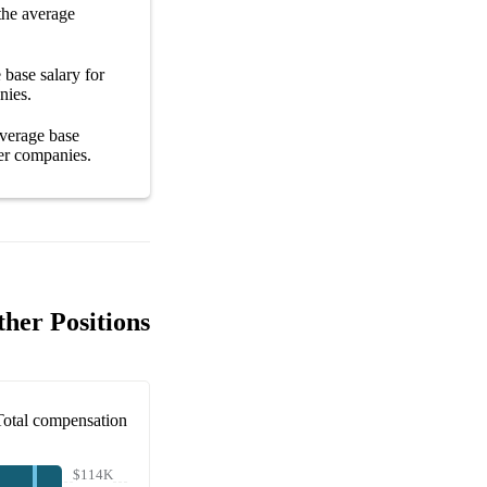
the average
e
base salary
for
nies
.
average
base
er
companies
.
her Positions
Total compensation
$114K