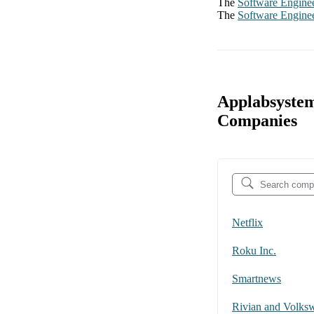
The
Software Engine
The
Software Engine
Applabsystem
Companies
Netflix
Roku Inc.
Smartnews