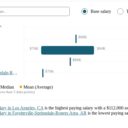
Base salary
*
$88K
$76K
$94K
$86K
$76K
Fayetteville-Springdale-Rogers Area, AR
*
Median
Mean (Average)
ess than 5 data points)
lary in
Los Angeles, CA
is the highest paying salary with a
$112,000
av
lary in
Fayetteville-Springdale-Rogers Area, AR
is the lowest paying s