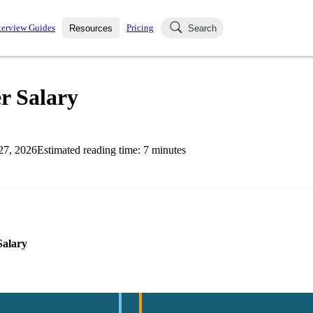
terview Guides
Pricing
Resources
Search
k Interviews
Blog
uestions asked in actual
r Salary
ching
s
s and see how your skills
Salaries
27, 2026
Estimated reading time:
7
minutes
nterviewer
Job Board
p-by-step fashion through
ies.
Salary