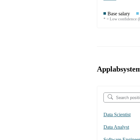
Base salary
* = Low confidence (l
Applabsystem
Data Scientist
Data Analyst
Software Enginee