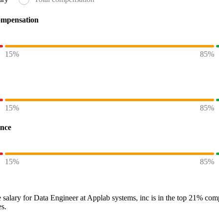
ompensation
15%
85%
15%
85%
ence
15%
85%
 salary
for
Data Engineer at Applab systems, inc
is in the top
21%
compa
es.