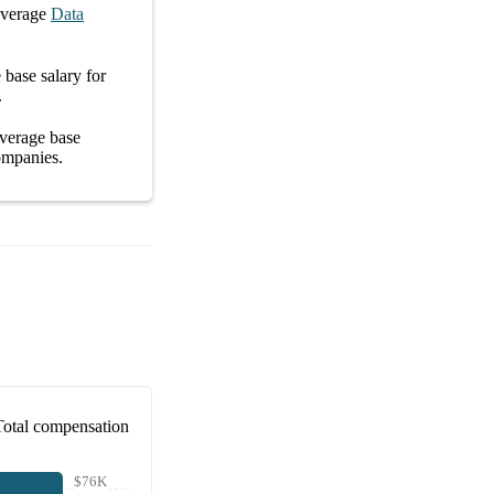
average
Data
e
base salary
for
.
average
base
ompanies
.
Total compensation
$76K