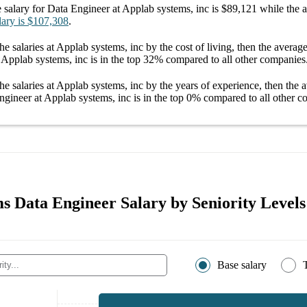
 salary
for
Data Engineer at Applab systems, inc
is
$89,121
while the 
lary
is
$107,308
.
he salaries
at Applab systems, inc
by the cost of living, then the averag
 Applab systems, inc
is in the top
32%
compared to all other
companies
he salaries
at Applab systems, inc
by the years of experience, then the 
ngineer at Applab systems, inc
is in the top
0%
compared to all other
c
s Data Engineer Salary by Seniority Levels
Base salary