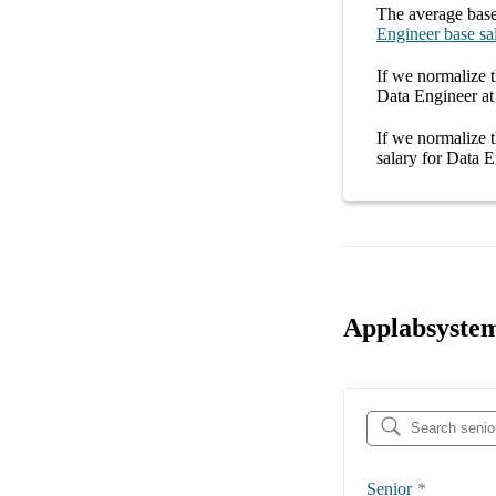
The average
base
Engineer
base sa
If we normalize t
Data Engineer at
If we normalize t
salary
for
Data E
Applabsystem
Senior
*