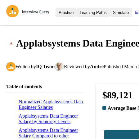
In
Practice
Learning Paths
Simulate
Interview Questions
All Learning Paths
Moc
Practice data science interview q
interviews from top companies.
Applabsystems Data Enginee
Challenges
Coa
Loading learning path
Test your wit against other user
compare.
Written
by
IQ Team
Reviewed
by
Andre
Published
March 
Takehomes
AI I
Jumpstart your projects in a ste
takehomes from top tech compan
Table of contents
$89,121
Normalized Applabsystems Data
Engineer Salaries
Average Base 
Applabsystems Data Engineer
Salary by Seniority Levels
Applabsystems Data Engineer
Salary Compared to other