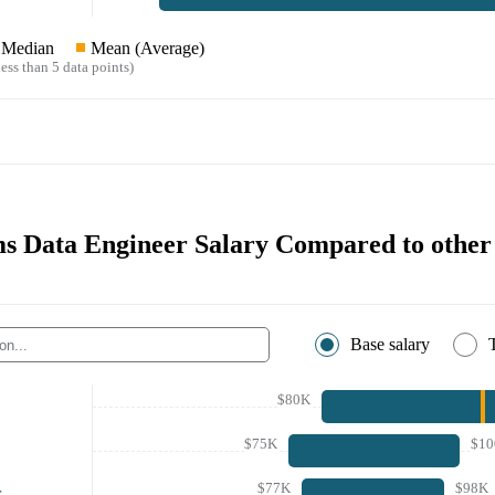
Median
Mean (Average)
ess than 5 data points)
s Data Engineer Salary Compared to other 
Base salary
$80K
$75K
$10
$77K
$98K
r