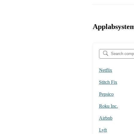
Applabsystem
Netflix
Stitch Fix
Pepsico
Roku Inc.
Airbnb
Lyft