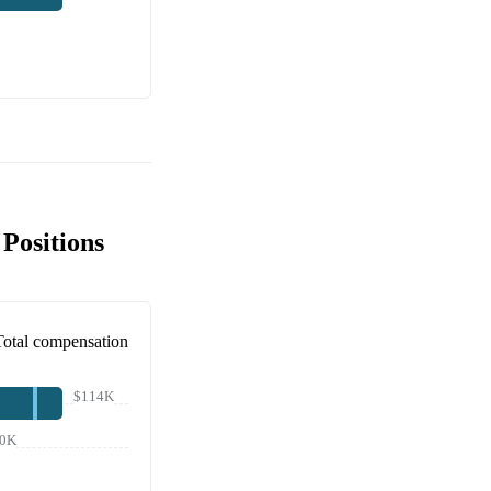
Positions
Total compensation
$114K
0K