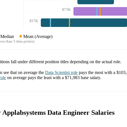
$75K
$57K
Median
Mean (Average)
ess than 5 data points)
tions fall under different position titles depending on the actual role.
 see that on average the
Data Scientist
role
pays the most with a
$103
ole
on average pays the least with a
$71,983
base salary.
or Applabsystems Data Engineer Salaries