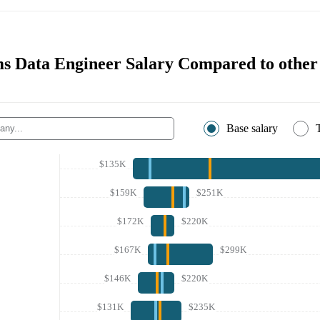
s Data Engineer Salary Compared to othe
Base salary
$135K
$159K
$251K
$172K
$220K
$167K
$299K
$146K
$220K
$131K
$235K