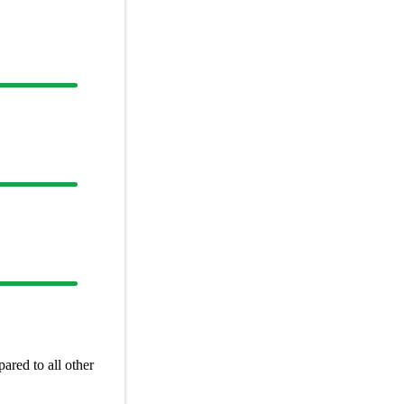
red to all other