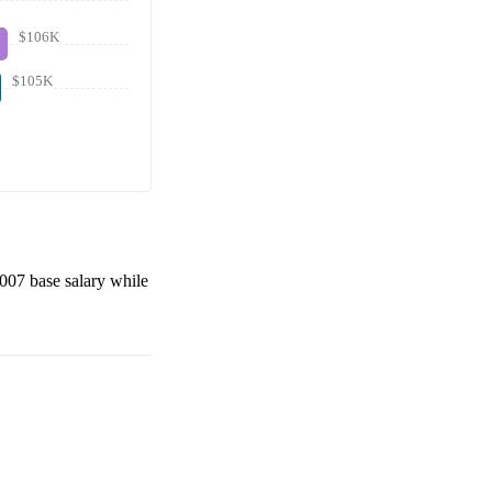
$106K
$105K
,007
base salary while