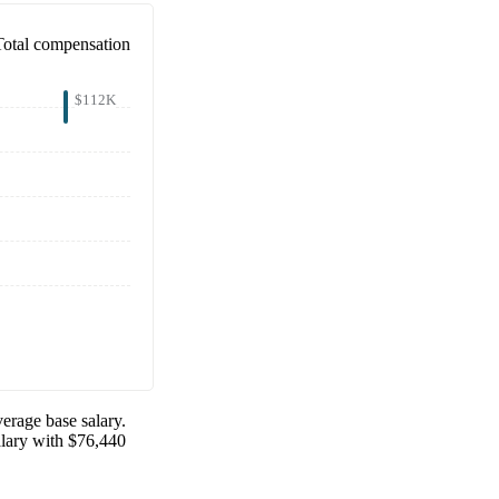
Total compensation
$112K
erage base salary.
alary with
$76,440