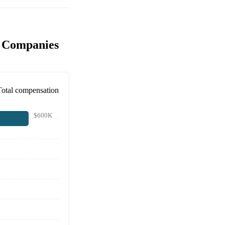
r Companies
Total compensation
$600K