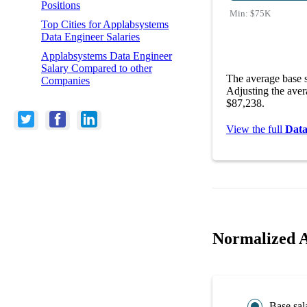
Positions
Min:
$75K
Top Cities for Applabsystems
Data Engineer Salaries
Applabsystems Data Engineer
Salary Compared to other
The average base s
Companies
Adjusting the aver
$87,238.
View the full
Data
Normalized A
Base sal