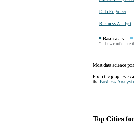
Data Engineer
Business Analyst
Base salary
* = Low confidence (l
Most data science posi
From the graph we can
the
Business Analyst
r
Top Cities f