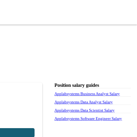
Position salary guides
Applabsystems Business Analyst Salary
Applabsystems Data Analyst Salary
Applabsystems Data Scientist Salary
Applabsystems Software Engineer Salary