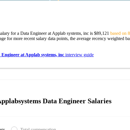
alary for a Data Engineer at Applab systems, inc is $89,121
based on 8
age for more recent salary data points, the average recency weighted bas
 Engineer at Applab systems, inc
interview guide
pplabsystems Data Engineer Salaries
ary
Total compensation