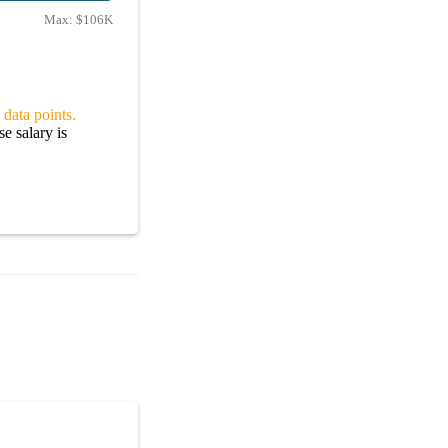
Max:
$106K
 data points.
e salary is