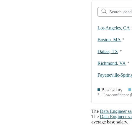
Los Angeles, CA
Boston, MA
*
Dallas, TX
*
Richmond, VA
*
Base salary
* = Low confidence (l
The
Data Engineer
sa
The
Data Engineer
sa
average base salary.