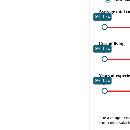
Average total c
0% -
Low
Cost of living
0% -
Low
Years of experi
0% -
Low
The average
base
companies
salari