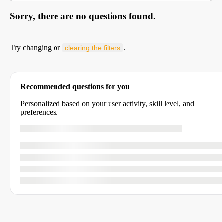
Sorry, there are no questions found.
Try changing or
.
clearing the filters
Recommended questions for you
Personalized based on your user activity, skill level, and
preferences.