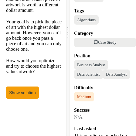
artwork is worth a different
dollar amount.
Tags
Algorithms
Your goal is to pick the piece
.
.
of art with the highest dollar
.
.
amount. However, you can’t
Category
.
go back once you pass a
Case Study
piece of art and you can only
choose one.
Position
How would you optimize
Business Analyst
and try to choose the highest
value artwork?
Data Scientist
Data Analyst
Difficulty
Show solution
Medium
Success
N/A
Last asked
This question was asked on