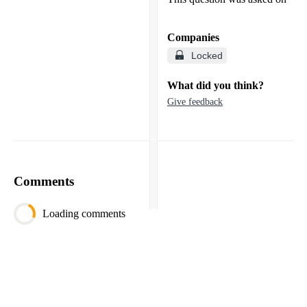
Companies
Locked
What did you think?
Give feedback
Comments
Loading comments