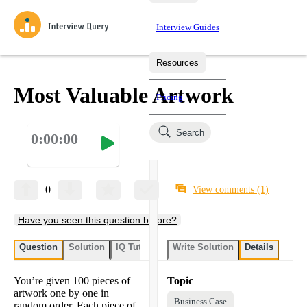
Interview Guides
Resources
Interview Questions
All Learning Paths
Mock Interviews
Blog
Practice data science interview questions asked in actual
Most Valuable Artwork
Pricing
interviews from top companies.
Challenges
Coaching
Search
0:00:00
Loading learning paths
Test your wit against other users and see how your skills
Salaries
compare.
Takehomes
AI Interviewer
Job Board
Jumpstart your projects in a step-by-step fashion through
0
View comments
(1)
takehomes from top tech companies.
Have you seen this question before?
Question
Solution
IQ Tutor
Write Solution
Details
You’re given 100 pieces of
Topic
artwork one by one in
Business Case
random order. Each piece of