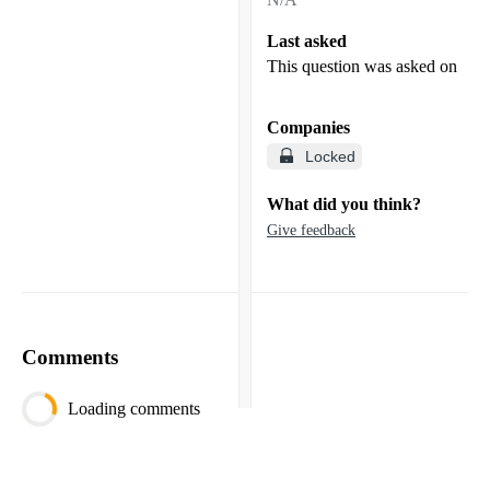
Last asked
This question was asked on
Companies
Locked
What did you think?
Give feedback
Comments
Loading comments