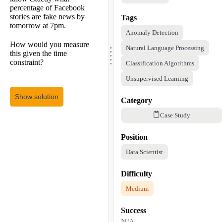
percentage of Facebook
stories are fake news by
Tags
tomorrow at 7pm.
Anomaly Detection
.
How would you measure
.
Natural Language Processing
.
this given the time
.
.
constraint?
Classification Algorithms
Unsupervised Learning
Show solution
Category
Case Study
Position
Data Scientist
Difficulty
Medium
Success
N/A