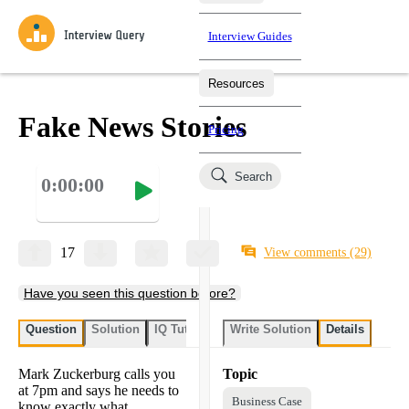
Interview Guides
Resources
Interview Questions
All Learning Paths
Mock Interviews
Blog
Practice data science interview questions asked in actual
Fake News Stories
Pricing
interviews from top companies.
Challenges
Coaching
Search
0:00:00
Loading learning paths
Test your wit against other users and see how your skills
Salaries
compare.
Takehomes
AI Interviewer
Job Board
Jumpstart your projects in a step-by-step fashion through
17
View comments
(29)
takehomes from top tech companies.
Have you seen this question before?
Question
Solution
IQ Tutor
Write Solution
Details
Mark Zuckerburg calls you
Topic
at 7pm and says he needs to
Business Case
know exactly what