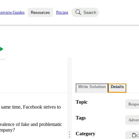
terview Guides
Pricing
Resources
Search
k Interviews
Blog
uestions asked in actual
ching
s
s and see how your skills
Salaries
nterviewer
Job Board
p-by-step fashion through
ies.
Write Solution
Details
Topic
Respo
 same time, Facebook strives to
Tags
Adver
valence of fake and problematic
.
company?
.
Category
.
C
.