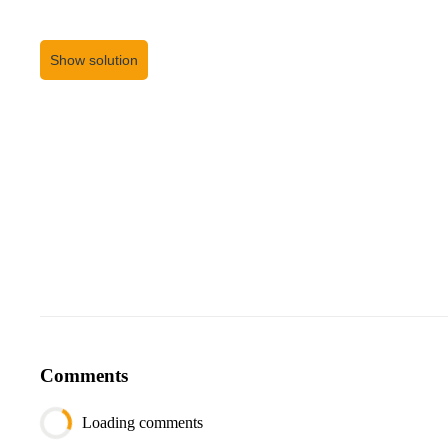
Show solution
Comments
Loading comments