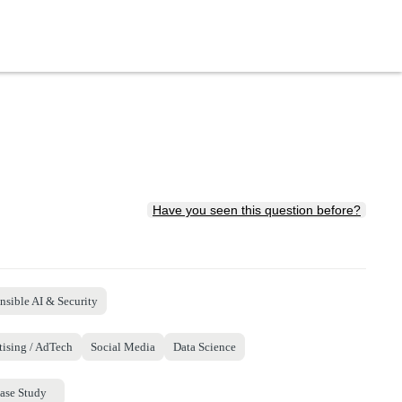
Have you seen this question before?
nsible AI & Security
tising / AdTech
Social Media
Data Science
ase Study