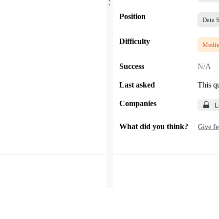
.
Position
Data S
Difficulty
Medi
Success
N/A
Last asked
This q
Companies
L
What did you think?
Give f