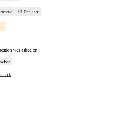
cientist
ML Engineer
um
uestion was asked on
ocked
eedback