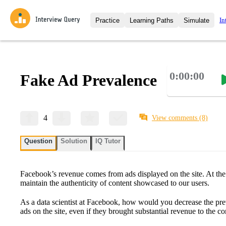
In
Practice
Learning Paths
Simulate
Interview Questions
All Learning Paths
Moc
Practice data science interview q
interviews from top companies.
0:00:00
Fake Ad Prevalence
Challenges
Coa
Loading learning path
Test your wit against other user
compare.
Takehomes
AI I
4
View comments
(8)
Jumpstart your projects in a ste
takehomes from top tech compan
Question
Solution
IQ Tutor
Facebook’s revenue comes from ads displayed on the site. At the
maintain the authenticity of content showcased to our users.
As a data scientist at Facebook, how would you decrease the pre
ads on the site, even if they brought substantial revenue to the 