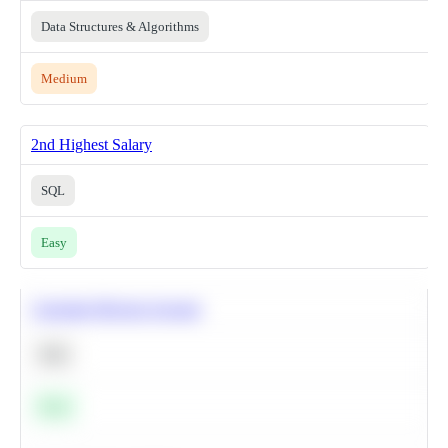
Data Structures & Algorithms
Medium
2nd Highest Salary
SQL
Easy
Calculate Moving Average
SQL
Easy