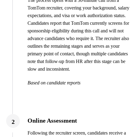
The process opens with a 30-minute call from a
TomTom recruiter, covering your background, salary
expectations, and visa or work authorization status.
Candidates report that TomTom currently screens for
sponsorship eligibility during this call and will not
advance candidates who require it. The recruiter also
outlines the remaining stages and serves as your
primary point of contact, though multiple candidates
note that follow-up from HR after this stage can be
slow and inconsistent.
Based on candidate reports
Online Assessment
2
Following the recruiter screen, candidates receive a