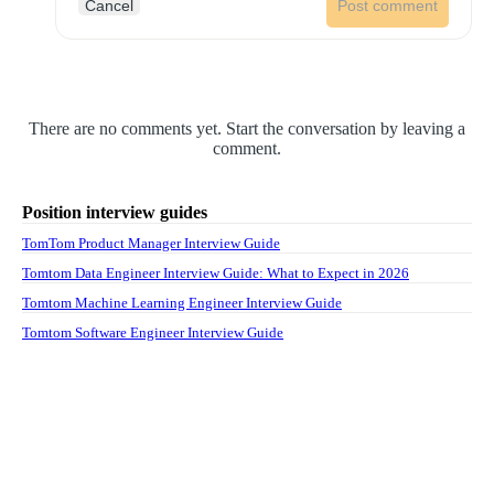
Cancel
Post comment
There are no comments yet. Start the conversation by leaving a
comment.
Position interview guides
TomTom Product Manager Interview Guide
Tomtom Data Engineer Interview Guide: What to Expect in 2026
Tomtom Machine Learning Engineer Interview Guide
Tomtom Software Engineer Interview Guide