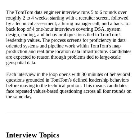
The TomTom data engineer interview runs 5 to 6 rounds over
roughly 2 to 4 weeks, starting with a recruiter screen, followed
by a technical assessment, a hiring manager call, and a back-to-
back loop of 4 one-hour interviews covering DSA, system
design, coding, and behavioral questions tied to TomTom’s
leadership values. The process screens for proficiency in data-
oriented systems and pipeline work within TomTom’s map
production and real-time location data infrastructure. Candidates
are expected to reason through problems tied to large-scale
geospatial data.
Each interview in the loop opens with 30 minutes of behavioral
questions grounded in TomTom’s defined leadership behaviors
before moving to the technical portion. This means candidates
face repeated values-based questioning across all four rounds on
the same day.
Interview Topics