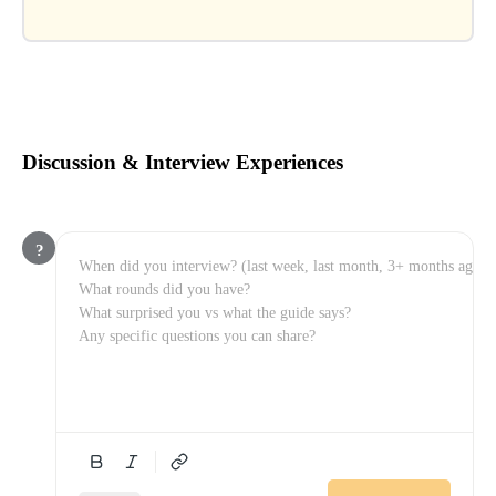
Discussion & Interview Experiences
?