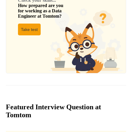
Check your skills...
How prepared are you
for working as a
Data
Engineer
at
Tomtom
?
Take test
Featured Interview Question at
Tomtom