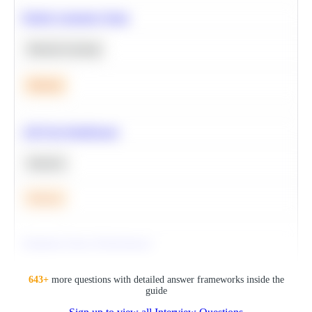
Predict Customer Churn
Machine Learning
Medium
A/B Test Significance
Statistics
Medium
Optimize Query Performance
SQL
643
+
more questions with detailed answer frameworks inside the
guide