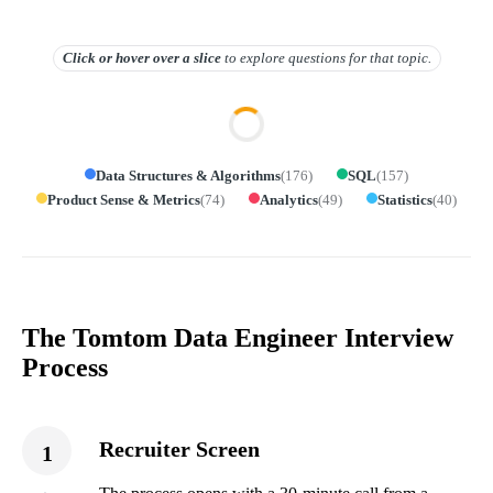
Click or hover over
a slice
to explore questions for that topic.
Data Structures & Algorithms
(
176
)
SQL
(
157
)
Product Sense & Metrics
(
74
)
Analytics
(
49
)
Statistics
(
40
)
The Tomtom Data Engineer Interview
Process
Recruiter Screen
1