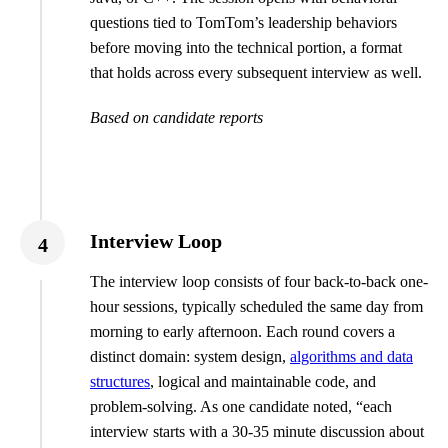
questions tied to TomTom’s leadership behaviors
before moving into the technical portion, a format
that holds across every subsequent interview as well.
Based on candidate reports
Interview Loop
4
The interview loop consists of four back-to-back one-
hour sessions, typically scheduled the same day from
morning to early afternoon. Each round covers a
distinct domain: system design,
algorithms and data
structures
, logical and maintainable code, and
problem-solving. As one candidate noted, “each
interview starts with a 30-35 minute discussion about