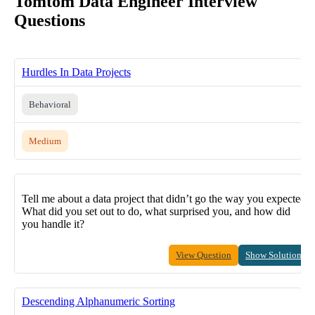
Tomtom Data Engineer Interview
Questions
Hurdles In Data Projects
Behavioral
Medium
Tell me about a data project that didn’t go the way you expected.
What did you set out to do, what surprised you, and how did
you handle it?
View Question
Show Solution
Descending Alphanumeric Sorting