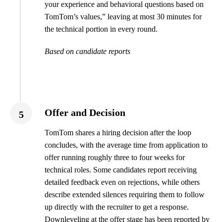
your experience and behavioral questions based on
TomTom’s values,” leaving at most 30 minutes for
the technical portion in every round.
Based on candidate reports
Offer and Decision
5
TomTom shares a hiring decision after the loop
concludes, with the average time from application to
offer running roughly three to four weeks for
technical roles. Some candidates report receiving
detailed feedback even on rejections, while others
describe extended silences requiring them to follow
up directly with the recruiter to get a response.
Downleveling at the offer stage has been reported by