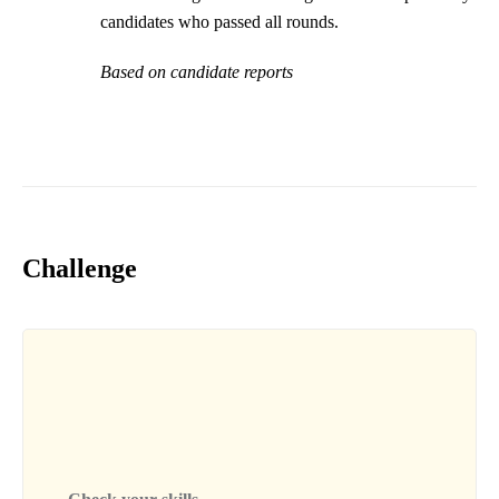
candidates who passed all rounds.
Based on candidate reports
Challenge