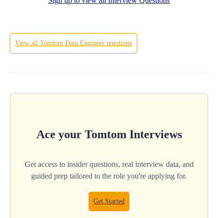
Sign up to view all Interview Questions
Hard
View all
Tomtom
Data Engineer
questions
Ace your
Tomtom
Interviews
Get access to insider questions, real interview data, and
guided prep tailored to the role you're applying for.
Get Started