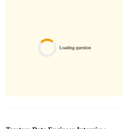
Loading question