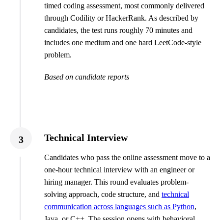
timed coding assessment, most commonly delivered
through Codility or HackerRank. As described by
candidates, the test runs roughly 70 minutes and
includes one medium and one hard LeetCode-style
problem.
Based on candidate reports
Technical Interview
3
Candidates who pass the online assessment move to a
one-hour technical interview with an engineer or
hiring manager. This round evaluates problem-
solving approach, code structure, and
technical
communication across languages such as Python
,
Java, or C++. The session opens with behavioral