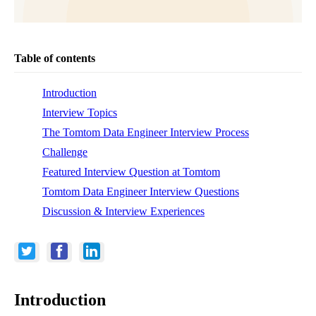
Table of contents
Introduction
Interview Topics
The Tomtom Data Engineer Interview Process
Challenge
Featured Interview Question at Tomtom
Tomtom Data Engineer Interview Questions
Discussion & Interview Experiences
Introduction