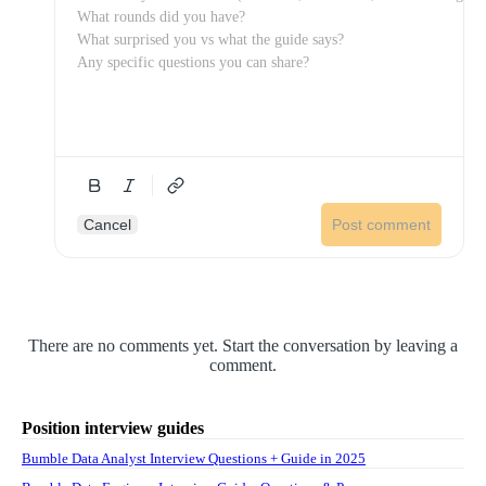
Cancel
Post comment
There are no comments yet. Start the conversation by leaving a
comment.
Position interview guides
Bumble Data Analyst Interview Questions + Guide in 2025