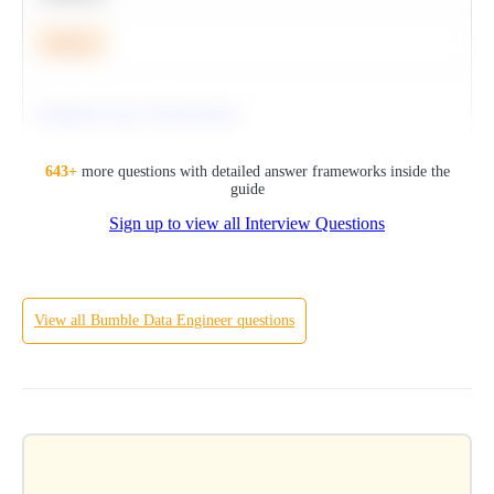
Medium
Optimize Query Performance
SQL
643
+
more questions with detailed answer frameworks inside the
guide
Sign up to view all Interview Questions
Hard
View all
Bumble
Data Engineer
questions