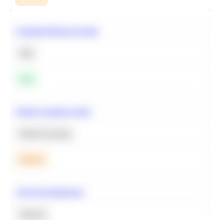
Calculate Moving Average
SQL
Easy
Predict Customer Churn
Machine Learning
Medium
A/B Test Significance
Statistics