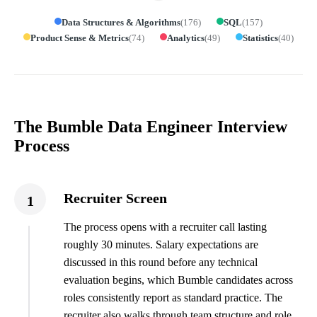
Data Structures & Algorithms
(
176
)
SQL
(
157
)
Product Sense & Metrics
(
74
)
Analytics
(
49
)
Statistics
(
40
)
The Bumble Data Engineer Interview
Process
Recruiter Screen
1
The process opens with a recruiter call lasting
roughly 30 minutes. Salary expectations are
discussed in this round before any technical
evaluation begins, which Bumble candidates across
roles consistently report as standard practice. The
recruiter also walks through team structure and role