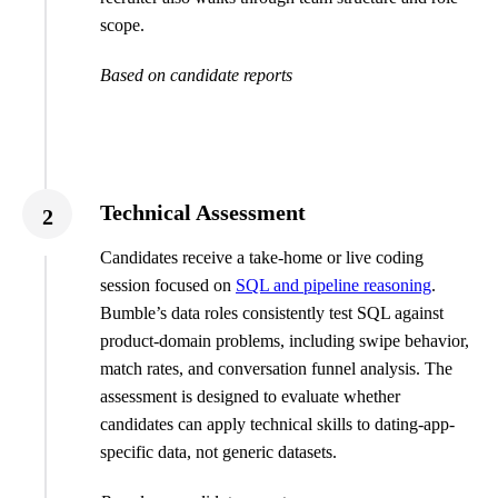
scope.
Based on candidate reports
Technical Assessment
2
Candidates receive a take-home or live coding
session focused on
SQL and pipeline reasoning
.
Bumble’s data roles consistently test SQL against
product-domain problems, including swipe behavior,
match rates, and conversation funnel analysis. The
assessment is designed to evaluate whether
candidates can apply technical skills to dating-app-
specific data, not generic datasets.