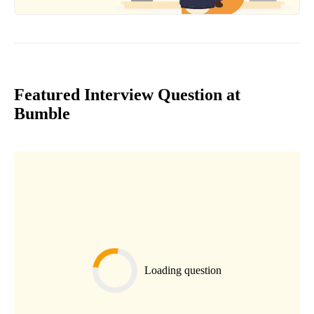
Featured Interview Question at
Bumble
Loading question