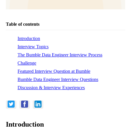
Table of contents
Introduction
Interview Topics
The Bumble Data Engineer Interview Process
Challenge
Featured Interview Question at Bumble
Bumble Data Engineer Interview Questions
Discussion & Interview Experiences
Introduction