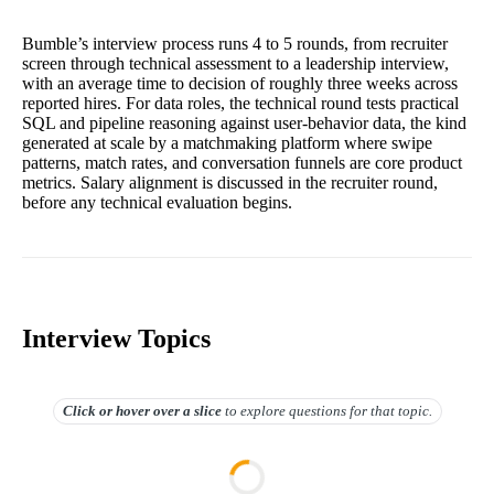
Bumble’s interview process runs 4 to 5 rounds, from recruiter
screen through technical assessment to a leadership interview,
with an average time to decision of roughly three weeks across
reported hires. For data roles, the technical round tests practical
SQL and pipeline reasoning against user-behavior data, the kind
generated at scale by a matchmaking platform where swipe
patterns, match rates, and conversation funnels are core product
metrics. Salary alignment is discussed in the recruiter round,
before any technical evaluation begins.
Interview Topics
Click or hover over
a slice
to explore questions for that topic.