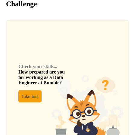
Challenge
Check your skills...
How prepared are you
for working as a
Data
Engineer
at
Bumble
?
Take test