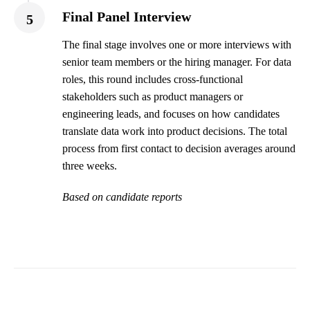
Final Panel Interview
5
The final stage involves one or more interviews with
senior team members or the hiring manager. For data
roles, this round includes cross-functional
stakeholders such as product managers or
engineering leads, and focuses on how candidates
translate data work into product decisions. The total
process from first contact to decision averages around
three weeks.
Based on candidate reports