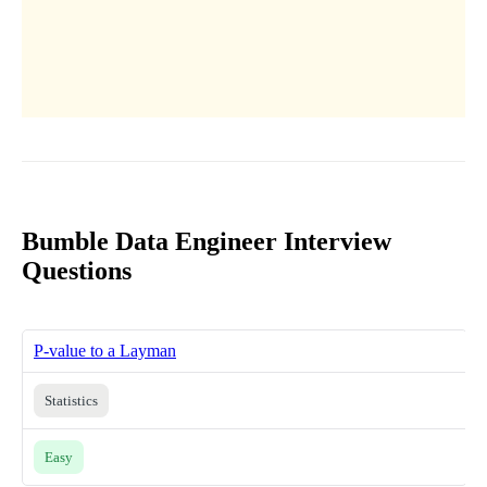
Bumble Data Engineer Interview
Questions
P-value to a Layman
Statistics
Easy