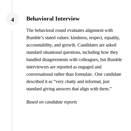
Behavioral Interview
4
The behavioral round evaluates alignment with
Bumble’s stated values: kindness, respect, equality,
accountability, and growth. Candidates are asked
standard situational questions, including how they
handled disagreements with colleagues, but Bumble
interviewers are reported as engaged and
conversational rather than formulaic. One candidate
described it as “very chatty and informal, just
standard giving answers that align with them.”
Based on candidate reports