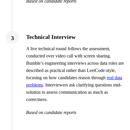
Based on candidate reports
Technical Interview
3
A live technical round follows the assessment,
conducted over video call with screen sharing.
Bumble’s engineering interviews across data roles are
described as practical rather than LeetCode-style,
focusing on how candidates reason through
real data
problems
. Interviewers ask clarifying questions mid-
solution to assess communication as much as
correctness.
Based on candidate reports