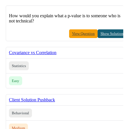
How would you explain what a p-value is to someone who is
not technical?
View Question
Show Solution
Covariance vs Correlation
Statistics
Easy
Client Solution Pushback
Behavioral
Medium