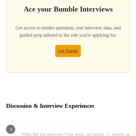
Ace your
Bumble
Interviews
Get access to insider questions, real interview data, and
guided prep tailored to the role you're applying for.
Get Started
Discussion & Interview Experiences
?