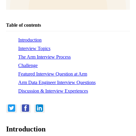
Table of contents
Introduction
Interview Topics
The Arm Interview Process
Challenge
Featured Interview Question at Arm
Arm Data Engineer Interview Questions
Discussion & Interview Experiences
Introduction