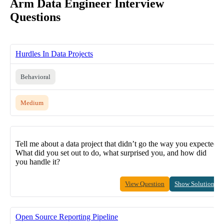
Arm Data Engineer Interview
Questions
Hurdles In Data Projects
Behavioral
Medium
Tell me about a data project that didn’t go the way you expected.
What did you set out to do, what surprised you, and how did
you handle it?
View Question
Show Solution
Open Source Reporting Pipeline