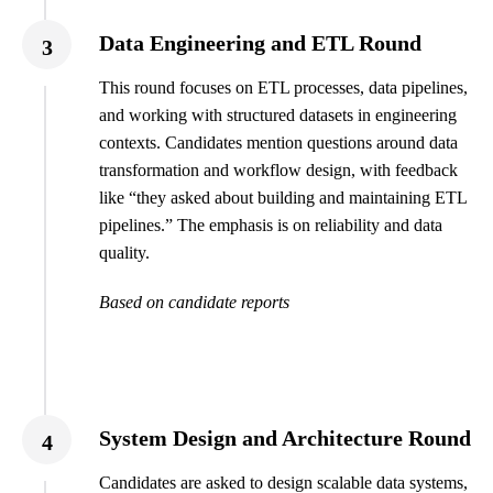
Data Engineering and ETL Round
3
This round focuses on ETL processes, data pipelines,
and working with structured datasets in engineering
contexts. Candidates mention questions around data
transformation and workflow design, with feedback
like “they asked about building and maintaining ETL
pipelines.” The emphasis is on reliability and data
quality.
Based on candidate reports
System Design and Architecture Round
4
Candidates are asked to design scalable data systems,