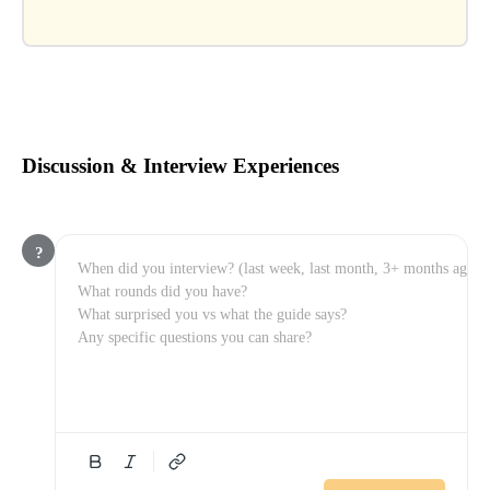
Discussion & Interview Experiences
?