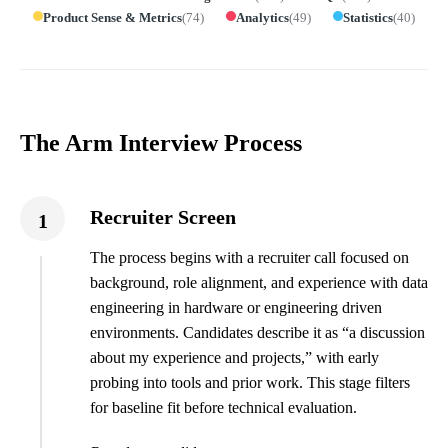
Product Sense & Metrics
(
74
)
Analytics
(
49
)
Statistics
(
40
)
The Arm Interview Process
Recruiter Screen
1
The process begins with a recruiter call focused on
background, role alignment, and experience with data
engineering in hardware or engineering driven
environments. Candidates describe it as “a discussion
about my experience and projects,” with early
probing into tools and prior work. This stage filters
for baseline fit before technical evaluation.