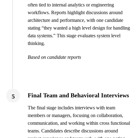
often tied to internal analytics or engineering
workflows. Reports highlight discussions around
architecture and performance, with one candidate
stating “they wanted a high level design for handling
data systems.” This stage evaluates system level
thinking.
Based on candidate reports
Final Team and Behavioral Interviews
5
The final stage includes interviews with team
members or managers, focusing on collaboration,
communication, and working within cross functional
teams. Candidates describe discussions around