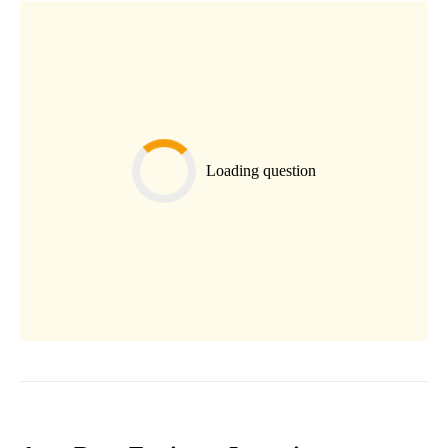
Loading question