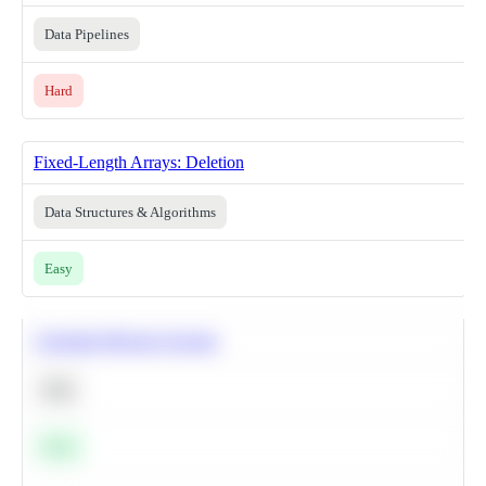
Data Pipelines
Hard
Fixed-Length Arrays: Deletion
Data Structures & Algorithms
Easy
Calculate Moving Average
SQL
Easy