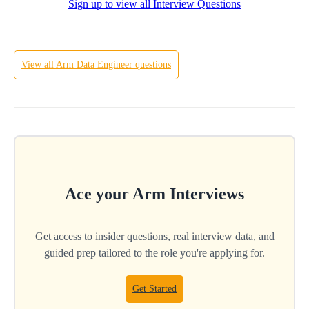
Sign up to view all Interview Questions
Hard
View all
Arm
Data Engineer
questions
Ace your
Arm
Interviews
Get access to insider questions, real interview data, and
guided prep tailored to the role you're applying for.
Get Started