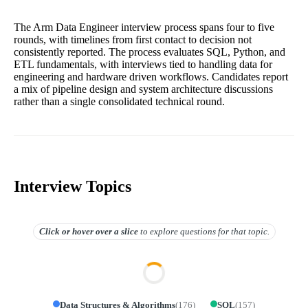
The Arm Data Engineer interview process spans four to five
rounds, with timelines from first contact to decision not
consistently reported. The process evaluates SQL, Python, and
ETL fundamentals, with interviews tied to handling data for
engineering and hardware driven workflows. Candidates report
a mix of pipeline design and system architecture discussions
rather than a single consolidated technical round.
Interview Topics
Click or hover over
a slice
to explore questions for that topic.
Data Structures & Algorithms
(
176
)
SQL
(
157
)