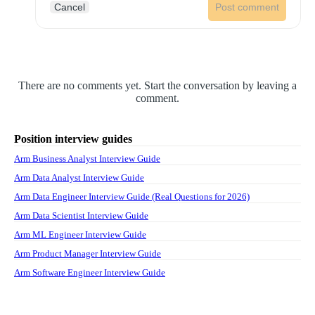
Cancel
Post comment
There are no comments yet. Start the conversation by leaving a
comment.
Position interview guides
Arm Business Analyst Interview Guide
Arm Data Analyst Interview Guide
Arm Data Engineer Interview Guide (Real Questions for 2026)
Arm Data Scientist Interview Guide
Arm ML Engineer Interview Guide
Arm Product Manager Interview Guide
Arm Software Engineer Interview Guide