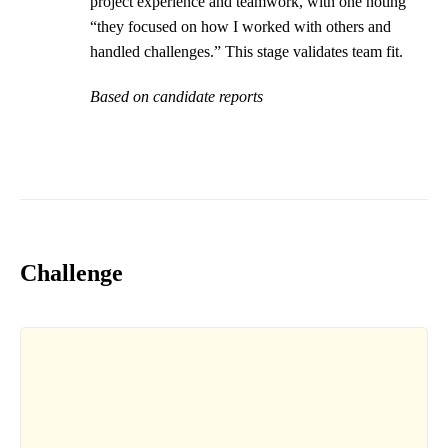
project experience and teamwork, with one noting
“they focused on how I worked with others and
handled challenges.” This stage validates team fit.
Based on candidate reports
Challenge