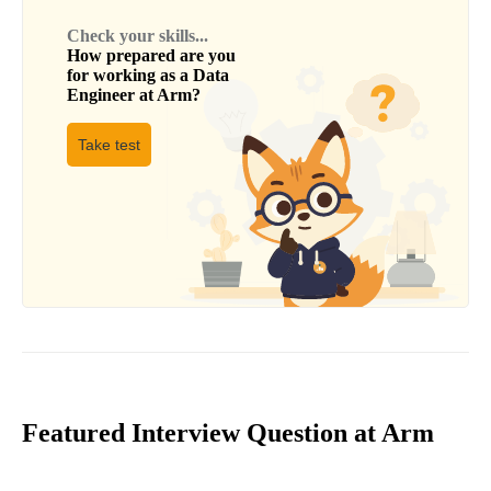
Check your skills...
How prepared are you
for working as a
Data
Engineer
at
Arm
?
Take test
Featured Interview Question at Arm