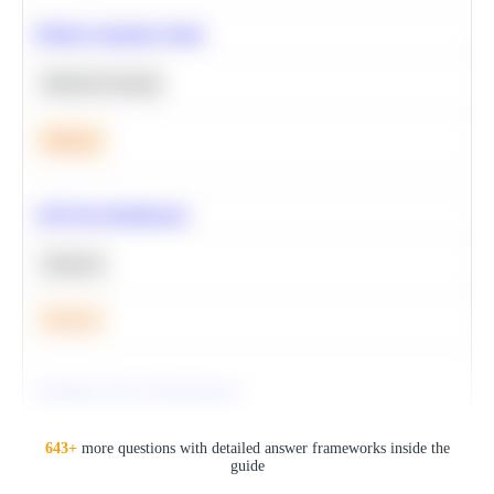
Predict Customer Churn
Machine Learning
Medium
A/B Test Significance
Statistics
Medium
Optimize Query Performance
SQL
643
+
more questions with detailed answer frameworks inside the
guide