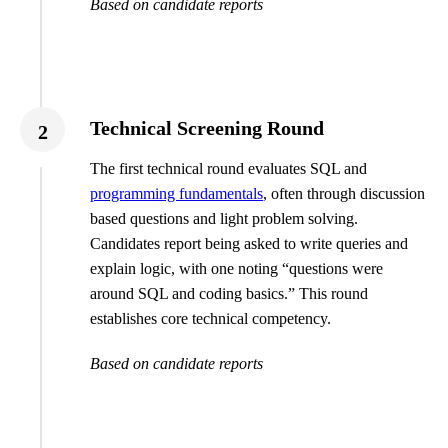
Based on candidate reports
Technical Screening Round
2
The first technical round evaluates SQL and
programming fundamentals
, often through discussion
based questions and light problem solving.
Candidates report being asked to write queries and
explain logic, with one noting “questions were
around SQL and coding basics.” This round
establishes core technical competency.
Based on candidate reports