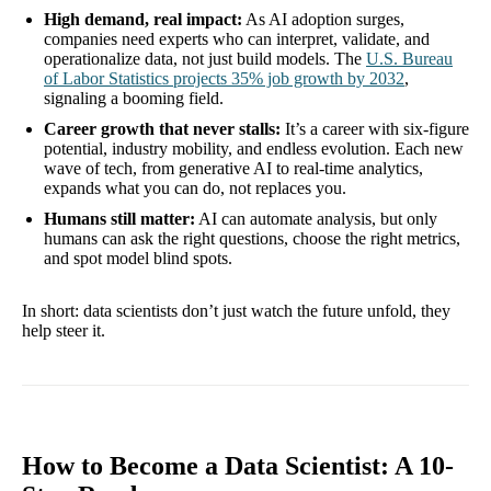
High demand, real impact:
As AI adoption surges,
companies need experts who can interpret, validate, and
operationalize data, not just build models. The
U.S. Bureau
of Labor Statistics projects 35% job growth by 2032
,
signaling a booming field.
Career growth that never stalls:
It’s a career with six-figure
potential, industry mobility, and endless evolution. Each new
wave of tech, from generative AI to real-time analytics,
expands what you can do, not replaces you.
Humans still matter:
AI can automate analysis, but only
humans can ask the right questions, choose the right metrics,
and spot model blind spots.
In short: data scientists don’t just watch the future unfold, they
help steer it.
How to Become a Data Scientist: A 10-