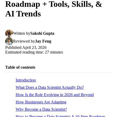
Roadmap + Tools, Skills, &
AI Trends
Written
by
Sakshi Gupta
Reviewed
by
Jay Feng
Published
April 23, 2026
Estimated reading time:
27
minutes
Table of contents
Introduction
What Does a Data Scientist Actually Do?
How Is the Role Evolving in 2026 and Beyond
How Businesses Are Adapting
Why Become a Data Scientist?
How to Become a Data Scientist: A 10-Step Roadmap