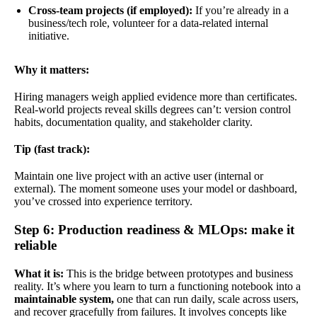
Cross-team projects (if employed):
If you’re already in a
business/tech role, volunteer for a data-related internal
initiative.
Why it matters:
Hiring managers weigh applied evidence more than certificates.
Real-world projects reveal skills degrees can’t: version control
habits, documentation quality, and stakeholder clarity.
Tip (fast track):
Maintain one live project with an active user (internal or
external). The moment someone uses your model or dashboard,
you’ve crossed into experience territory.
Step 6: Production readiness & MLOps: make it
reliable
What it is:
This is the bridge between prototypes and business
reality. It’s where you learn to turn a functioning notebook into a
maintainable system,
one that can run daily, scale across users,
and recover gracefully from failures. It involves concepts like