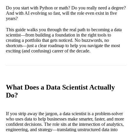
Do you start with Python or math? Do you really need a degree?
And with AI evolving so fast, will the role even exist in five
years?
This guide walks you through the real path to becoming a data
scientist—from building a foundation in the right tools to
creating a portfolio that gets noticed. No buzzwords, no
shortcuts—just a clear roadmap to help you navigate the most
exciting (and confusing) career of the decade.
What Does a Data Scientist Actually
Do?
If you strip away the jargon, a data scientist is a problem-solver
who uses data to help businesses make smarter, faster, and more
confident decisions. The role sits at the intersection of analytics,
engineering, and strategy—translating unstructured data into