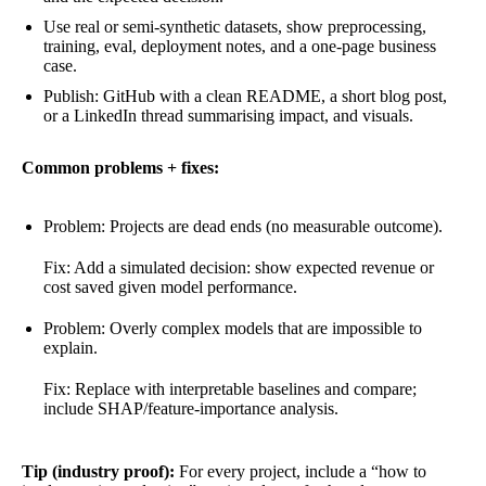
Use real or semi-synthetic datasets, show preprocessing,
training, eval, deployment notes, and a one-page business
case.
Publish: GitHub with a clean README, a short blog post,
or a LinkedIn thread summarising impact, and visuals.
Common problems + fixes:
Problem: Projects are dead ends (no measurable outcome).
Fix: Add a simulated decision: show expected revenue or
cost saved given model performance.
Problem: Overly complex models that are impossible to
explain.
Fix: Replace with interpretable baselines and compare;
include SHAP/feature-importance analysis.
Tip (industry proof):
For every project, include a “how to