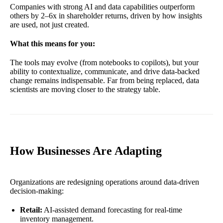
Companies with strong AI and data capabilities outperform
others by 2–6x in shareholder returns, driven by how insights
are used, not just created.
What this means for you:
The tools may evolve (from notebooks to copilots), but your
ability to contextualize, communicate, and drive data-backed
change remains indispensable. Far from being replaced, data
scientists are moving closer to the strategy table.
How Businesses Are Adapting
Organizations are redesigning operations around data-driven
decision-making:
Retail:
AI-assisted demand forecasting for real-time
inventory management.