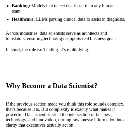
Banking:
Models that detect risk faster than any human
team.
Healthcare:
LLMs parsing clinical data to assist in diagnosis.
Across industries, data scientists serve as architects and
translators, ensuring technology supports real business goals.
In short, the role isn’t fading. It’s multiplying.
Why Become a Data Scientist?
If the previous section made you think this role sounds complex,
that’s because it is. But complexity is exactly what makes it
powerful. Data scientists sit at the intersection of business,
technology, and innovation, turning raw, messy information into
clarity that executives actually act on.