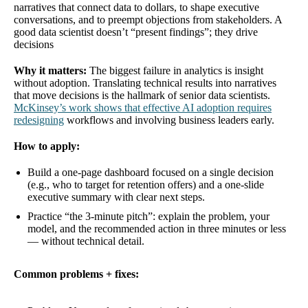
narratives that connect data to dollars, to shape executive
conversations, and to preempt objections from stakeholders. A
good data scientist doesn’t “present findings”; they drive
decisions
Why it matters:
The biggest failure in analytics is insight
without adoption. Translating technical results into narratives
that move decisions is the hallmark of senior data scientists.
McKinsey’s work shows that effective AI adoption requires
redesigning
workflows and involving business leaders early.
How to apply:
Build a one-page dashboard focused on a single decision
(e.g., who to target for retention offers) and a one-slide
executive summary with clear next steps.
Practice “the 3-minute pitch”: explain the problem, your
model, and the recommended action in three minutes or less
— without technical detail.
Common problems + fixes: