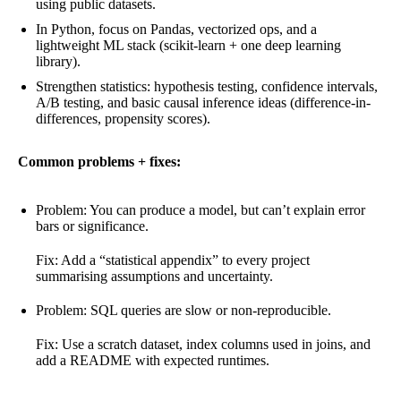
using public datasets.
In Python, focus on Pandas, vectorized ops, and a
lightweight ML stack (scikit-learn + one deep learning
library).
Strengthen statistics: hypothesis testing, confidence intervals,
A/B testing, and basic causal inference ideas (difference-in-
differences, propensity scores).
Common problems + fixes:
Problem: You can produce a model, but can’t explain error
bars or significance.
Fix: Add a “statistical appendix” to every project
summarising assumptions and uncertainty.
Problem: SQL queries are slow or non-reproducible.
Fix: Use a scratch dataset, index columns used in joins, and
add a README with expected runtimes.