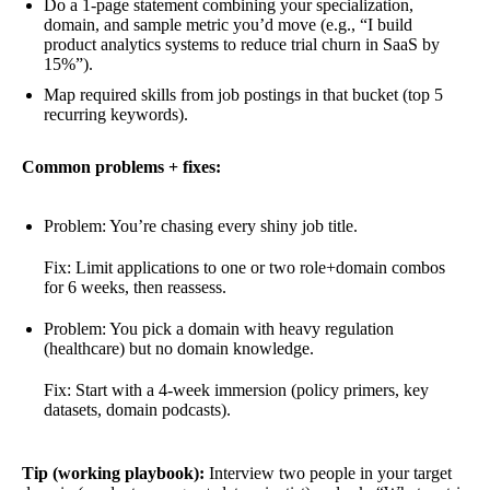
Do a 1-page statement combining your specialization,
domain, and sample metric you’d move (e.g., “I build
product analytics systems to reduce trial churn in SaaS by
15%”).
Map required skills from job postings in that bucket (top 5
recurring keywords).
Common problems + fixes:
Problem: You’re chasing every shiny job title.
Fix: Limit applications to one or two role+domain combos
for 6 weeks, then reassess.
Problem: You pick a domain with heavy regulation
(healthcare) but no domain knowledge.
Fix: Start with a 4-week immersion (policy primers, key
datasets, domain podcasts).
Tip (working playbook):
Interview two people in your target