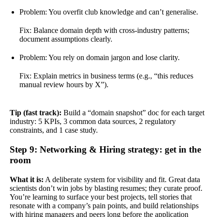
Problem: You overfit club knowledge and can’t generalise.
Fix: Balance domain depth with cross-industry patterns;
document assumptions clearly.
Problem: You rely on domain jargon and lose clarity.
Fix: Explain metrics in business terms (e.g., “this reduces
manual review hours by X”).
Tip (fast track):
Build a “domain snapshot” doc for each target
industry: 5 KPIs, 3 common data sources, 2 regulatory
constraints, and 1 case study.
Step 9: Networking & Hiring strategy: get in the
room
What it is:
A deliberate system for visibility and fit. Great data
scientists don’t win jobs by blasting resumes; they curate proof.
You’re learning to surface your best projects, tell stories that
resonate with a company’s pain points, and build relationships
with hiring managers and peers long before the application