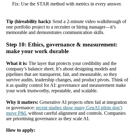
Fix: Use the STAR method with metrics in every answer.
Tip (hireability hack):
Send a 2-minute video walkthrough of
one portfolio project to a recruiter or hiring manager—it’s
memorable and demonstrates communication skills.
Step 10: Ethics, governance & measurement:
make your work durable
What it is:
The layer that protects your credibility and the
company’s balance sheet. It’s about designing models and
pipelines that are transparent, fair, and measurable, so they
survive audits, leadership changes, and product pivots. Think of
it as quality control for AI: governance and measurement make
your work trustworthy, repeatable, and scalable.
Why it matters:
Generative AI projects often fail at integration
or governance;
recent studies show many GenAI pilots don’t
move P&L
without careful alignment and controls. Companies
are prioritising governance as they scale AI.
How to apply: