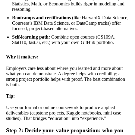
Statistics, Math, or Economics builds rigor in modeling and
reasoning.
Bootcamps and certifications
(like HarvardX Data Science,
Coursera’s IBM Data Science, or DataCamp tracks) offer
focused, project-based alternatives.
Self-learning path:
Combine open courses (CS109A,
Stat110, fast.ai, etc.) with your own GitHub portfolio.
Why it matters:
Employers care less about where you learned and more about
what you can demonstrate. A degree helps with credibility; a
strong project portfolio helps with proof. The best combination
is both.
Tip:
Use your formal or online coursework to produce applied
deliverables (capstone projects, Kaggle notebooks, mini case
studies). That bridges “education” into “experience.”
Step 2: Decide your value proposition: who you