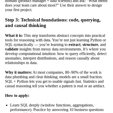
domain (product manager + data scientist) and ask: “What metric
does your team care about most?” Use their answer to design
your first project.
Step 3: Technical foundations: code, querying,
and causal thinking
What it is:
This step transforms abstract concepts into practical
tools for reasoning with data. You’re not just learning Python or
SQL syntactically — you’re learning to
extract
,
structure
, and
validate
insights from messy data environments. It’s where you
develop computational intuition: how to query efficiently, detect
anomalies, interpret distributions, and reason causally about
relationships in data.
Why it matters:
At most companies, 80–90% of the work is
data plumbing and clear thinking; models are a small fraction.
SQL + Python lets you get to usable signals fast. Statistics and
causal reasoning tell you whether a pattern is real or an artifact.
How to apply:
Learn SQL deeply (window functions, aggregations,
performance). Practice by answering 10 business questions