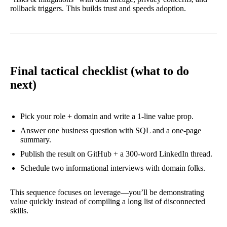
rollback triggers. This builds trust and speeds adoption.
Final tactical checklist (what to do
next)
Pick your role + domain and write a 1-line value prop.
Answer one business question with SQL and a one-page
summary.
Publish the result on GitHub + a 300-word LinkedIn thread.
Schedule two informational interviews with domain folks.
This sequence focuses on leverage—you’ll be demonstrating
value quickly instead of compiling a long list of disconnected
skills.