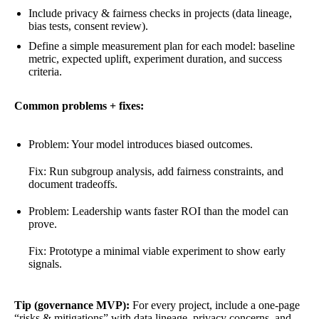
Include privacy & fairness checks in projects (data lineage,
bias tests, consent review).
Define a simple measurement plan for each model: baseline
metric, expected uplift, experiment duration, and success
criteria.
Common problems + fixes:
Problem: Your model introduces biased outcomes.
Fix: Run subgroup analysis, add fairness constraints, and
document tradeoffs.
Problem: Leadership wants faster ROI than the model can
prove.
Fix: Prototype a minimal viable experiment to show early
signals.
Tip (governance MVP):
For every project, include a one-page
“risks & mitigations” with data lineage, privacy concerns, and