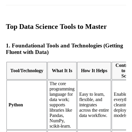
Top Data Science Tools to Master
1. Foundational Tools and Technologies (Getting
Fluent with Data)
Contrib
Tool/Technology
What It Is
How It Helps
to Da
Scien
The core
programming
language for
Easy to learn,
Enables
data work;
flexible, and
everythin
Python
supports
integrates
cleaning d
libraries like
across the entire
deployin
Pandas,
data workflow.
models.
NumPy,
scikit-learn.