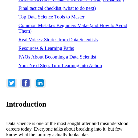
Final tactical checklist (what to do next)
Top Data Science Tools to Master
Common Mistakes Beginners Make (and How to Avoid
Them)
Real Voices: Stories from Data Scientists
Resources & Learning Paths
FAQs About Becoming a Data Scientist
Your Next Step: Turn Learning into Action
Introduction
Data science is one of the most sought-after and misunderstood
careers today. Everyone talks about breaking into it, but few
know what the journey actually looks like.