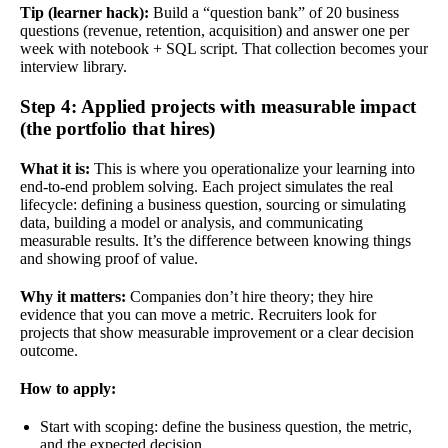
Tip (learner hack):
Build a “question bank” of 20 business
questions (revenue, retention, acquisition) and answer one per
week with notebook + SQL script. That collection becomes your
interview library.
Step 4: Applied projects with measurable impact
(the portfolio that hires)
What it is:
This is where you operationalize your learning into
end-to-end problem solving. Each project simulates the real
lifecycle: defining a business question, sourcing or simulating
data, building a model or analysis, and communicating
measurable results. It’s the difference between knowing things
and showing proof of value.
Why it matters:
Companies don’t hire theory; they hire
evidence that you can move a metric. Recruiters look for
projects that show measurable improvement or a clear decision
outcome.
How to apply:
Start with scoping: define the business question, the metric,
and the expected decision.