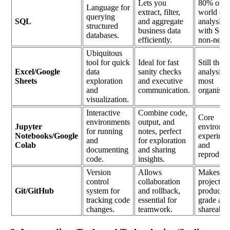
Lets you
80% of re
Language for
extract, filter,
world dat
querying
SQL
and aggregate
analysis s
structured
business data
with SQL,
databases.
efficiently.
non-negot
Ubiquitous
tool for quick
Ideal for fast
Still the fi
Excel/Google
data
sanity checks
analysis l
Sheets
exploration
and executive
most
and
communication.
organisat
visualization.
Interactive
Combine code,
Core
environments
output, and
Jupyter
environme
for running
notes, perfect
Notebooks/Google
experimen
and
for exploration
Colab
and
documenting
and sharing
reproducib
code.
insights.
Version
Allows
Makes yo
control
collaboration
projects
Git/GitHub
system for
and rollback,
productio
tracking code
essential for
grade and
changes.
teamwork.
shareable