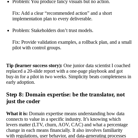
Problem: You produce fancy visuals but no action.
Fix: Add a clear “recommended action” and a short
implementation plan to every deliverable.
Problem: Stakeholders don’t trust models.
Fix: Provide validation examples, a rollback plan, and a small
pilot with control groups.
Tip (learner success story):
One junior data scientist I coached
replaced a 20-slide report with a one-page playbook and got
buy-in for a pilot in two weeks. Simplicity beats completeness in
early adoption.
Step 8: Domain expertise: be the translator, not
just the coder
What it is:
Domain expertise means understanding how data
connects to value in a specific industry. It’s knowing which
levers matter (LTV, churn, AOV, CAC) and what a percentage
change in each means financially. It also involves familiarity
with regulations, user behavior, and data-generating processes