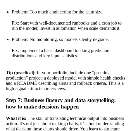
Problem: Too much engineering for the team size.
Fix: Start with well-documented runbooks and a cron job to
run the model; invest in automation when scale demands it.
Problem: No monitoring, so models silently degrade.
Fix: Implement a basic dashboard tracking prediction
distributions and key input statistics.
Tip (practical):
In your portfolio, include one “pseudo-
production” project: a deployed model with simple health checks
and a README describing alerts and rollback criteria. This is a
high-signal artifact in interviews.
Step 7: Business fluency and data storytelling:
how to make decisions happen
What it is:
The skill of translating technical output into business
action. It’s not just about making charts, it’s about understanding
what decision those charts should drive. You learn to structure