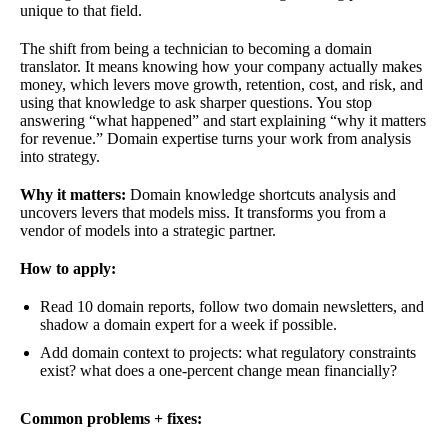
unique to that field.
The shift from being a technician to becoming a domain
translator. It means knowing how your company actually makes
money, which levers move growth, retention, cost, and risk, and
using that knowledge to ask sharper questions. You stop
answering “what happened” and start explaining “why it matters
for revenue.” Domain expertise turns your work from analysis
into strategy.
Why it matters:
Domain knowledge shortcuts analysis and
uncovers levers that models miss. It transforms you from a
vendor of models into a strategic partner.
How to apply:
Read 10 domain reports, follow two domain newsletters, and
shadow a domain expert for a week if possible.
Add domain context to projects: what regulatory constraints
exist? what does a one-percent change mean financially?
Common problems + fixes: