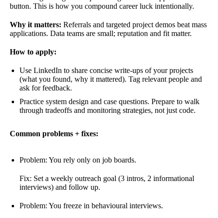
button. This is how you compound career luck intentionally.
Why it matters:
Referrals and targeted project demos beat mass
applications. Data teams are small; reputation and fit matter.
How to apply:
Use LinkedIn to share concise write-ups of your projects
(what you found, why it mattered). Tag relevant people and
ask for feedback.
Practice system design and case questions. Prepare to walk
through tradeoffs and monitoring strategies, not just code.
Common problems + fixes:
Problem: You rely only on job boards.
Fix: Set a weekly outreach goal (3 intros, 2 informational
interviews) and follow up.
Problem: You freeze in behavioural interviews.