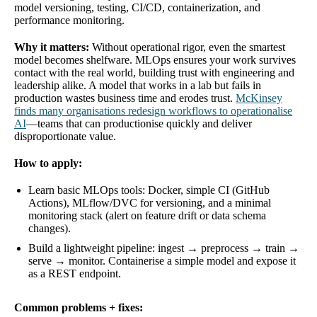
model versioning, testing, CI/CD, containerization, and
performance monitoring.
Why it matters:
Without operational rigor, even the smartest
model becomes shelfware. MLOps ensures your work survives
contact with the real world, building trust with engineering and
leadership alike. A model that works in a lab but fails in
production wastes business time and erodes trust.
McKinsey
finds many organisations redesign workflows to operationalise
AI
—teams that can productionise quickly and deliver
disproportionate value.
How to apply:
Learn basic MLOps tools: Docker, simple CI (GitHub
Actions), MLflow/DVC for versioning, and a minimal
monitoring stack (alert on feature drift or data schema
changes).
Build a lightweight pipeline: ingest → preprocess → train →
serve → monitor. Containerise a simple model and expose it
as a REST endpoint.
Common problems + fixes: