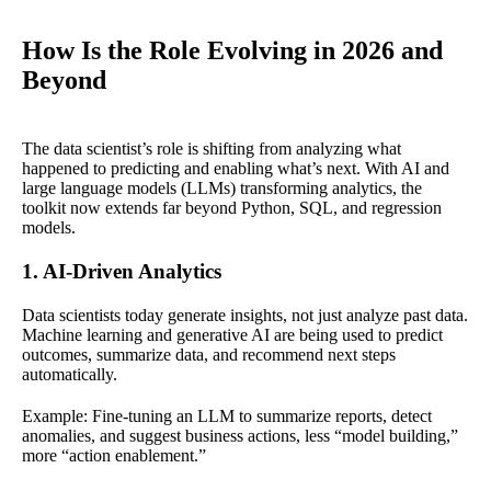
How Is the Role Evolving in 2026 and
Beyond
The data scientist’s role is shifting from analyzing what
happened to predicting and enabling what’s next. With AI and
large language models (LLMs) transforming analytics, the
toolkit now extends far beyond Python, SQL, and regression
models.
1. AI-Driven Analytics
Data scientists today generate insights, not just analyze past data.
Machine learning and generative AI are being used to predict
outcomes, summarize data, and recommend next steps
automatically.
Example: Fine-tuning an LLM to summarize reports, detect
anomalies, and suggest business actions, less “model building,”
more “action enablement.”