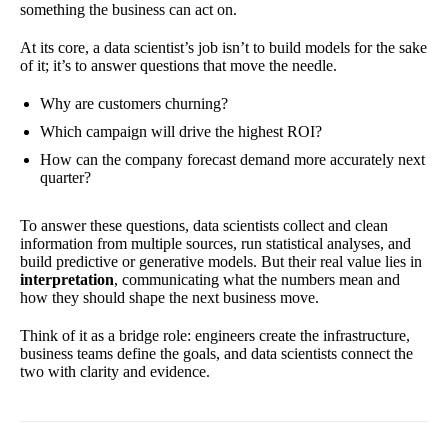
something the business can act on.
At its core, a data scientist’s job isn’t to build models for the sake
of it; it’s to answer questions that move the needle.
Why are customers churning?
Which campaign will drive the highest ROI?
How can the company forecast demand more accurately next
quarter?
To answer these questions, data scientists collect and clean
information from multiple sources, run statistical analyses, and
build predictive or generative models. But their real value lies in
interpretation
, communicating what the numbers mean and
how they should shape the next business move.
Think of it as a bridge role: engineers create the infrastructure,
business teams define the goals, and data scientists connect the
two with clarity and evidence.