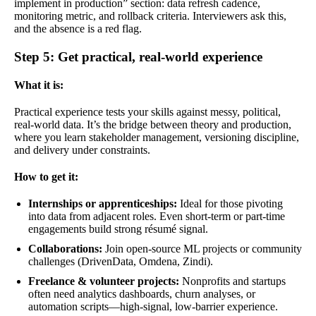
implement in production” section: data refresh cadence,
monitoring metric, and rollback criteria. Interviewers ask this,
and the absence is a red flag.
Step 5: Get practical, real-world experience
What it is:
Practical experience tests your skills against messy, political,
real-world data. It’s the bridge between theory and production,
where you learn stakeholder management, versioning discipline,
and delivery under constraints.
How to get it:
Internships or apprenticeships:
Ideal for those pivoting
into data from adjacent roles. Even short-term or part-time
engagements build strong résumé signal.
Collaborations:
Join open-source ML projects or community
challenges (DrivenData, Omdena, Zindi).
Freelance & volunteer projects:
Nonprofits and startups
often need analytics dashboards, churn analyses, or
automation scripts—high-signal, low-barrier experience.