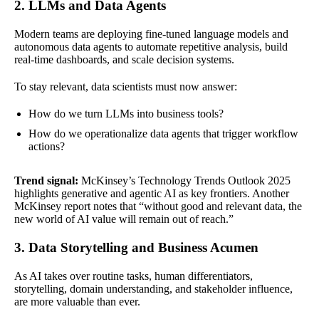
2. LLMs and Data Agents
Modern teams are deploying fine-tuned language models and
autonomous data agents to automate repetitive analysis, build
real-time dashboards, and scale decision systems.
To stay relevant, data scientists must now answer:
How do we turn LLMs into business tools?
How do we operationalize data agents that trigger workflow
actions?
Trend signal:
McKinsey’s Technology Trends Outlook 2025
highlights generative and agentic AI as key frontiers. Another
McKinsey report notes that “without good and relevant data, the
new world of AI value will remain out of reach.”
3. Data Storytelling and Business Acumen
As AI takes over routine tasks, human differentiators,
storytelling, domain understanding, and stakeholder influence,
are more valuable than ever.