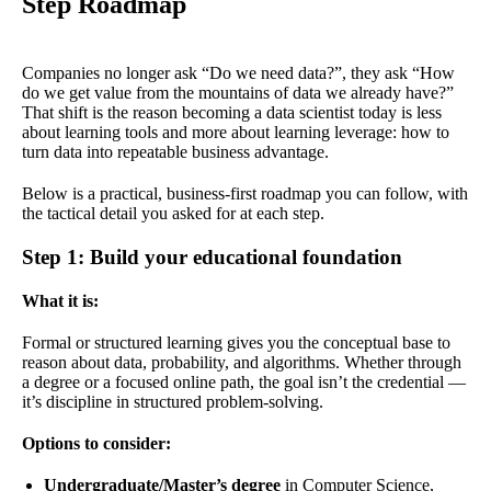
Step Roadmap
Companies no longer ask “Do we need data?”, they ask “How
do we get value from the mountains of data we already have?”
That shift is the reason becoming a data scientist today is less
about learning tools and more about learning leverage: how to
turn data into repeatable business advantage.
Below is a practical, business-first roadmap you can follow, with
the tactical detail you asked for at each step.
Step 1: Build your educational foundation
What it is:
Formal or structured learning gives you the conceptual base to
reason about data, probability, and algorithms. Whether through
a degree or a focused online path, the goal isn’t the credential —
it’s discipline in structured problem-solving.
Options to consider:
Undergraduate/Master’s degree
in Computer Science,