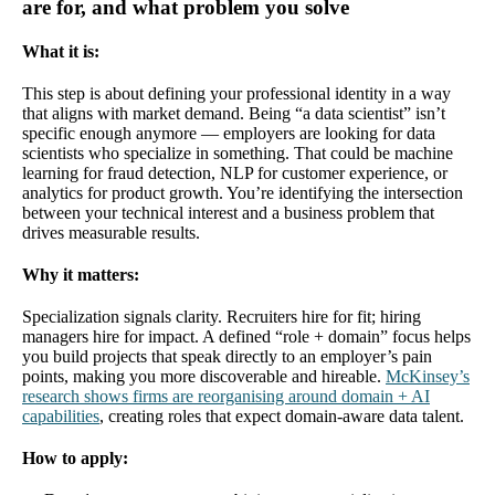
are for, and what problem you solve
What it is:
This step is about defining your professional identity in a way
that aligns with market demand. Being “a data scientist” isn’t
specific enough anymore — employers are looking for data
scientists who specialize in something. That could be machine
learning for fraud detection, NLP for customer experience, or
analytics for product growth. You’re identifying the intersection
between your technical interest and a business problem that
drives measurable results.
Why it matters:
Specialization signals clarity. Recruiters hire for fit; hiring
managers hire for impact. A defined “role + domain” focus helps
you build projects that speak directly to an employer’s pain
points, making you more discoverable and hireable.
McKinsey’s
research shows firms are reorganising around domain + AI
capabilities
, creating roles that expect domain-aware data talent.
How to apply: