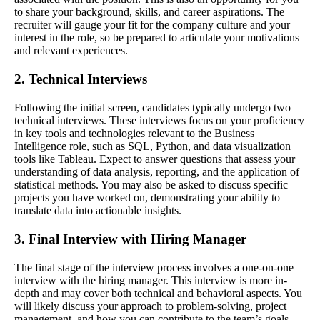
to share your background, skills, and career aspirations. The
recruiter will gauge your fit for the company culture and your
interest in the role, so be prepared to articulate your motivations
and relevant experiences.
2. Technical Interviews
Following the initial screen, candidates typically undergo two
technical interviews. These interviews focus on your proficiency
in key tools and technologies relevant to the Business
Intelligence role, such as SQL, Python, and data visualization
tools like Tableau. Expect to answer questions that assess your
understanding of data analysis, reporting, and the application of
statistical methods. You may also be asked to discuss specific
projects you have worked on, demonstrating your ability to
translate data into actionable insights.
3. Final Interview with Hiring Manager
The final stage of the interview process involves a one-on-one
interview with the hiring manager. This interview is more in-
depth and may cover both technical and behavioral aspects. You
will likely discuss your approach to problem-solving, project
management, and how you can contribute to the team’s goals.