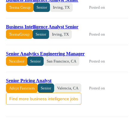
Posted on
Teema Group
Senior
Irving, TX
Business Intelligence Analyst Senior
Posted on
TeemaGroup
Senior
Irving, TX
Senior Analytics Engineering Manager
Posted on
Nextdoor
Senior
San Francisco, CA
Senior Pricing Analyst
Posted on
Adept Fasteners
Senior
Valencia, CA
Find more business intelligence jobs