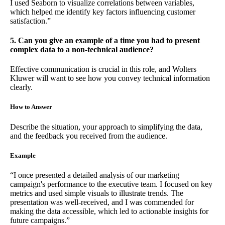
I used Seaborn to visualize correlations between variables,
which helped me identify key factors influencing customer
satisfaction.”
5. Can you give an example of a time you had to present
complex data to a non-technical audience?
Effective communication is crucial in this role, and Wolters
Kluwer will want to see how you convey technical information
clearly.
How to Answer
Describe the situation, your approach to simplifying the data,
and the feedback you received from the audience.
Example
“I once presented a detailed analysis of our marketing
campaign's performance to the executive team. I focused on key
metrics and used simple visuals to illustrate trends. The
presentation was well-received, and I was commended for
making the data accessible, which led to actionable insights for
future campaigns.”