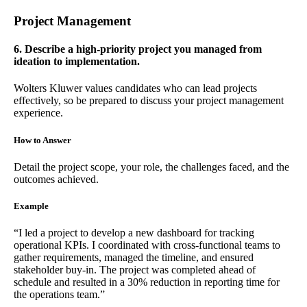
Project Management
6. Describe a high-priority project you managed from
ideation to implementation.
Wolters Kluwer values candidates who can lead projects
effectively, so be prepared to discuss your project management
experience.
How to Answer
Detail the project scope, your role, the challenges faced, and the
outcomes achieved.
Example
“I led a project to develop a new dashboard for tracking
operational KPIs. I coordinated with cross-functional teams to
gather requirements, managed the timeline, and ensured
stakeholder buy-in. The project was completed ahead of
schedule and resulted in a 30% reduction in reporting time for
the operations team.”