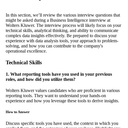
In this section, we’ll review the various interview questions that
might be asked during a Business Intelligence interview at
Wolters Kluwer. The interview process will likely focus on your
technical skills, analytical thinking, and ability to communicate
complex data insights effectively. Be prepared to discuss your
experience with data analysis tools, your approach to problem-
solving, and how you can contribute to the company's
operational excellence.
Technical Skills
1. What reporting tools have you used in your previous
roles, and how did you utilize them?
Wolters Kluwer values candidates who are proficient in various
reporting tools. They want to understand your hands-on
experience and how you leverage these tools to derive insights.
How to Answer
Discuss specific tools you have used, the context in which you