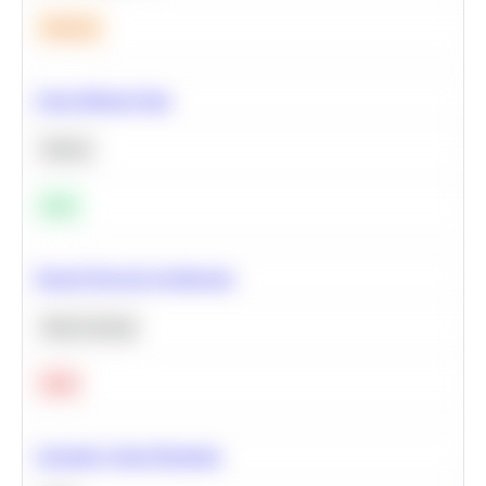
Medium
Clean Missing Data
Python
Easy
Neural Network Architecture
Deep Learning
Hard
Calculate Cohort Retention