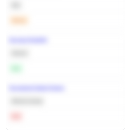
SQL
Medium
Bayesian Probability
Statistics
Easy
Recommend Similar Products
Machine Learning
Hard