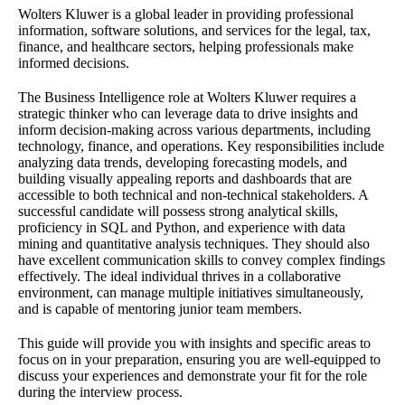
Wolters Kluwer is a global leader in providing professional
information, software solutions, and services for the legal, tax,
finance, and healthcare sectors, helping professionals make
informed decisions.
The Business Intelligence role at Wolters Kluwer requires a
strategic thinker who can leverage data to drive insights and
inform decision-making across various departments, including
technology, finance, and operations. Key responsibilities include
analyzing data trends, developing forecasting models, and
building visually appealing reports and dashboards that are
accessible to both technical and non-technical stakeholders. A
successful candidate will possess strong analytical skills,
proficiency in SQL and Python, and experience with data
mining and quantitative analysis techniques. They should also
have excellent communication skills to convey complex findings
effectively. The ideal individual thrives in a collaborative
environment, can manage multiple initiatives simultaneously,
and is capable of mentoring junior team members.
This guide will provide you with insights and specific areas to
focus on in your preparation, ensuring you are well-equipped to
discuss your experiences and demonstrate your fit for the role
during the interview process.