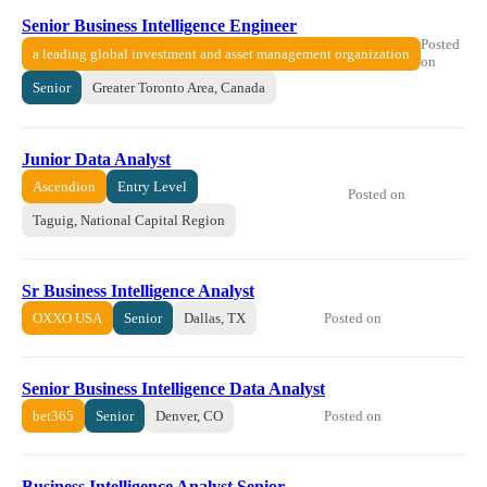
Senior Business Intelligence Engineer
Posted
a leading global investment and asset management organization
on
Senior
Greater Toronto Area, Canada
Junior Data Analyst
Ascendion
Entry Level
Posted on
Taguig, National Capital Region
Sr Business Intelligence Analyst
Posted on
OXXO USA
Senior
Dallas, TX
Senior Business Intelligence Data Analyst
Posted on
bet365
Senior
Denver, CO
Business Intelligence Analyst Senior