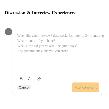
Discussion & Interview Experiences
?
Cancel
Post comment