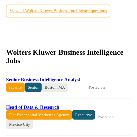
View all
Wolters Kluwer
Business Intelligence
questions
Wolters Kluwer Business Intelligence
Jobs
Senior Business Intelligence Analyst
Posted on
Flywire
Senior
Boston, MA
Head of Data & Research
Plot Experiential Marketing Agency
Executive
Posted on
Mexico City