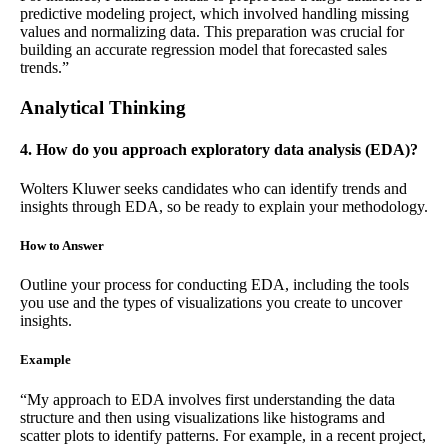
predictive modeling project, which involved handling missing
values and normalizing data. This preparation was crucial for
building an accurate regression model that forecasted sales
trends.”
Analytical Thinking
4. How do you approach exploratory data analysis (EDA)?
Wolters Kluwer seeks candidates who can identify trends and
insights through EDA, so be ready to explain your methodology.
How to Answer
Outline your process for conducting EDA, including the tools
you use and the types of visualizations you create to uncover
insights.
Example
“My approach to EDA involves first understanding the data
structure and then using visualizations like histograms and
scatter plots to identify patterns. For example, in a recent project,