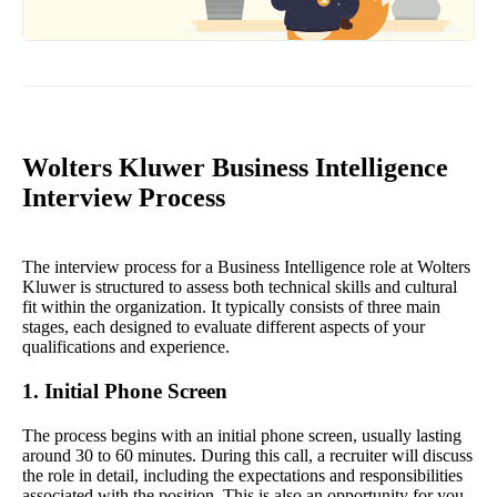
Wolters Kluwer Business Intelligence
Interview Process
The interview process for a Business Intelligence role at Wolters
Kluwer is structured to assess both technical skills and cultural
fit within the organization. It typically consists of three main
stages, each designed to evaluate different aspects of your
qualifications and experience.
1. Initial Phone Screen
The process begins with an initial phone screen, usually lasting
around 30 to 60 minutes. During this call, a recruiter will discuss
the role in detail, including the expectations and responsibilities
associated with the position. This is also an opportunity for you