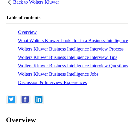
Back to
Wolters Kluwer
Table of contents
Overview
What Wolters Kluwer Looks for in a Business Intelligence
Wolters Kluwer Business Intelligence Interview Process
Wolters Kluwer Business Intelligence Interview Tips
Wolters Kluwer Business Intelligence Interview Questions
Wolters Kluwer Business Intelligence Jobs
Discussion & Interview Experiences
Overview