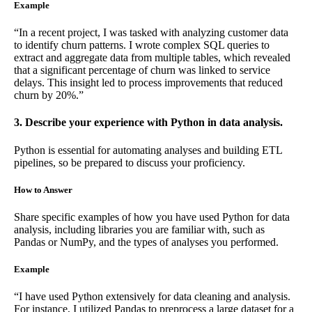
Example
“In a recent project, I was tasked with analyzing customer data
to identify churn patterns. I wrote complex SQL queries to
extract and aggregate data from multiple tables, which revealed
that a significant percentage of churn was linked to service
delays. This insight led to process improvements that reduced
churn by 20%.”
3. Describe your experience with Python in data analysis.
Python is essential for automating analyses and building ETL
pipelines, so be prepared to discuss your proficiency.
How to Answer
Share specific examples of how you have used Python for data
analysis, including libraries you are familiar with, such as
Pandas or NumPy, and the types of analyses you performed.
Example
“I have used Python extensively for data cleaning and analysis.
For instance, I utilized Pandas to preprocess a large dataset for a