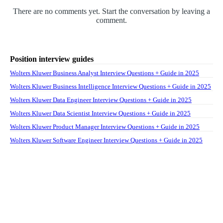
There are no comments yet. Start the conversation by leaving a
comment.
Position interview guides
Wolters Kluwer Business Analyst Interview Questions + Guide in 2025
Wolters Kluwer Business Intelligence Interview Questions + Guide in 2025
Wolters Kluwer Data Engineer Interview Questions + Guide in 2025
Wolters Kluwer Data Scientist Interview Questions + Guide in 2025
Wolters Kluwer Product Manager Interview Questions + Guide in 2025
Wolters Kluwer Software Engineer Interview Questions + Guide in 2025