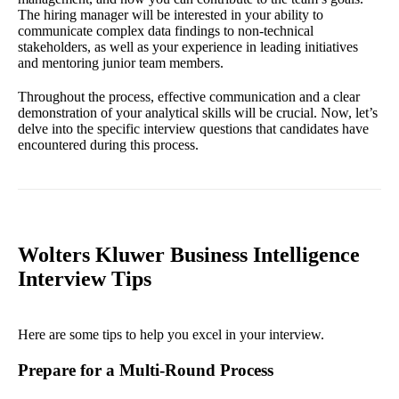
The hiring manager will be interested in your ability to
communicate complex data findings to non-technical
stakeholders, as well as your experience in leading initiatives
and mentoring junior team members.
Throughout the process, effective communication and a clear
demonstration of your analytical skills will be crucial. Now, let’s
delve into the specific interview questions that candidates have
encountered during this process.
Wolters Kluwer Business Intelligence
Interview Tips
Here are some tips to help you excel in your interview.
Prepare for a Multi-Round Process