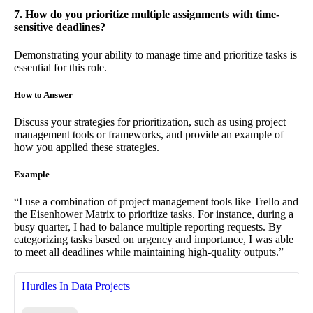
7. How do you prioritize multiple assignments with time-
sensitive deadlines?
Demonstrating your ability to manage time and prioritize tasks is
essential for this role.
How to Answer
Discuss your strategies for prioritization, such as using project
management tools or frameworks, and provide an example of
how you applied these strategies.
Example
“I use a combination of project management tools like Trello and
the Eisenhower Matrix to prioritize tasks. For instance, during a
busy quarter, I had to balance multiple reporting requests. By
categorizing tasks based on urgency and importance, I was able
to meet all deadlines while maintaining high-quality outputs.”
Hurdles In Data Projects