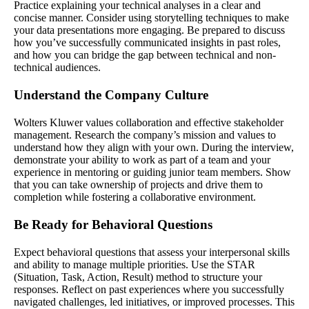
Practice explaining your technical analyses in a clear and
concise manner. Consider using storytelling techniques to make
your data presentations more engaging. Be prepared to discuss
how you’ve successfully communicated insights in past roles,
and how you can bridge the gap between technical and non-
technical audiences.
Understand the Company Culture
Wolters Kluwer values collaboration and effective stakeholder
management. Research the company’s mission and values to
understand how they align with your own. During the interview,
demonstrate your ability to work as part of a team and your
experience in mentoring or guiding junior team members. Show
that you can take ownership of projects and drive them to
completion while fostering a collaborative environment.
Be Ready for Behavioral Questions
Expect behavioral questions that assess your interpersonal skills
and ability to manage multiple priorities. Use the STAR
(Situation, Task, Action, Result) method to structure your
responses. Reflect on past experiences where you successfully
navigated challenges, led initiatives, or improved processes. This