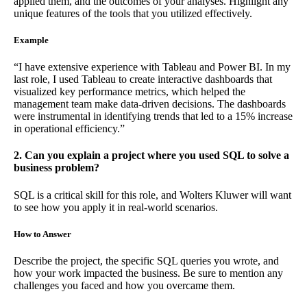
applied them, and the outcomes of your analyses. Highlight any
unique features of the tools that you utilized effectively.
Example
“I have extensive experience with Tableau and Power BI. In my
last role, I used Tableau to create interactive dashboards that
visualized key performance metrics, which helped the
management team make data-driven decisions. The dashboards
were instrumental in identifying trends that led to a 15% increase
in operational efficiency.”
2. Can you explain a project where you used SQL to solve a
business problem?
SQL is a critical skill for this role, and Wolters Kluwer will want
to see how you apply it in real-world scenarios.
How to Answer
Describe the project, the specific SQL queries you wrote, and
how your work impacted the business. Be sure to mention any
challenges you faced and how you overcame them.