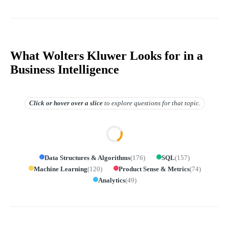
What Wolters Kluwer Looks for in a
Business Intelligence
Click or hover over
a slice
to explore questions for that topic.
Data Structures & Algorithms
(
176
)
SQL
(
157
)
Machine Learning
(
120
)
Product Sense & Metrics
(
74
)
Analytics
(
49
)