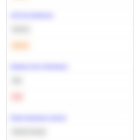
A/B Test Significance
Statistics
Medium
Optimize Query Performance
SQL
Hard
Feature Importance Analysis
Machine Learning