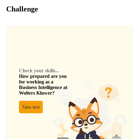
Challenge
Check your skills...
How prepared are you
for working as a
Business Intelligence
at
Wolters Kluwer
?
Take test