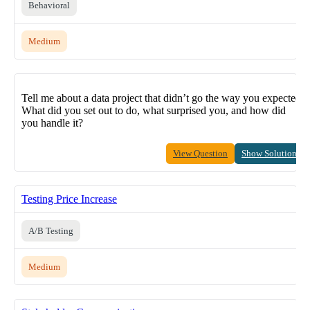
Behavioral
Medium
Tell me about a data project that didn’t go the way you expected.
What did you set out to do, what surprised you, and how did
you handle it?
View Question
Show Solution
Testing Price Increase
A/B Testing
Medium