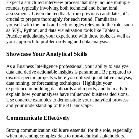
Expect a structured interview process that may include multiple
rounds, typically involving both technical and behavioral
assessments. Given the feedback from previous candidates, it’s
crucial to prepare thoroughly for each round. Familiarize
yourself with the tools and technologies relevant to the role, such
as SQL, Python, and data visualization tools like Tableau.
Practice articulating your experience with these tools, as well as
your approach to problem-solving and data analysis.
Showcase Your Analytical Skills
As a Business Intelligence professional, your ability to analyze
data and derive actionable insights is paramount. Be prepared to
discuss specific projects where you utilized quantitative analysis,
data mining, or forecasting techniques. Highlight your
experience in building dashboards and reports, and be ready to
explain how your analyses have influenced business decisions.
Use concrete examples to demonstrate your analytical prowess
and your understanding of the BI landscape.
Communicate Effectively
Strong communication skills are essential for this role, especially
when presenting complex data to non-technical stakeholders.