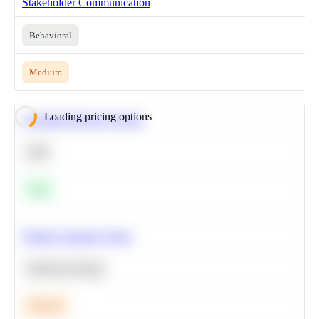
Stakeholder Communication
Behavioral
Medium
Loading pricing options
Calculate Moving Average
SQL
Easy
Predict Customer Churn
Machine Learning
Medium