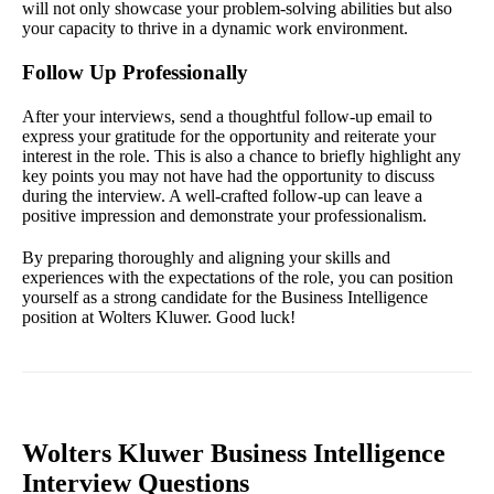
will not only showcase your problem-solving abilities but also
your capacity to thrive in a dynamic work environment.
Follow Up Professionally
After your interviews, send a thoughtful follow-up email to
express your gratitude for the opportunity and reiterate your
interest in the role. This is also a chance to briefly highlight any
key points you may not have had the opportunity to discuss
during the interview. A well-crafted follow-up can leave a
positive impression and demonstrate your professionalism.
By preparing thoroughly and aligning your skills and
experiences with the expectations of the role, you can position
yourself as a strong candidate for the Business Intelligence
position at Wolters Kluwer. Good luck!
Wolters Kluwer Business Intelligence
Interview Questions