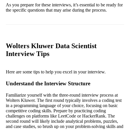
As you prepare for these interviews, it’s essential to be ready for
the specific questions that may arise during the process.
Wolters Kluwer Data Scientist
Interview Tips
Here are some tips to help you excel in your interview.
Understand the Interview Structure
Familiarize yourself with the three-round interview process at
Wolters Kluwer. The first round typically involves a coding test
in a programming language of your choice, focusing on basic
competitive coding skills. Prepare by practicing coding
challenges on platforms like LeetCode or HackerRank. The
second round will likely include analytical problems, puzzles,
and case studies, so brush up on your problem-solving skills and