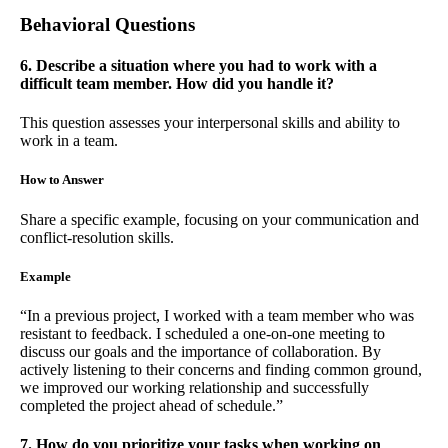
Behavioral Questions
6. Describe a situation where you had to work with a
difficult team member. How did you handle it?
This question assesses your interpersonal skills and ability to
work in a team.
How to Answer
Share a specific example, focusing on your communication and
conflict-resolution skills.
Example
“In a previous project, I worked with a team member who was
resistant to feedback. I scheduled a one-on-one meeting to
discuss our goals and the importance of collaboration. By
actively listening to their concerns and finding common ground,
we improved our working relationship and successfully
completed the project ahead of schedule.”
7. How do you prioritize your tasks when working on