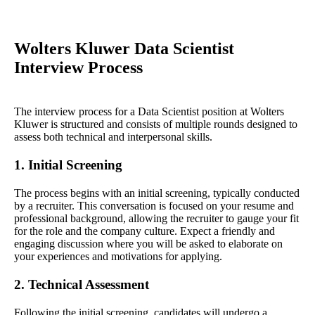
Wolters Kluwer Data Scientist
Interview Process
The interview process for a Data Scientist position at Wolters
Kluwer is structured and consists of multiple rounds designed to
assess both technical and interpersonal skills.
1. Initial Screening
The process begins with an initial screening, typically conducted
by a recruiter. This conversation is focused on your resume and
professional background, allowing the recruiter to gauge your fit
for the role and the company culture. Expect a friendly and
engaging discussion where you will be asked to elaborate on
your experiences and motivations for applying.
2. Technical Assessment
Following the initial screening, candidates will undergo a