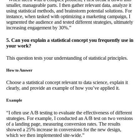
smaller, manageable parts. I then gather relevant data, analyze it
using statistical methods, and brainstorm potential solutions. For
instance, when tasked with optimizing a marketing campaign, I
segmented the audience and tested different strategies, ultimately
increasing engagement by 30%.”
5. Can you explain a statistical concept you frequently use in
your work?
This question tests your understanding of statistical principles.
How to Answer
Choose a statistical concept relevant to data science, explain it
clearly, and provide an example of how you’ve applied it.
Example
“I often use A/B testing to evaluate the effectiveness of different
strategies. For example, I conducted an A/B test on two versions
of a landing page, measuring conversion rates. The results
showed a 25% increase in conversions for the new design,
which we then implemented site-wide.”