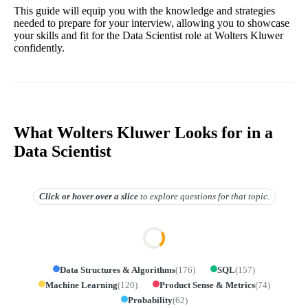
This guide will equip you with the knowledge and strategies
needed to prepare for your interview, allowing you to showcase
your skills and fit for the Data Scientist role at Wolters Kluwer
confidently.
What Wolters Kluwer Looks for in a
Data Scientist
Click or hover over
a slice
to explore questions for that topic.
Data Structures & Algorithms
(
176
)
SQL
(
157
)
Machine Learning
(
120
)
Product Sense & Metrics
(
74
)
Probability
(
62
)