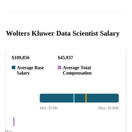
Wolters Kluwer Data Scientist Salary
$109,856
$45,937
Average Base
Average Total
Salary
Compensation
Min:
$70K
Max:
$140K
Max: