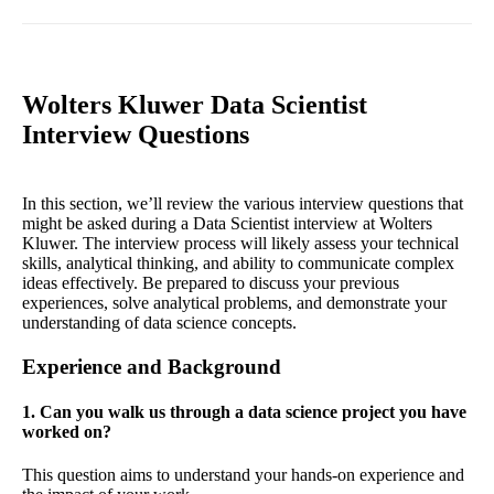
Wolters Kluwer Data Scientist
Interview Questions
In this section, we’ll review the various interview questions that
might be asked during a Data Scientist interview at Wolters
Kluwer. The interview process will likely assess your technical
skills, analytical thinking, and ability to communicate complex
ideas effectively. Be prepared to discuss your previous
experiences, solve analytical problems, and demonstrate your
understanding of data science concepts.
Experience and Background
1. Can you walk us through a data science project you have
worked on?
This question aims to understand your hands-on experience and