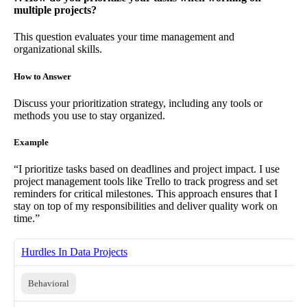
multiple projects?
This question evaluates your time management and
organizational skills.
How to Answer
Discuss your prioritization strategy, including any tools or
methods you use to stay organized.
Example
“I prioritize tasks based on deadlines and project impact. I use
project management tools like Trello to track progress and set
reminders for critical milestones. This approach ensures that I
stay on top of my responsibilities and deliver quality work on
time.”
Hurdles In Data Projects
Behavioral