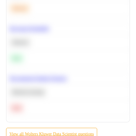
Medium
Bayesian Probability
Statistics
Easy
Recommend Similar Products
Machine Learning
Hard
View all
Wolters Kluwer
Data Scientist
questions