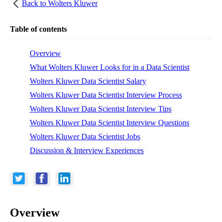
Back to
Wolters Kluwer
Table of contents
Overview
What Wolters Kluwer Looks for in a Data Scientist
Wolters Kluwer Data Scientist Salary
Wolters Kluwer Data Scientist Interview Process
Wolters Kluwer Data Scientist Interview Tips
Wolters Kluwer Data Scientist Interview Questions
Wolters Kluwer Data Scientist Jobs
Discussion & Interview Experiences
Overview