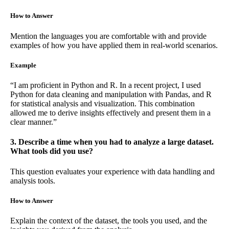
How to Answer
Mention the languages you are comfortable with and provide
examples of how you have applied them in real-world scenarios.
Example
“I am proficient in Python and R. In a recent project, I used
Python for data cleaning and manipulation with Pandas, and R
for statistical analysis and visualization. This combination
allowed me to derive insights effectively and present them in a
clear manner.”
3. Describe a time when you had to analyze a large dataset.
What tools did you use?
This question evaluates your experience with data handling and
analysis tools.
How to Answer
Explain the context of the dataset, the tools you used, and the