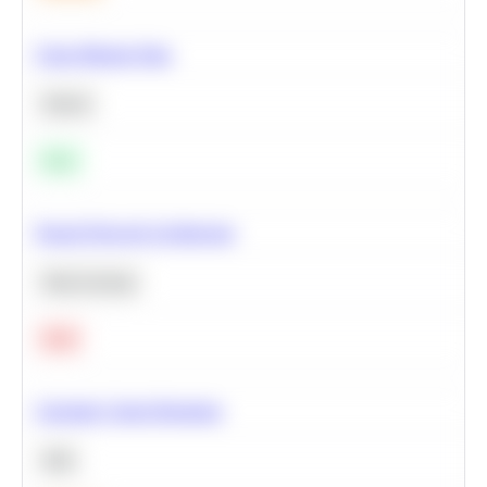
Clean Missing Data
Python
Easy
Neural Network Architecture
Deep Learning
Hard
Calculate Cohort Retention
SQL