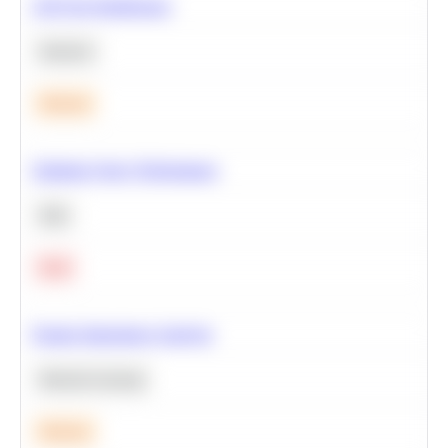
A/B Test Significance
Statistics
Medium
Optimize Query Performance
SQL
Hard
Feature Importance Analysis
Machine Learning
Medium