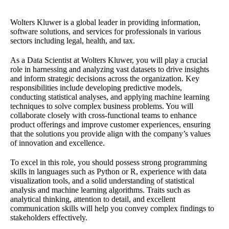
Wolters Kluwer is a global leader in providing information,
software solutions, and services for professionals in various
sectors including legal, health, and tax.
As a Data Scientist at Wolters Kluwer, you will play a crucial
role in harnessing and analyzing vast datasets to drive insights
and inform strategic decisions across the organization. Key
responsibilities include developing predictive models,
conducting statistical analyses, and applying machine learning
techniques to solve complex business problems. You will
collaborate closely with cross-functional teams to enhance
product offerings and improve customer experiences, ensuring
that the solutions you provide align with the company’s values
of innovation and excellence.
To excel in this role, you should possess strong programming
skills in languages such as Python or R, experience with data
visualization tools, and a solid understanding of statistical
analysis and machine learning algorithms. Traits such as
analytical thinking, attention to detail, and excellent
communication skills will help you convey complex findings to
stakeholders effectively.