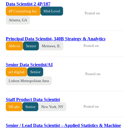
Data Scientist 2 4P/187
4P Consulting Inc.
Mid-Level
Posted on
Atlanta, GA
Principal Data Scientist, 340B Strategy & Analytics
Posted on
Abbvie
Senior
Mettawa, IL
Senior Data Scientist/AI
act digital
Senior
Posted on
Lisbon Metropolitan Area
Staff Product Data Scientist
Posted on
MLabs
Senior
New York, NY
Senior / Lead Data Scientist – Applied Statistics & Machine