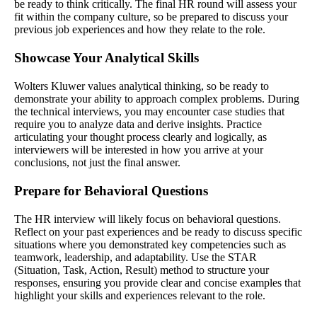
be ready to think critically. The final HR round will assess your
fit within the company culture, so be prepared to discuss your
previous job experiences and how they relate to the role.
Showcase Your Analytical Skills
Wolters Kluwer values analytical thinking, so be ready to
demonstrate your ability to approach complex problems. During
the technical interviews, you may encounter case studies that
require you to analyze data and derive insights. Practice
articulating your thought process clearly and logically, as
interviewers will be interested in how you arrive at your
conclusions, not just the final answer.
Prepare for Behavioral Questions
The HR interview will likely focus on behavioral questions.
Reflect on your past experiences and be ready to discuss specific
situations where you demonstrated key competencies such as
teamwork, leadership, and adaptability. Use the STAR
(Situation, Task, Action, Result) method to structure your
responses, ensuring you provide clear and concise examples that
highlight your skills and experiences relevant to the role.