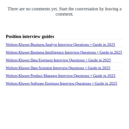
There are no comments yet. Start the conversation by leaving a
comment.
Position interview guides
Wolters Kluwer Business Analyst Interview Questions + Guide in 2025
Wolters Kluwer Business Intelligence Interview Questions + Guide in 2025
Wolters Kluwer Data Engineer Interview Questions + Guide in 2025
Wolters Kluwer Data Scientist Interview Questions + Guide in 2025
Wolters Kluwer Product Manager Interview Questions + Guide in 2025
Wolters Kluwer Software Engineer Interview Questions + Guide in 2025