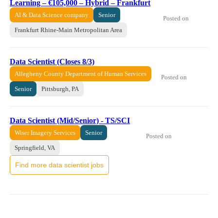
Learning – €105,000 – Hybrid – Frankfurt
AI & Data Science company
Senior
Posted on
Frankfurt Rhine-Main Metropolitan Area
Data Scientist (Closes 8/3)
Allegheny County Department of Human Services
Posted on
Senior
Pittsburgh, PA
Data Scientist (Mid/Senior) - TS/SCI
Wiser Imagery Services
Senior
Posted on
Springfield, VA
Find more data scientist jobs