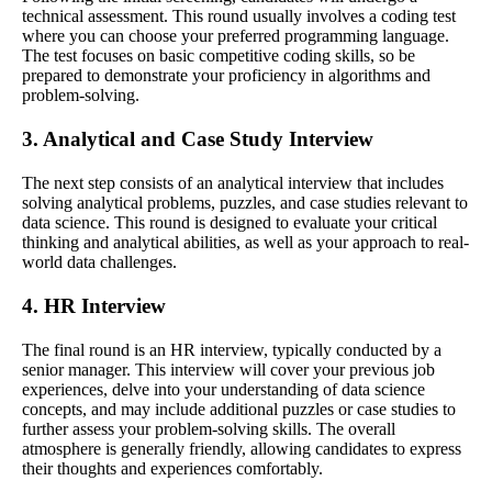
technical assessment. This round usually involves a coding test
where you can choose your preferred programming language.
The test focuses on basic competitive coding skills, so be
prepared to demonstrate your proficiency in algorithms and
problem-solving.
3. Analytical and Case Study Interview
The next step consists of an analytical interview that includes
solving analytical problems, puzzles, and case studies relevant to
data science. This round is designed to evaluate your critical
thinking and analytical abilities, as well as your approach to real-
world data challenges.
4. HR Interview
The final round is an HR interview, typically conducted by a
senior manager. This interview will cover your previous job
experiences, delve into your understanding of data science
concepts, and may include additional puzzles or case studies to
further assess your problem-solving skills. The overall
atmosphere is generally friendly, allowing candidates to express
their thoughts and experiences comfortably.