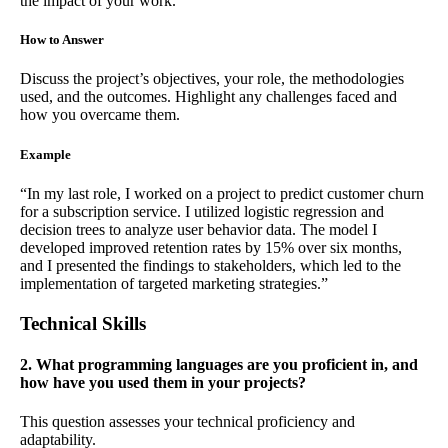
the impact of your work.
How to Answer
Discuss the project’s objectives, your role, the methodologies
used, and the outcomes. Highlight any challenges faced and
how you overcame them.
Example
“In my last role, I worked on a project to predict customer churn
for a subscription service. I utilized logistic regression and
decision trees to analyze user behavior data. The model I
developed improved retention rates by 15% over six months,
and I presented the findings to stakeholders, which led to the
implementation of targeted marketing strategies.”
Technical Skills
2. What programming languages are you proficient in, and
how have you used them in your projects?
This question assesses your technical proficiency and
adaptability.