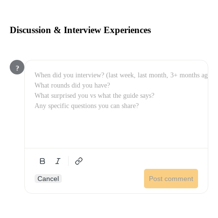
Discussion & Interview Experiences
?
Cancel
Post comment