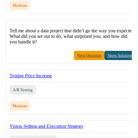
Medium
Tell me about a data project that didn’t go the way you expected.
What did you set out to do, what surprised you, and how did
you handle it?
View Question
Show Solution
Testing Price Increase
A/B Testing
Medium
Vision Setting and Execution Strategy