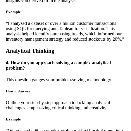
insights you derived from the analysis.
Example
“I analyzed a dataset of over a million customer transactions
using SQL for querying and Tableau for visualization. This
analysis helped identify purchasing trends, which informed our
inventory management strategy and reduced stockouts by 20%.”
Analytical Thinking
4. How do you approach solving a complex analytical
problem?
This question gauges your problem-solving methodology.
How to Answer
Outline your step-by-step approach to tackling analytical
challenges, emphasizing critical thinking and creativity.
Example
“When faced with a complex problem, I first break it down into