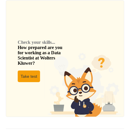
Check your skills...
How prepared are you
for working as a
Data
Scientist
at
Wolters
Kluwer
?
Take test