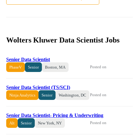
Wolters Kluwer Data Scientist Jobs
Senior Data Scientist
Posted on
PhaseV
Senior
Boston, MA
Senior Data Scientist (TS/SCI)
Posted on
Ninja Analytics
Senior
Washington, DC
Senior Data Scientist- Pricing & Underwriting
Posted on
Alt
Senior
New York, NY