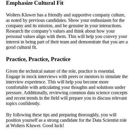
Emphasize Cultural Fit
Wolters Kluwer has a friendly and supportive company culture,
as noted by previous candidates. Show your enthusiasm for the
company and its mission, and be genuine in your interactions.
Research the company’s values and think about how your
personal values align with them. This will help you convey your
interest in being part of their team and demonstrate that you are a
good cultural fit.
Practice, Practice, Practice
Given the technical nature of the role, practice is essential.
Engage in mock interviews with peers or mentors to simulate the
interview experience. This will help you become more
comfortable with articulating your thoughts and solutions under
pressure. Additionally, reviewing common data science concepts
and recent trends in the field will prepare you to discuss relevant
topics confidently.
By following these tips and preparing thoroughly, you will
position yourself as a strong candidate for the Data Scientist role
at Wolters Kluwer. Good luck!