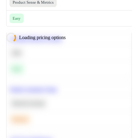
Product Sense & Metrics
Easy
Loading pricing options
Calculate Moving Average
SQL
Easy
Predict Customer Churn
Machine Learning
Medium