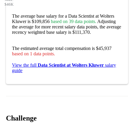
$46K
The average base salary for a Data Scientist at Wolters
Kluwer is $109,856
based on 39 data points.
Adjusting
the average for more recent salary data points, the average
recency weighted base salary is $111,370.
The estimated average total compensation is $45,937
based on 1 data points.
View the full
Data Scientist at Wolters Kluwer
salary
guide
Challenge