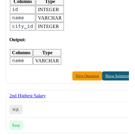
Columns
Type
id
INTEGER
name
VARCHAR
city_id
INTEGER
Output:
Columns
Type
name
VARCHAR
View Question
Show Solution
2nd Highest Salary
SQL
Easy