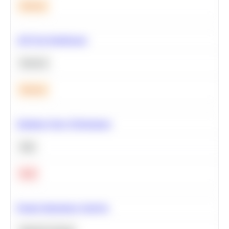
Medium
A/B Test Significance
Statistics
Medium
Optimize Query Performance
SQL
Hard
Feature Importance Analysis