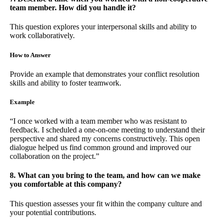
team member. How did you handle it?
This question explores your interpersonal skills and ability to
work collaboratively.
How to Answer
Provide an example that demonstrates your conflict resolution
skills and ability to foster teamwork.
Example
“I once worked with a team member who was resistant to
feedback. I scheduled a one-on-one meeting to understand their
perspective and shared my concerns constructively. This open
dialogue helped us find common ground and improved our
collaboration on the project.”
8. What can you bring to the team, and how can we make
you comfortable at this company?
This question assesses your fit within the company culture and
your potential contributions.