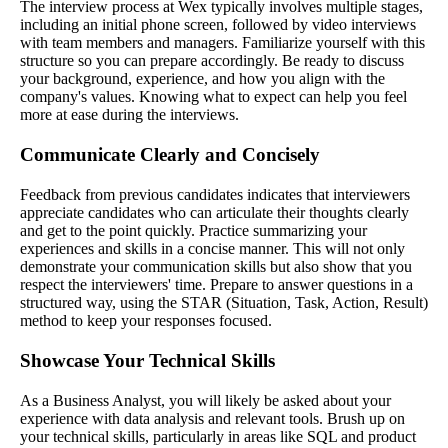
The interview process at Wex typically involves multiple stages,
including an initial phone screen, followed by video interviews
with team members and managers. Familiarize yourself with this
structure so you can prepare accordingly. Be ready to discuss
your background, experience, and how you align with the
company's values. Knowing what to expect can help you feel
more at ease during the interviews.
Communicate Clearly and Concisely
Feedback from previous candidates indicates that interviewers
appreciate candidates who can articulate their thoughts clearly
and get to the point quickly. Practice summarizing your
experiences and skills in a concise manner. This will not only
demonstrate your communication skills but also show that you
respect the interviewers' time. Prepare to answer questions in a
structured way, using the STAR (Situation, Task, Action, Result)
method to keep your responses focused.
Showcase Your Technical Skills
As a Business Analyst, you will likely be asked about your
experience with data analysis and relevant tools. Brush up on
your technical skills, particularly in areas like SQL and product