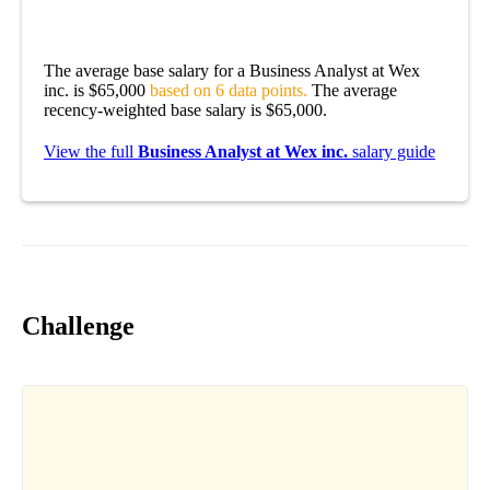
The average base salary for a Business Analyst at Wex
inc. is $65,000
based on 6 data points.
The average
recency-weighted base salary is $65,000.
View the full
Business Analyst at Wex inc.
salary guide
Challenge