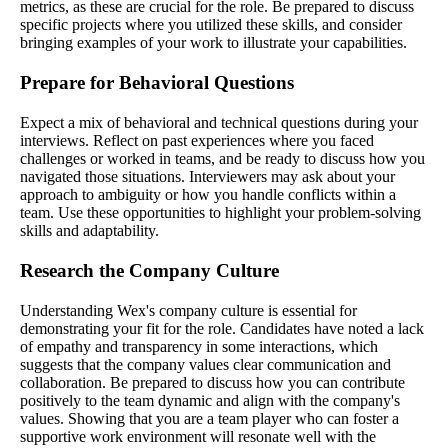
metrics, as these are crucial for the role. Be prepared to discuss
specific projects where you utilized these skills, and consider
bringing examples of your work to illustrate your capabilities.
Prepare for Behavioral Questions
Expect a mix of behavioral and technical questions during your
interviews. Reflect on past experiences where you faced
challenges or worked in teams, and be ready to discuss how you
navigated those situations. Interviewers may ask about your
approach to ambiguity or how you handle conflicts within a
team. Use these opportunities to highlight your problem-solving
skills and adaptability.
Research the Company Culture
Understanding Wex's company culture is essential for
demonstrating your fit for the role. Candidates have noted a lack
of empathy and transparency in some interactions, which
suggests that the company values clear communication and
collaboration. Be prepared to discuss how you can contribute
positively to the team dynamic and align with the company's
values. Showing that you are a team player who can foster a
supportive work environment will resonate well with the