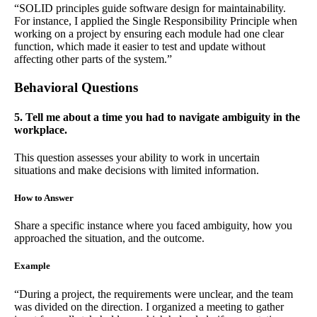
“SOLID principles guide software design for maintainability.
For instance, I applied the Single Responsibility Principle when
working on a project by ensuring each module had one clear
function, which made it easier to test and update without
affecting other parts of the system.”
Behavioral Questions
5. Tell me about a time you had to navigate ambiguity in the
workplace.
This question assesses your ability to work in uncertain
situations and make decisions with limited information.
How to Answer
Share a specific instance where you faced ambiguity, how you
approached the situation, and the outcome.
Example
“During a project, the requirements were unclear, and the team
was divided on the direction. I organized a meeting to gather