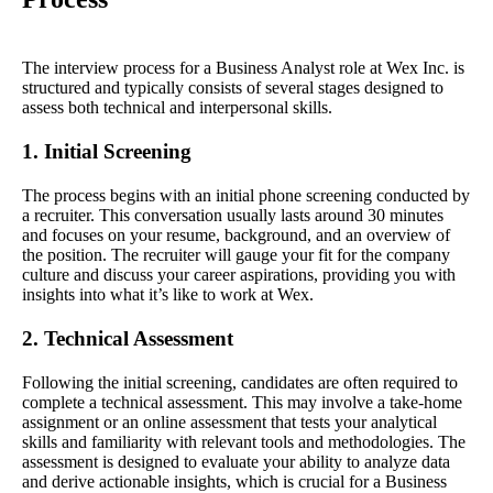
The interview process for a Business Analyst role at Wex Inc. is
structured and typically consists of several stages designed to
assess both technical and interpersonal skills.
1. Initial Screening
The process begins with an initial phone screening conducted by
a recruiter. This conversation usually lasts around 30 minutes
and focuses on your resume, background, and an overview of
the position. The recruiter will gauge your fit for the company
culture and discuss your career aspirations, providing you with
insights into what it’s like to work at Wex.
2. Technical Assessment
Following the initial screening, candidates are often required to
complete a technical assessment. This may involve a take-home
assignment or an online assessment that tests your analytical
skills and familiarity with relevant tools and methodologies. The
assessment is designed to evaluate your ability to analyze data
and derive actionable insights, which is crucial for a Business