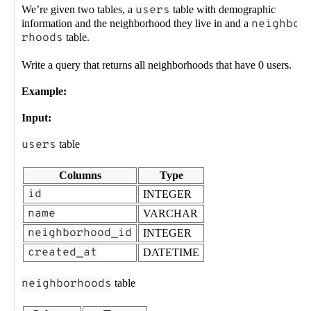
We’re given two tables, a
users
table with demographic
information and the neighborhood they live in and a
neighbo
rhoods
table.
Write a query that returns all neighborhoods that have 0 users.
Example:
Input:
users
table
Columns
Type
id
INTEGER
name
VARCHAR
neighborhood_id
INTEGER
created_at
DATETIME
neighborhoods
table