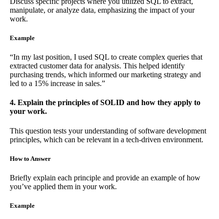
Discuss specific projects where you utilized SQL to extract,
manipulate, or analyze data, emphasizing the impact of your
work.
Example
“In my last position, I used SQL to create complex queries that
extracted customer data for analysis. This helped identify
purchasing trends, which informed our marketing strategy and
led to a 15% increase in sales.”
4. Explain the principles of SOLID and how they apply to
your work.
This question tests your understanding of software development
principles, which can be relevant in a tech-driven environment.
How to Answer
Briefly explain each principle and provide an example of how
you’ve applied them in your work.
Example