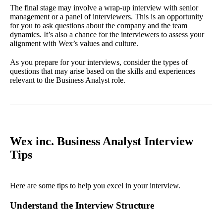
The final stage may involve a wrap-up interview with senior
management or a panel of interviewers. This is an opportunity
for you to ask questions about the company and the team
dynamics. It’s also a chance for the interviewers to assess your
alignment with Wex’s values and culture.
As you prepare for your interviews, consider the types of
questions that may arise based on the skills and experiences
relevant to the Business Analyst role.
Wex inc. Business Analyst Interview
Tips
Here are some tips to help you excel in your interview.
Understand the Interview Structure