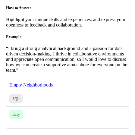
How to Answer
Highlight your unique skills and experiences, and express your
openness to feedback and collaboration.
Example
“I bring a strong analytical background and a passion for data-
driven decision-making. I thrive in collaborative environments
and appreciate open communication, so I would love to discuss
how we can create a supportive atmosphere for everyone on the
team.”
Empty Neighborhoods
SQL
Easy