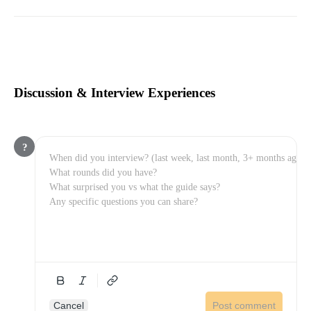
Discussion & Interview Experiences
?
Cancel
Post comment