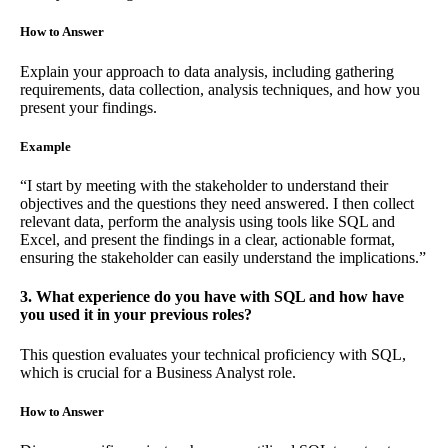
How to Answer
Explain your approach to data analysis, including gathering
requirements, data collection, analysis techniques, and how you
present your findings.
Example
“I start by meeting with the stakeholder to understand their
objectives and the questions they need answered. I then collect
relevant data, perform the analysis using tools like SQL and
Excel, and present the findings in a clear, actionable format,
ensuring the stakeholder can easily understand the implications.”
3. What experience do you have with SQL and how have
you used it in your previous roles?
This question evaluates your technical proficiency with SQL,
which is crucial for a Business Analyst role.
How to Answer