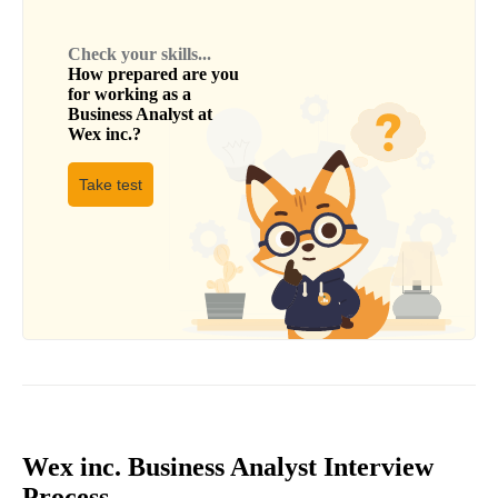
Check your skills...
How prepared are you
for working as a
Business Analyst
at
Wex inc.
?
Take test
Wex inc. Business Analyst Interview
Process