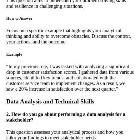
This question aims to understand your problem-solving skills
and resilience in challenging situations.
How to Answer
Focus on a specific example that highlights your analytical
thinking and ability to overcome obstacles. Discuss the context,
your actions, and the outcome.
Example
“In my previous role, I was tasked with analyzing a significant
drop in customer satisfaction scores. I gathered data from various
sources, identified key trends, and collaborated with the
customer service team to implement changes. As a result, we
saw a 20% increase in satisfaction over the next quarter.”
Data Analysis and Technical Skills
2. How do you go about performing a data analysis for a
stakeholder?
This question assesses your analytical process and how you
tailor your findings to meet stakeholder needs.