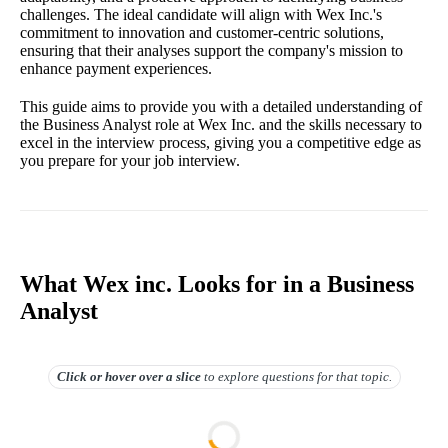
challenges. The ideal candidate will align with Wex Inc.'s
commitment to innovation and customer-centric solutions,
ensuring that their analyses support the company's mission to
enhance payment experiences.
This guide aims to provide you with a detailed understanding of
the Business Analyst role at Wex Inc. and the skills necessary to
excel in the interview process, giving you a competitive edge as
you prepare for your job interview.
What Wex inc. Looks for in a Business
Analyst
Click or hover over
a slice
to explore questions for that topic.