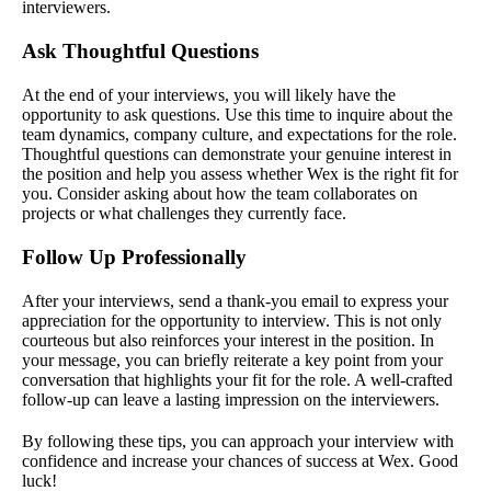
interviewers.
Ask Thoughtful Questions
At the end of your interviews, you will likely have the
opportunity to ask questions. Use this time to inquire about the
team dynamics, company culture, and expectations for the role.
Thoughtful questions can demonstrate your genuine interest in
the position and help you assess whether Wex is the right fit for
you. Consider asking about how the team collaborates on
projects or what challenges they currently face.
Follow Up Professionally
After your interviews, send a thank-you email to express your
appreciation for the opportunity to interview. This is not only
courteous but also reinforces your interest in the position. In
your message, you can briefly reiterate a key point from your
conversation that highlights your fit for the role. A well-crafted
follow-up can leave a lasting impression on the interviewers.
By following these tips, you can approach your interview with
confidence and increase your chances of success at Wex. Good
luck!