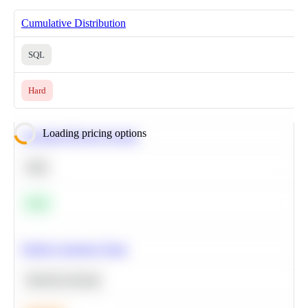
Cumulative Distribution
SQL
Hard
Loading pricing options
Calculate Moving Average
SQL
Easy
Predict Customer Churn
Machine Learning