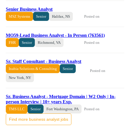
Senior Business Analyst
Posted on
MSZ Systems
Senior
Halifax, NS
MO59-Lead Business Analyst - In Person (763561)
Posted on
FHR
Senior
Richmond, VA
Sr. Staff Consultant - Business Analyst
Inabia Solutions & Consulting
Senior
Posted on
New York, NY
Sr. Business Analyst - Mortgage Domain | W2 Only | In-
person Interview | 10+ years Exp.
Posted on
TMS LLC
Senior
Fort Washington, PA
Find more business analyst jobs