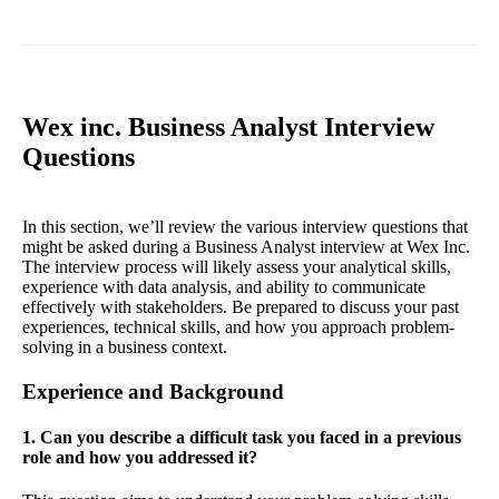
Wex inc. Business Analyst Interview
Questions
In this section, we’ll review the various interview questions that
might be asked during a Business Analyst interview at Wex Inc.
The interview process will likely assess your analytical skills,
experience with data analysis, and ability to communicate
effectively with stakeholders. Be prepared to discuss your past
experiences, technical skills, and how you approach problem-
solving in a business context.
Experience and Background
1. Can you describe a difficult task you faced in a previous
role and how you addressed it?