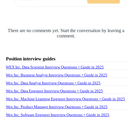
There are no comments yet. Start the conversation by leaving a
comment.
Position interview guides
WEX Inc. Data Scientist Interview Questions + Guide in 2025
Wex Inc. Business Analyst Interview Questions + Guide in 2025
Wex Inc. Data Analyst Interview Questions + Guide in 2025
Wex Inc. Data Engineer Interview Questions + Guide in 2025
Wex Inc. Machine Learning Engineer Interview Questions + Guide in 2025
Wex Inc. Product Manager Interview Questions + Guide in 2025
Wex Inc. Software Engineer Interview Questions + Guide in 2025