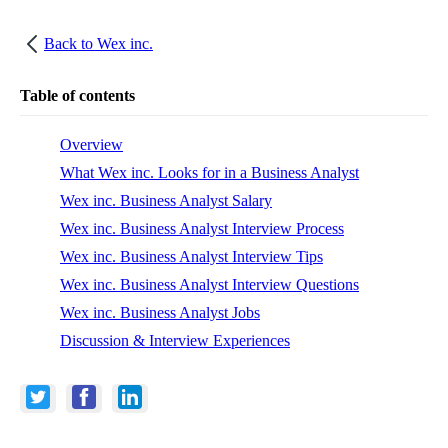
Back to
Wex inc.
Table of contents
Overview
What Wex inc. Looks for in a Business Analyst
Wex inc. Business Analyst Salary
Wex inc. Business Analyst Interview Process
Wex inc. Business Analyst Interview Tips
Wex inc. Business Analyst Interview Questions
Wex inc. Business Analyst Jobs
Discussion & Interview Experiences