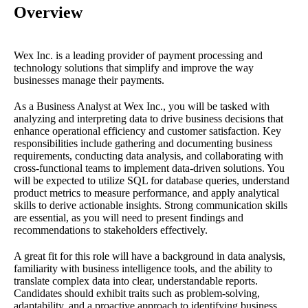
Overview
Wex Inc. is a leading provider of payment processing and
technology solutions that simplify and improve the way
businesses manage their payments.
As a Business Analyst at Wex Inc., you will be tasked with
analyzing and interpreting data to drive business decisions that
enhance operational efficiency and customer satisfaction. Key
responsibilities include gathering and documenting business
requirements, conducting data analysis, and collaborating with
cross-functional teams to implement data-driven solutions. You
will be expected to utilize SQL for database queries, understand
product metrics to measure performance, and apply analytical
skills to derive actionable insights. Strong communication skills
are essential, as you will need to present findings and
recommendations to stakeholders effectively.
A great fit for this role will have a background in data analysis,
familiarity with business intelligence tools, and the ability to
translate complex data into clear, understandable reports.
Candidates should exhibit traits such as problem-solving,
adaptability, and a proactive approach to identifying business