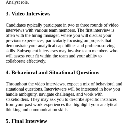
Analyst role.
3. Video Interviews
Candidates typically participate in two to three rounds of video
interviews with various team members. The first interview is
often with the hiring manager, where you will discuss your
previous experiences, particularly focusing on projects that
demonstrate your analytical capabilities and problem-solving
skills. Subsequent interviews may involve team members who
will assess your fit within the team and your ability to
collaborate effectively.
4. Behavioral and Situational Questions
Throughout the video interviews, expect a mix of behavioral and
situational questions. Interviewers will be interested in how you
handle ambiguity, navigate challenges, and work with
stakeholders. They may ask you to describe specific instances
from your past work experiences that highlight your analytical
thinking and communication skills.
5. Final Interview