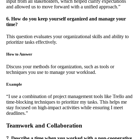
input from all stakeholders, which helped clarify expectations
and allowed us to move forward with a unified approach.”
6. How do you keep yourself organized and manage your
time?
This question evaluates your organizational skills and ability to
prioritize tasks effectively.
How to Answer
Discuss your methods for organization, such as tools or
techniques you use to manage your workload.
Example
“I use a combination of project management tools like Trello and
time-blocking techniques to prioritize my tasks. This helps me
stay focused on high-impact activities while ensuring I meet
deadlines.”
Teamwork and Collaboration
7. Describe a time when you worked with a non-cooperative