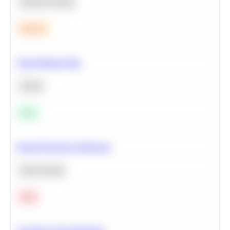
Machine Learning
Medium
Clean Missing Data
Python
Easy
Neural Network Architecture
Deep Learning
Hard