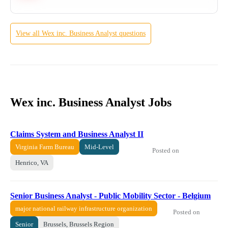
View all
Wex inc.
Business Analyst
questions
Wex inc. Business Analyst Jobs
Claims System and Business Analyst II
Virginia Farm Bureau
Mid-Level
Posted on
Henrico, VA
Senior Business Analyst - Public Mobility Sector - Belgium
major national railway infrastructure organization
Posted on
Senior
Brussels, Brussels Region