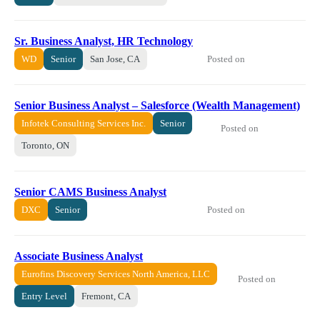
Sr. Business Analyst, HR Technology
Posted on
WD
Senior
San Jose, CA
Senior Business Analyst – Salesforce (Wealth Management)
Infotek Consulting Services Inc.
Senior
Posted on
Toronto, ON
Senior CAMS Business Analyst
Posted on
DXC
Senior
Associate Business Analyst
Eurofins Discovery Services North America, LLC
Posted on
Entry Level
Fremont, CA