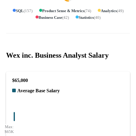
SQL
(
157
)
Product Sense & Metrics
(
74
)
Analytics
(
49
)
Business Case
(
42
)
Statistics
(
40
)
Wex inc. Business Analyst Salary
$65,000
Average Base Salary
Max:
$65K