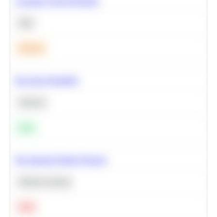
Calculate Cohort Retention
SQL
Medium
Bayesian Probability
Statistics
Easy
Recommend Similar Products
Machine Learning
Hard